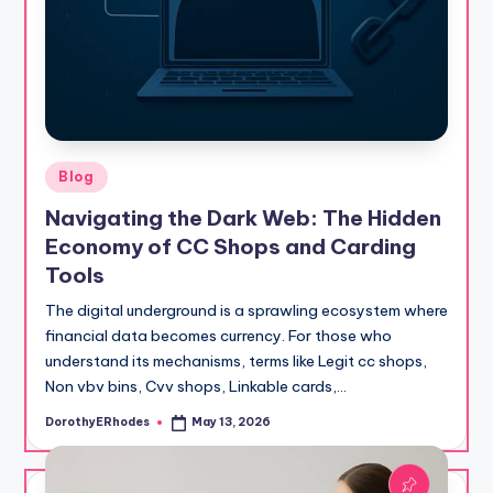
Posted
Blog
in
Navigating the Dark Web: The Hidden
Economy of CC Shops and Carding
Tools
The digital underground is a sprawling ecosystem where
financial data becomes currency. For those who
understand its mechanisms, terms like Legit cc shops,
Non vbv bins, Cvv shops, Linkable cards,…
DorothyERhodes
May 13, 2026
Posted
by