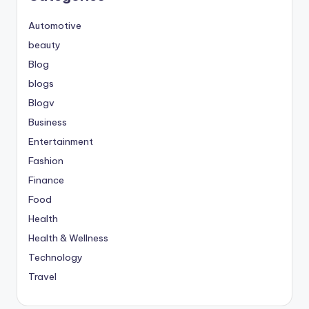
Automotive
beauty
Blog
blogs
Blogv
Business
Entertainment
Fashion
Finance
Food
Health
Health & Wellness
Technology
Travel