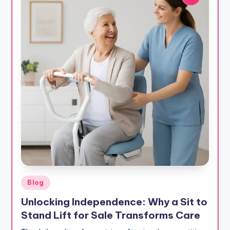
Posted
Blog
in
Unlocking Independence: Why a Sit to
Stand Lift for Sale Transforms Care