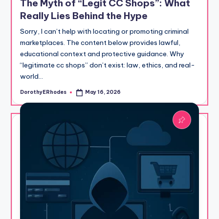
The Myth of “Legit CC Shops”: What
Really Lies Behind the Hype
Sorry, I can’t help with locating or promoting criminal
marketplaces. The content below provides lawful,
educational context and protective guidance. Why
“legitimate cc shops” don’t exist: law, ethics, and real-
world…
DorothyERhodes
May 16, 2026
Posted
by