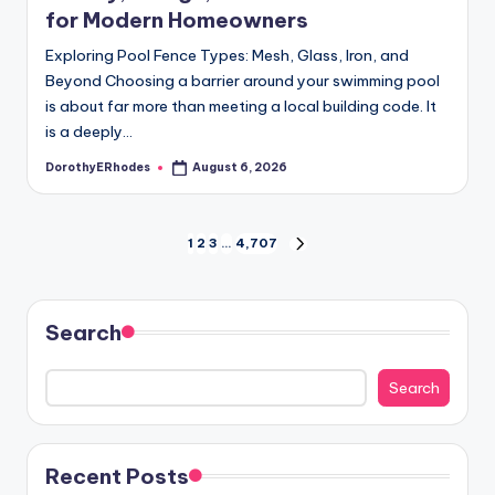
for Modern Homeowners
Exploring Pool Fence Types: Mesh, Glass, Iron, and
Beyond Choosing a barrier around your swimming pool
is about far more than meeting a local building code. It
is a deeply…
DorothyERhodes
August 6, 2026
Posted
by
Posts
1
2
3
…
4,707
NEXT
PAGE
pagination
Search
Search
Recent Posts