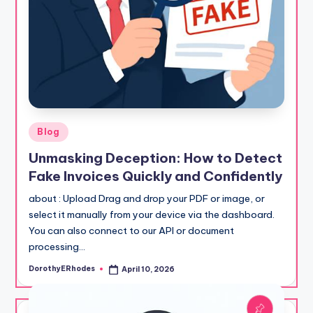
Posted
Blog
in
Unmasking Deception: How to Detect
Fake Invoices Quickly and Confidently
about : Upload Drag and drop your PDF or image, or
select it manually from your device via the dashboard.
You can also connect to our API or document
processing…
DorothyERhodes
April 10, 2026
Posted
by