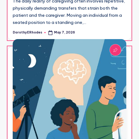
The daily reality of caregiving often involves repetitive,
physically demanding transfers that strain both the
patient and the caregiver. Moving an individual from a
seated position to a standing one,…
DorothyERhodes
May 7, 2026
Posted
by