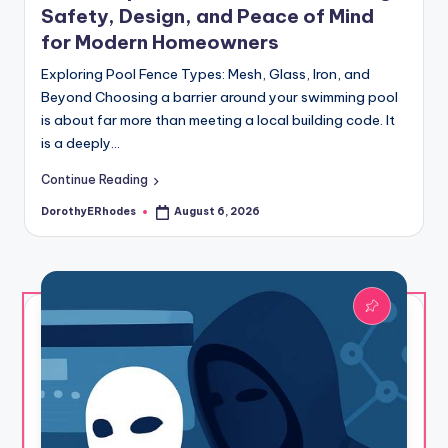
Safety, Design, and Peace of Mind
for Modern Homeowners
Exploring Pool Fence Types: Mesh, Glass, Iron, and
Beyond Choosing a barrier around your swimming pool
is about far more than meeting a local building code. It
is a deeply…
Continue Reading
DorothyERhodes
August 6, 2026
Posted
by