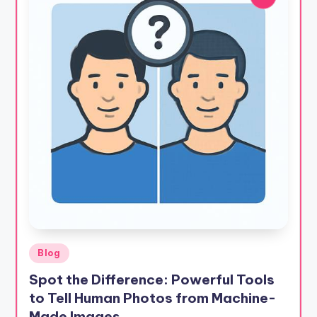
Posted
Blog
in
Spot the Difference: Powerful Tools
to Tell Human Photos from Machine-
Made Images