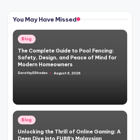
You May Have Missed
Posted
Blog
in
The Complete Guide to Pool Fencing:
Safety, Design, and Peace of Mind for
Modern Homeowners
DorothyERhodes
August 6, 2026
Posted
by
Posted
Blog
in
Unlocking the Thrill of Online Gaming: A
Deep Dive into FU88’s Malaysian