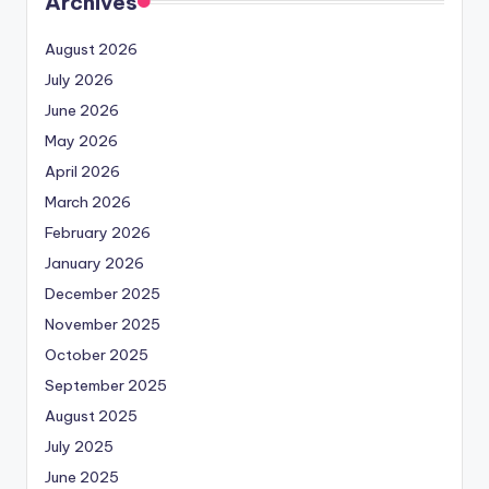
Archives
August 2026
July 2026
June 2026
May 2026
April 2026
March 2026
February 2026
January 2026
December 2025
November 2025
October 2025
September 2025
August 2025
July 2025
June 2025