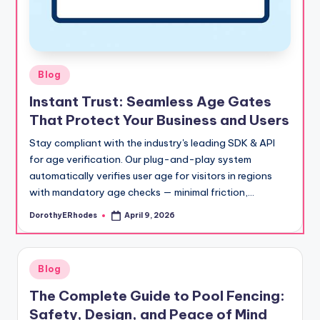
Posted
Blog
in
Instant Trust: Seamless Age Gates
That Protect Your Business and Users
Stay compliant with the industry's leading SDK & API
for age verification. Our plug-and-play system
automatically verifies user age for visitors in regions
with mandatory age checks — minimal friction,…
DorothyERhodes
April 9, 2026
Posted
by
Posted
Blog
in
The Complete Guide to Pool Fencing:
Safety, Design, and Peace of Mind