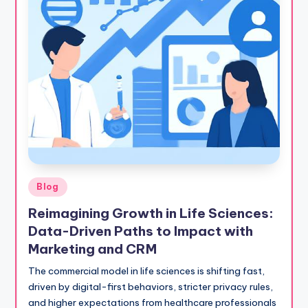
Posted
Blog
in
Reimagining Growth in Life Sciences:
Data-Driven Paths to Impact with
Marketing and CRM
The commercial model in life sciences is shifting fast,
driven by digital-first behaviors, stricter privacy rules,
and higher expectations from healthcare professionals