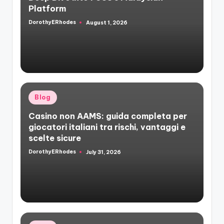
Platform
DorothyERhodes
August 1, 2026
Posted
by
Posted
Blog
in
Casino non AAMS: guida completa per
giocatori italiani tra rischi, vantaggi e
scelte sicure
DorothyERhodes
July 31, 2026
Posted
by