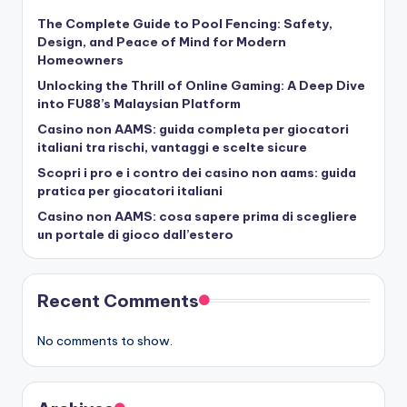
The Complete Guide to Pool Fencing: Safety,
Design, and Peace of Mind for Modern
Homeowners
Unlocking the Thrill of Online Gaming: A Deep Dive
into FU88’s Malaysian Platform
Casino non AAMS: guida completa per giocatori
italiani tra rischi, vantaggi e scelte sicure
Scopri i pro e i contro dei casino non aams: guida
pratica per giocatori italiani
Casino non AAMS: cosa sapere prima di scegliere
un portale di gioco dall’estero
Recent Comments
No comments to show.