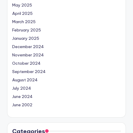
May 2025
April 2025
March 2025
February 2025
January 2025
December 2024
November 2024
October 2024
September 2024
August 2024
July 2024
June 2024
June 2002
Categories