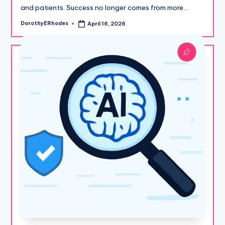
and patients. Success no longer comes from more…
DorothyERhodes
April 16, 2026
Posted
by