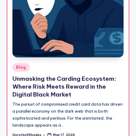
Posted
Blog
in
Unmasking the Carding Ecosystem:
Where Risk Meets Reward in the
Digital Black Market
The pursuit of compromised credit card data has driven
a parallel economy on the dark web that is both
sophisticated and perilous. For the uninitiated, the
landscape appears as a…
DorothyERhodes
May 17, 2026