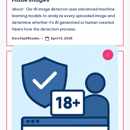
about : Our AI image detector uses advanced machine
learning models to analyze every uploaded image and
determine whether it's AI generated or human created.
Here's how the detection process…
DorothyERhodes
April 10, 2026
Posted
by