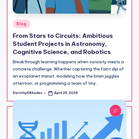
Posted
Blog
in
From Stars to Circuits: Ambitious
Student Projects in Astronomy,
Cognitive Science, and Robotics
Breakthrough learning happens when curiosity meets a
concrete challenge. Whether capturing the faint dip of
an exoplanet transit, modeling how the brain juggles
attention, or programming a team of tiny…
DorothyERhodes
April 25, 2026
Posted
by