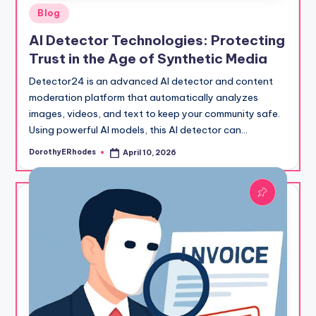
Posted
Blog
in
AI Detector Technologies: Protecting
Trust in the Age of Synthetic Media
Detector24 is an advanced AI detector and content
moderation platform that automatically analyzes
images, videos, and text to keep your community safe.
Using powerful AI models, this AI detector can…
DorothyERhodes
April 10, 2026
Posted
by