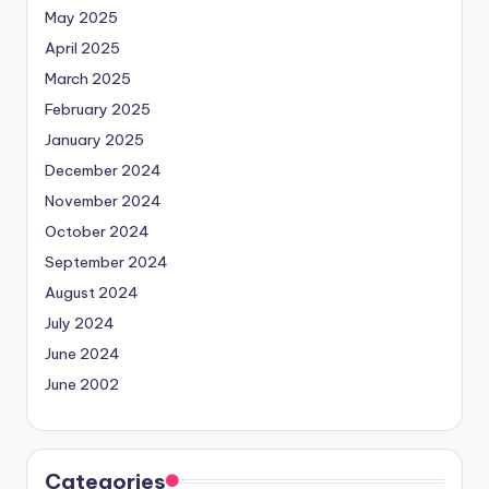
May 2025
April 2025
March 2025
February 2025
January 2025
December 2024
November 2024
October 2024
September 2024
August 2024
July 2024
June 2024
June 2002
Categories