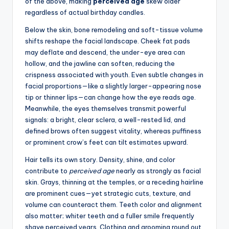
of the above, making
perceived age
skew older
regardless of actual birthday candles.
Below the skin, bone remodeling and soft-tissue volume
shifts reshape the facial landscape. Cheek fat pads
may deflate and descend, the under-eye area can
hollow, and the jawline can soften, reducing the
crispness associated with youth. Even subtle changes in
facial proportions—like a slightly larger-appearing nose
tip or thinner lips—can change how the eye reads age.
Meanwhile, the eyes themselves transmit powerful
signals: a bright, clear sclera, a well-rested lid, and
defined brows often suggest vitality, whereas puffiness
or prominent crow’s feet can tilt estimates upward.
Hair tells its own story. Density, shine, and color
contribute to
perceived age
nearly as strongly as facial
skin. Grays, thinning at the temples, or a receding hairline
are prominent cues—yet strategic cuts, texture, and
volume can counteract them. Teeth color and alignment
also matter; whiter teeth and a fuller smile frequently
shave perceived years. Clothing and grooming round out