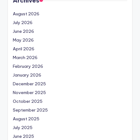
Archives
August 2026
July 2026
June 2026
May 2026
April 2026
March 2026
February 2026
January 2026
December 2025
November 2025
October 2025
September 2025
August 2025
July 2025
June 2025