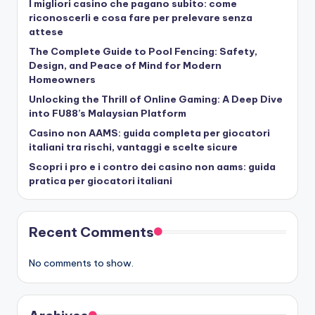
I migliori casino che pagano subito: come
riconoscerli e cosa fare per prelevare senza
attese
The Complete Guide to Pool Fencing: Safety,
Design, and Peace of Mind for Modern
Homeowners
Unlocking the Thrill of Online Gaming: A Deep Dive
into FU88’s Malaysian Platform
Casino non AAMS: guida completa per giocatori
italiani tra rischi, vantaggi e scelte sicure
Scopri i pro e i contro dei casino non aams: guida
pratica per giocatori italiani
Recent Comments
No comments to show.