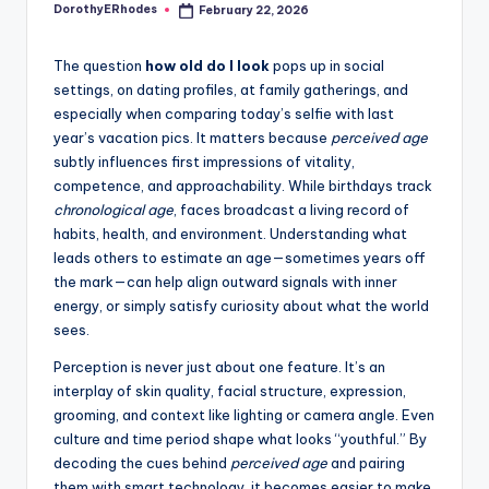
DorothyERhodes
February 22, 2026
Posted
by
The question
how old do I look
pops up in social
settings, on dating profiles, at family gatherings, and
especially when comparing today’s selfie with last
year’s vacation pics. It matters because
perceived age
subtly influences first impressions of vitality,
competence, and approachability. While birthdays track
chronological age
, faces broadcast a living record of
habits, health, and environment. Understanding what
leads others to estimate an age—sometimes years off
the mark—can help align outward signals with inner
energy, or simply satisfy curiosity about what the world
sees.
Perception is never just about one feature. It’s an
interplay of skin quality, facial structure, expression,
grooming, and context like lighting or camera angle. Even
culture and time period shape what looks “youthful.” By
decoding the cues behind
perceived age
and pairing
them with smart technology, it becomes easier to make