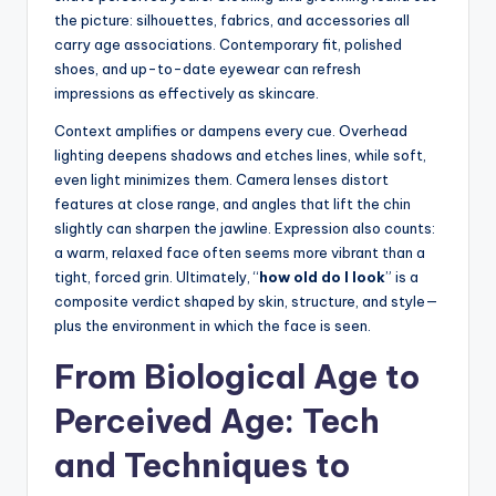
the picture: silhouettes, fabrics, and accessories all
carry age associations. Contemporary fit, polished
shoes, and up-to-date eyewear can refresh
impressions as effectively as skincare.
Context amplifies or dampens every cue. Overhead
lighting deepens shadows and etches lines, while soft,
even light minimizes them. Camera lenses distort
features at close range, and angles that lift the chin
slightly can sharpen the jawline. Expression also counts:
a warm, relaxed face often seems more vibrant than a
tight, forced grin. Ultimately, “
how old do I look
” is a
composite verdict shaped by skin, structure, and style—
plus the environment in which the face is seen.
From Biological Age to
Perceived Age: Tech
and Techniques to