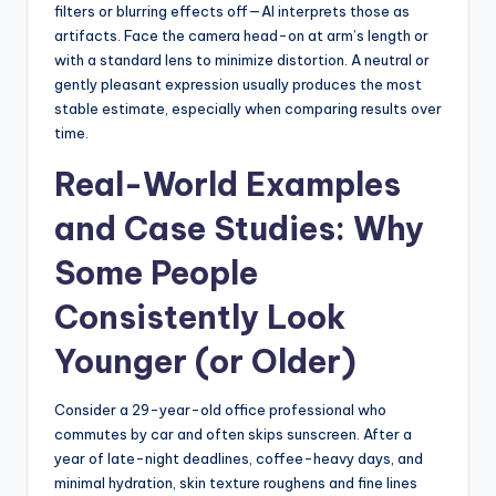
filters or blurring effects off—AI interprets those as
artifacts. Face the camera head-on at arm’s length or
with a standard lens to minimize distortion. A neutral or
gently pleasant expression usually produces the most
stable estimate, especially when comparing results over
time.
Real-World Examples
and Case Studies: Why
Some People
Consistently Look
Younger (or Older)
Consider a 29-year-old office professional who
commutes by car and often skips sunscreen. After a
year of late-night deadlines, coffee-heavy days, and
minimal hydration, skin texture roughens and fine lines