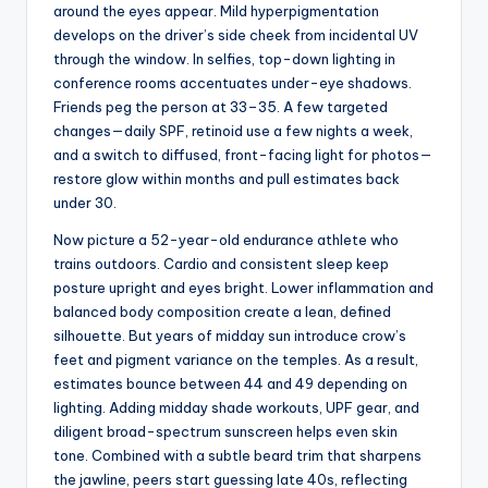
around the eyes appear. Mild hyperpigmentation
develops on the driver’s side cheek from incidental UV
through the window. In selfies, top-down lighting in
conference rooms accentuates under-eye shadows.
Friends peg the person at 33–35. A few targeted
changes—daily SPF, retinoid use a few nights a week,
and a switch to diffused, front-facing light for photos—
restore glow within months and pull estimates back
under 30.
Now picture a 52-year-old endurance athlete who
trains outdoors. Cardio and consistent sleep keep
posture upright and eyes bright. Lower inflammation and
balanced body composition create a lean, defined
silhouette. But years of midday sun introduce crow’s
feet and pigment variance on the temples. As a result,
estimates bounce between 44 and 49 depending on
lighting. Adding midday shade workouts, UPF gear, and
diligent broad-spectrum sunscreen helps even skin
tone. Combined with a subtle beard trim that sharpens
the jawline, peers start guessing late 40s, reflecting