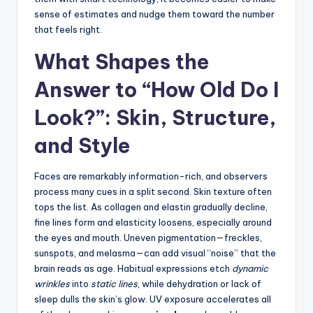
sense of estimates and nudge them toward the number
that feels right.
What Shapes the
Answer to “How Old Do I
Look?”: Skin, Structure,
and Style
Faces are remarkably information-rich, and observers
process many cues in a split second. Skin texture often
tops the list. As collagen and elastin gradually decline,
fine lines form and elasticity loosens, especially around
the eyes and mouth. Uneven pigmentation—freckles,
sunspots, and melasma—can add visual “noise” that the
brain reads as age. Habitual expressions etch
dynamic
wrinkles
into
static lines
, while dehydration or lack of
sleep dulls the skin’s glow. UV exposure accelerates all