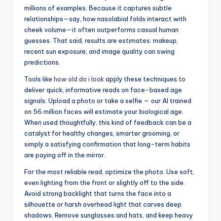
millions of examples. Because it captures subtle
relationships—say, how nasolabial folds interact with
cheek volume—it often outperforms casual human
guesses. That said, results are estimates: makeup,
recent sun exposure, and image quality can swing
predictions.
Tools like
how old do i look
apply these techniques to
deliver quick, informative reads on face-based age
signals. Upload a photo or take a selfie — our AI trained
on 56 million faces will estimate your biological age.
When used thoughtfully, this kind of feedback can be a
catalyst for healthy changes, smarter grooming, or
simply a satisfying confirmation that long-term habits
are paying off in the mirror.
For the most reliable read, optimize the photo. Use soft,
even lighting from the front or slightly off to the side.
Avoid strong backlight that turns the face into a
silhouette or harsh overhead light that carves deep
shadows. Remove sunglasses and hats, and keep heavy