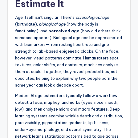
Estimate It
Age itself isn’t singular. There’s
chronological age
(birthdate),
biological age
(how the body is
functioning), and
perceived age
(how old others think
someone appears). Biological age can be approximated
with biomarkers—from resting heart rate and grip
strength to lab-based epigenetic clocks. On the face,
however, visual patterns dominate. Human raters spot
textures, color shifts, and contours; machines analyze
them at scale. Together, they reveal probabilities, not
absolutes, helping to explain why two people born the
same year can look a decade apart.
Modern AI age estimators typically follow a workflow:
detect a face, map key landmarks (eyes, nose, mouth,
jaw), and then analyze micro and macro features. Deep
learning systems examine wrinkle depth and distribution,
pore visibility, pigmentation gradients, lip fullness,
under-eye morphology, and overall symmetry. The
network learns statistical patterns tied to age across