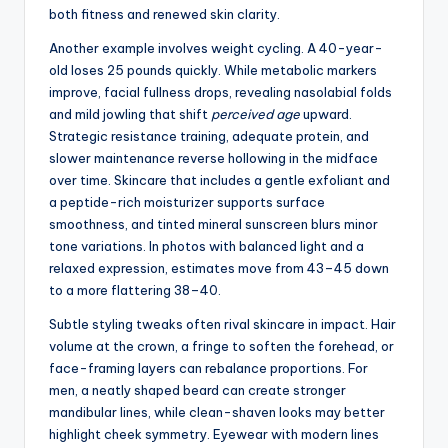
both fitness and renewed skin clarity.
Another example involves weight cycling. A 40-year-
old loses 25 pounds quickly. While metabolic markers
improve, facial fullness drops, revealing nasolabial folds
and mild jowling that shift
perceived age
upward.
Strategic resistance training, adequate protein, and
slower maintenance reverse hollowing in the midface
over time. Skincare that includes a gentle exfoliant and
a peptide-rich moisturizer supports surface
smoothness, and tinted mineral sunscreen blurs minor
tone variations. In photos with balanced light and a
relaxed expression, estimates move from 43–45 down
to a more flattering 38–40.
Subtle styling tweaks often rival skincare in impact. Hair
volume at the crown, a fringe to soften the forehead, or
face-framing layers can rebalance proportions. For
men, a neatly shaped beard can create stronger
mandibular lines, while clean-shaven looks may better
highlight cheek symmetry. Eyewear with modern lines