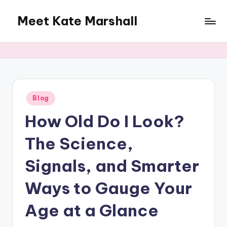
Meet Kate Marshall
Skip
to
From
content
personal
to
global:
a
full
Posted
Blog
in
spectrum
How Old Do I Look?
blog
The Science,
Signals, and Smarter
Ways to Gauge Your
Age at a Glance