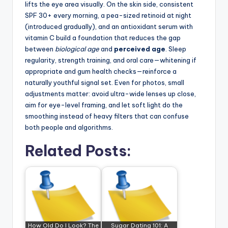
lifts the eye area visually. On the skin side, consistent
SPF 30+ every morning, a pea-sized retinoid at night
(introduced gradually), and an antioxidant serum with
vitamin C build a foundation that reduces the gap
between
biological age
and
perceived age
. Sleep
regularity, strength training, and oral care—whitening if
appropriate and gum health checks—reinforce a
naturally youthful signal set. Even for photos, small
adjustments matter: avoid ultra-wide lenses up close,
aim for eye-level framing, and let soft light do the
smoothing instead of heavy filters that can confuse
both people and algorithms.
Related Posts:
How Old Do I Look? The
Sugar Dating 101: A