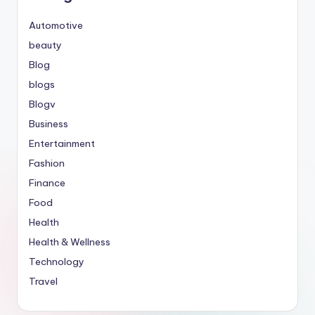
Automotive
beauty
Blog
blogs
Blogv
Business
Entertainment
Fashion
Finance
Food
Health
Health & Wellness
Technology
Travel