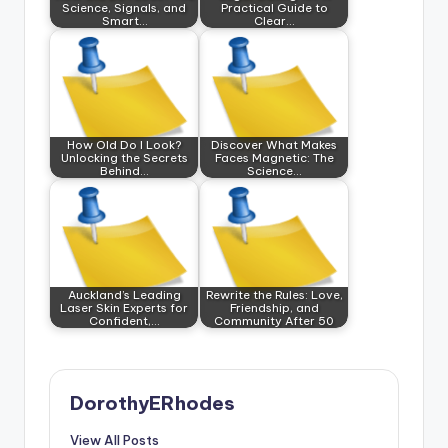
Science, Signals, and
Practical Guide to
Smart…
Clear…
How Old Do I Look?
Discover What Makes
Unlocking the Secrets
Faces Magnetic: The
Behind…
Science…
Auckland’s Leading
Rewrite the Rules: Love,
Laser Skin Experts for
Friendship, and
Confident,…
Community After 50
DorothyERhodes
View All Posts