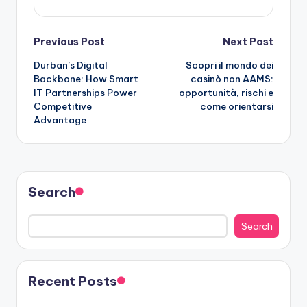
Post
Previous Post
Next Post
Durban’s Digital
Scopri il mondo dei
navigation
Backbone: How Smart
casinò non AAMS:
IT Partnerships Power
opportunità, rischi e
Competitive
come orientarsi
Advantage
Search
Search
Recent Posts