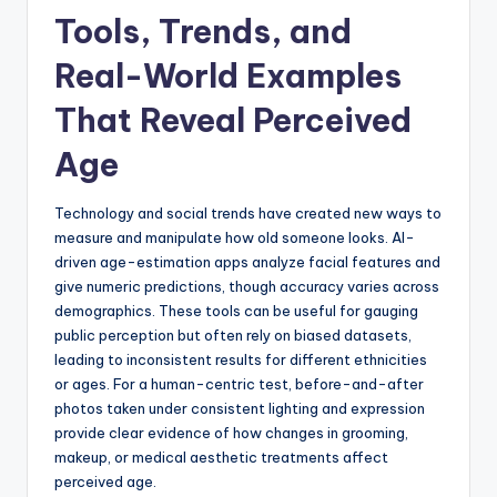
Tools, Trends, and
Real-World Examples
That Reveal Perceived
Age
Technology and social trends have created new ways to
measure and manipulate how old someone looks. AI-
driven age-estimation apps analyze facial features and
give numeric predictions, though accuracy varies across
demographics. These tools can be useful for gauging
public perception but often rely on biased datasets,
leading to inconsistent results for different ethnicities
or ages. For a human-centric test, before-and-after
photos taken under consistent lighting and expression
provide clear evidence of how changes in grooming,
makeup, or medical aesthetic treatments affect
perceived age.