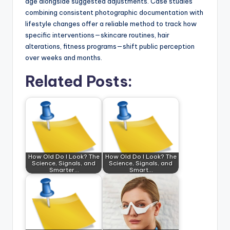
age alongside suggested adjustments. Case studies
combining consistent photographic documentation with
lifestyle changes offer a reliable method to track how
specific interventions—skincare routines, hair
alterations, fitness programs—shift public perception
over weeks and months.
Related Posts:
How Old Do I Look? The
How Old Do I Look? The
Science, Signals, and
Science, Signals, and
Smarter…
Smart…