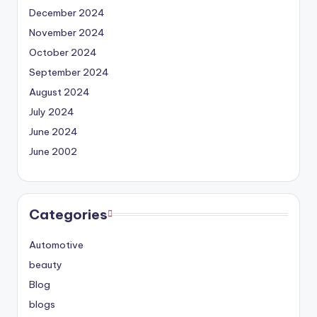
December 2024
November 2024
October 2024
September 2024
August 2024
July 2024
June 2024
June 2002
Categories
Automotive
beauty
Blog
blogs