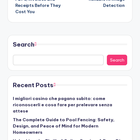
Receipts Before They
Detection
Cost You
Search
Search
Recent Posts
I migliori casino che pagano subito: come
riconoscerli e cosa fare per prelevare senza
attese
The Complete Guide to Pool Fencing: Safety,
Design, and Peace of Mind for Modern
Homeowners