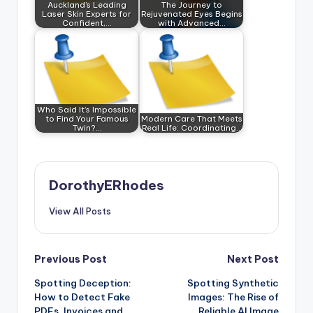
Auckland’s Leading
The Journey to
Laser Skin Experts for
Rejuvenated Eyes Begins
Confident,…
with Advanced…
Who Said It’s Impossible
to Find Your Famous
Modern Care That Meets
Twin?…
Real Life: Coordinating…
DorothyERhodes
View All Posts
Post
Previous Post
Next Post
Spotting Deception:
Spotting Synthetic
navigation
How to Detect Fake
Images: The Rise of
PDFs, Invoices and
Reliable AI Image