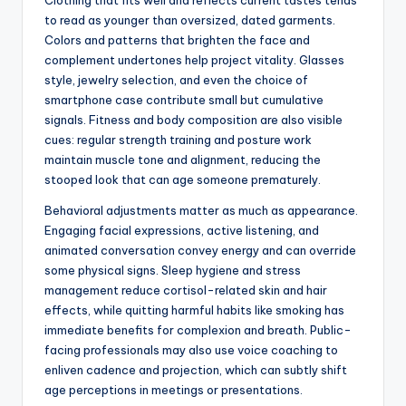
Clothing that fits well and reflects current tastes tends
to read as younger than oversized, dated garments.
Colors and patterns that brighten the face and
complement undertones help project vitality. Glasses
style, jewelry selection, and even the choice of
smartphone case contribute small but cumulative
signals. Fitness and body composition are also visible
cues: regular strength training and posture work
maintain muscle tone and alignment, reducing the
stooped look that can age someone prematurely.
Behavioral adjustments matter as much as appearance.
Engaging facial expressions, active listening, and
animated conversation convey energy and can override
some physical signs. Sleep hygiene and stress
management reduce cortisol-related skin and hair
effects, while quitting harmful habits like smoking has
immediate benefits for complexion and breath. Public-
facing professionals may also use voice coaching to
enliven cadence and projection, which can subtly shift
age perceptions in meetings or presentations.