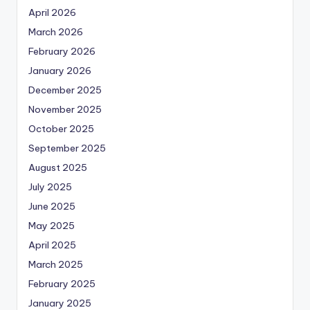
April 2026
March 2026
February 2026
January 2026
December 2025
November 2025
October 2025
September 2025
August 2025
July 2025
June 2025
May 2025
April 2025
March 2025
February 2025
January 2025