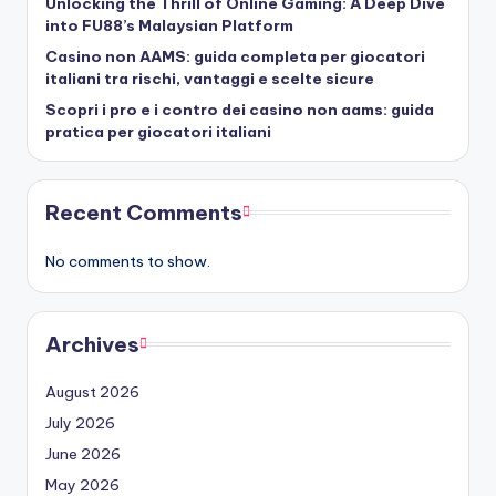
Unlocking the Thrill of Online Gaming: A Deep Dive
into FU88’s Malaysian Platform
Casino non AAMS: guida completa per giocatori
italiani tra rischi, vantaggi e scelte sicure
Scopri i pro e i contro dei casino non aams: guida
pratica per giocatori italiani
Recent Comments
No comments to show.
Archives
August 2026
July 2026
June 2026
May 2026