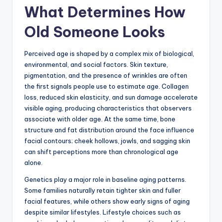
What Determines How
Old Someone Looks
Perceived age is shaped by a complex mix of biological,
environmental, and social factors. Skin texture,
pigmentation, and the presence of wrinkles are often
the first signals people use to estimate age. Collagen
loss, reduced skin elasticity, and sun damage accelerate
visible aging, producing characteristics that observers
associate with older age. At the same time, bone
structure and fat distribution around the face influence
facial contours; cheek hollows, jowls, and sagging skin
can shift perceptions more than chronological age
alone.
Genetics play a major role in baseline aging patterns.
Some families naturally retain tighter skin and fuller
facial features, while others show early signs of aging
despite similar lifestyles. Lifestyle choices such as