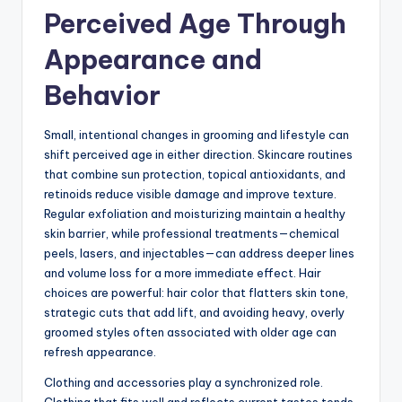
Perceived Age Through
Appearance and
Behavior
Small, intentional changes in grooming and lifestyle can
shift perceived age in either direction. Skincare routines
that combine sun protection, topical antioxidants, and
retinoids reduce visible damage and improve texture.
Regular exfoliation and moisturizing maintain a healthy
skin barrier, while professional treatments—chemical
peels, lasers, and injectables—can address deeper lines
and volume loss for a more immediate effect. Hair
choices are powerful: hair color that flatters skin tone,
strategic cuts that add lift, and avoiding heavy, overly
groomed styles often associated with older age can
refresh appearance.
Clothing and accessories play a synchronized role.