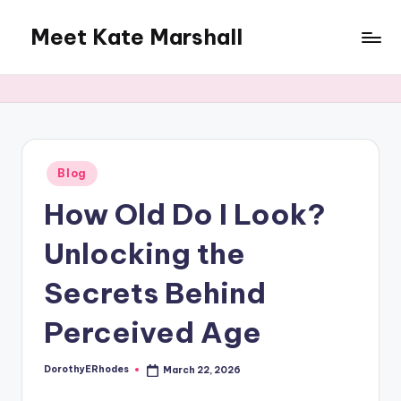
Meet Kate Marshall
Skip
to
From
content
personal
to
global:
a
full
Posted
Blog
in
spectrum
How Old Do I Look?
blog
Unlocking the
Secrets Behind
Perceived Age
DorothyERhodes
March 22, 2026
Posted
by