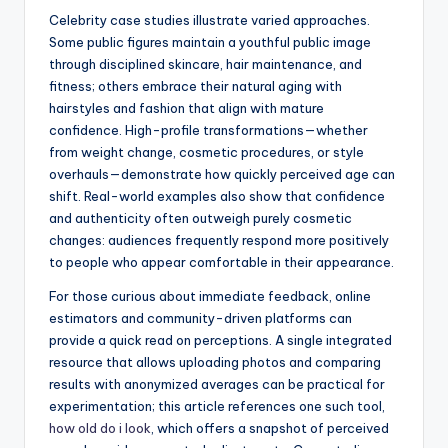
Celebrity case studies illustrate varied approaches.
Some public figures maintain a youthful public image
through disciplined skincare, hair maintenance, and
fitness; others embrace their natural aging with
hairstyles and fashion that align with mature
confidence. High-profile transformations—whether
from weight change, cosmetic procedures, or style
overhauls—demonstrate how quickly perceived age can
shift. Real-world examples also show that confidence
and authenticity often outweigh purely cosmetic
changes: audiences frequently respond more positively
to people who appear comfortable in their appearance.
For those curious about immediate feedback, online
estimators and community-driven platforms can
provide a quick read on perceptions. A single integrated
resource that allows uploading photos and comparing
results with anonymized averages can be practical for
experimentation; this article references one such tool,
how old do i look
, which offers a snapshot of perceived