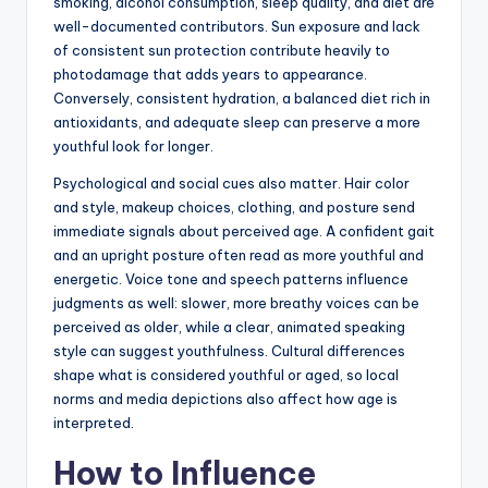
smoking, alcohol consumption, sleep quality, and diet are
well-documented contributors. Sun exposure and lack
of consistent sun protection contribute heavily to
photodamage that adds years to appearance.
Conversely, consistent hydration, a balanced diet rich in
antioxidants, and adequate sleep can preserve a more
youthful look for longer.
Psychological and social cues also matter. Hair color
and style, makeup choices, clothing, and posture send
immediate signals about perceived age. A confident gait
and an upright posture often read as more youthful and
energetic. Voice tone and speech patterns influence
judgments as well: slower, more breathy voices can be
perceived as older, while a clear, animated speaking
style can suggest youthfulness. Cultural differences
shape what is considered youthful or aged, so local
norms and media depictions also affect how age is
interpreted.
How to Influence