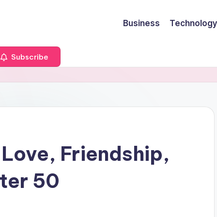
Business
Technology
Subscribe
 Love, Friendship,
ter 50