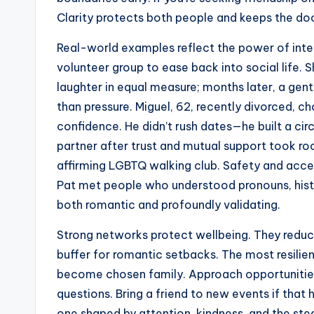
Clarity protects both people and keeps the do
Real-world examples reflect the power of inten
volunteer group to ease back into social life.
laughter in equal measure; months later, a g
than pressure. Miguel, 62, recently divorced, ch
confidence. He didn’t rush dates—he built a c
partner after trust and mutual support took roo
affirming LGBTQ walking club. Safety and acce
Pat met people who understood pronouns, histor
both romantic and profoundly validating.
Strong networks protect wellbeing. They reduce 
buffer for romantic setbacks. The most resilie
become chosen family. Approach opportunities 
questions. Bring a friend to new events if that h
one shaped by attention, kindness, and the ste