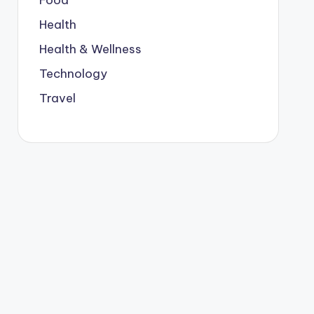
Food
Health
Health & Wellness
Technology
Travel