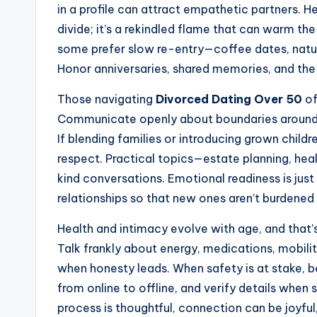
in a profile can attract empathetic partners. He
divide; it’s a rekindled flame that can warm th
some prefer slow re-entry—coffee dates, natu
Honor anniversaries, shared memories, and the
Those navigating
Divorced Dating Over 50
of
Communicate openly about boundaries around f
If blending families or introducing grown chil
respect. Practical topics—estate planning, hea
kind conversations. Emotional readiness is just
relationships so that new ones aren’t burdened 
Health and intimacy evolve with age, and that’s
Talk frankly about energy, medications, mobil
when honesty leads. When safety is at stake, b
from online to offline, and verify details when 
process is thoughtful, connection can be joyful,