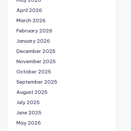
May 2026
April 2026
March 2026
February 2026
January 2026
December 2025
November 2025
October 2025
September 2025
August 2025
July 2025
June 2025
May 2025