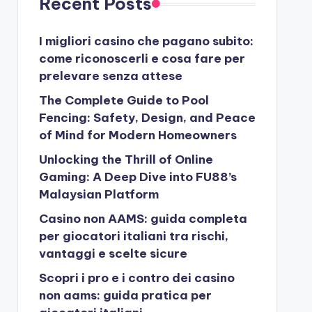
Recent Posts
I migliori casino che pagano subito:
come riconoscerli e cosa fare per
prelevare senza attese
The Complete Guide to Pool
Fencing: Safety, Design, and Peace
of Mind for Modern Homeowners
Unlocking the Thrill of Online
Gaming: A Deep Dive into FU88’s
Malaysian Platform
Casino non AAMS: guida completa
per giocatori italiani tra rischi,
vantaggi e scelte sicure
Scopri i pro e i contro dei casino
non aams: guida pratica per