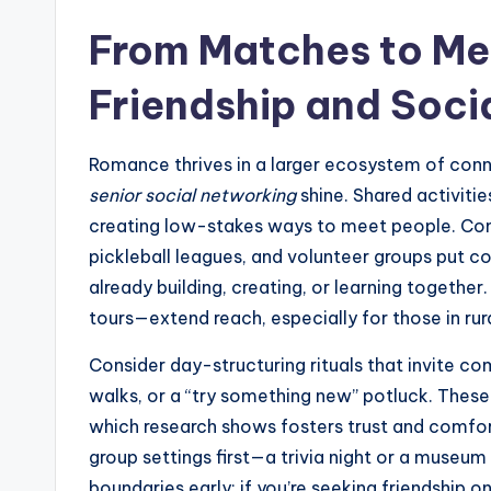
From Matches to Mea
Friendship and Soci
Romance thrives in a larger ecosystem of conn
senior social networking
shine. Shared activitie
creating low-stakes ways to meet people. Com
pickleball leagues, and volunteer groups put con
already building, creating, or learning together.
tours—extend reach, especially for those in rura
Consider day-structuring rituals that invite c
walks, or a “try something new” potluck. These
which research shows fosters trust and comfo
group settings first—a trivia night or a museum
boundaries early: if you’re seeking friendship o