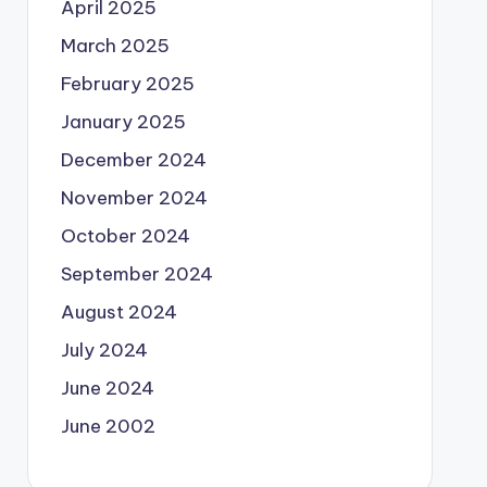
April 2025
March 2025
February 2025
January 2025
December 2024
November 2024
October 2024
September 2024
August 2024
July 2024
June 2024
June 2002