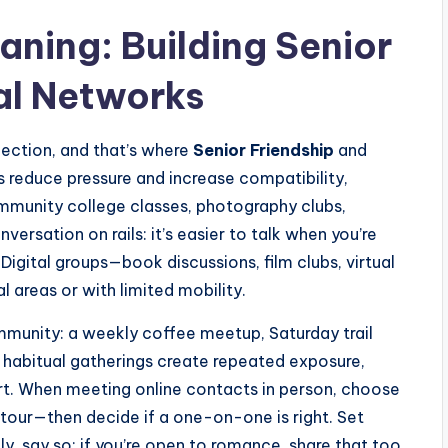
ning: Building Senior
al Networks
ection, and that’s where
Senior Friendship
and
s reduce pressure and increase compatibility,
munity college classes, photography clubs,
versation on rails: it’s easier to talk when you’re
 Digital groups—book discussions, film clubs, virtual
l areas or with limited mobility.
ommunity: a weekly coffee meetup, Saturday trail
 habitual gatherings create repeated exposure,
rt. When meeting online contacts in person, choose
 tour—then decide if a one-on-one is right. Set
nly, say so; if you’re open to romance, share that too.