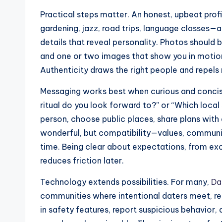
Practical steps matter. An honest, upbeat prof
gardening, jazz, road trips, language classes—a
details that reveal personality. Photos should b
and one or two images that show you in motion,
Authenticity draws the right people and repels
Messaging works best when curious and concise
ritual do you look forward to?” or “Which local
person, choose public places, share plans with 
wonderful, but compatibility—values, communic
time. Being clear about expectations, from exc
reduces friction later.
Technology extends possibilities. For many,
Da
communities where intentional daters meet, red
in safety features, report suspicious behavior, 