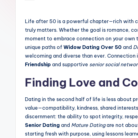
by
Life after 50 is a powerful chapter—rich with 
truly matters. Whether the goal is romance, c
moment to embrace connection on your own 
unique paths of
Widow Dating Over 50
and
D
welcoming and diverse than ever. Connection is
Friendship
and supportive
senior social networ
Finding Love and C
Dating in the second half of life is less about
value—compatibility, kindness, shared interest
discernment: the ability to spot integrity, resp
Senior Dating
and
Mature Dating
are not about
starting fresh with purpose, using lessons learn