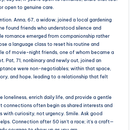
or open to genuine care.
tion. Anna, 67, a widow, joined a local gardening
 She found friends who understood silence and
entle romance emerged from companionship rather
ose a language class to reset his routine and
ircle of movie-night friends, one of whom became a
t. Pat, 71, nonbinary and newly out, joined an
ptance were non-negotiables; within that space,
y, and hope, leading to a relationship that felt
loneliness, enrich daily life, and provide a gentle
nt connections often begin as shared interests and
with curiosity, not urgency. Smile. Ask good
elps. Connection after 50 isn’t a race; it’s a craft—
ady courage to show up as you are.