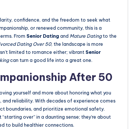
clarity, confidence, and the freedom to seek what
ompanionship, or renewed community, this is a
terms. From
Senior Dating
and
Mature Dating
to the
ivorced Dating Over 50
, the landscape is more
n’t limited to romance either; vibrant
Senior
king
can turn a good life into a great one.
ompanionship After 50
 proving yourself and more about honoring what you
s, and reliability. With decades of experience comes
ect boundaries, and prioritize emotional safety.
 “starting over” in a daunting sense; they’re about
ed to build healthier connections.