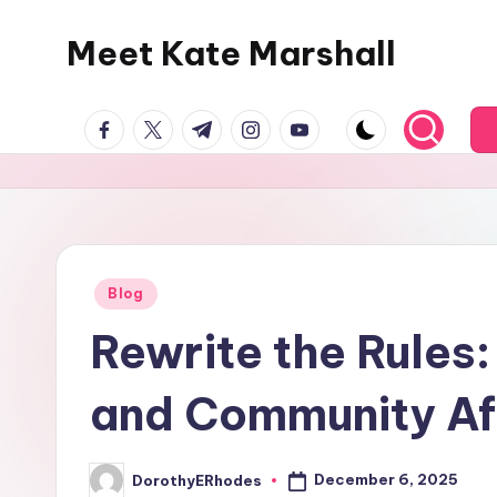
Meet Kate Marshall
Skip
to
From
content
facebook.com
twitter.com
t.me
instagram.com
youtube.com
personal
to
global:
a
full
spectrum
Posted
Blog
in
blog
Rewrite the Rules:
and Community Af
December 6, 2025
DorothyERhodes
Posted