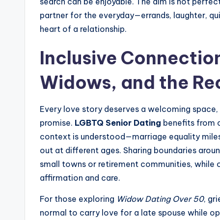
search can be enjoyable. The aim is not perfec
partner for the everyday—errands, laughter, qu
heart of a relationship.
Inclusive Connectio
Widows, and the Re
Every love story deserves a welcoming space, 
promise.
LGBTQ Senior Dating
benefits from c
context is understood—marriage equality mile
out at different ages. Sharing boundaries aroun
small towns or retirement communities, while o
affirmation and care.
For those exploring
Widow Dating Over 50
, gr
normal to carry love for a late spouse while o