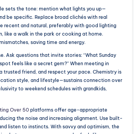
ile sets the tone: mention what lights you up—
nd be specific. Replace broad clichés with real
e recent and natural, preferably with good lighting
 like a walk in the park or cooking at home.
 mismatches, saving time and energy.
. Ask questions that invite stories: “What Sunday
 spot feels like a secret gem?” When meeting in
a trusted friend, and respect your pace. Chemistry is
ation style, and lifestyle—sustains connection over
lusivity to weekend schedules with grandkids,
ting Over 50
platforms offer age-appropriate
ucing the noise and increasing alignment. Use built-
and listen to instincts. With savvy and optimism, the