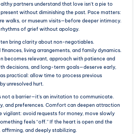
althy partners understand that love isn’t a pie to
e present without diminishing the past. Pace matters:
re walks, or museum visits—before deeper intimacy.
 rhythms of grief without apology.
ten bring clarity about non-negotiables.
inances, living arrangements, and family dynamics.
dren becomes relevant, approach with patience and
lth decisions, and long-term goals—deserve early,
 as practical: allow time to process previous
by unresolved hurt.
 not a barrier—it’s an invitation to communicate.
ity, and preferences. Comfort can deepen attraction
e vigilant: avoid requests for money, move slowly
something feels “off.” If the heart is open and the
 affirming, and deeply stabilizing.