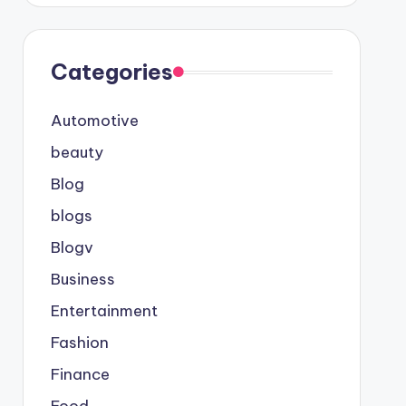
Categories
Automotive
beauty
Blog
blogs
Blogv
Business
Entertainment
Fashion
Finance