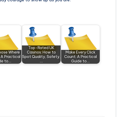
Top-Rated UK
rpose Where
Casinos: How to
Make Every Click
 A Practical
Spot Quality, Safety,
Count: A Practical
de to…
…
Guide to…