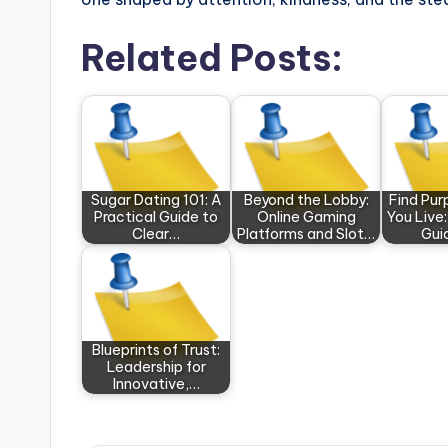
Related Posts:
Sugar Dating 101: A
Beyond the Lobby:
Find Pu
Practical Guide to
Online Gaming
You Live:
Clear…
Platforms and Slot…
Gui
Blueprints of Trust:
Leadership for
Innovative,…