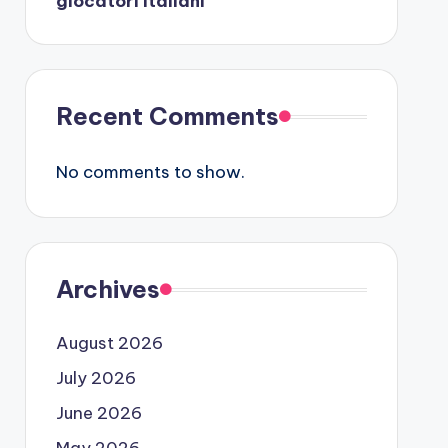
giocatori italiani
Recent Comments
No comments to show.
Archives
August 2026
July 2026
June 2026