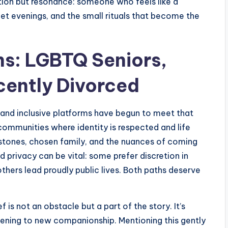
tion but resonance: someone who feels like a
iet evenings, and the small rituals that become the
ns: LGBTQ Seniors,
cently Divorced
and inclusive platforms have begun to meet that
ommunities where identity is respected and life
stones, chosen family, and the nuances of coming
d privacy can be vital: some prefer discretion in
thers lead proudly public lives. Both paths deserve
ief is not an obstacle but a part of the story. It’s
pening to new companionship. Mentioning this gently