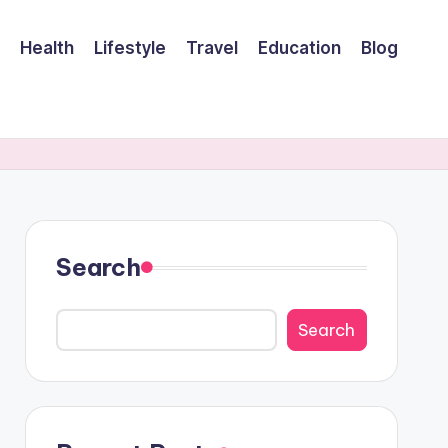
Health
Lifestyle
Travel
Education
Blog
Search
Search