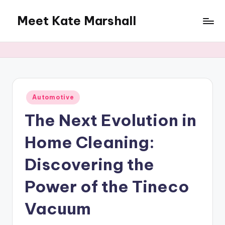
Meet Kate Marshall
Skip
to
From
content
personal
to
global:
a
full
Posted
Automotive
in
spectrum
The Next Evolution in
blog
Home Cleaning:
Discovering the
Power of the Tineco
Vacuum