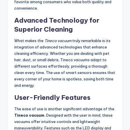
favorite among consumers who value both quality and
convenience.
Advanced Technology for
Superior Cleaning
What makes the
Tineco vacuum
truly remarkable is its
integration of advanced technologies that enhance
cleaning efficiency. Whether you are dealing with pet
hair, dust, or small debris, Tineco vacuums adapt to
different surfaces effortlessly, providing a thorough
clean every time. The use of smart sensors ensures that
every corner of your home is spotless, saving both time
and energy.
User-Friendly Features
The ease of use is another significant advantage of the
Tineco vacuum
. Designed with the user in mind, these
vacuums offer intuitive controls and lightweight
maneuverability. Features such as the LED display and