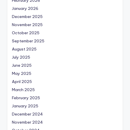
February 2026
January 2026
December 2025
November 2025
October 2025
September 2025
August 2025
July 2025
June 2025
May 2025
April 2025
March 2025
February 2025
January 2025
December 2024
November 2024