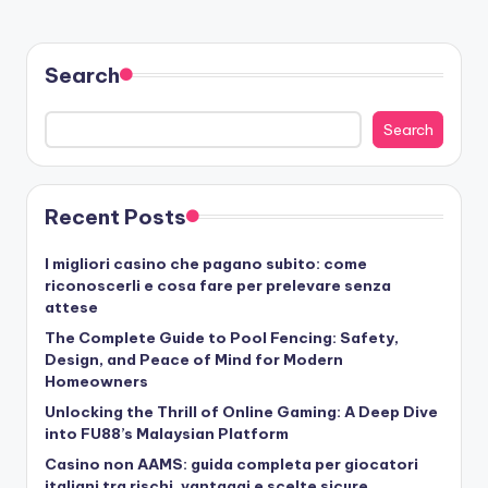
Search
Search
Recent Posts
I migliori casino che pagano subito: come
riconoscerli e cosa fare per prelevare senza
attese
The Complete Guide to Pool Fencing: Safety,
Design, and Peace of Mind for Modern
Homeowners
Unlocking the Thrill of Online Gaming: A Deep Dive
into FU88’s Malaysian Platform
Casino non AAMS: guida completa per giocatori
italiani tra rischi, vantaggi e scelte sicure