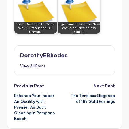
From Concept to Code:
Ligabandar and the New
Why Outsourced, AI-
Wave of Frictionless
Driven…
Digital…
DorothyERhodes
View All Posts
Post
Previous Post
Next Post
Enhance Your Indoor
The Timeless Elegance
navigation
Air Quality with
of 18k Gold Earrings
Premier Air Duct
Cleaning in Pompano
Beach