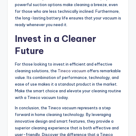
powerful suction options make cleaning a breeze, even
for those who are less technically inclined. Furthermore,
the long-lasting battery life ensures that your vacuum is
ready whenever you need it.
Invest in a Cleaner
Future
For those looking to invest in efficient and effective
cleaning solutions, the
Tineco vacuum
offers remarkable
value. Its combination of performance, technology, and
ease of use makes it a standout product in the market.
Make the smart choice and elevate your cleaning routine
with a Tineco vacuum today.
In conclusion, the Tineco vacuum represents a step
forward in home cleaning technology. By leveraging
innovative design and smart features, they provide a
superior cleaning experience that is both effective and
user-friendly. Discover the difference that a Tineco