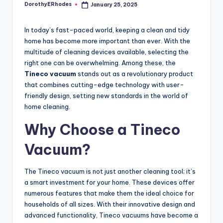
DorothyERhodes
January 25, 2025
Posted
by
In today’s fast-paced world, keeping a clean and tidy
home has become more important than ever. With the
multitude of cleaning devices available, selecting the
right one can be overwhelming. Among these, the
Tineco vacuum
stands out as a revolutionary product
that combines cutting-edge technology with user-
friendly design, setting new standards in the world of
home cleaning.
Why Choose a Tineco
Vacuum?
The Tineco vacuum is not just another cleaning tool; it’s
a smart investment for your home. These devices offer
numerous features that make them the ideal choice for
households of all sizes. With their innovative design and
advanced functionality, Tineco vacuums have become a