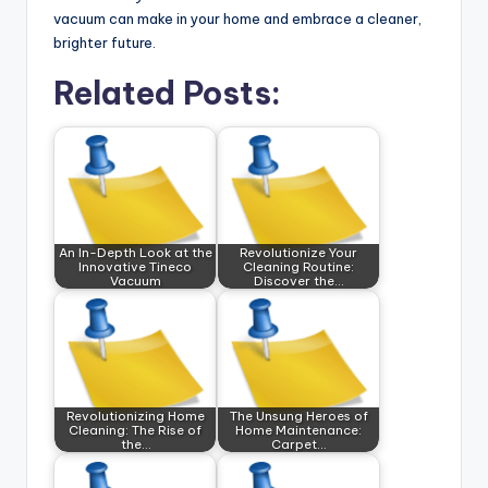
vacuum can make in your home and embrace a cleaner,
brighter future.
Related Posts:
An In-Depth Look at the
Revolutionize Your
Innovative Tineco
Cleaning Routine:
Vacuum
Discover the…
Revolutionizing Home
The Unsung Heroes of
Cleaning: The Rise of
Home Maintenance:
the…
Carpet…