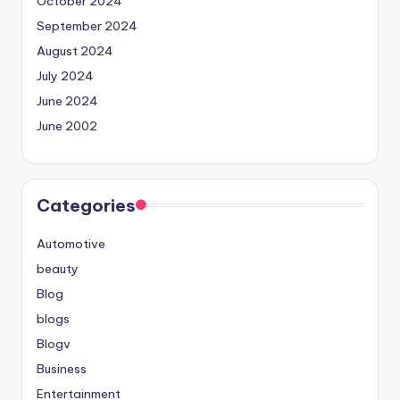
October 2024
September 2024
August 2024
July 2024
June 2024
June 2002
Categories
Automotive
beauty
Blog
blogs
Blogv
Business
Entertainment