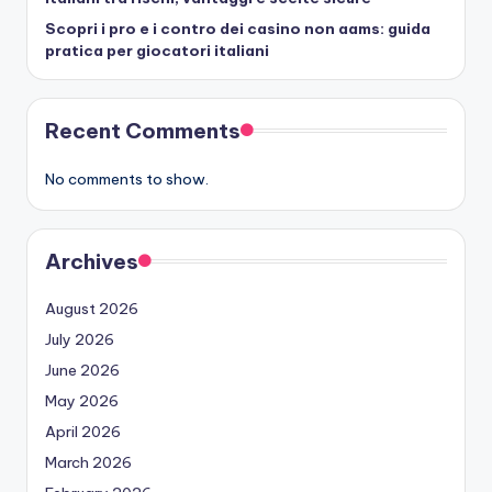
Scopri i pro e i contro dei casino non aams: guida
pratica per giocatori italiani
Recent Comments
No comments to show.
Archives
August 2026
July 2026
June 2026
May 2026
April 2026
March 2026