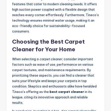
features that cater to modern cleaning needs. It offers
high suction power coupled with a flexible design that
reaches every corner effortlessly. Furthermore, Tineco’s
technology ensures minimal water usage, making it an
eco-friendly choice for sustainability-focused
consumers.
Choosing the Best Carpet
Cleaner for Your Home
When selecting a
carpet cleaner
, consider important
factors such as ease of use, performance on various
carpet textures, and maintenance requirements. By
prioritizing these aspects, you can find a cleaner that
suits your lifestyle and keeps your carpets in top
condition. Skeptics and enthusiasts alike have heralded
Tineco’s offering as the
best carpet cleaner
in its
league, citing its innovative approach and reliable
results.