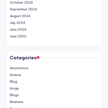
October 2024
September 2024
August 2024
July 2024
June 2024
June 2002
Categories
Automotive
beauty
Blog
blogs
Blogv
Business