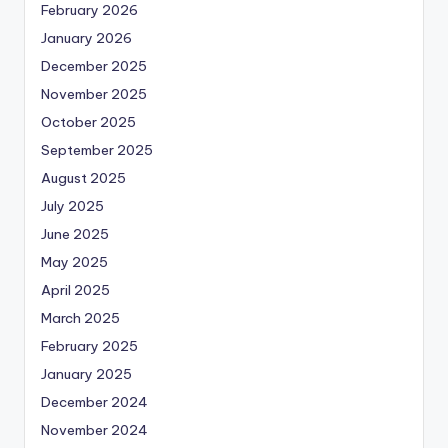
February 2026
January 2026
December 2025
November 2025
October 2025
September 2025
August 2025
July 2025
June 2025
May 2025
April 2025
March 2025
February 2025
January 2025
December 2024
November 2024