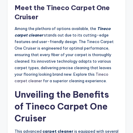
Meet the Tineco Carpet One
Cruiser
Among the plethora of options available, the
Tineco
carpet cleaner
stands out due to its cutting-edge
features and user-friendly design. The Tineco Carpet
One Cruiser is engineered for optimal performance,
ensuring that every fiber of your carpet is thoroughly
cleaned. Its innovative technology adapts to various
carpet types, delivering precise cleaning that leaves
your flooring looking brand new. Explore this
Tineco
carpet cleaner
for a superior cleaning experience.
Unveiling the Benefits
of Tineco Carpet One
Cruiser
This advanced
carpet cleaner
is equipped with several