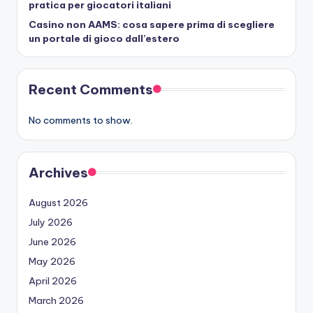
pratica per giocatori italiani
Casino non AAMS: cosa sapere prima di scegliere
un portale di gioco dall’estero
Recent Comments
No comments to show.
Archives
August 2026
July 2026
June 2026
May 2026
April 2026
March 2026