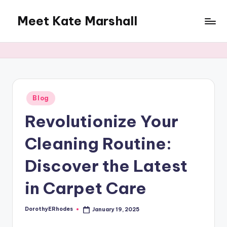
Meet Kate Marshall
Skip
to
From
content
personal
to
global:
a
full
Posted
Blog
in
spectrum
Revolutionize Your
blog
Cleaning Routine:
Discover the Latest
in Carpet Care
DorothyERhodes
January 19, 2025
Posted
by