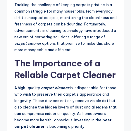
Tackling the challenge of keeping carpets pristine is a
common struggle for many households. From everyday
dirt to unexpected spills, maintaining the cleanliness and
freshness of carpets can be daunting. Fortunately,
advancements in cleaning technology have introduced a
new era of carpeting solutions, offering a range of
carpet cleaner
options that promise to make this chore
more manageable and efficient.
The Importance of a
Reliable Carpet Cleaner
A high-quality
carpet cleaner
is indispensable for those
who wish to preserve their carpet’s appearance and
longevity. These devices not only remove visible dirt but
also cleanse the hidden layers of dust and allergens that
can compromise indoor air quality. As homeowners
become more health-conscious, investing in the
best
carpet cleaner
is becoming a priority.