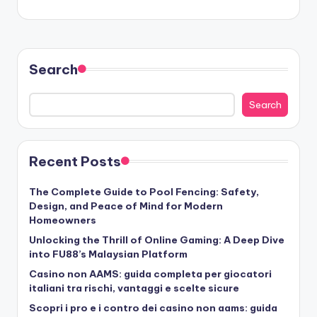
Search
Search
Recent Posts
The Complete Guide to Pool Fencing: Safety,
Design, and Peace of Mind for Modern
Homeowners
Unlocking the Thrill of Online Gaming: A Deep Dive
into FU88’s Malaysian Platform
Casino non AAMS: guida completa per giocatori
italiani tra rischi, vantaggi e scelte sicure
Scopri i pro e i contro dei casino non aams: guida