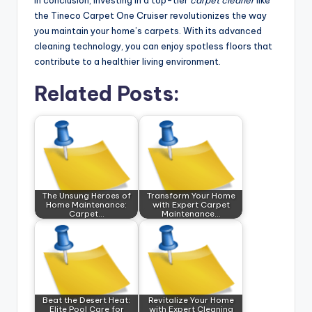
In conclusion, investing in a top-tier
carpet cleaner
like
the Tineco Carpet One Cruiser revolutionizes the way
you maintain your home’s carpets. With its advanced
cleaning technology, you can enjoy spotless floors that
contribute to a healthier living environment.
Related Posts:
The Unsung Heroes of
Transform Your Home
Home Maintenance:
with Expert Carpet
Carpet…
Maintenance…
Beat the Desert Heat:
Revitalize Your Home
Elite Pool Care for
with Expert Cleaning