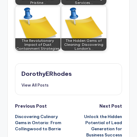
Pristine…
Services…
The Revolutionary
The Hidden Gems of
Impact of Dust
Cleaning: Discovering
Containment Strategies
London's…
DorothyERhodes
View All Posts
Post
Previous Post
Next Post
Discovering Culinary
Unlock the Hidden
navigation
Gems in Ontario: From
Potential of Lead
Collingwood to Barrie
Generation for
Business Success