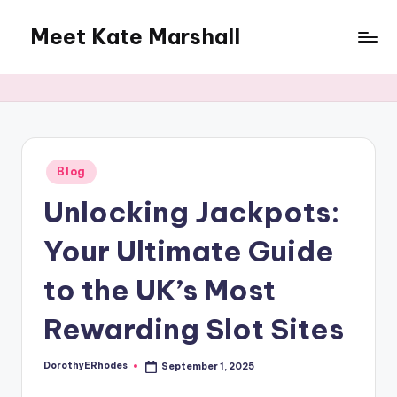
Meet Kate Marshall
Skip
to
From
content
personal
to
global:
a
full
Posted
Blog
in
spectrum
Unlocking Jackpots:
blog
Your Ultimate Guide
to the UK’s Most
Rewarding Slot Sites
DorothyERhodes
September 1, 2025
Posted
by