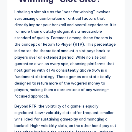
Labeling a slot site as the “best for winning” involves
scrutinizing a combination of critical factors that
directly impact your bankroll and overall experience. It is
far more than a catchy slogan; it’s a measurable
standard of quality. Foremost among these factors is
the concept of Return to Player (RTP). This percentage
indicates the theoretical amount a slot pays back to
players over an extended period. While no site can
guarantee a win on every spin, choosing platforms that
host games with RTPs consistently above 96% is a
fundamental strategy. These games are statistically
designed to return more of the wagered money to
players, making them a cornerstone of any winning-
focused approach.
Beyond RTP, the volatility of a game is equally
significant. Low-volatility slots offer frequent, smaller
wins, ideal for sustaining gameplay and managing a
bankroll. High-volatility slots, on the other hand, pay out