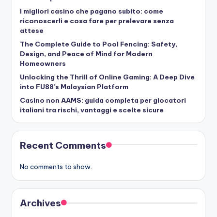
I migliori casino che pagano subito: come
riconoscerli e cosa fare per prelevare senza
attese
The Complete Guide to Pool Fencing: Safety,
Design, and Peace of Mind for Modern
Homeowners
Unlocking the Thrill of Online Gaming: A Deep Dive
into FU88’s Malaysian Platform
Casino non AAMS: guida completa per giocatori
italiani tra rischi, vantaggi e scelte sicure
Recent Comments
No comments to show.
Archives