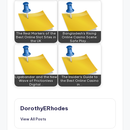
The Real Markers of the
Bangladesh’s Rising
Best Online Slot Sites in
Online Casino Scene:
the UK
Safe Play,…
Ligabandar and the New
The Insider’s Guide to
Wave of Frictionless
the Best Online Casino
Digital…
in…
DorothyERhodes
View All Posts