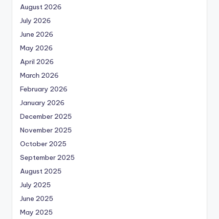
August 2026
July 2026
June 2026
May 2026
April 2026
March 2026
February 2026
January 2026
December 2025
November 2025
October 2025
September 2025
August 2025
July 2025
June 2025
May 2025