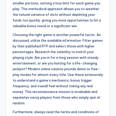
smaller portions, setting a loss limit for each game you
play. This methodical approach allows you to weather
the natural variance of slots without depleting your
funds too quickly, giving you more opportunities to hit a
valuable bonus round or a significant win.
Choosing the right game is another powerful tactic. As
discussed, utilize the available information. Filter games
by their published RTP and select those with higher
percentages. Research the volatility to match your
playing style. Are you in for a long session with steady
entertainment, or are you hunting for a life-changing
jackpot? Modern online casinos provide demo or free-
play modes for almost every title. Use these extensively
to understand a game’s mechanics, bonus trigger
frequency, and overall feel without risking any real
money. This reconnaissance mission is invaluable and
separates savvy players from those who simply spin at
random.
Furthermore, always read the terms and conditions of