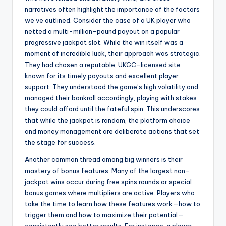
narratives often highlight the importance of the factors
we’ve outlined. Consider the case of a UK player who
netted a multi-million-pound payout on a popular
progressive jackpot slot. While the win itself was a
moment of incredible luck, their approach was strategic.
They had chosen a reputable, UKGC-licensed site
known for its timely payouts and excellent player
support. They understood the game’s high volatility and
managed their bankroll accordingly, playing with stakes
they could afford until the fateful spin. This underscores
that while the jackpot is random, the platform choice
and money management are deliberate actions that set
the stage for success.
Another common thread among big winners is their
mastery of bonus features. Many of the largest non-
jackpot wins occur during free spins rounds or special
bonus games where multipliers are active. Players who
take the time to learn how these features work—how to
trigger them and how to maximize their potential—