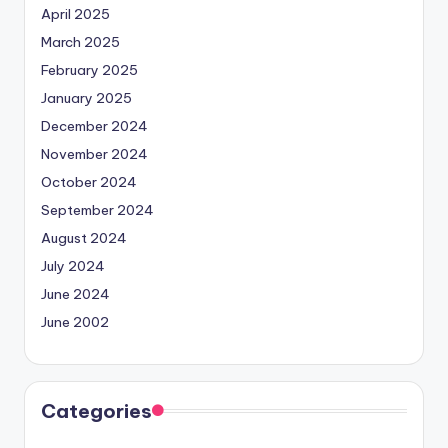
April 2025
March 2025
February 2025
January 2025
December 2024
November 2024
October 2024
September 2024
August 2024
July 2024
June 2024
June 2002
Categories