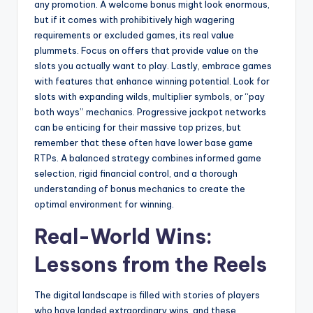
any promotion. A welcome bonus might look enormous,
but if it comes with prohibitively high wagering
requirements or excluded games, its real value
plummets. Focus on offers that provide value on the
slots you actually want to play. Lastly, embrace games
with features that enhance winning potential. Look for
slots with expanding wilds, multiplier symbols, or “pay
both ways” mechanics. Progressive jackpot networks
can be enticing for their massive top prizes, but
remember that these often have lower base game
RTPs. A balanced strategy combines informed game
selection, rigid financial control, and a thorough
understanding of bonus mechanics to create the
optimal environment for winning.
Real-World Wins:
Lessons from the Reels
The digital landscape is filled with stories of players
who have landed extraordinary wins, and these