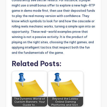
consistently see better results. For instance, a player
might use a small bonus offer to explore a new high-RTP
game in demo mode first, then use their deposited funds
to play the real money version with confidence. They
know which symbols to look for and how the cascade or
rolling reels mechanic works, turning a simple spin into an
opportunity. These real-world examples prove that
winning is not a passive activity. It is the product of
playing on the right sites, choosing the right games, and
applying intelligent tactics that respect both the fun
and the fundamentals of the game.
Related Posts:
The Dynamic World of
Beyond the Lobby:
Custom Banners: Your
Online Gaming
Guide to…
Platforms and Slot…