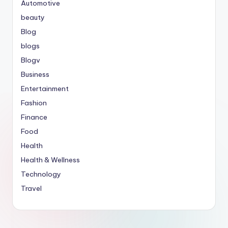
Automotive
beauty
Blog
blogs
Blogv
Business
Entertainment
Fashion
Finance
Food
Health
Health & Wellness
Technology
Travel