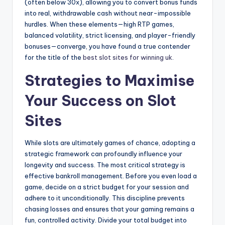
(often below 30x), allowing you to convert bonus funds
into real, withdrawable cash without near-impossible
hurdles. When these elements—high RTP games,
balanced volatility, strict licensing, and player-friendly
bonuses—converge, you have found a true contender
for the title of the
best slot sites for winning uk
.
Strategies to Maximise
Your Success on Slot
Sites
While slots are ultimately games of chance, adopting a
strategic framework can profoundly influence your
longevity and success. The most critical strategy is
effective bankroll management. Before you even load a
game, decide on a strict budget for your session and
adhere to it unconditionally. This discipline prevents
chasing losses and ensures that your gaming remains a
fun, controlled activity. Divide your total budget into