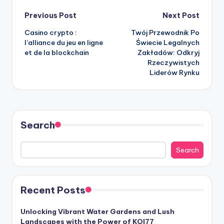
Post
Previous Post
Next Post
Casino crypto :
Twój Przewodnik Po
navigation
l’alliance du jeu en ligne
Świecie Legalnych
et de la blockchain
Zakładów: Odkryj
Rzeczywistych
Liderów Rynku
Search
Search
Recent Posts
Unlocking Vibrant Water Gardens and Lush
Landscapes with the Power of KOI77