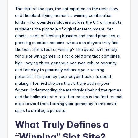
The thrill of the spin, the anticipation as the reels slow,
and the electrifying moment a winning combination
lands – for countless players across the UK, online slots
represent the pinnacle of digital entertainment. Yet,
amidst a sea of flashing banners and grand promises, a
pressing question remains: where can players truly find
the best slot sites for winning? The quest isn’t merely
for a site with games; it’s for a platform that combines
high-paying titles, generous bonuses, robust security,
and fair play to genuinely enhance your winning
potential. This journey goes beyond luck; it’s about
making informed choices that tilt the odds in your
favour. Understanding the mechanics behind the games
and the hallmarks of a top-tier casino is the first crucial
step toward transforming your gameplay from casual
spins to strategic pursuits.
What Truly Defines a
“Winning” Slot Site?