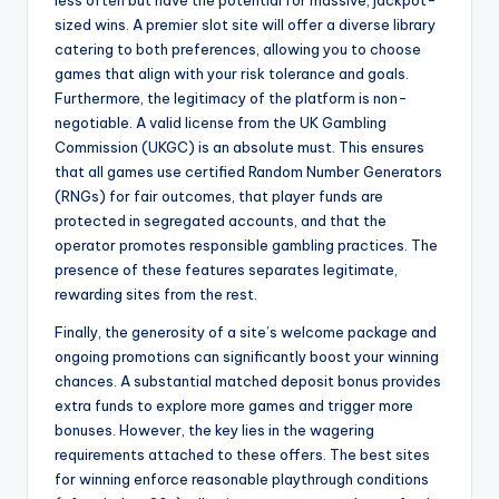
less often but have the potential for massive, jackpot-
sized wins. A premier slot site will offer a diverse library
catering to both preferences, allowing you to choose
games that align with your risk tolerance and goals.
Furthermore, the legitimacy of the platform is non-
negotiable. A valid license from the UK Gambling
Commission (UKGC) is an absolute must. This ensures
that all games use certified Random Number Generators
(RNGs) for fair outcomes, that player funds are
protected in segregated accounts, and that the
operator promotes responsible gambling practices. The
presence of these features separates legitimate,
rewarding sites from the rest.
Finally, the generosity of a site’s welcome package and
ongoing promotions can significantly boost your winning
chances. A substantial matched deposit bonus provides
extra funds to explore more games and trigger more
bonuses. However, the key lies in the wagering
requirements attached to these offers. The best sites
for winning enforce reasonable playthrough conditions