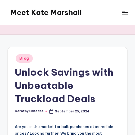
Meet Kate Marshall
Skip
to
From
content
personal
to
global:
a
full
Posted
Blog
in
spectrum
Unlock Savings with
blog
Unbeatable
Truckload Deals
DorothyERhodes
September 25, 2024
Posted
by
Are you in the market for bulk purchases at incredible
prices? Look no further! We bring you the most