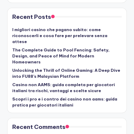
Recent Posts
I migliori casino che pagano subito: come
riconoscerli e cosa fare per prelevare senza
attese
The Complete Guide to Pool Fencing: Safety,
Design, and Peace of Mind for Modern
Homeowners
Unlocking the Thrill of Online Gaming: A Deep Dive
into FU88’s Malaysian Platform
Casino non AAMS: guida completa per giocatori
italiani tra rischi, vantaggi e scelte sicure
Scopri i pro e i contro dei casino non aams: guida
pratica per giocatori italiani
Recent Comments