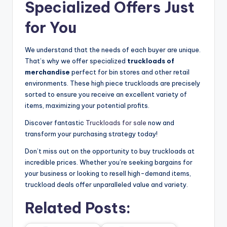
Specialized Offers Just
for You
We understand that the needs of each buyer are unique.
That’s why we offer specialized
truckloads of
merchandise
perfect for bin stores and other retail
environments. These high piece truckloads are precisely
sorted to ensure you receive an excellent variety of
items, maximizing your potential profits.
Discover fantastic
Truckloads for sale
now and
transform your purchasing strategy today!
Don’t miss out on the opportunity to buy truckloads at
incredible prices. Whether you’re seeking bargains for
your business or looking to resell high-demand items,
truckload deals offer unparalleled value and variety.
Related Posts: