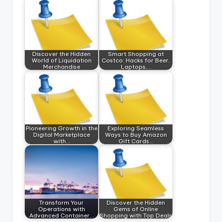
Discover the Hidden
Smart Shopping at
World of Liquidation
Costco: Hacks for Beer,
Merchandise
Laptops,…
Pioneering Growth in the
Exploring Seamless
Digital Marketplace
Ways to Buy Amazon
with…
Gift Cards…
Transform Your
Discover the Hidden
Operations with
Gems of Online
Advanced Container…
Shopping with Top Deals