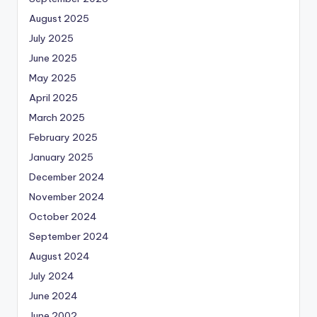
August 2025
July 2025
June 2025
May 2025
April 2025
March 2025
February 2025
January 2025
December 2024
November 2024
October 2024
September 2024
August 2024
July 2024
June 2024
June 2002