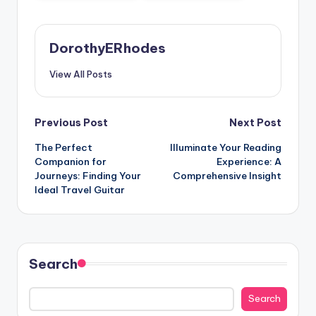
DorothyERhodes
View All Posts
Post
Previous Post
Next Post
The Perfect
Illuminate Your Reading
navigation
Companion for
Experience: A
Journeys: Finding Your
Comprehensive Insight
Ideal Travel Guitar
Search
Search