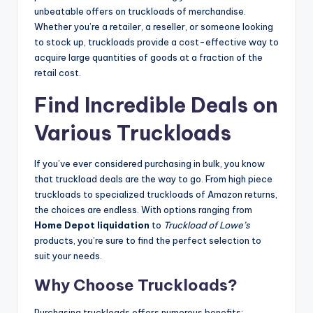
unbeatable offers on truckloads of merchandise.
Whether you’re a retailer, a reseller, or someone looking
to stock up, truckloads provide a cost-effective way to
acquire large quantities of goods at a fraction of the
retail cost.
Find Incredible Deals on
Various Truckloads
If you’ve ever considered purchasing in bulk, you know
that truckload deals are the way to go. From high piece
truckloads to specialized truckloads of Amazon returns,
the choices are endless. With options ranging from
Home Depot liquidation
to
Truckload of Lowe’s
products, you’re sure to find the perfect selection to
suit your needs.
Why Choose Truckloads?
Purchasing truckloads offers numerous benefits: