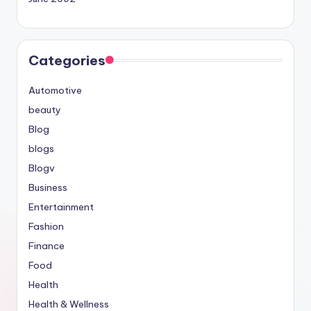
Categories
Automotive
beauty
Blog
blogs
Blogv
Business
Entertainment
Fashion
Finance
Food
Health
Health & Wellness