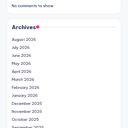
No comments to show.
Archives
August 2026
July 2026
June 2026
May 2026
April 2026
March 2026
February 2026
January 2026
December 2025
November 2025
October 2025
September 2025