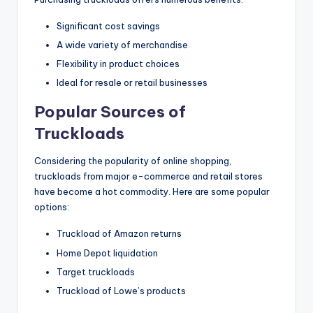
Significant cost savings
A wide variety of merchandise
Flexibility in product choices
Ideal for resale or retail businesses
Popular Sources of
Truckloads
Considering the popularity of online shopping,
truckloads from major e-commerce and retail stores
have become a hot commodity. Here are some popular
options:
Truckload of Amazon returns
Home Depot liquidation
Target truckloads
Truckload of Lowe’s products