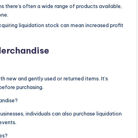
s there’s often a wide range of products available,
one.
acquiring liquidation stock can mean increased profit
Merchandise
h new and gently used or returned items. It’s
before purchasing.
handise?
sinesses, individuals can also purchase liquidation
events.
ses?