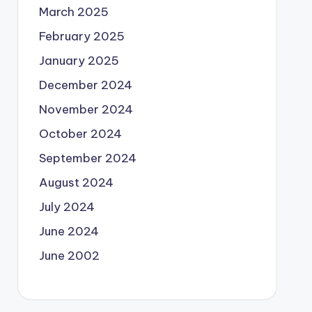
March 2025
February 2025
January 2025
December 2024
November 2024
October 2024
September 2024
August 2024
July 2024
June 2024
June 2002