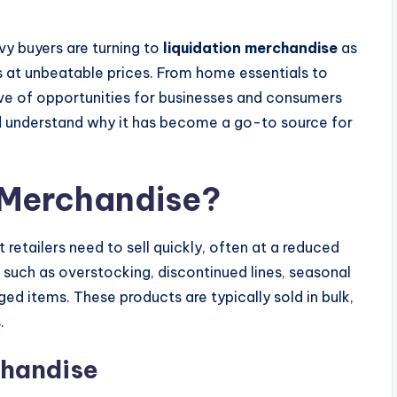
vvy buyers are turning to
liquidation merchandise
as
s at unbeatable prices. From home essentials to
rove of opportunities for businesses and consumers
and understand why it has become a go-to source for
 Merchandise?
 retailers need to sell quickly, often at a reduced
, such as overstocking, discontinued lines, seasonal
ed items. These products are typically sold in bulk,
.
chandise