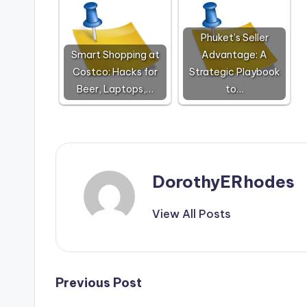
Phuket’s Seller
Smart Shopping at
Advantage: A
Costco: Hacks for
Strategic Playbook
Beer, Laptops,…
to…
DorothyERhodes
View All Posts
Post
Previous Post