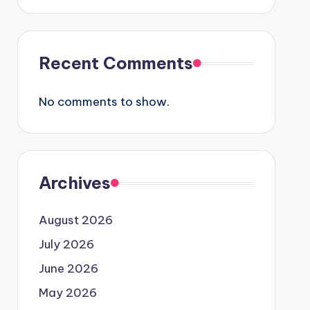
Recent Comments
No comments to show.
Archives
August 2026
July 2026
June 2026
May 2026