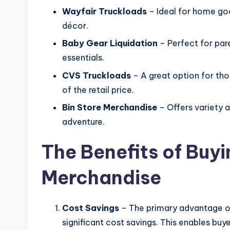
Wayfair Truckloads
– Ideal for home goo
décor.
Baby Gear Liquidation
– Perfect for par
essentials.
CVS Truckloads
– A great option for tho
of the retail price.
Bin Store Merchandise
– Offers variety a
adventure.
The Benefits of Buyi
Merchandise
Cost Savings
– The primary advantage of
significant cost savings. This enables buy