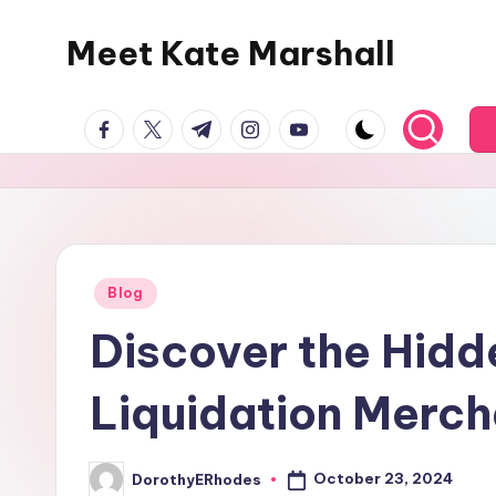
Meet Kate Marshall
Skip
to
From
content
facebook.com
twitter.com
t.me
instagram.com
youtube.com
personal
to
global:
a
full
spectrum
Posted
Blog
in
blog
Discover the Hidd
Liquidation Merc
October 23, 2024
DorothyERhodes
Posted