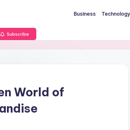
Business
Technology
Subscribe
en World of
handise