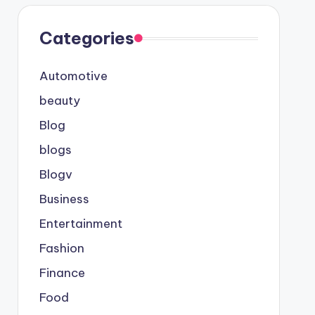
Categories
Automotive
beauty
Blog
blogs
Blogv
Business
Entertainment
Fashion
Finance
Food