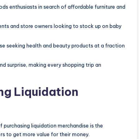
ds enthusiasts in search of affordable furniture and
ents and store owners looking to stock up on baby
se seeking health and beauty products at a fraction
nd surprise, making every shopping trip an
ng Liquidation
 purchasing liquidation merchandise is the
ers to get more value for their money.