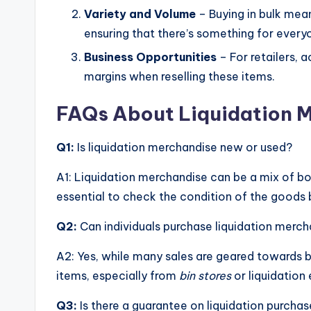
Variety and Volume
– Buying in bulk mean
ensuring that there’s something for every
Business Opportunities
– For retailers, 
margins when reselling these items.
FAQs About Liquidation 
Q1:
Is liquidation merchandise new or used?
A1: Liquidation merchandise can be a mix of bot
essential to check the condition of the goods 
Q2:
Can individuals purchase liquidation merc
A2: Yes, while many sales are geared towards bu
items, especially from
bin stores
or liquidation 
Q3:
Is there a guarantee on liquidation purcha