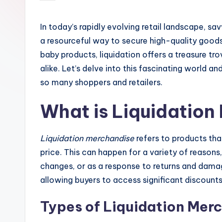
by
In today’s rapidly evolving retail landscape, sa
a resourceful way to secure high-quality good
baby products, liquidation offers a treasure t
alike. Let’s delve into this fascinating world 
so many shoppers and retailers.
What is Liquidation
Liquidation merchandise
refers to products that
price. This can happen for a variety of reasons
changes, or as a response to returns and damag
allowing buyers to access significant discounts
Types of Liquidation Mer