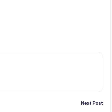
Next Post