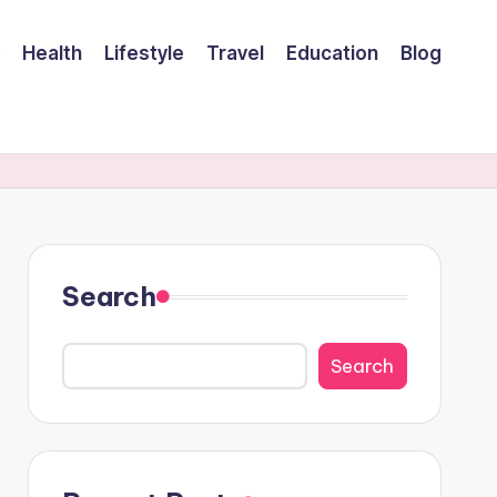
Health
Lifestyle
Travel
Education
Blog
Search
Search