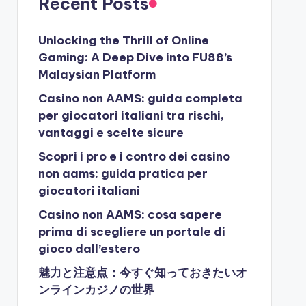
Recent Posts
Unlocking the Thrill of Online
Gaming: A Deep Dive into FU88’s
Malaysian Platform
Casino non AAMS: guida completa
per giocatori italiani tra rischi,
vantaggi e scelte sicure
Scopri i pro e i contro dei casino
non aams: guida pratica per
giocatori italiani
Casino non AAMS: cosa sapere
prima di scegliere un portale di
gioco dall’estero
魅力と注意点：今すぐ知っておきたいオ
ンラインカジノの世界