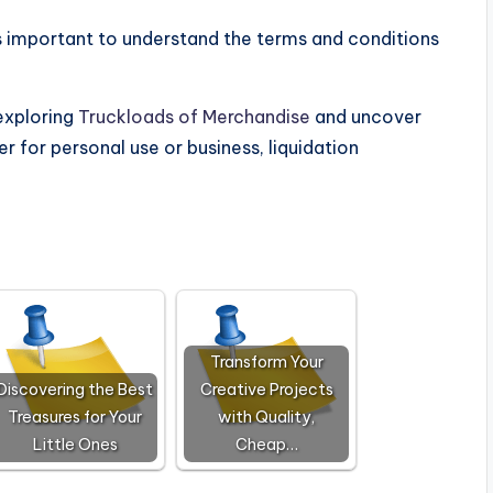
t’s important to understand the terms and conditions
 exploring
Truckloads of Merchandise
and uncover
r for personal use or business, liquidation
Transform Your
Discovering the Best
Creative Projects
Treasures for Your
with Quality,
Little Ones
Cheap…