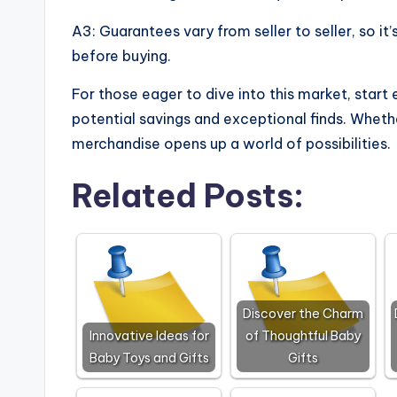
A3: Guarantees vary from seller to seller, so i
before buying.
For those eager to dive into this market, start
potential savings and exceptional finds. Whethe
merchandise opens up a world of possibilities.
Related Posts:
Discover the Charm
Innovative Ideas for
of Thoughtful Baby
Baby Toys and Gifts
Gifts