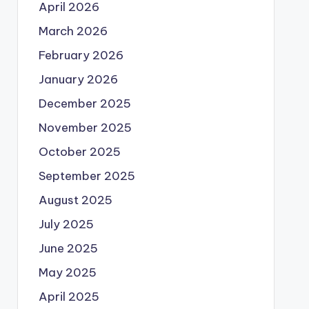
April 2026
March 2026
February 2026
January 2026
December 2025
November 2025
October 2025
September 2025
August 2025
July 2025
June 2025
May 2025
April 2025