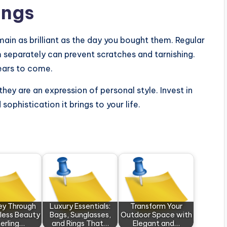
ings
ain as brilliant as the day you bought them. Regular
m separately can prevent scratches and tarnishing.
years to come.
hey are an expression of personal style. Invest in
ophistication it brings to your life.
ey Through
Luxury Essentials:
Transform Your
less Beauty
Bags, Sunglasses,
Outdoor Space with
terling…
and Rings That…
Elegant and…