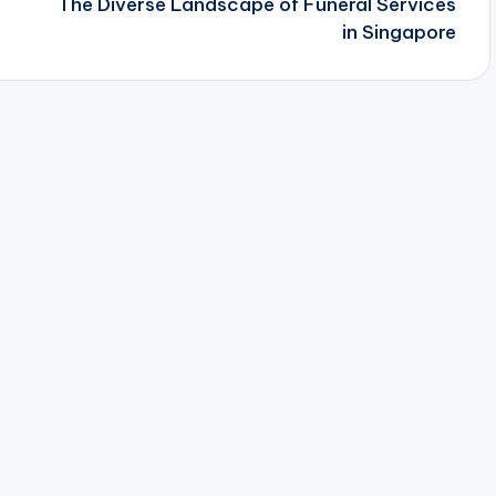
The Diverse Landscape of Funeral Services
in Singapore