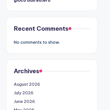
gioco dall’estero
Recent Comments
No comments to show.
Archives
August 2026
July 2026
June 2026