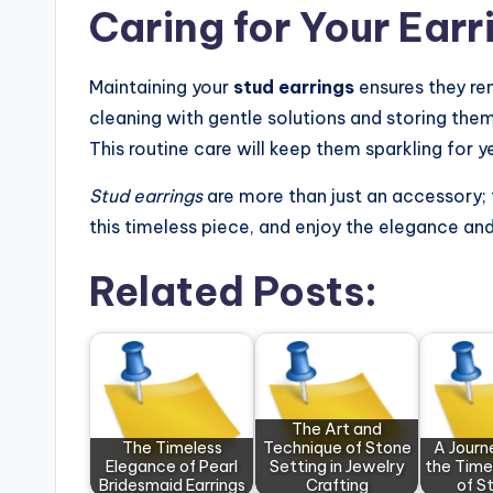
Caring for Your Earr
Maintaining your
stud earrings
ensures they rem
cleaning with gentle solutions and storing the
This routine care will keep them sparkling for 
Stud earrings
are more than just an accessory; t
this timeless piece, and enjoy the elegance and s
Related Posts:
The Art and
The Timeless
Technique of Stone
A Journ
Elegance of Pearl
Setting in Jewelry
the Time
Bridesmaid Earrings
Crafting
of S