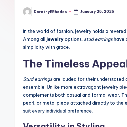
January 25, 2025
DorothyERhodes
Posted
by
In the world of fashion, jewelry holds a revered
Among all
jewelry
options,
stud earrings
have c
simplicity with grace.
The Timeless Appeal
Stud earrings
are lauded for their understated 
ensemble. Unlike more extravagant jewelry piec
complements both casual and formal wear. Their
pearl, or metal piece attached directly to the 
suit every individual preference.
Versatility in Styling