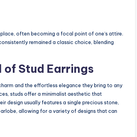
 place, often becoming a focal point of one’s attire.
onsistently remained a classic choice, blending
 of Stud Earrings
charm and the effortless elegance they bring to any
es, studs offer a minimalist aesthetic that
 design usually features a single precious stone,
earlobe, allowing for a variety of designs that can