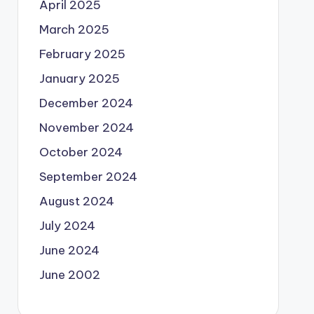
April 2025
March 2025
February 2025
January 2025
December 2024
November 2024
October 2024
September 2024
August 2024
July 2024
June 2024
June 2002