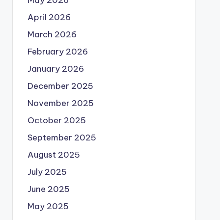
May 2026
April 2026
March 2026
February 2026
January 2026
December 2025
November 2025
October 2025
September 2025
August 2025
July 2025
June 2025
May 2025