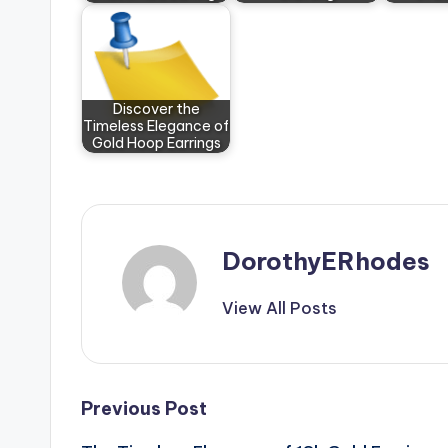
Discover the
Timeless Elegance of
Gold Hoop Earrings
DorothyERhodes
View All Posts
Post
Previous Post