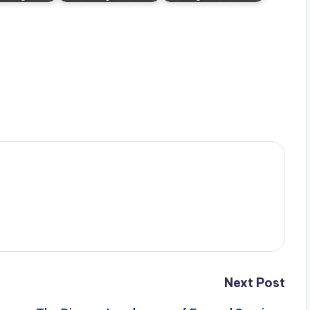
Next Post