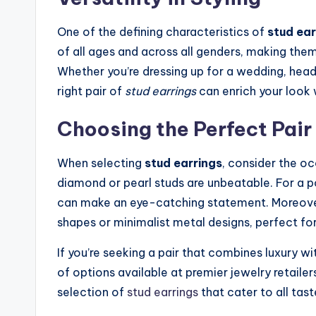
One of the defining characteristics of
stud ear
of all ages and across all genders, making them
Whether you’re dressing up for a wedding, headi
right pair of
stud earrings
can enrich your look 
Choosing the Perfect Pair
When selecting
stud earrings
, consider the oc
diamond or pearl studs are unbeatable. For a 
can make an eye-catching statement. Moreover
shapes or minimalist metal designs, perfect f
If you’re seeking a pair that combines luxury wi
of options available at premier jewelry retailer
selection of
stud earrings
that cater to all tas