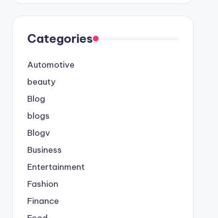
Categories
Automotive
beauty
Blog
blogs
Blogv
Business
Entertainment
Fashion
Finance