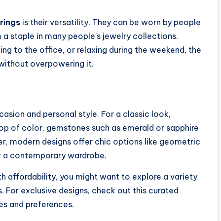
rings
is their versatility. They can be worn by people
 a staple in many people’s jewelry collections.
ng to the office, or relaxing during the weekend, the
without overpowering it.
casion and personal style. For a classic look,
pop of color, gemstones such as emerald or sapphire
, modern designs offer chic options like geometric
or a contemporary wardrobe.
th affordability, you might want to explore a variety
s. For exclusive designs, check out this curated
tes and preferences.