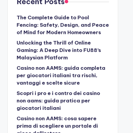
Recent Posts
The Complete Guide to Pool
Fencing: Safety, Design, and Peace
of Mind for Modern Homeowners
Unlocking the Thrill of Online
Gaming: A Deep Dive into FU88’s
Malaysian Platform
Casino non AAMS: guida completa
per giocatori italiani tra rischi,
vantaggi e scelte sicure
Scopri i pro e i contro dei casino
non aams: guida pratica per
giocatori italiani
Casino non AAMS: cosa sapere
prima di scegliere un portale di