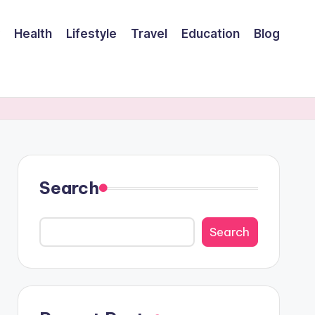
Health
Lifestyle
Travel
Education
Blog
Search
Search