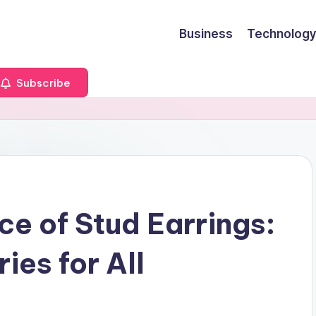
Business
Technology
Subscribe
ce of Stud Earrings:
ies for All