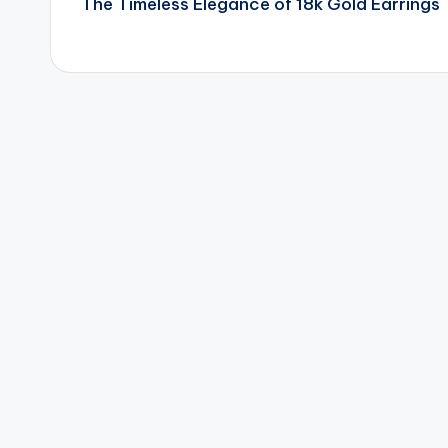
The Timeless Elegance of 18k Gold Earrings
navigation