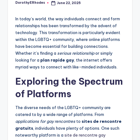
DorothyERhodes
June 22, 2025
Posted
by
In today’s world, the way individuals connect and form
relationships has been transformed by the advent of
technology. This transformation is particularly evident
within the LGBTQ+ community, where online platforms
have become essential for building connections.
Whether it’s finding a
serious relationship
or simply
looking for a
plan rapide gay
, the internet offers
myriad ways to connect with like-minded individuals.
Exploring the Spectrum
of Platforms
The diverse needs of the LGBTQ+ community are
catered to by a wide range of platforms. From
applications for gay rencontres
to
sites de rencontre
gratuits
, individuals have plenty of options. One such
noteworthy platform is a
site de rencontre gay