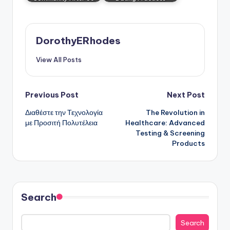
DorothyERhodes
View All Posts
Post
Previous Post
Next Post
Διαθέστε την Τεχνολογία
The Revolution in
navigation
με Προσιτή Πολυτέλεια
Healthcare: Advanced
Testing & Screening
Products
Search
Search