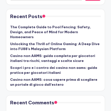
Recent Posts
The Complete Guide to Pool Fencing: Safety,
Design, and Peace of Mind for Modern
Homeowners
Unlocking the Thrill of Online Gaming: A Deep Dive
into FU88’s Malaysian Platform
Casino non AAMS: guida completa per giocatori
italiani tra rischi, vantaggi e scelte sicure
Scopri i pro e i contro dei casino non aams: guida
pratica per giocatori italiani
Casino non AAMS: cosa sapere prima di scegliere
un portale di gioco dall’estero
Recent Comments