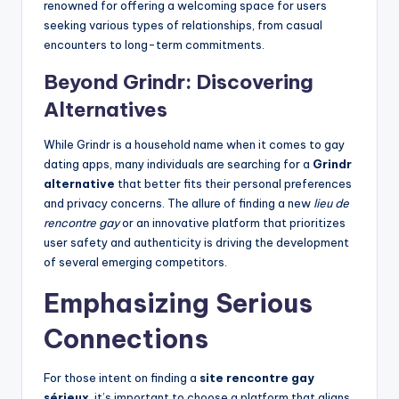
renowned for offering a welcoming space for users
seeking various types of relationships, from casual
encounters to long-term commitments.
Beyond Grindr: Discovering
Alternatives
While Grindr is a household name when it comes to gay
dating apps, many individuals are searching for a
Grindr
alternative
that better fits their personal preferences
and privacy concerns. The allure of finding a new
lieu de
rencontre gay
or an innovative platform that prioritizes
user safety and authenticity is driving the development
of several emerging competitors.
Emphasizing Serious
Connections
For those intent on finding a
site rencontre gay
sérieux
, it’s important to choose a platform that aligns