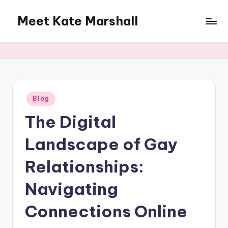
Meet Kate Marshall
Skip
to
From
content
personal
to
global:
a
full
Posted
Blog
in
spectrum
The Digital
blog
Landscape of Gay
Relationships:
Navigating
Connections Online