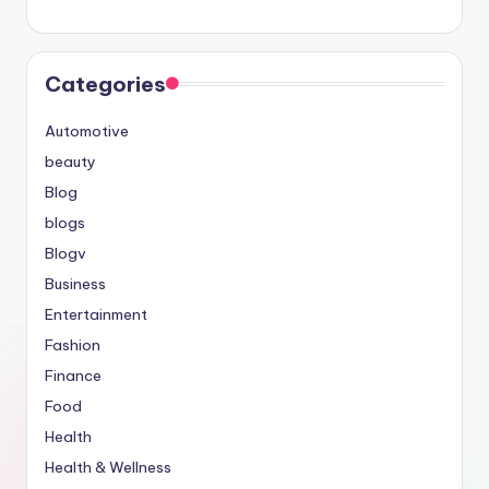
Categories
Automotive
beauty
Blog
blogs
Blogv
Business
Entertainment
Fashion
Finance
Food
Health
Health & Wellness