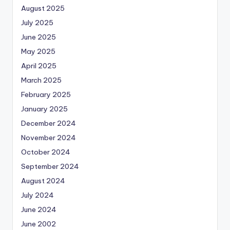
August 2025
July 2025
June 2025
May 2025
April 2025
March 2025
February 2025
January 2025
December 2024
November 2024
October 2024
September 2024
August 2024
July 2024
June 2024
June 2002