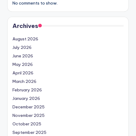
No comments to show.
Archives
August 2026
July 2026
June 2026
May 2026
April 2026
March 2026
February 2026
January 2026
December 2025
November 2025
October 2025
September 2025