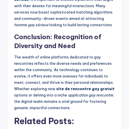
with their desires for meaningful interactions. Many
services now boast sophisticated matching algorithms
and community-driven events aimed at attracting
homme gay sérieux
looking to build lasting connections.
Conclusion: Recognition of
Diversity and Need
The wealth of online platforms dedicated to gay
rencontres reflects the diverse needs and preferences
within the community. As technology continues to
evolve, it offers even more avenues for individuals to
meet, connect, and thrive in their personal relationships.
Whether exploring new
site de rencontre gay gratuit
options or delving into a niche
application gay rencontre
,
the digital realm remains a vital ground for fostering
genuine, impactful connections.
Related Posts: