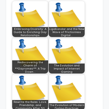
Embracing Diversity: A
Ligabandar and the New
Guide to Enriching Gay
Wave of Frictionless
Relationships
Digital…
Rediscovering the
Charm of
The Evolution and
**Gayromeo**: A Trip
Impact of Internet
Down…
Gaming
Rewrite the Rules: Love,
Friendship, and
The Evolution of Modern
Community After 50
Dating Practices