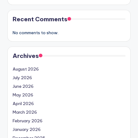
Recent Comments
No comments to show.
Archives
August 2026
July 2026
June 2026
May 2026
April 2026
March 2026
February 2026
January 2026
December 2025