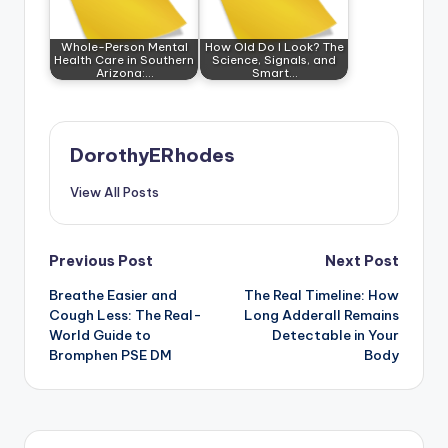
Whole-Person Mental
How Old Do I Look? The
Health Care in Southern
Science, Signals, and
Arizona:…
Smart…
DorothyERhodes
View All Posts
Post
Previous Post
Next Post
Breathe Easier and
The Real Timeline: How
navigation
Cough Less: The Real-
Long Adderall Remains
World Guide to
Detectable in Your
Bromphen PSE DM
Body