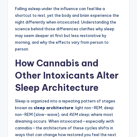
Falling asleep under the influence can feel like a
shortcut to rest, yet the body and brain experience the
night differently when intoxicated. Understanding the
science behind those differences clarifies why sleep
may seem deeper at first but less restorative by
morning, and why the effects vary from person to
person.
How Cannabis and
Other Intoxicants Alter
Sleep Architecture
Sleep is organized into a repeating pattern of stages
known as
sleep architecture
: light non-REM, deep
non-REM (slow-wave), and
REM sleep
, where most
dreaming occurs. When intoxicated—especially with
cannabis—the architecture of these cycles shifts in
ways that can change how restored you feel the next