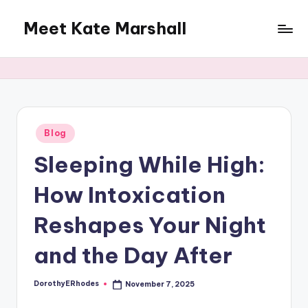
Meet Kate Marshall
Skip
to
From
content
personal
to
global:
a
full
Posted
Blog
in
spectrum
Sleeping While High:
blog
How Intoxication
Reshapes Your Night
and the Day After
DorothyERhodes
November 7, 2025
Posted
by