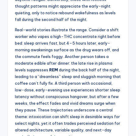
thought patterns might appreciate the early-night
quieting, only to notice rebound wakefulness as levels
fall during the second half of the night.
Real-world stories illustrate the range. Consider a shift
worker who vapes a high-THC concentrate right before
bed: sleep arrives fast, but 4–5 hours later, early-
morning awakenings surface as the drug wears off, and
the commute feels foggy. Another person takes a
moderate edible after dinner: the late rise in plasma
levels suppresses
REM
during the back half of the night,
leading to a “dreamless” sleep and sluggish morning that
coffee can’t fully fix. A third person with occasional,
low-dose, early-evening use experiences shorter sleep
latency without conspicuous hangover, but after a few
weeks, the effect fades and vivid dreams surge when
they pause. These trajectories underscore a central
theme: intoxication can shift sleep in desirable ways for
select nights, yet it often trades perceived sedation for
altered architecture, variable quality, and next-day