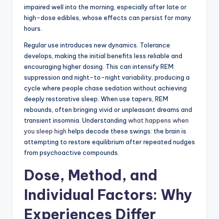
impaired well into the morning, especially after late or
high-dose edibles, whose effects can persist for many
hours.
Regular use introduces new dynamics. Tolerance
develops, making the initial benefits less reliable and
encouraging higher dosing. This can intensify REM
suppression and night-to-night variability, producing a
cycle where people chase sedation without achieving
deeply restorative sleep. When use tapers, REM
rebounds, often bringing vivid or unpleasant dreams and
transient insomnia. Understanding
what happens when
you sleep high
helps decode these swings: the brain is
attempting to restore equilibrium after repeated nudges
from psychoactive compounds.
Dose, Method, and
Individual Factors: Why
Experiences Differ