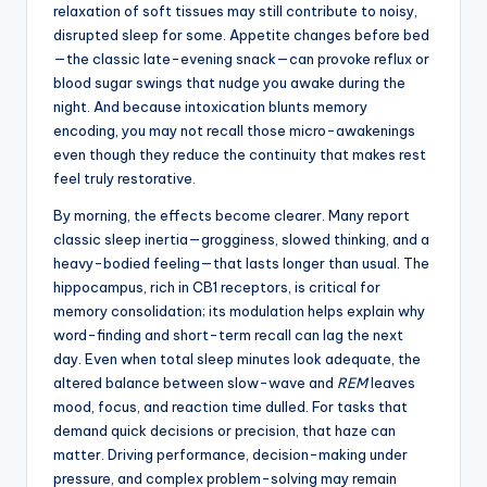
relaxation of soft tissues may still contribute to noisy,
disrupted sleep for some. Appetite changes before bed
—the classic late-evening snack—can provoke reflux or
blood sugar swings that nudge you awake during the
night. And because intoxication blunts memory
encoding, you may not recall those micro-awakenings
even though they reduce the continuity that makes rest
feel truly restorative.
By morning, the effects become clearer. Many report
classic sleep inertia—grogginess, slowed thinking, and a
heavy-bodied feeling—that lasts longer than usual. The
hippocampus, rich in CB1 receptors, is critical for
memory consolidation; its modulation helps explain why
word-finding and short-term recall can lag the next
day. Even when total sleep minutes look adequate, the
altered balance between slow-wave and
REM
leaves
mood, focus, and reaction time dulled. For tasks that
demand quick decisions or precision, that haze can
matter. Driving performance, decision-making under
pressure, and complex problem-solving may remain