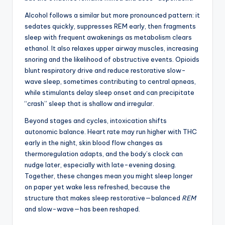
Alcohol follows a similar but more pronounced pattern: it
sedates quickly, suppresses REM early, then fragments
sleep with frequent awakenings as metabolism clears
ethanol. It also relaxes upper airway muscles, increasing
snoring and the likelihood of obstructive events. Opioids
blunt respiratory drive and reduce restorative slow-
wave sleep, sometimes contributing to central apneas,
while stimulants delay sleep onset and can precipitate
“crash” sleep that is shallow and irregular.
Beyond stages and cycles, intoxication shifts
autonomic balance. Heart rate may run higher with THC
early in the night, skin blood flow changes as
thermoregulation adapts, and the body’s clock can
nudge later, especially with late-evening dosing.
Together, these changes mean you might sleep longer
on paper yet wake less refreshed, because the
structure that makes sleep restorative—balanced
REM
and slow-wave—has been reshaped.