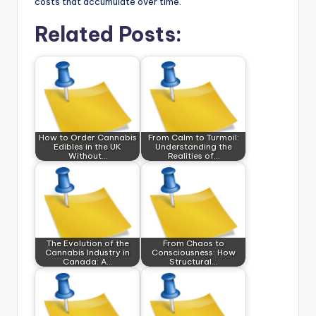
costs that accumulate over time.
Related Posts:
How to Order Cannabis
From Calm to Turmoil:
Edibles in the UK
Understanding the
Without…
Realities of…
The Evolution of the
From Chaos to
Cannabis Industry in
Consciousness: How
Canada: A…
Structural…