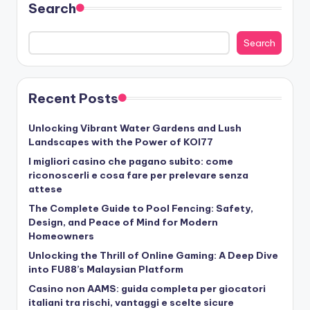
Search
Search
Recent Posts
Unlocking Vibrant Water Gardens and Lush
Landscapes with the Power of KOI77
I migliori casino che pagano subito: come
riconoscerli e cosa fare per prelevare senza
attese
The Complete Guide to Pool Fencing: Safety,
Design, and Peace of Mind for Modern
Homeowners
Unlocking the Thrill of Online Gaming: A Deep Dive
into FU88’s Malaysian Platform
Casino non AAMS: guida completa per giocatori
italiani tra rischi, vantaggi e scelte sicure