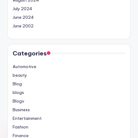
July 2024
June 2024
June 2002
Categories
Automotive
beauty
Blog
blogs
Blogv
Business
Entertainment
Fashion
Finance