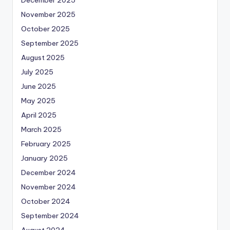
November 2025
October 2025
September 2025
August 2025
July 2025
June 2025
May 2025
April 2025
March 2025
February 2025
January 2025
December 2024
November 2024
October 2024
September 2024
August 2024