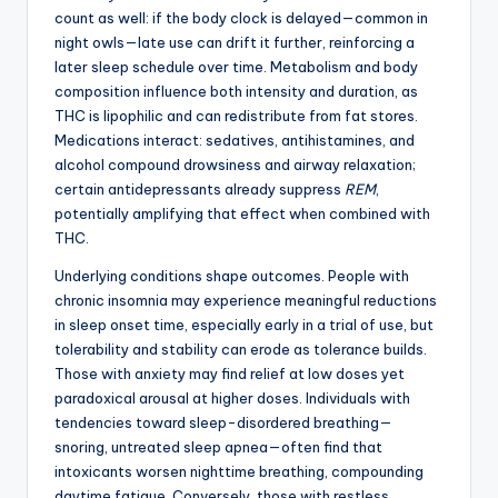
count as well: if the body clock is delayed—common in
night owls—late use can drift it further, reinforcing a
later sleep schedule over time. Metabolism and body
composition influence both intensity and duration, as
THC is lipophilic and can redistribute from fat stores.
Medications interact: sedatives, antihistamines, and
alcohol compound drowsiness and airway relaxation;
certain antidepressants already suppress
REM
,
potentially amplifying that effect when combined with
THC.
Underlying conditions shape outcomes. People with
chronic insomnia may experience meaningful reductions
in sleep onset time, especially early in a trial of use, but
tolerability and stability can erode as tolerance builds.
Those with anxiety may find relief at low doses yet
paradoxical arousal at higher doses. Individuals with
tendencies toward sleep-disordered breathing—
snoring, untreated sleep apnea—often find that
intoxicants worsen nighttime breathing, compounding
daytime fatigue. Conversely, those with restless