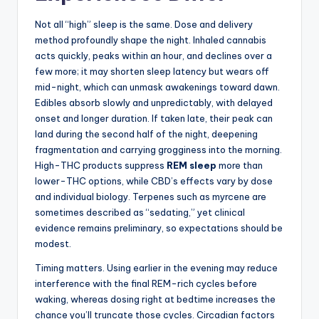
Not all “high” sleep is the same. Dose and delivery
method profoundly shape the night. Inhaled cannabis
acts quickly, peaks within an hour, and declines over a
few more; it may shorten sleep latency but wears off
mid-night, which can unmask awakenings toward dawn.
Edibles absorb slowly and unpredictably, with delayed
onset and longer duration. If taken late, their peak can
land during the second half of the night, deepening
fragmentation and carrying grogginess into the morning.
High-THC products suppress
REM sleep
more than
lower-THC options, while CBD’s effects vary by dose
and individual biology. Terpenes such as myrcene are
sometimes described as “sedating,” yet clinical
evidence remains preliminary, so expectations should be
modest.
Timing matters. Using earlier in the evening may reduce
interference with the final REM-rich cycles before
waking, whereas dosing right at bedtime increases the
chance you’ll truncate those cycles. Circadian factors