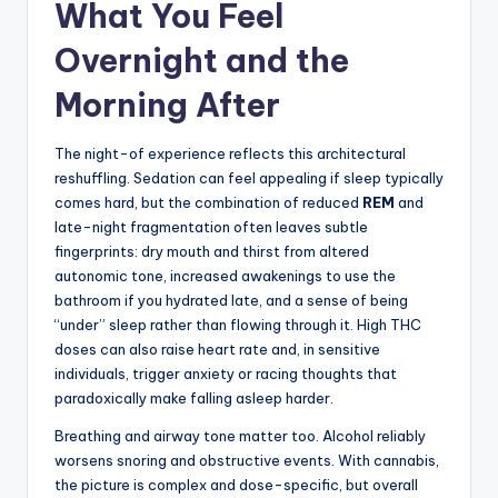
What You Feel
Overnight and the
Morning After
The night-of experience reflects this architectural
reshuffling. Sedation can feel appealing if sleep typically
comes hard, but the combination of reduced
REM
and
late-night fragmentation often leaves subtle
fingerprints: dry mouth and thirst from altered
autonomic tone, increased awakenings to use the
bathroom if you hydrated late, and a sense of being
“under” sleep rather than flowing through it. High THC
doses can also raise heart rate and, in sensitive
individuals, trigger anxiety or racing thoughts that
paradoxically make falling asleep harder.
Breathing and airway tone matter too. Alcohol reliably
worsens snoring and obstructive events. With cannabis,
the picture is complex and dose-specific, but overall