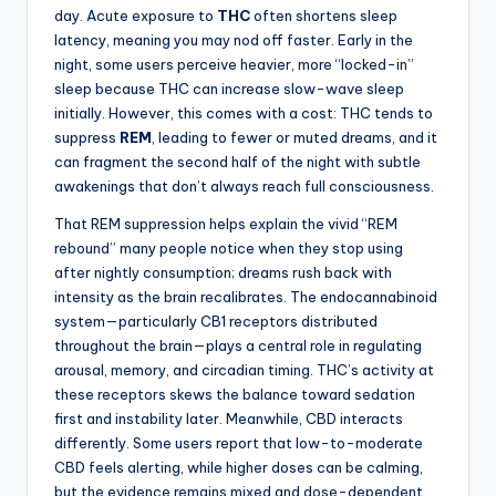
day. Acute exposure to
THC
often shortens sleep
latency, meaning you may nod off faster. Early in the
night, some users perceive heavier, more “locked-in”
sleep because THC can increase slow-wave sleep
initially. However, this comes with a cost: THC tends to
suppress
REM
, leading to fewer or muted dreams, and it
can fragment the second half of the night with subtle
awakenings that don’t always reach full consciousness.
That REM suppression helps explain the vivid “REM
rebound” many people notice when they stop using
after nightly consumption; dreams rush back with
intensity as the brain recalibrates. The endocannabinoid
system—particularly CB1 receptors distributed
throughout the brain—plays a central role in regulating
arousal, memory, and circadian timing. THC’s activity at
these receptors skews the balance toward sedation
first and instability later. Meanwhile, CBD interacts
differently. Some users report that low-to-moderate
CBD feels alerting, while higher doses can be calming,
but the evidence remains mixed and dose-dependent.