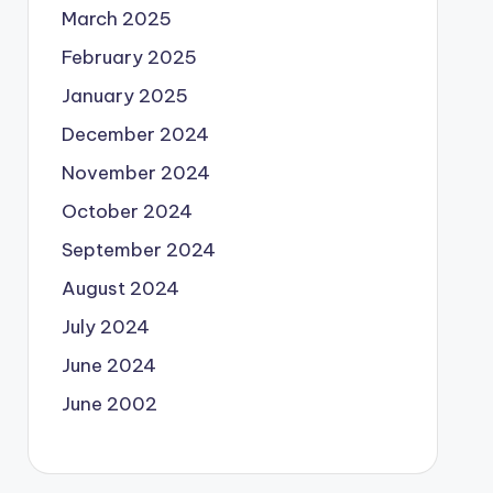
March 2025
February 2025
January 2025
December 2024
November 2024
October 2024
September 2024
August 2024
July 2024
June 2024
June 2002