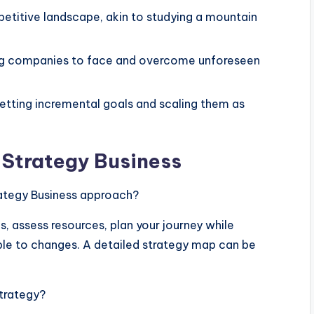
etitive landscape, akin to studying a mountain
aring companies to face and overcome unforeseen
tting incremental goals and scaling them as
Strategy Business
ategy Business approach?
s, assess resources, plan your journey while
ble to changes. A detailed strategy map can be
strategy?