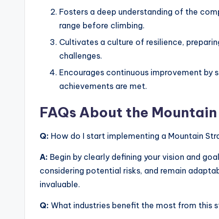
Fosters a deep understanding of the comp
range before climbing.
Cultivates a culture of resilience, prep
challenges.
Encourages continuous improvement by se
achievements are met.
FAQs About the Mountain 
Q:
How do I start implementing a Mountain Str
A:
Begin by clearly defining your vision and goal
considering potential risks, and remain adapta
invaluable.
Q:
What industries benefit the most from this 