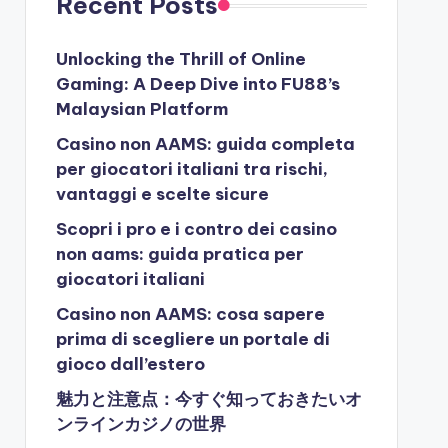
Recent Posts
Unlocking the Thrill of Online
Gaming: A Deep Dive into FU88’s
Malaysian Platform
Casino non AAMS: guida completa
per giocatori italiani tra rischi,
vantaggi e scelte sicure
Scopri i pro e i contro dei casino
non aams: guida pratica per
giocatori italiani
Casino non AAMS: cosa sapere
prima di scegliere un portale di
gioco dall’estero
魅力と注意点：今すぐ知っておきたいオ
ンラインカジノの世界