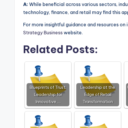
A:
While beneficial across various sectors, indu
technology, finance, and retail may find this 
For more insightful guidance and resources on 
Strategy Business
website.
Related Posts:
Blueprints of Trust:
Leadership at the
Leadership for
Edge of Retail
Innovative,…
Transformation