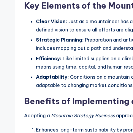
Key Elements of the Moun
Clear Vision:
Just as a mountaineer has a 
defined vision to ensure all efforts are al
Strategic Planning:
Preparation and antic
includes mapping out a path and understan
Efficiency:
Like limited supplies on a clim
means using time, capital, and human reso
Adaptability:
Conditions on a mountain c
adaptable to changing market conditions 
Benefits of Implementing
Adopting a
Mountain Strategy Business
approac
Enhances long-term sustainability by pro