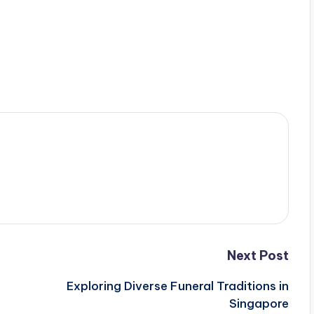
Next Post
Exploring Diverse Funeral Traditions in
Singapore