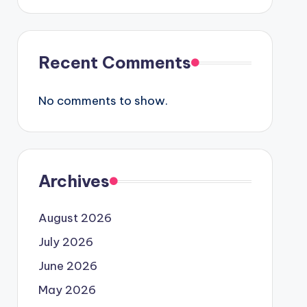
Recent Comments
No comments to show.
Archives
August 2026
July 2026
June 2026
May 2026