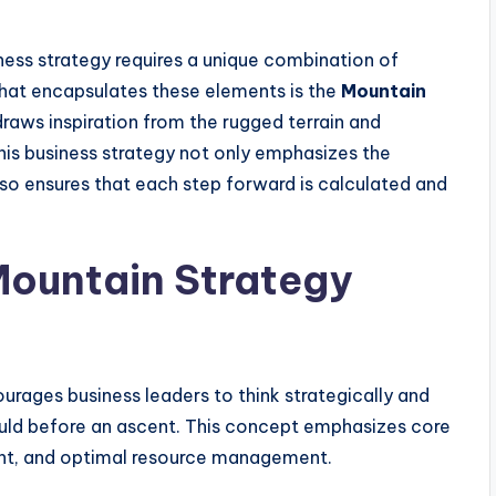
ness strategy requires a unique combination of
 that encapsulates these elements is the
Mountain
raws inspiration from the rugged terrain and
his business strategy not only emphasizes the
so ensures that each step forward is calculated and
Mountain Strategy
rages business leaders to think strategically and
uld before an ascent. This concept emphasizes core
sight, and optimal resource management.