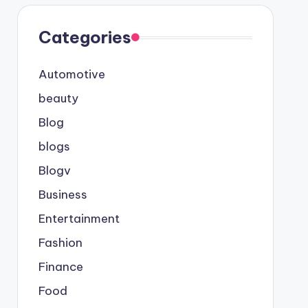
Categories
Automotive
beauty
Blog
blogs
Blogv
Business
Entertainment
Fashion
Finance
Food