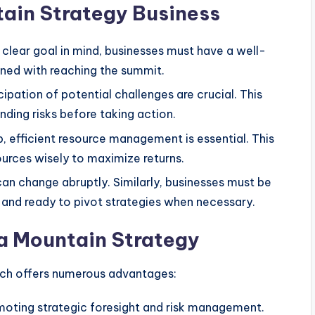
tain Strategy Business
clear goal in mind, businesses must have a well-
igned with reaching the summit.
ipation of potential challenges are crucial. This
ding risks before taking action.
b, efficient resource management is essential. This
urces wisely to maximize returns.
an change abruptly. Similarly, businesses must be
and ready to pivot strategies when necessary.
 a Mountain Strategy
h offers numerous advantages:
moting strategic foresight and risk management.