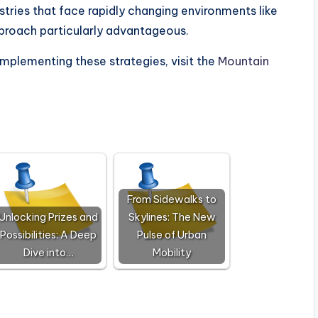
stries that face rapidly changing environments like
approach particularly advantageous.
implementing these strategies, visit the
Mountain
From Sidewalks to
Unlocking Prizes and
Skylines: The New
Possibilities: A Deep
Pulse of Urban
Dive into…
Mobility