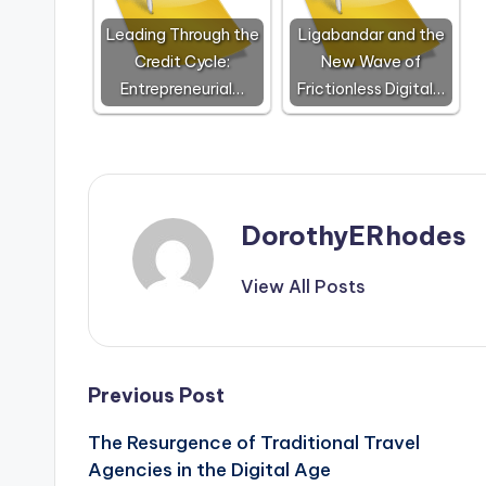
Leading Through the
Ligabandar and the
Credit Cycle:
New Wave of
Entrepreneurial…
Frictionless Digital…
DorothyERhodes
View All Posts
Post
Previous Post
The Resurgence of Traditional Travel
navigation
Agencies in the Digital Age