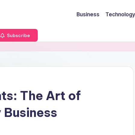
Business
Technology
Subscribe
ts: The Art of
 Business