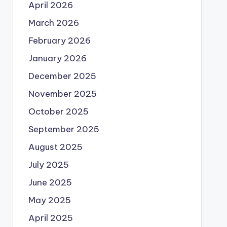
April 2026
March 2026
February 2026
January 2026
December 2025
November 2025
October 2025
September 2025
August 2025
July 2025
June 2025
May 2025
April 2025