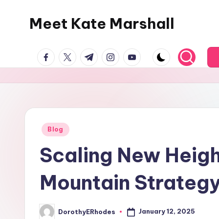
Meet Kate Marshall
Skip
to
From
content
facebook.com
twitter.com
t.me
instagram.com
youtube.com
personal
to
global:
a
full
spectrum
Posted
Blog
in
blog
Scaling New Heigh
Mountain Strategy
January 12, 2025
DorothyERhodes
Posted