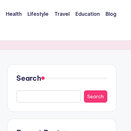
Health
Lifestyle
Travel
Education
Blog
Search
Search