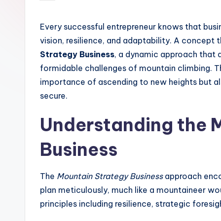
by
Every successful entrepreneur knows that busi
vision, resilience, and adaptability. A concept
Strategy Business
, a dynamic approach that d
formidable challenges of mountain climbing. T
importance of ascending to new heights but al
secure.
Understanding the 
Business
The
Mountain Strategy Business
approach encou
plan meticulously, much like a mountaineer wo
principles including resilience, strategic fore