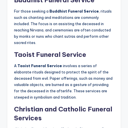
Buddhist Funeral Service
For those seeking a
Buddhist Funeral Service
, rituals
such as chanting and meditations are commonly
included. The focus is on assisting the deceased in
reaching Nirvana, and ceremonies are often conducted
by monks or nuns who chant sutras and perform other
sacred rites.
Taoist Funeral Service
A
Taoist Funeral Service
involves a series of
elaborate rituals designed to protect the spirit of the
deceased from evil. Paper offerings, such as money and
valuable objects, are burned as a gesture of providing
for the deceased in the afterlife. These services are
steeped in symbolism and tradition.
Christian and Catholic Funeral
Services