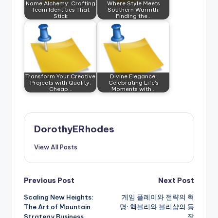
Name Alchemy: Crafting
Where Style Meets
Team Identities That
Southern Warmth:
Stick
Finding the…
Transform Your Creative
Divine Elegance:
Projects with Quality,
Celebrating Life's
Cheap…
Moments with…
DorothyERhodes
View All Posts
Post
Previous Post
Next Post
Scaling New Heights:
게임 플레이와 전략의 혁
navigation
The Art of Mountain
명: 핵블리와 블리샵의 등
Strategy Business
장