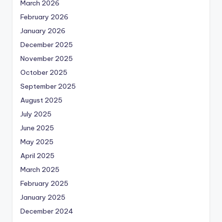
March 2026
February 2026
January 2026
December 2025
November 2025
October 2025
September 2025
August 2025
July 2025
June 2025
May 2025
April 2025
March 2025
February 2025
January 2025
December 2024