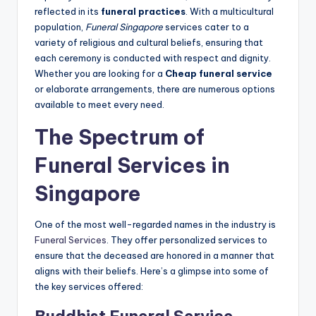
reflected in its
funeral practices
. With a multicultural
population,
Funeral Singapore
services cater to a
variety of religious and cultural beliefs, ensuring that
each ceremony is conducted with respect and dignity.
Whether you are looking for a
Cheap funeral service
or elaborate arrangements, there are numerous options
available to meet every need.
The Spectrum of
Funeral Services in
Singapore
One of the most well-regarded names in the industry is
Funeral Services
. They offer personalized services to
ensure that the deceased are honored in a manner that
aligns with their beliefs. Here’s a glimpse into some of
the key services offered: