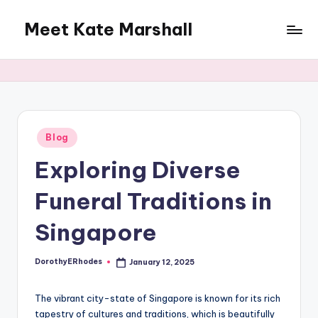
Meet Kate Marshall
Skip
to
From
content
personal
to
global:
a
full
Posted
Blog
in
spectrum
Exploring Diverse
blog
Funeral Traditions in
Singapore
DorothyERhodes
January 12, 2025
Posted
by
The vibrant city-state of Singapore is known for its rich
tapestry of cultures and traditions, which is beautifully