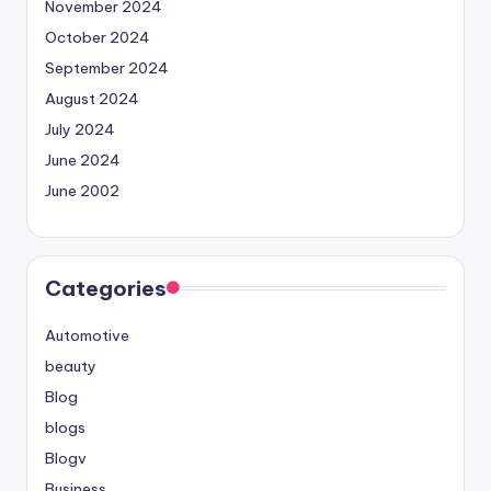
November 2024
October 2024
September 2024
August 2024
July 2024
June 2024
June 2002
Categories
Automotive
beauty
Blog
blogs
Blogv
Business