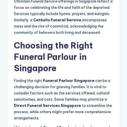
Christian Funeral Service
offerings in Singapore reflect a
focus on celebrating the life and faith of the departed.
Services typically include hymns, prayers, and eulogies.
Similarly, a
Catholic Funeral Service
encompasses
mass and the rite of committal, acknowledging the
community of believers both living and deceased.
Choosing the Right
Funeral Parlour in
Singapore
Finding the right
Funeral Parlour Singapore
can be a
challenging decision for grieving families. It is vital to
consider factors such as the services offered, cultural
sensitivities, and cost. Some families may prioritize a
Direct Funeral Services Singapore
to streamline the
process, while others might prefer more comprehensive
arrangements.