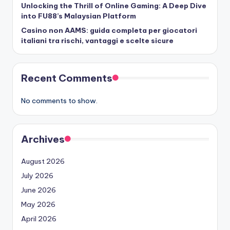
Unlocking the Thrill of Online Gaming: A Deep Dive
into FU88’s Malaysian Platform
Casino non AAMS: guida completa per giocatori
italiani tra rischi, vantaggi e scelte sicure
Recent Comments
No comments to show.
Archives
August 2026
July 2026
June 2026
May 2026
April 2026