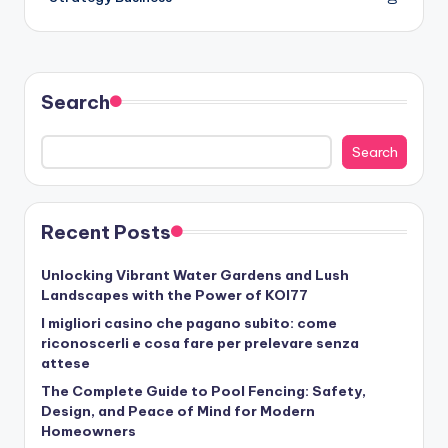
Search
Search
Recent Posts
Unlocking Vibrant Water Gardens and Lush
Landscapes with the Power of KOI77
I migliori casino che pagano subito: come
riconoscerli e cosa fare per prelevare senza
attese
The Complete Guide to Pool Fencing: Safety,
Design, and Peace of Mind for Modern
Homeowners