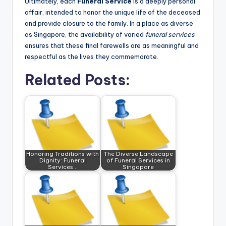
Ultimately, each
Funeral Service
is a deeply personal
affair, intended to honor the unique life of the deceased
and provide closure to the family. In a place as diverse
as Singapore, the availability of varied
funeral services
ensures that these final farewells are as meaningful and
respectful as the lives they commemorate.
Related Posts:
Honoring Traditions with
The Diverse Landscape
Dignity: Funeral
of Funeral Services in
Services…
Singapore