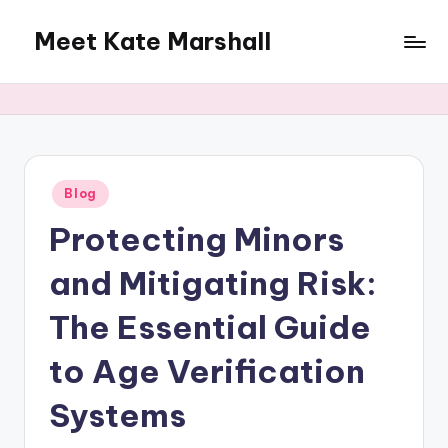
Meet Kate Marshall
Skip
to
From
content
personal
to
global:
a
full
Posted
Blog
in
spectrum
Protecting Minors
blog
and Mitigating Risk:
The Essential Guide
to Age Verification
Systems