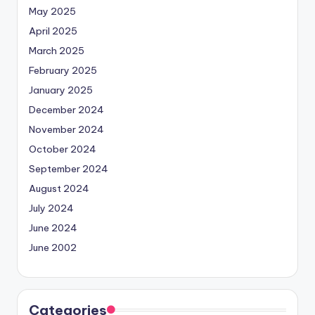
May 2025
April 2025
March 2025
February 2025
January 2025
December 2024
November 2024
October 2024
September 2024
August 2024
July 2024
June 2024
June 2002
Categories