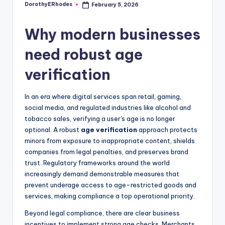
DorothyERhodes
February 5, 2026
Posted
by
Why modern businesses
need robust age
verification
In an era where digital services span retail, gaming,
social media, and regulated industries like alcohol and
tobacco sales, verifying a user's age is no longer
optional. A robust
age verification
approach protects
minors from exposure to inappropriate content, shields
companies from legal penalties, and preserves brand
trust. Regulatory frameworks around the world
increasingly demand demonstrable measures that
prevent underage access to age-restricted goods and
services, making compliance a top operational priority.
Beyond legal compliance, there are clear business
incentives to implement strong age checks. Merchants