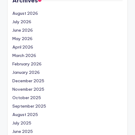
Archives
August 2026
July 2026
June 2026
May 2026
April 2026
March 2026
February 2026
January 2026
December 2025
November 2025
October 2025
September 2025
August 2025
July 2025
June 2025