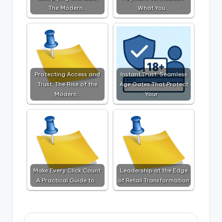
The Modern…
What You…
Protecting Access and
Instant Trust: Seamless
Trust: The Rise of the
Age Gates That Protect
Modern…
Your…
Make Every Click Count:
Leadership at the Edge
A Practical Guide to…
of Retail Transformation