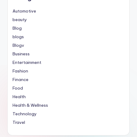
Automotive
beauty
Blog
blogs
Blogv
Business
Entertainment
Fashion
Finance
Food
Health
Health & Wellness
Technology
Travel