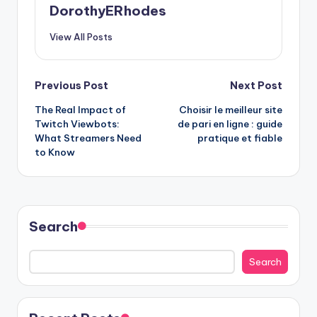
DorothyERhodes
View All Posts
Post
Previous Post
Next Post
The Real Impact of
Choisir le meilleur site
navigation
Twitch Viewbots:
de pari en ligne : guide
What Streamers Need
pratique et fiable
to Know
Search
Search