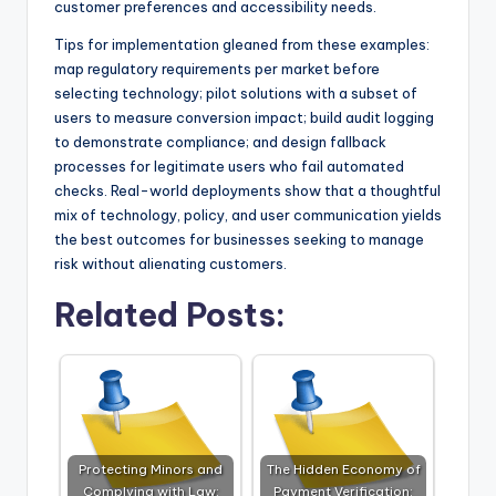
customer preferences and accessibility needs.
Tips for implementation gleaned from these examples:
map regulatory requirements per market before
selecting technology; pilot solutions with a subset of
users to measure conversion impact; build audit logging
to demonstrate compliance; and design fallback
processes for legitimate users who fail automated
checks. Real-world deployments show that a thoughtful
mix of technology, policy, and user communication yields
the best outcomes for businesses seeking to manage
risk without alienating customers.
Related Posts:
Protecting Minors and
The Hidden Economy of
Complying with Law:
Payment Verification: