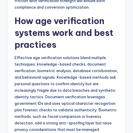
friction with verification strength will ensure both
compliance and conversion optimization.
How age verification
systems work and best
practices
Effective age verification solutions blend multiple
techniques: knowledge-based checks, document
verification, biometric analysis, database corroboration,
and behavioral signals. Knowledge-based methods ask
personal questions to confirm identity but are
increasingly fragile due to data breaches and synthetic
identity tactics. Document verification leverages
government IDs and uses optical character recognition
plus forensic checks to validate authenticity. Biometric
methods, such as facial comparison or liveness
detection, add a strong anti-spoofing layer but raise
privacy considerations that must be managed