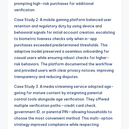
prompting high-risk purchases for additional
verification.
Case Study 2: A mobile gaming platform balanced user
retention and regulatory duty by using device and
behavioral signals for initial account creation, escalating
to biometric liveness checks only when in-app
purchases exceeded predetermined thresholds. This
adaptive model preserved a seamless onboarding for
casual users while ensuring robust checks for higher-
risk behaviors. The platform documented the workflow
and provided users with clear privacy notices, improving
transparency and reducing disputes.
Case Study 3: A media streaming service adopted age-
gating for mature content by integrating parental
control tools alongside age verification. They offered
multiple verification paths—credit card check,
government ID, or parental PIN—allowing households to
choose the most convenient method. This multi-option
strategy improved compliance while respecting