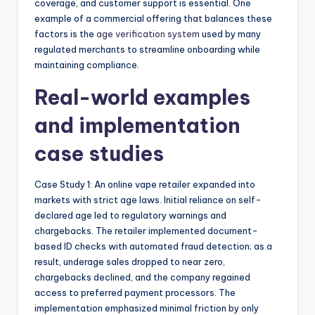
coverage, and customer support is essential. One
example of a commercial offering that balances these
factors is the
age verification system
used by many
regulated merchants to streamline onboarding while
maintaining compliance.
Real-world examples
and implementation
case studies
Case Study 1: An online vape retailer expanded into
markets with strict age laws. Initial reliance on self-
declared age led to regulatory warnings and
chargebacks. The retailer implemented document-
based ID checks with automated fraud detection; as a
result, underage sales dropped to near zero,
chargebacks declined, and the company regained
access to preferred payment processors. The
implementation emphasized minimal friction by only