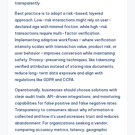
transparently.
Best practice is to adopt a risk-based, layered
approach. Low-risk interactions might rely on user-
declared age with minimal friction, while high-risk
transactions require multi-factor verification.
Implementing adaptive workflows—where verification
intensity scales with transaction value, product risk, or
user behavior—improves conversion while maintaining
safety. Privacy-preserving techniques, like tokenizing
verified attributes instead of storing raw documents,
reduce long-term data exposure and align with
regulations like GDPR and CCPA.
Operationally, businesses should choose solutions with
clear audit trails, API-driven integrations, and monitoring
capabilities for false positive and false negative rates.
Transparency to consumers about why information is
collected and how it's used increases trust and reduces
abandonment. For organizations seeking a vendor,
comparing accuracy metrics, latency, geographic