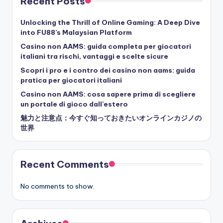
Recent Posts
Unlocking the Thrill of Online Gaming: A Deep Dive
into FU88’s Malaysian Platform
Casino non AAMS: guida completa per giocatori
italiani tra rischi, vantaggi e scelte sicure
Scopri i pro e i contro dei casino non aams: guida
pratica per giocatori italiani
Casino non AAMS: cosa sapere prima di scegliere
un portale di gioco dall’estero
魅力と注意点：今すぐ知っておきたいオンラインカジノの
世界
Recent Comments
No comments to show.