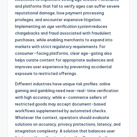
and platforms that fail to verify ages can suffer severe
reputational damage, lose payment processing
privileges, and encounter expensive litigation.
Implementing an
age verification system
reduces
chargebacks and fraud associated with fraudulent
purchases, while enabling merchants to expand into
markets with strict regulatory requirements. For
consumer-facing platforms, clear age-gating also
helps curate content for appropriate audiences and
improves user experience by preventing accidental
exposure to restricted offerings.
Different industries have unique risk profiles: online
gaming and gambling need near-real-time verification
with high accuracy, while e-commerce sellers of
restricted goods may accept document-based
workflows supplemented by automated checks.
Whatever the context, operators should evaluate
solutions on accuracy, privacy protections, latency, and
integration complexity. A solution that balances user