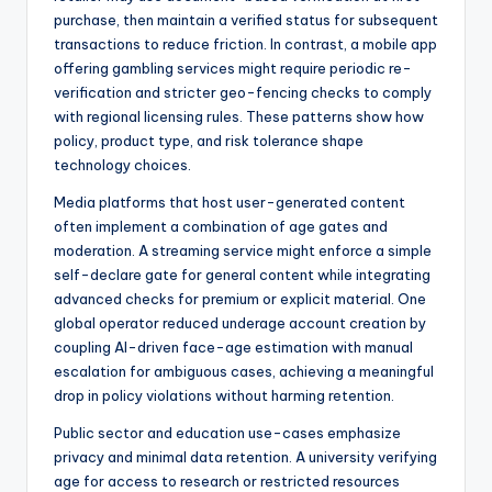
purchase, then maintain a verified status for subsequent
transactions to reduce friction. In contrast, a mobile app
offering gambling services might require periodic re-
verification and stricter geo-fencing checks to comply
with regional licensing rules. These patterns show how
policy, product type, and risk tolerance shape
technology choices.
Media platforms that host user-generated content
often implement a combination of age gates and
moderation. A streaming service might enforce a simple
self-declare gate for general content while integrating
advanced checks for premium or explicit material. One
global operator reduced underage account creation by
coupling AI-driven face-age estimation with manual
escalation for ambiguous cases, achieving a meaningful
drop in policy violations without harming retention.
Public sector and education use-cases emphasize
privacy and minimal data retention. A university verifying
age for access to research or restricted resources