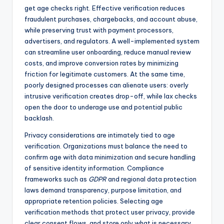
get age checks right. Effective verification reduces
fraudulent purchases, chargebacks, and account abuse,
while preserving trust with payment processors,
advertisers, and regulators. A well-implemented system
can streamline user onboarding, reduce manual review
costs, and improve conversion rates by minimizing
friction for legitimate customers. At the same time,
poorly designed processes can alienate users: overly
intrusive verification creates drop-off, while lax checks
open the door to underage use and potential public
backlash.
Privacy considerations are intimately tied to age
verification. Organizations must balance the need to
confirm age with data minimization and secure handling
of sensitive identity information. Compliance
frameworks such as
GDPR
and regional data protection
laws demand transparency, purpose limitation, and
appropriate retention policies. Selecting age
verification methods that protect user privacy, provide
clear consent flows, and store only what is necessary