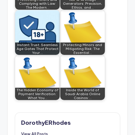
Complying with Law:
Generators: Precision,
The Modern…
Ethics, and…
Instant Trust: Seamless
Protecting Minors and
Age Gates That Protect
Mitigating Risk: The
Your…
Essential…
The Hidden Economy of
Inside the World of
Payment Verification:
Saudi Arabia Online
What You…
Casinos:…
DorothyERhodes
View All Posts