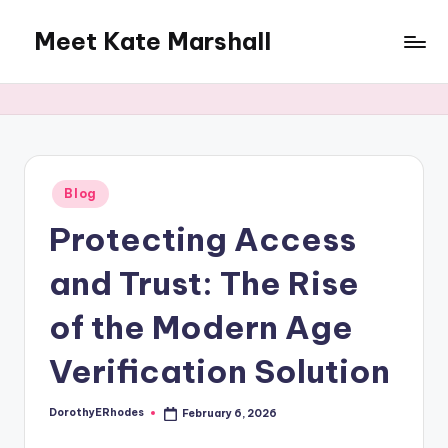
Meet Kate Marshall
Skip
to
From
content
personal
to
global:
a
full
Posted
Blog
in
spectrum
Protecting Access
blog
and Trust: The Rise
of the Modern Age
Verification Solution
DorothyERhodes
February 6, 2026
Posted
by