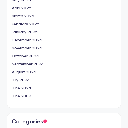
April 2025
March 2025
February 2025
January 2025
December 2024
November 2024
October 2024
September 2024
August 2024
July 2024
June 2024
June 2002
Categories