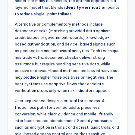
holder. For many businesses, the optimal approach is a
layered model that blends
identity verification
points
to reduce single-point failures.
Alternative or complementary methods include
database checks (matching provided data against
credit bureau or government records), knowledge-
based authentication, and device-based signals such
as geolocation and behavioral analytics. Each technique
has trade-offs: document checks deliver strong
assurance but require handling sensitive data, while
passive or device-based methods are less intrusive but
may produce higher false positives or negatives. The
best systems use adaptive flows that escalate
verification steps only when risk indicators appear.
User experience design is critical for success. A
frictionless path for verified adults preserves
conversion, while clear guidance and mobile-friendly
interfaces reduce abandonment. Security measures
such as encryption in transit and at rest, audit trails, and
role-based access control ensure that sensitive