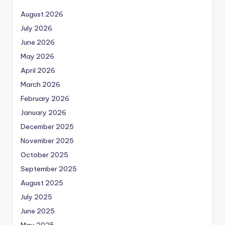
August 2026
July 2026
June 2026
May 2026
April 2026
March 2026
February 2026
January 2026
December 2025
November 2025
October 2025
September 2025
August 2025
July 2025
June 2025
May 2025