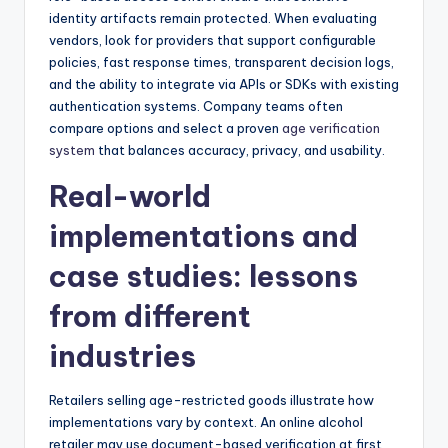
identity artifacts remain protected. When evaluating
vendors, look for providers that support configurable
policies, fast response times, transparent decision logs,
and the ability to integrate via APIs or SDKs with existing
authentication systems. Company teams often
compare options and select a proven
age verification
system
that balances accuracy, privacy, and usability.
Real-world
implementations and
case studies: lessons
from different
industries
Retailers selling age-restricted goods illustrate how
implementations vary by context. An online alcohol
retailer may use document-based verification at first