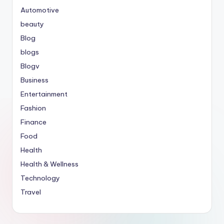
Automotive
beauty
Blog
blogs
Blogv
Business
Entertainment
Fashion
Finance
Food
Health
Health & Wellness
Technology
Travel