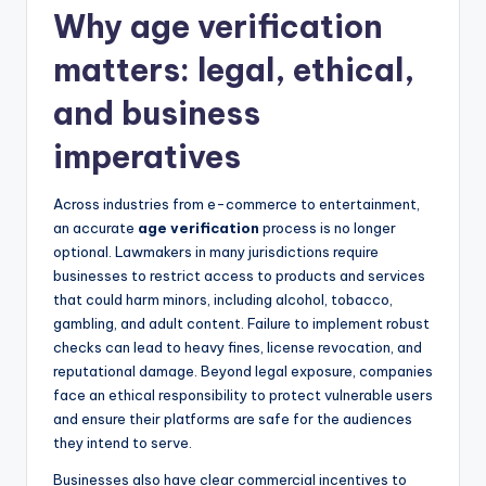
Why age verification
matters: legal, ethical,
and business
imperatives
Across industries from e-commerce to entertainment,
an accurate
age verification
process is no longer
optional. Lawmakers in many jurisdictions require
businesses to restrict access to products and services
that could harm minors, including alcohol, tobacco,
gambling, and adult content. Failure to implement robust
checks can lead to heavy fines, license revocation, and
reputational damage. Beyond legal exposure, companies
face an ethical responsibility to protect vulnerable users
and ensure their platforms are safe for the audiences
they intend to serve.
Businesses also have clear commercial incentives to