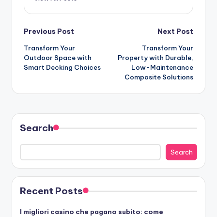
Post
Previous Post
Next Post
Transform Your
Transform Your
navigation
Outdoor Space with
Property with Durable,
Smart Decking Choices
Low-Maintenance
Composite Solutions
Search
Search
Recent Posts
I migliori casino che pagano subito: come