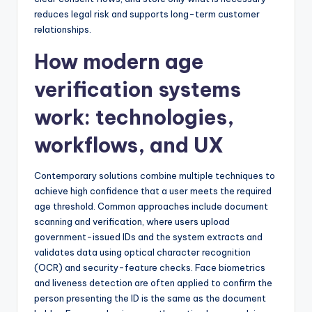
reduces legal risk and supports long-term customer
relationships.
How modern age
verification systems
work: technologies,
workflows, and UX
Contemporary solutions combine multiple techniques to
achieve high confidence that a user meets the required
age threshold. Common approaches include document
scanning and verification, where users upload
government-issued IDs and the system extracts and
validates data using optical character recognition
(OCR) and security-feature checks. Face biometrics
and liveness detection are often applied to confirm the
person presenting the ID is the same as the document