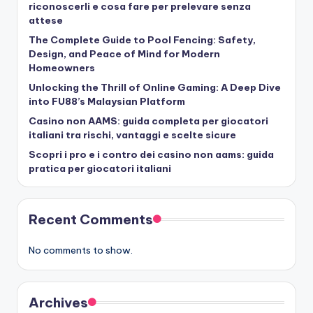
riconoscerli e cosa fare per prelevare senza
attese
The Complete Guide to Pool Fencing: Safety,
Design, and Peace of Mind for Modern
Homeowners
Unlocking the Thrill of Online Gaming: A Deep Dive
into FU88’s Malaysian Platform
Casino non AAMS: guida completa per giocatori
italiani tra rischi, vantaggi e scelte sicure
Scopri i pro e i contro dei casino non aams: guida
pratica per giocatori italiani
Recent Comments
No comments to show.
Archives