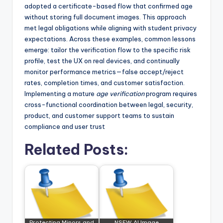
adopted a certificate-based flow that confirmed age
without storing full document images. This approach
met legal obligations while aligning with student privacy
expectations. Across these examples, common lessons
emerge: tailor the verification flow to the specific risk
profile, test the UX on real devices, and continually
monitor performance metrics—false accept/reject
rates, completion times, and customer satisfaction.
Implementing a mature
age verification
program requires
cross-functional coordination between legal, security,
product, and customer support teams to sustain
compliance and user trust
Related Posts:
Protecting Minors and
NSFW AI Image