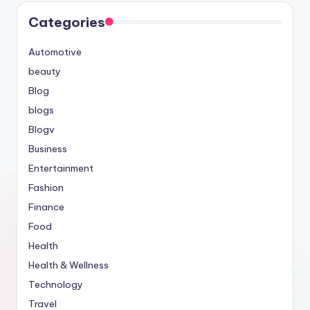
Categories
Automotive
beauty
Blog
blogs
Blogv
Business
Entertainment
Fashion
Finance
Food
Health
Health & Wellness
Technology
Travel