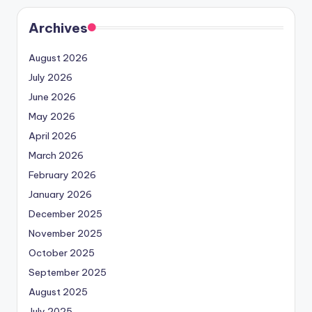
Archives
August 2026
July 2026
June 2026
May 2026
April 2026
March 2026
February 2026
January 2026
December 2025
November 2025
October 2025
September 2025
August 2025
July 2025