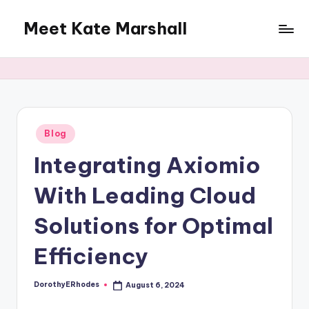
Meet Kate Marshall
Skip
to
From
content
personal
to
global:
a
full
Posted
Blog
in
spectrum
Integrating Axiomio
blog
With Leading Cloud
Solutions for Optimal
Efficiency
DorothyERhodes
August 6, 2024
Posted
by