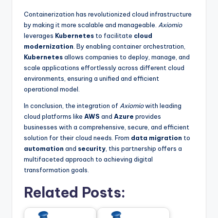
Containerization has revolutionized cloud infrastructure
by making it more scalable and manageable.
Axiomio
leverages
Kubernetes
to facilitate
cloud
modernization
. By enabling container orchestration,
Kubernetes
allows companies to deploy, manage, and
scale applications effortlessly across different cloud
environments, ensuring a unified and efficient
operational model.
In conclusion, the integration of
Axiomio
with leading
cloud platforms like
AWS
and
Azure
provides
businesses with a comprehensive, secure, and efficient
solution for their cloud needs. From
data migration
to
automation
and
security
, this partnership offers a
multifaceted approach to achieving digital
transformation goals.
Related Posts: