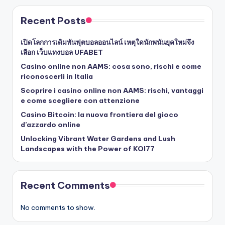
Recent Posts
เปิดโลกการเดิมพันฟุตบอลออนไลน์ เหตุใดนักพนันยุคใหม่จึง
เลือก เว็บแทงบอล UFABET
Casino online non AAMS: cosa sono, rischi e come
riconoscerli in Italia
Scoprire i casino online non AAMS: rischi, vantaggi
e come scegliere con attenzione
Casino Bitcoin: la nuova frontiera del gioco
d’azzardo online
Unlocking Vibrant Water Gardens and Lush
Landscapes with the Power of KOI77
Recent Comments
No comments to show.