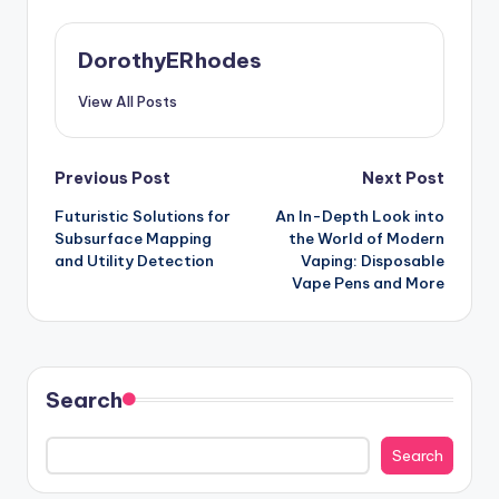
DorothyERhodes
View All Posts
Post
Previous Post
Next Post
Futuristic Solutions for
An In-Depth Look into
navigation
Subsurface Mapping
the World of Modern
and Utility Detection
Vaping: Disposable
Vape Pens and More
Search
Search