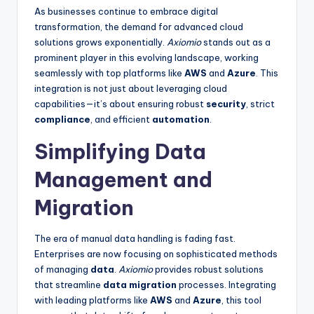
As businesses continue to embrace digital
transformation, the demand for advanced cloud
solutions grows exponentially.
Axiomio
stands out as a
prominent player in this evolving landscape, working
seamlessly with top platforms like
AWS
and
Azure
. This
integration is not just about leveraging cloud
capabilities—it’s about ensuring robust
security
, strict
compliance
, and efficient
automation
.
Simplifying Data
Management and
Migration
The era of manual data handling is fading fast.
Enterprises are now focusing on sophisticated methods
of managing
data
.
Axiomio
provides robust solutions
that streamline
data migration
processes. Integrating
with leading platforms like
AWS
and
Azure
, this tool