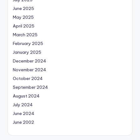
June 2025
May 2025
April 2025
March 2025
February 2025
January 2025
December 2024
November 2024
October 2024
September 2024
August 2024
July 2024
June 2024
June 2002