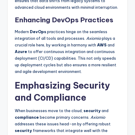
ensures that data shifts from legacy systems to
advanced cloud environments with minimal interruption.
Enhancing DevOps Practices
Modern
DevOps
practices hinge on the seamless
integration of all tools and processes.
Axiomio
plays a
crucial role here, by working in harmony with
AWS
and
Azure
to offer continuous integration and continuous
deployment (CI/CD) capabilities. This not only speeds
up deployment cycles but also ensures a more resilient
and agile development environment.
Emphasizing Security
and Compliance
When businesses move to the cloud,
security
and
compliance
become primary concerns.
Axiomio
addresses these issues head-on by offering robust
security
frameworks that integrate well with the