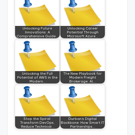
Unlocking Future
Unlocking Career
Innovations: A
Potential Through
Comprehensive Guide…
Microsoft Azure…
Unlocking the Full
The New Playbook for
Potential of AWS in the
Modern Freight
Modern…
Brokerage: AI,…
Stop the Spiral:
Durban’s Digital
Transform DevOps,
Backbone: How Smart IT
Reduce Technical…
Partnerships…