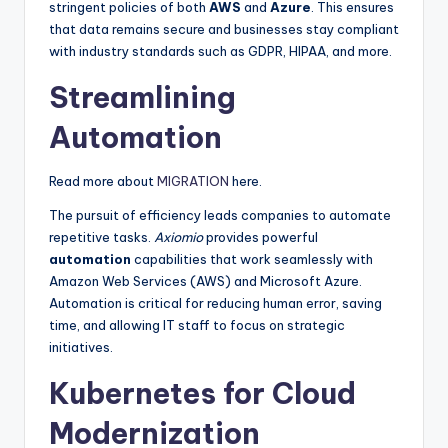
stringent policies of both
AWS
and
Azure
. This ensures
that data remains secure and businesses stay compliant
with industry standards such as GDPR, HIPAA, and more.
Streamlining
Automation
Read more about
MIGRATION
here.
The pursuit of efficiency leads companies to automate
repetitive tasks.
Axiomio
provides powerful
automation
capabilities that work seamlessly with
Amazon Web Services (AWS) and Microsoft Azure.
Automation is critical for reducing human error, saving
time, and allowing IT staff to focus on strategic
initiatives.
Kubernetes for Cloud
Modernization