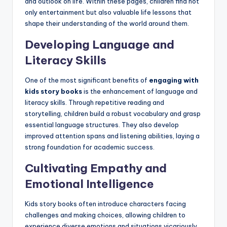
and outlook on life. Within these pages, children find not
only entertainment but also valuable life lessons that
shape their understanding of the world around them.
Developing Language and
Literacy Skills
One of the most significant benefits of
engaging with
kids story books
is the enhancement of language and
literacy skills. Through repetitive reading and
storytelling, children build a robust vocabulary and grasp
essential language structures. They also develop
improved attention spans and listening abilities, laying a
strong foundation for academic success.
Cultivating Empathy and
Emotional Intelligence
Kids story books often introduce characters facing
challenges and making choices, allowing children to
experience diverse emotions and situations vicariously.