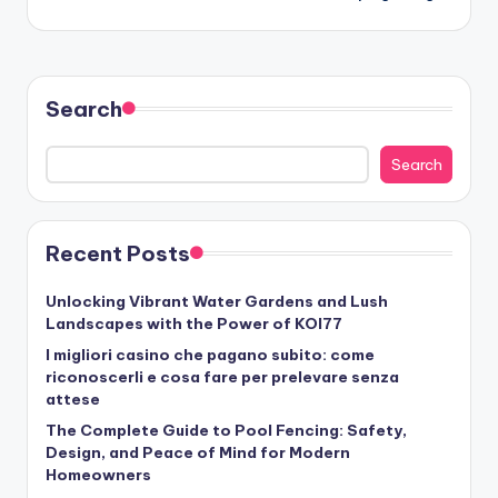
Search
Search
Recent Posts
Unlocking Vibrant Water Gardens and Lush
Landscapes with the Power of KOI77
I migliori casino che pagano subito: come
riconoscerli e cosa fare per prelevare senza
attese
The Complete Guide to Pool Fencing: Safety,
Design, and Peace of Mind for Modern
Homeowners