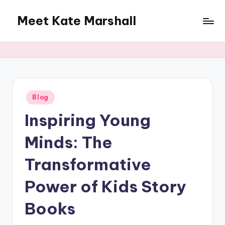
Meet Kate Marshall
Skip
to
From
content
personal
to
global:
a
full
Posted
Blog
in
spectrum
Inspiring Young
blog
Minds: The
Transformative
Power of Kids Story
Books