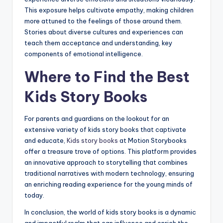
This exposure helps cultivate empathy, making children
more attuned to the feelings of those around them.
Stories about diverse cultures and experiences can
teach them acceptance and understanding, key
components of emotional intelligence.
Where to Find the Best
Kids Story Books
For parents and guardians on the lookout for an
extensive variety of kids story books that captivate
and educate,
Kids story books
at Motion Storybooks
offer a treasure trove of options. This platform provides
an innovative approach to storytelling that combines
traditional narratives with modern technology, ensuring
an enriching reading experience for the young minds of
today.
In conclusion, the world of kids story books is a dynamic