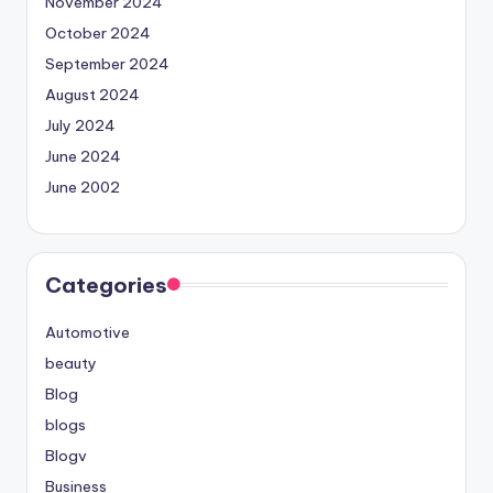
November 2024
October 2024
September 2024
August 2024
July 2024
June 2024
June 2002
Categories
Automotive
beauty
Blog
blogs
Blogv
Business