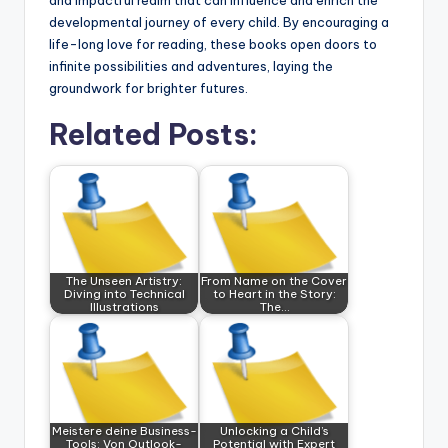
and impactful realm that can influence and enrich the
developmental journey of every child. By encouraging a
life-long love for reading, these books open doors to
infinite possibilities and adventures, laying the
groundwork for brighter futures.
Related Posts:
The Unseen Artistry:
From Name on the Cover
Diving into Technical
to Heart in the Story:
Illustrations
The…
Meistere deine Business-
Unlocking a Child’s
Tools: Von Outlook-
Potential with Expert