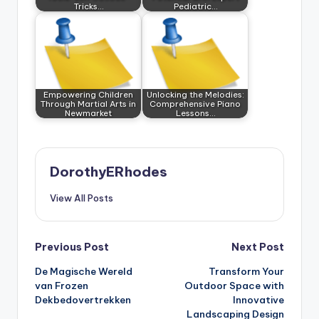
Tricks…
Pediatric…
Empowering Children
Unlocking the Melodies:
Through Martial Arts in
Comprehensive Piano
Newmarket
Lessons…
DorothyERhodes
View All Posts
Post
Previous Post
Next Post
De Magische Wereld
Transform Your
navigation
van Frozen
Outdoor Space with
Dekbedovertrekken
Innovative
Landscaping Design