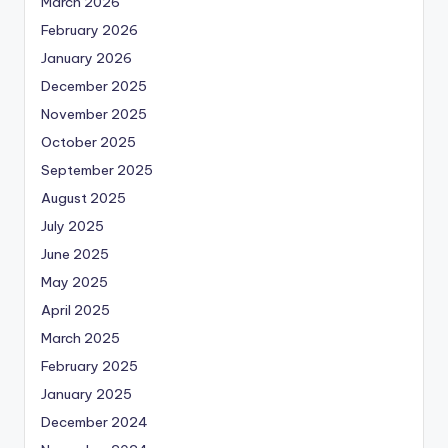
March 2026
February 2026
January 2026
December 2025
November 2025
October 2025
September 2025
August 2025
July 2025
June 2025
May 2025
April 2025
March 2025
February 2025
January 2025
December 2024