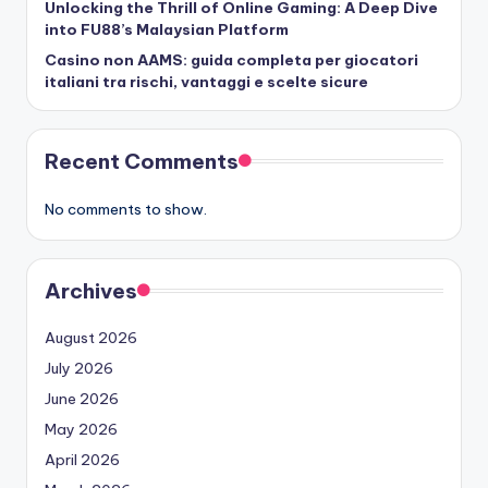
Unlocking the Thrill of Online Gaming: A Deep Dive
into FU88’s Malaysian Platform
Casino non AAMS: guida completa per giocatori
italiani tra rischi, vantaggi e scelte sicure
Recent Comments
No comments to show.
Archives
August 2026
July 2026
June 2026
May 2026
April 2026