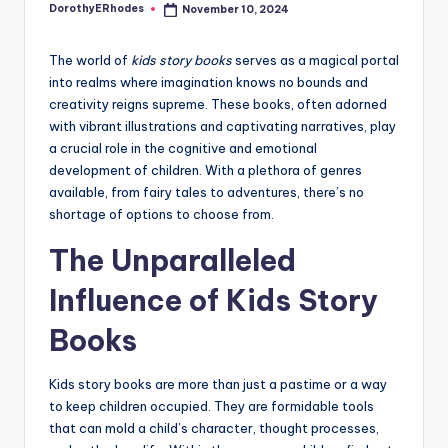
DorothyERhodes
November 10, 2024
Posted
by
The world of
kids story books
serves as a magical portal
into realms where imagination knows no bounds and
creativity reigns supreme. These books, often adorned
with vibrant illustrations and captivating narratives, play
a crucial role in the cognitive and emotional
development of children. With a plethora of genres
available, from fairy tales to adventures, there’s no
shortage of options to choose from.
The Unparalleled
Influence of Kids Story
Books
Kids story books are more than just a pastime or a way
to keep children occupied. They are formidable tools
that can mold a child’s character, thought processes,