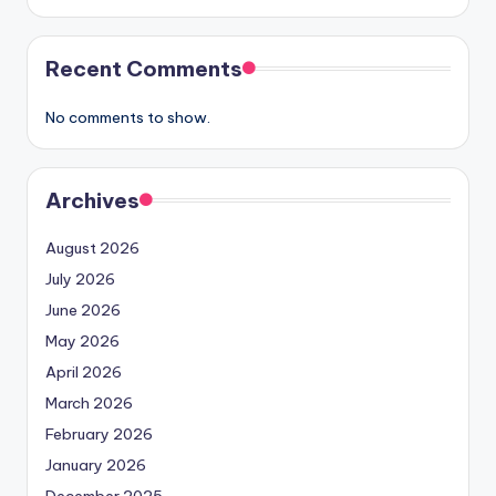
Recent Comments
No comments to show.
Archives
August 2026
July 2026
June 2026
May 2026
April 2026
March 2026
February 2026
January 2026
December 2025