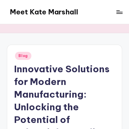
Meet Kate Marshall
Skip
to
From
content
personal
to
global:
a
full
Posted
Blog
in
spectrum
Innovative Solutions
blog
for Modern
Manufacturing:
Unlocking the
Potential of