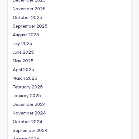
November 2025
October 2025
September 2025
August 2025
July 2025
June 2025
May 2025
April 2025
March 2025
February 2025
January 2025
December 2024
November 2024
October 2024
September 2024
August 2024