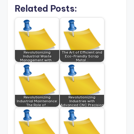
Related Posts:
Revolutionizing
The Art of Efficient and
Industrial Waste
Eco-Friendly Scrap
Management with…
Metal…
Revolutionizing
Revolutionizing
Industrial Maintenance:
Industries with
The Role of…
Advanced CNC Precision