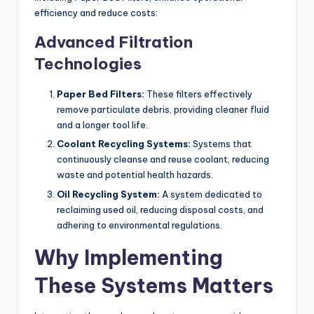
efficiency and reduce costs:
Advanced Filtration
Technologies
Paper Bed Filters:
These filters effectively
remove particulate debris, providing cleaner fluid
and a longer tool life.
Coolant Recycling Systems:
Systems that
continuously cleanse and reuse coolant, reducing
waste and potential health hazards.
Oil Recycling System:
A system dedicated to
reclaiming used oil, reducing disposal costs, and
adhering to environmental regulations.
Why Implementing
These Systems Matters