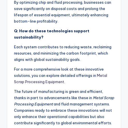
By optimizing chip and fluid processing, businesses can
save significantly on disposal costs and prolong the
lifespan of essential equipment, ultimately enhancing
bottom-line profitability.
Q: How do these technologies support
sustainability?
Each system contributes to reducing waste, reclaiming
resources, and minimizing the carbon footprint, which
aligns with global sustainability goals.
For a more comprehensive look at these innovative
solutions, you can explore detailed offerings in
Metal
Scrap Processing Equipment
.
The future of manufacturing is green and efficient,
thanks in part to advancements like these in
Metal Scrap
Processing Equipment
and fluid management systems.
Companies ready to embrace these innovations will not
only enhance their operational capabilities but also
contribute significantly to global environmental efforts.