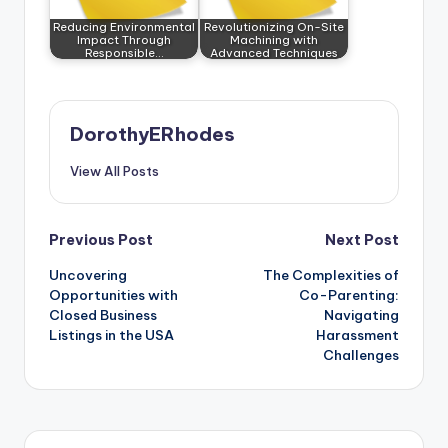
Reducing Environmental
Revolutionizing On-Site
Impact Through
Machining with
Responsible…
Advanced Techniques
DorothyERhodes
View All Posts
Post
Previous Post
Next Post
Uncovering
The Complexities of
navigation
Opportunities with
Co-Parenting:
Closed Business
Navigating
Listings in the USA
Harassment
Challenges