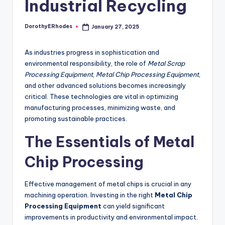
Industrial Recycling
DorothyERhodes
January 27, 2025
Posted
by
As industries progress in sophistication and
environmental responsibility, the role of
Metal Scrap
Processing Equipment
,
Metal Chip Processing Equipment
,
and other advanced solutions becomes increasingly
critical. These technologies are vital in optimizing
manufacturing processes, minimizing waste, and
promoting sustainable practices.
The Essentials of Metal
Chip Processing
Effective management of metal chips is crucial in any
machining operation. Investing in the right
Metal Chip
Processing Equipment
can yield significant
improvements in productivity and environmental impact.