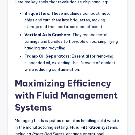
Here are key tools that revolutionize chip handling:
Briquetters:
These machines compact metal
chips and turn them into briquettes, making
storage and transportation more efficient.
Vertical Axis Crushers:
They reduce metal
turnings and bundles to flowable chips, simplifying
handling and recycling.
Tramp Oil Separators:
Essential for removing
suspended oil, extending the lifecycle of coolant
while reducing contamination.
Maximizing Efficiency
with Fluid Management
Systems
Managing fluids is just as crucial as handling solid waste
in the manufacturing setting.
Fluid Filtration
systems,
including
Paper Bed Filters
, enhance operational