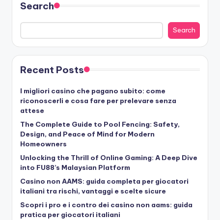
Search
Search
Recent Posts
I migliori casino che pagano subito: come
riconoscerli e cosa fare per prelevare senza
attese
The Complete Guide to Pool Fencing: Safety,
Design, and Peace of Mind for Modern
Homeowners
Unlocking the Thrill of Online Gaming: A Deep Dive
into FU88’s Malaysian Platform
Casino non AAMS: guida completa per giocatori
italiani tra rischi, vantaggi e scelte sicure
Scopri i pro e i contro dei casino non aams: guida
pratica per giocatori italiani