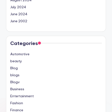
July 2024
June 2024
June 2002
Categories
Automotive
beauty
Blog
blogs
Blogv
Business
Entertainment
Fashion
Finance