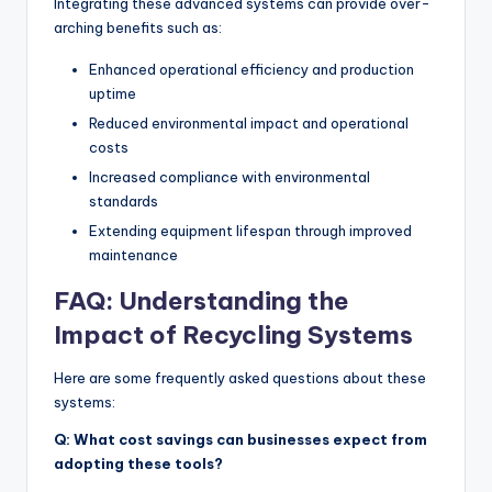
Integrating these advanced systems can provide over-
arching benefits such as:
Enhanced operational efficiency and production
uptime
Reduced environmental impact and operational
costs
Increased compliance with environmental
standards
Extending equipment lifespan through improved
maintenance
FAQ: Understanding the
Impact of Recycling Systems
Here are some frequently asked questions about these
systems:
Q: What cost savings can businesses expect from
adopting these tools?