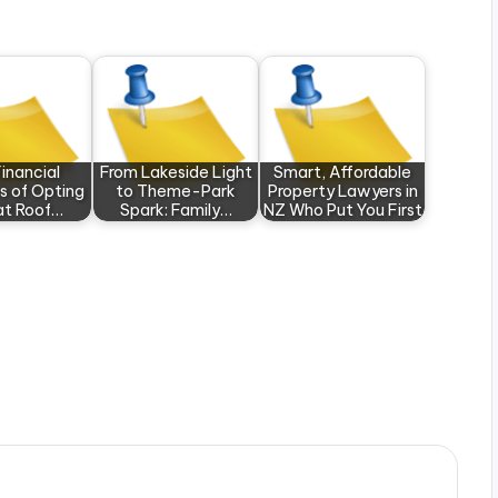
inancial
From Lakeside Light
Smart, Affordable
s of Opting
to Theme-Park
Property Lawyers in
lat Roof…
Spark: Family…
NZ Who Put You First