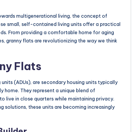
towards multigenerational living, the concept of
se small, self-contained living units offer a practical
needs. From providing a comfortable home for aging
es, granny flats are revolutionizing the way we think
ny Flats
 units (ADUs), are secondary housing units typically
ly home. They represent a unique blend of
o live in close quarters while maintaining privacy.
 solutions, these units are becoming increasingly
Builder