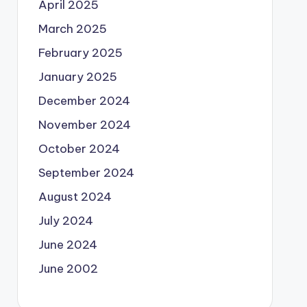
April 2025
March 2025
February 2025
January 2025
December 2024
November 2024
October 2024
September 2024
August 2024
July 2024
June 2024
June 2002