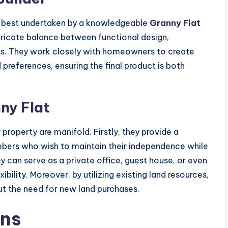
sk best undertaken by a knowledgeable
Granny Flat
tricate balance between functional design,
nts. They work closely with homeowners to create
 preferences, ensuring the final product is both
ny Flat
property are manifold. Firstly, they provide a
embers who wish to maintain their independence while
hey can serve as a private office, guest house, or even
ibility. Moreover, by utilizing existing land resources,
ut the need for new land purchases.
ons