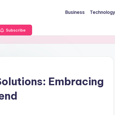
Business
Technology
Subscribe
Solutions: Embracing
rend