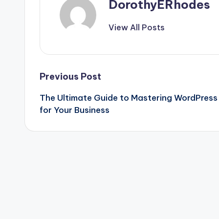
DorothyERhodes
View All Posts
Post
Previous Post
The Ultimate Guide to Mastering WordPress
navigation
for Your Business