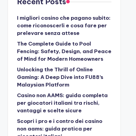
Recent Posts
I migliori casino che pagano subito:
come riconoscerli e cosa fare per
prelevare senza attese
The Complete Guide to Pool
Fencing: Safety, Design, and Peace
of Mind for Modern Homeowners
Unlocking the Thrill of Online
Gaming: A Deep Dive into FU88’s
Malaysian Platform
Casino non AAMS: guida completa
per giocatori italiani tra rischi,
vantaggi e scelte sicure
Scopri i pro e i contro dei casino
non aams: guida pratica per