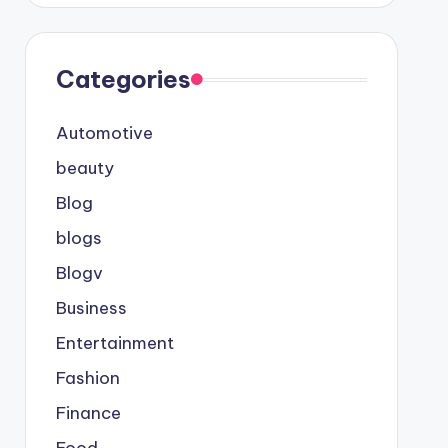
Categories
Automotive
beauty
Blog
blogs
Blogv
Business
Entertainment
Fashion
Finance