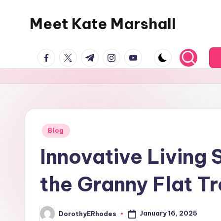
Meet Kate Marshall
Skip
to
From
content
facebook.com
twitter.com
t.me
instagram.com
youtube.com
personal
to
global:
a
full
spectrum
Posted
Blog
in
blog
Innovative Living 
the Granny Flat T
January 16, 2025
DorothyERhodes
Posted