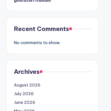
giocatori italiani
Recent Comments
No comments to show.
Archives
August 2026
July 2026
June 2026