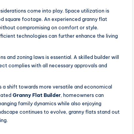
siderations come into play. Space utilization is
ted square footage. An experienced granny flat
 without compromising on comfort or style.
icient technologies can further enhance the living
s and zoning laws is essential. A skilled builder will
ect complies with all necessary approvals and
nts a shift towards more versatile and economical
icated
Granny Flat Builder
, homeowners can
anging family dynamics while also enjoying
ndscape continues to evolve, granny flats stand out
ing.