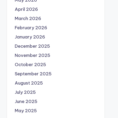
May 2026
April 2026
March 2026
February 2026
January 2026
December 2025
November 2025
October 2025
September 2025
August 2025
July 2025
June 2025
May 2025