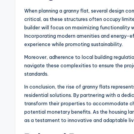
When planning a granny flat, several design con
critical, as these structures often occupy limi
builder will focus on maximizing functionality
Incorporating modern amenities and energy-eff
experience while promoting sustainability.
Moreover, adherence to local building regulation
navigate these complexities to ensure the proj
standards.
In conclusion, the rise of granny flats represe
residential solutions. By partnering with a ded
transform their properties to accommodate ch
potential monetary benefits. As the housing la
as a testament to innovative and adaptable liv