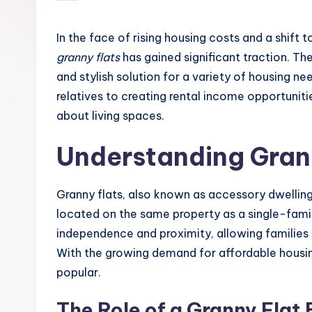
by
In the face of rising housing costs and a shift 
granny flats
has gained significant traction. The
and stylish solution for a variety of housing 
relatives to creating rental income opportuniti
about living spaces.
Understanding Gran
Granny flats, also known as accessory dwelling
located on the same property as a single-fami
independence and proximity, allowing families t
With the growing demand for affordable housing
popular.
The Role of a Granny Flat 