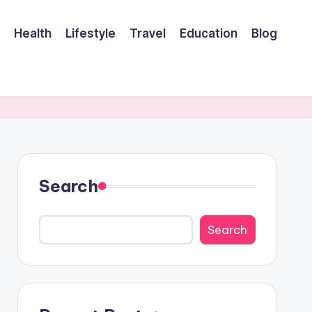
Health
Lifestyle
Travel
Education
Blog
Search
Search