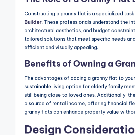
Constructing a granny flat is a specialized ta
Builder
. These professionals understand the in
architectural aesthetics, and budget constrai
tailored solutions that meet specific needs and
efficient and visually appealing.
Benefits of Owning a Gran
The advantages of adding a granny flat to your 
sustainable living option for elderly family m
still being close to loved ones. Additionally, t
a source of rental income, offering financial flex
granny flats can enhance property value witho
Design Considerati