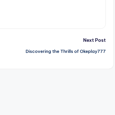
Next Post
Discovering the Thrills of Okeplay777