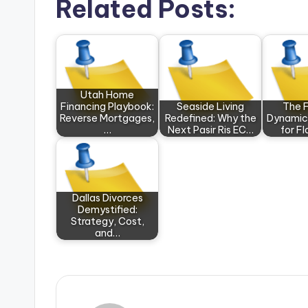
Related Posts:
Utah Home
Financing Playbook:
Seaside Living
The F
Reverse Mortgages,
Redefined: Why the
Dynamic
…
Next Pasir Ris EC…
for F
Dallas Divorces
Demystified:
Strategy, Cost,
and…