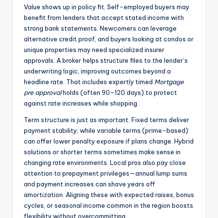
Value shows up in policy fit. Self-employed buyers may
benefit from lenders that accept stated income with
strong bank statements. Newcomers can leverage
alternative credit proof, and buyers looking at condos or
unique properties may need specialized insurer
approvals. A broker helps structure files to the lender’s
underwriting logic, improving outcomes beyond a
headline rate. That includes expertly timed
Mortgage
pre approval
holds (often 90–120 days) to protect
against rate increases while shopping.
Term structure is just as important. Fixed terms deliver
payment stability, while variable terms (prime-based)
can offer lower penalty exposure if plans change. Hybrid
solutions or shorter terms sometimes make sense in
changing rate environments. Local pros also pay close
attention to prepayment privileges—annual lump sums
and payment increases can shave years off
amortization. Aligning these with expected raises, bonus
cycles, or seasonal income common in the region boosts
flexibility without overcommitting.