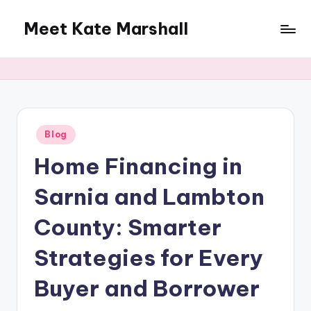
Meet Kate Marshall
Skip
to
From
content
personal
to
global:
a
full
Posted
Blog
in
spectrum
Home Financing in
blog
Sarnia and Lambton
County: Smarter
Strategies for Every
Buyer and Borrower