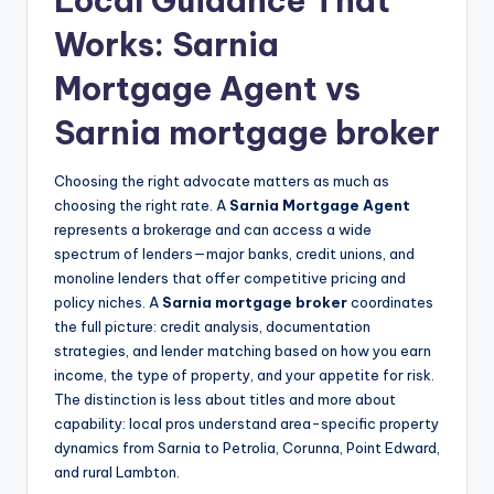
Local Guidance That
Works: Sarnia
Mortgage Agent vs
Sarnia mortgage broker
Choosing the right advocate matters as much as
choosing the right rate. A
Sarnia Mortgage Agent
represents a brokerage and can access a wide
spectrum of lenders—major banks, credit unions, and
monoline lenders that offer competitive pricing and
policy niches. A
Sarnia mortgage broker
coordinates
the full picture: credit analysis, documentation
strategies, and lender matching based on how you earn
income, the type of property, and your appetite for risk.
The distinction is less about titles and more about
capability: local pros understand area-specific property
dynamics from Sarnia to Petrolia, Corunna, Point Edward,
and rural Lambton.