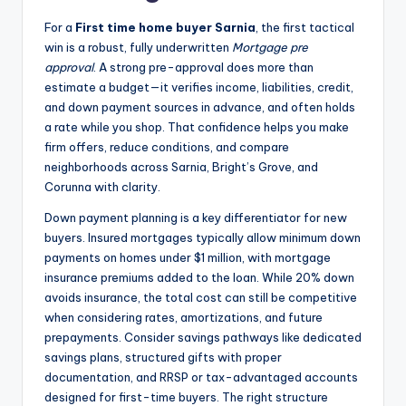
For a
First time home buyer Sarnia
, the first tactical
win is a robust, fully underwritten
Mortgage pre
approval
. A strong pre-approval does more than
estimate a budget—it verifies income, liabilities, credit,
and down payment sources in advance, and often holds
a rate while you shop. That confidence helps you make
firm offers, reduce conditions, and compare
neighborhoods across Sarnia, Bright’s Grove, and
Corunna with clarity.
Down payment planning is a key differentiator for new
buyers. Insured mortgages typically allow minimum down
payments on homes under $1 million, with mortgage
insurance premiums added to the loan. While 20% down
avoids insurance, the total cost can still be competitive
when considering rates, amortizations, and future
prepayments. Consider savings pathways like dedicated
savings plans, structured gifts with proper
documentation, and RRSP or tax-advantaged accounts
designed for first-time buyers. The right structure