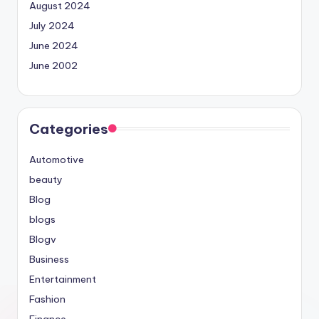
August 2024
July 2024
June 2024
June 2002
Categories
Automotive
beauty
Blog
blogs
Blogv
Business
Entertainment
Fashion
Finance