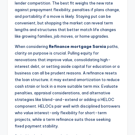
lender competition. The best fit weighs the new rate
against prepayment flexibility, penalties if plans change,
and portability if a move is likely. Staying put can be
convenient, but shopping the market can reveal term
lengths and structures that better match life changes
like growing families, job moves, or home upgrades.
When considering
Refinance mortgage Sarnia
paths,
clarity on purpose is crucial. Pulling equity for
renovations that improve value, consolidating high-
interest debt, or setting aside capital for education or a
business can all be prudent reasons. A refinance resets
the loan structure; it may extend amortization to reduce
cash strain or lock in a more suitable term mix. Evaluate
penalties, appraisal considerations, and alternative
strategies like blend-and-extend or adding a HELOC
component. HELOCs pair well with disciplined borrowers
who value interest-only flexibility for short-term
projects, while a term refinance suits those seeking
fixed payment stability.