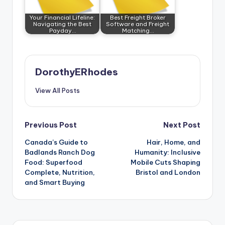
Your Financial Lifeline:
Best Freight Broker
Navigating the Best
Software and Freight
Payday…
Matching…
DorothyERhodes
View All Posts
Post
Previous Post
Next Post
Canada’s Guide to
Hair, Home, and
navigation
Badlands Ranch Dog
Humanity: Inclusive
Food: Superfood
Mobile Cuts Shaping
Complete, Nutrition,
Bristol and London
and Smart Buying