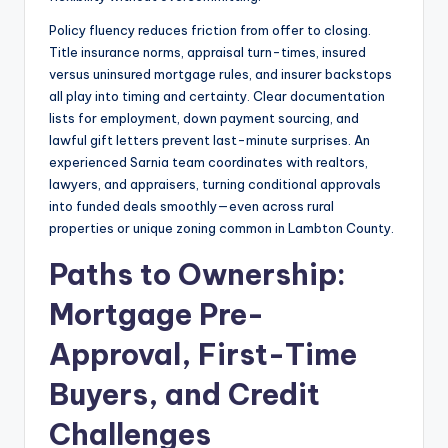
Policy fluency reduces friction from offer to closing.
Title insurance norms, appraisal turn-times, insured
versus uninsured mortgage rules, and insurer backstops
all play into timing and certainty. Clear documentation
lists for employment, down payment sourcing, and
lawful gift letters prevent last-minute surprises. An
experienced Sarnia team coordinates with realtors,
lawyers, and appraisers, turning conditional approvals
into funded deals smoothly—even across rural
properties or unique zoning common in Lambton County.
Paths to Ownership:
Mortgage Pre-
Approval, First-Time
Buyers, and Credit
Challenges