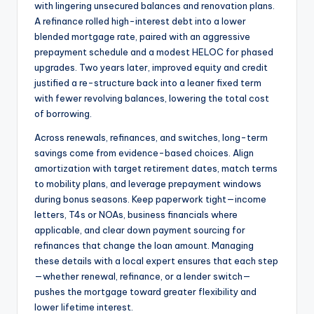
with lingering unsecured balances and renovation plans.
A refinance rolled high-interest debt into a lower
blended mortgage rate, paired with an aggressive
prepayment schedule and a modest HELOC for phased
upgrades. Two years later, improved equity and credit
justified a re-structure back into a leaner fixed term
with fewer revolving balances, lowering the total cost
of borrowing.
Across renewals, refinances, and switches, long-term
savings come from evidence-based choices. Align
amortization with target retirement dates, match terms
to mobility plans, and leverage prepayment windows
during bonus seasons. Keep paperwork tight—income
letters, T4s or NOAs, business financials where
applicable, and clear down payment sourcing for
refinances that change the loan amount. Managing
these details with a local expert ensures that each step
—whether renewal, refinance, or a lender switch—
pushes the mortgage toward greater flexibility and
lower lifetime interest.