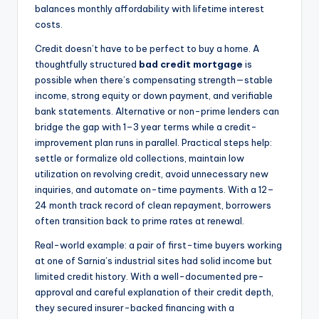
balances monthly affordability with lifetime interest
costs.
Credit doesn’t have to be perfect to buy a home. A
thoughtfully structured
bad credit mortgage
is
possible when there’s compensating strength—stable
income, strong equity or down payment, and verifiable
bank statements. Alternative or non-prime lenders can
bridge the gap with 1–3 year terms while a credit-
improvement plan runs in parallel. Practical steps help:
settle or formalize old collections, maintain low
utilization on revolving credit, avoid unnecessary new
inquiries, and automate on-time payments. With a 12–
24 month track record of clean repayment, borrowers
often transition back to prime rates at renewal.
Real-world example: a pair of first-time buyers working
at one of Sarnia’s industrial sites had solid income but
limited credit history. With a well-documented pre-
approval and careful explanation of their credit depth,
they secured insurer-backed financing with a