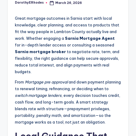
DorothyERhodes
March 26, 2026
Posted
by
Great mortgage outcomes in Sarnia start with local
knowledge, clear planning, and access to products that
fit the way people in Lambton County actually live and
work. Whether engaging a
Sarnia Mortgage Agent
for in-depth lender access or consulting a seasoned
Sarnia mortgage broker
to negotiate rate, term, and
flexibility, the right guidance can help secure approvals,
reduce total interest, and align payments with real
budgets.
From
Mortgage pre approval
and down payment planning
to renewal timing, refinancing, or deciding when to
switch mortgage lenders
, every decision touches credit,
cash flow, and long-term goals. A smart strategy
blends rate with structure—prepayment privileges,
portability, penalty math, and amortization—so the
mortgage works as a tool, not just an obligation.