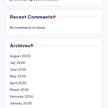
Recent Comments
No comments to show.
Archives
August 2026
July 2026
June 2026
May 2026
April 2026
March 2026
February 2026
January 2026