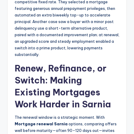
competitive fixed rate. They selected a mortgage
featuring generous annual prepayment privileges, then
automated an extra biweekly top-up to accelerate
principal. Another case saw a buyer with a minor past
delinquency use a short-term alternative product,
paired with a documented improvement plan; at renewal,
an upgraded score and steady employment enabled a
switch into a prime product, lowering payments
substantially.
Renew, Refinance, or
Switch: Making
Existing Mortgages
Work Harder in Sarnia
The renewal window is a strategic moment. With
Mortgage renewal Sarnia
options, comparing offers
well before maturity—often 90–120 days out—invites