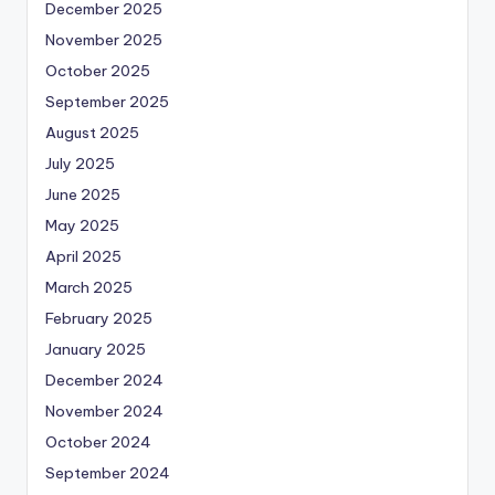
December 2025
November 2025
October 2025
September 2025
August 2025
July 2025
June 2025
May 2025
April 2025
March 2025
February 2025
January 2025
December 2024
November 2024
October 2024
September 2024