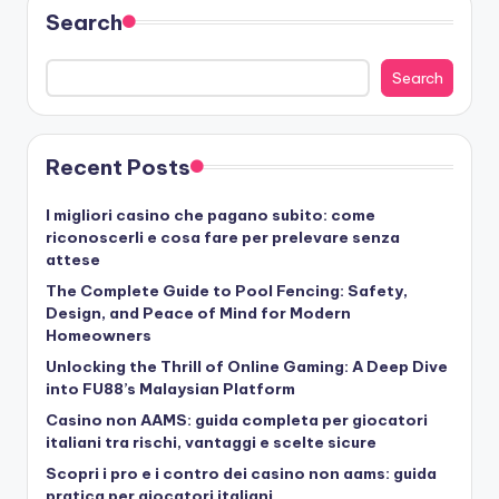
Search
Search
Recent Posts
I migliori casino che pagano subito: come
riconoscerli e cosa fare per prelevare senza
attese
The Complete Guide to Pool Fencing: Safety,
Design, and Peace of Mind for Modern
Homeowners
Unlocking the Thrill of Online Gaming: A Deep Dive
into FU88’s Malaysian Platform
Casino non AAMS: guida completa per giocatori
italiani tra rischi, vantaggi e scelte sicure
Scopri i pro e i contro dei casino non aams: guida
pratica per giocatori italiani