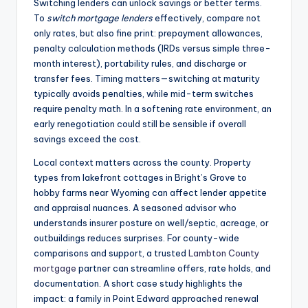
Switching lenders can unlock savings or better terms.
To
switch mortgage lenders
effectively, compare not
only rates, but also fine print: prepayment allowances,
penalty calculation methods (IRDs versus simple three-
month interest), portability rules, and discharge or
transfer fees. Timing matters—switching at maturity
typically avoids penalties, while mid-term switches
require penalty math. In a softening rate environment, an
early renegotiation could still be sensible if overall
savings exceed the cost.
Local context matters across the county. Property
types from lakefront cottages in Bright’s Grove to
hobby farms near Wyoming can affect lender appetite
and appraisal nuances. A seasoned advisor who
understands insurer posture on well/septic, acreage, or
outbuildings reduces surprises. For county-wide
comparisons and support, a trusted
Lambton County
mortgage
partner can streamline offers, rate holds, and
documentation. A short case study highlights the
impact: a family in Point Edward approached renewal