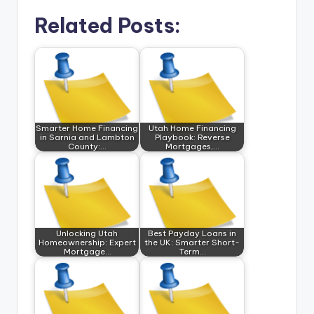
Related Posts:
Smarter Home Financing
Utah Home Financing
in Sarnia and Lambton
Playbook: Reverse
County:…
Mortgages,…
Unlocking Utah
Best Payday Loans in
Homeownership: Expert
the UK: Smarter Short-
Mortgage…
Term…