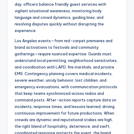
day, officers balance friendly guest services with
vigilant situational awareness, monitoring body
language and crowd dynamics, guiding lines, and
resolving disputes quickly without disrupting the
experience.
Los Angeles events—from red-carpet premieres and
brand activations to festivals and community
gatherings—require nuanced expertise. Guards must
understand local permitting, neighborhood sensitivities,
and coordination with LAPD, fire marshals, and private
EMS. Contingency planning covers medical incidents,
severe weather, unruly behavior, lost children, and
emergency evacuations, with communication protocols
that keep teams synchronized across radios and
command posts. After-action reports capture data on
incidents, response times, and lessons learned, driving
continuous improvement for future productions. When
crowds are dynamic and reputational stakes are high,
the right blend of hospitality, deterrence, and swift,
coordinated response protects the event, the brand,