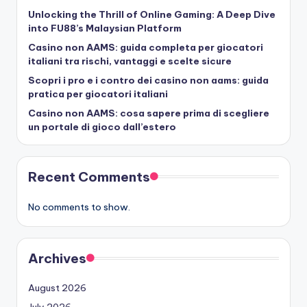
Unlocking the Thrill of Online Gaming: A Deep Dive
into FU88’s Malaysian Platform
Casino non AAMS: guida completa per giocatori
italiani tra rischi, vantaggi e scelte sicure
Scopri i pro e i contro dei casino non aams: guida
pratica per giocatori italiani
Casino non AAMS: cosa sapere prima di scegliere
un portale di gioco dall’estero
Recent Comments
No comments to show.
Archives
August 2026
July 2026