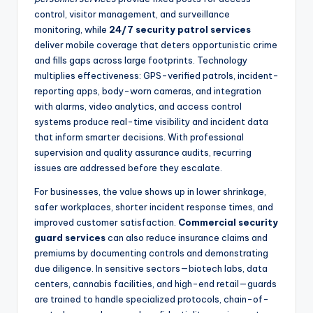
control, visitor management, and surveillance
monitoring, while
24/7 security patrol services
deliver mobile coverage that deters opportunistic crime
and fills gaps across large footprints. Technology
multiplies effectiveness: GPS-verified patrols, incident-
reporting apps, body-worn cameras, and integration
with alarms, video analytics, and access control
systems produce real-time visibility and incident data
that inform smarter decisions. With professional
supervision and quality assurance audits, recurring
issues are addressed before they escalate.
For businesses, the value shows up in lower shrinkage,
safer workplaces, shorter incident response times, and
improved customer satisfaction.
Commercial security
guard services
can also reduce insurance claims and
premiums by documenting controls and demonstrating
due diligence. In sensitive sectors—biotech labs, data
centers, cannabis facilities, and high-end retail—guards
are trained to handle specialized protocols, chain-of-