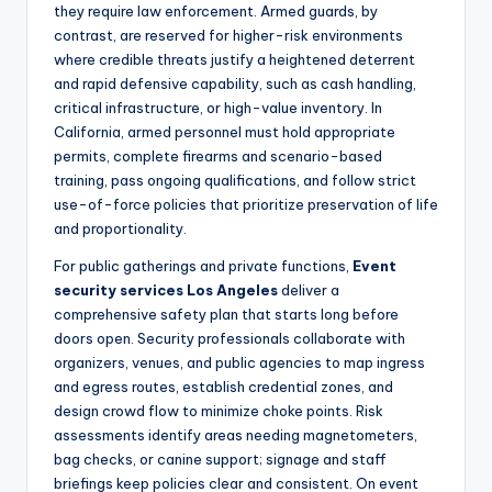
they require law enforcement. Armed guards, by
contrast, are reserved for higher-risk environments
where credible threats justify a heightened deterrent
and rapid defensive capability, such as cash handling,
critical infrastructure, or high-value inventory. In
California, armed personnel must hold appropriate
permits, complete firearms and scenario-based
training, pass ongoing qualifications, and follow strict
use-of-force policies that prioritize preservation of life
and proportionality.
For public gatherings and private functions,
Event
security services Los Angeles
deliver a
comprehensive safety plan that starts long before
doors open. Security professionals collaborate with
organizers, venues, and public agencies to map ingress
and egress routes, establish credential zones, and
design crowd flow to minimize choke points. Risk
assessments identify areas needing magnetometers,
bag checks, or canine support; signage and staff
briefings keep policies clear and consistent. On event