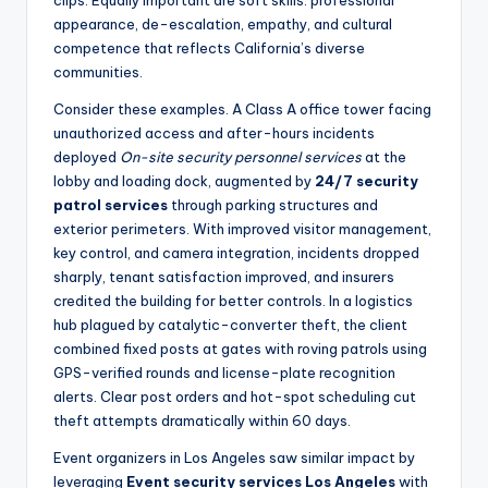
clips. Equally important are soft skills: professional
appearance, de-escalation, empathy, and cultural
competence that reflects California’s diverse
communities.
Consider these examples. A Class A office tower facing
unauthorized access and after-hours incidents
deployed
On-site security personnel services
at the
lobby and loading dock, augmented by
24/7 security
patrol services
through parking structures and
exterior perimeters. With improved visitor management,
key control, and camera integration, incidents dropped
sharply, tenant satisfaction improved, and insurers
credited the building for better controls. In a logistics
hub plagued by catalytic-converter theft, the client
combined fixed posts at gates with roving patrols using
GPS-verified rounds and license-plate recognition
alerts. Clear post orders and hot-spot scheduling cut
theft attempts dramatically within 60 days.
Event organizers in Los Angeles saw similar impact by
leveraging
Event security services Los Angeles
with