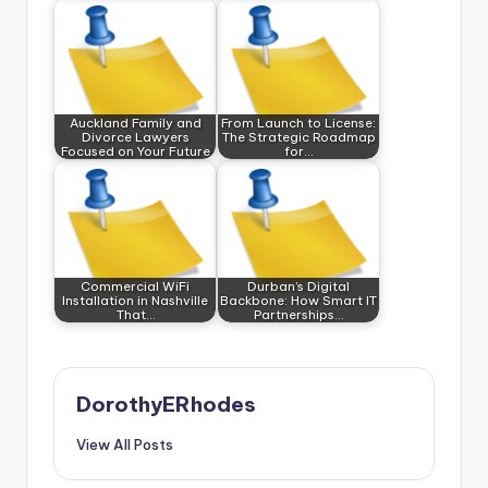
Auckland Family and
From Launch to License:
Divorce Lawyers
The Strategic Roadmap
Focused on Your Future
for…
Commercial WiFi
Durban’s Digital
Installation in Nashville
Backbone: How Smart IT
That…
Partnerships…
DorothyERhodes
View All Posts