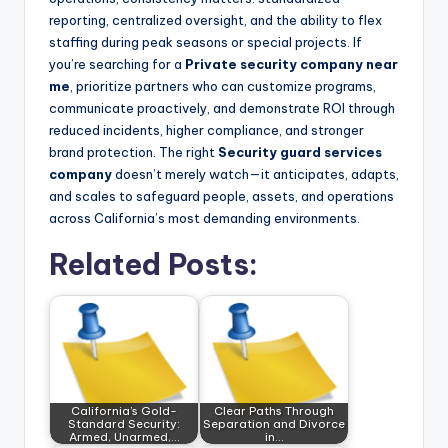
reporting, centralized oversight, and the ability to flex
staffing during peak seasons or special projects. If
you’re searching for a
Private security company near
me
, prioritize partners who can customize programs,
communicate proactively, and demonstrate ROI through
reduced incidents, higher compliance, and stronger
brand protection. The right
Security guard services
company
doesn’t merely watch—it anticipates, adapts,
and scales to safeguard people, assets, and operations
across California’s most demanding environments.
Related Posts:
California’s Gold-
Clear Paths Through
Standard Security:
Separation and Divorce
Armed, Unarmed,…
in…