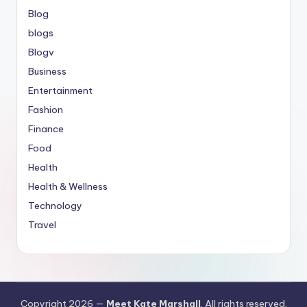
Blog
blogs
Blogv
Business
Entertainment
Fashion
Finance
Food
Health
Health & Wellness
Technology
Travel
Copyright 2026 —
Meet Kate Marshall
. All rights reserved.