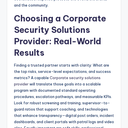
and the community.
Choosing a Corporate
Security Solutions
Provider: Real-World
Results
Finding a trusted partner starts with clarity: What are
the top risks, service-level expectations, and success
metrics? A capable
Corporate security solutions
provider
will translate those goals into a scalable
program with documented standard operating
procedures, escalation pathways, and measurable KPIs.
Look for robust screening and training, supervisor-to-
guard ratios that support coaching, and technologies
that enhance transparency—digital post orders, incident
dashboards, and client portals with patrol logs and video