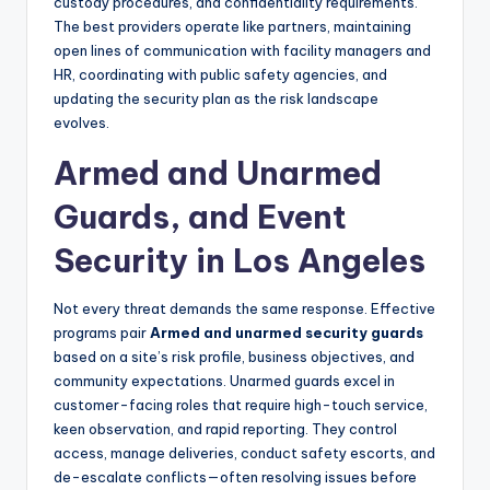
custody procedures, and confidentiality requirements.
The best providers operate like partners, maintaining
open lines of communication with facility managers and
HR, coordinating with public safety agencies, and
updating the security plan as the risk landscape
evolves.
Armed and Unarmed
Guards, and Event
Security in Los Angeles
Not every threat demands the same response. Effective
programs pair
Armed and unarmed security guards
based on a site’s risk profile, business objectives, and
community expectations. Unarmed guards excel in
customer-facing roles that require high-touch service,
keen observation, and rapid reporting. They control
access, manage deliveries, conduct safety escorts, and
de-escalate conflicts—often resolving issues before