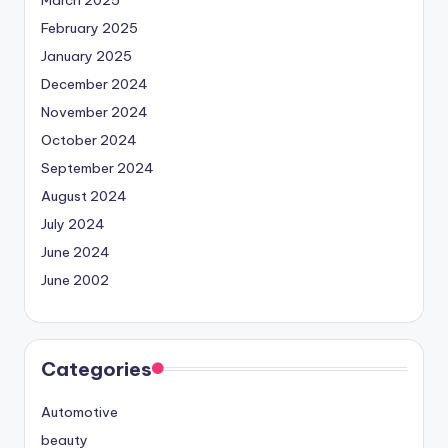
February 2025
January 2025
December 2024
November 2024
October 2024
September 2024
August 2024
July 2024
June 2024
June 2002
Categories
Automotive
beauty