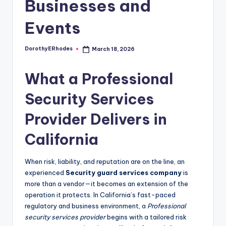
Businesses and
Events
DorothyERhodes
March 18, 2026
Posted
by
What a Professional
Security Services
Provider Delivers in
California
When risk, liability, and reputation are on the line, an
experienced
Security guard services company
is
more than a vendor—it becomes an extension of the
operation it protects. In California’s fast-paced
regulatory and business environment, a
Professional
security services provider
begins with a tailored risk