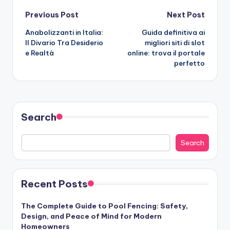
Post
Previous Post
Next Post
Anabolizzanti in Italia:
Guida definitiva ai
navigation
Il Divario Tra Desiderio
migliori siti di slot
e Realtà
online: trova il portale
perfetto
Search
Search
Recent Posts
The Complete Guide to Pool Fencing: Safety,
Design, and Peace of Mind for Modern
Homeowners