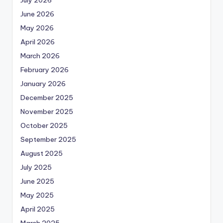
June 2026
May 2026
April 2026
March 2026
February 2026
January 2026
December 2025
November 2025
October 2025
September 2025
August 2025
July 2025
June 2025
May 2025
April 2025
March 2025