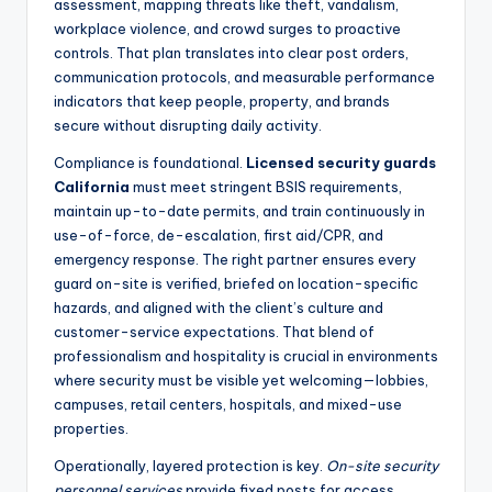
assessment, mapping threats like theft, vandalism,
workplace violence, and crowd surges to proactive
controls. That plan translates into clear post orders,
communication protocols, and measurable performance
indicators that keep people, property, and brands
secure without disrupting daily activity.
Compliance is foundational.
Licensed security guards
California
must meet stringent BSIS requirements,
maintain up-to-date permits, and train continuously in
use-of-force, de-escalation, first aid/CPR, and
emergency response. The right partner ensures every
guard on-site is verified, briefed on location-specific
hazards, and aligned with the client’s culture and
customer-service expectations. That blend of
professionalism and hospitality is crucial in environments
where security must be visible yet welcoming—lobbies,
campuses, retail centers, hospitals, and mixed-use
properties.
Operationally, layered protection is key.
On-site security
personnel services
provide fixed posts for access