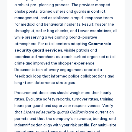
a robust pre-planning process. The provider mapped
choke points, trained ushers and guards in conflict
management, and established a rapid-response team
for medical and behavioral incidents. Result: faster line
throughput, safer bag checks, and fewer escalations, all
while preserving a welcoming, brand-positive
atmosphere. For retail centers adopting
Commercial
security guard services
, visible patrols and
coordinated merchant outreach curbed organized retail
crime and improved the shopper experience.
Documentation of every engagement created a
feedback loop that informed police collaborations and
long-term deterrence strategies.
Procurement decisions should weigh more than hourly
rates. Evaluate safety records, turnover rates, training
hours per guard, and supervisor responsiveness. Verify
that
Licensed security guards California
are current on
permits and that the company’s insurance, bonding, and
indemnification align with your risk profile. For multi-site
operations, consistency matters: standardized