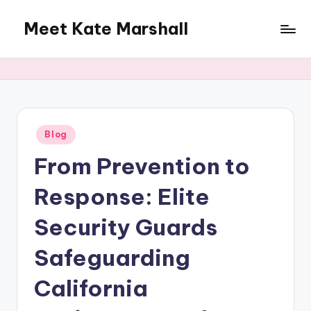
Meet Kate Marshall
Skip
to
From
content
personal
to
global:
a
full
Posted
Blog
in
spectrum
From Prevention to
blog
Response: Elite
Security Guards
Safeguarding
California