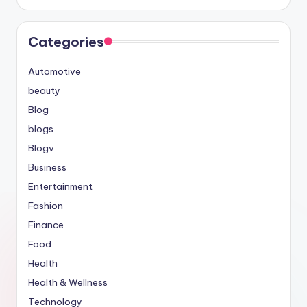
Categories
Automotive
beauty
Blog
blogs
Blogv
Business
Entertainment
Fashion
Finance
Food
Health
Health & Wellness
Technology