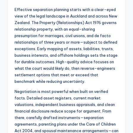
Effective separation planning starts with a clear-eyed
view of the legal landscape in Auckland and across New
Zealand. The Property (Relationships) Act 1976 governs
relationship property, with an equal-sharing
presumption for marriages, civil unions, and de facto
relationships of three years or more—subject to defined
exceptions. Early mapping of assets, liabilities, trusts,
business interests, and offshore holdings sets the stage
for durable outcomes. High-quality advice focuses on
what the court would likely do, then reverse-engineers
settlement options that meet or exceed that
benchmark while reducing uncertainty.
Negotiation is most powerful when built on verified
facts. Detailed asset registers, current market
valuations, independent business appraisals, and clean
financial disclosure reduce scope for argument. From
there, carefully drafted instruments—separation
agreements, parenting plans under the Care of Children
Act 2004, and spousal maintenance arrangements—can