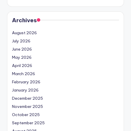
Archives
August 2026
July 2026
June 2026
May 2026
April 2026
March 2026
February 2026
January 2026
December 2025
November 2025
October 2025
September 2025
August 2025