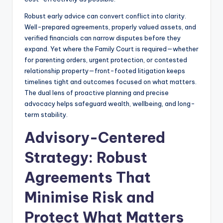
Robust early advice can convert conflict into clarity.
Well-prepared agreements, properly valued assets, and
verified financials can narrow disputes before they
expand. Yet where the Family Court is required—whether
for parenting orders, urgent protection, or contested
relationship property—front-footed litigation keeps
timelines tight and outcomes focused on what matters.
The dual lens of proactive planning and precise
advocacy helps safeguard wealth, wellbeing, and long-
term stability.
Advisory-Centered
Strategy: Robust
Agreements That
Minimise Risk and
Protect What Matters