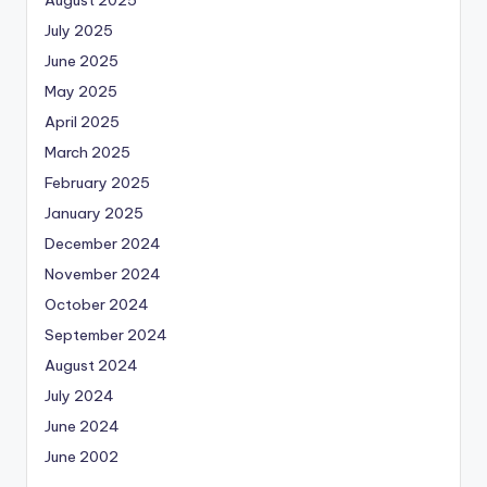
July 2025
June 2025
May 2025
April 2025
March 2025
February 2025
January 2025
December 2024
November 2024
October 2024
September 2024
August 2024
July 2024
June 2024
June 2002