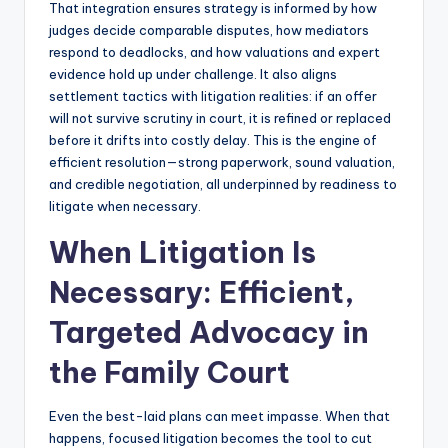
That integration ensures strategy is informed by how
judges decide comparable disputes, how mediators
respond to deadlocks, and how valuations and expert
evidence hold up under challenge. It also aligns
settlement tactics with litigation realities: if an offer
will not survive scrutiny in court, it is refined or replaced
before it drifts into costly delay. This is the engine of
efficient resolution—strong paperwork, sound valuation,
and credible negotiation, all underpinned by readiness to
litigate when necessary.
When Litigation Is
Necessary: Efficient,
Targeted Advocacy in
the Family Court
Even the best-laid plans can meet impasse. When that
happens, focused litigation becomes the tool to cut