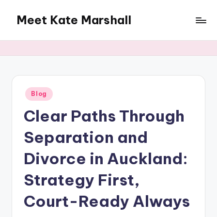
Meet Kate Marshall
Skip
to
From
content
personal
to
global:
a
full
Posted
Blog
in
spectrum
Clear Paths Through
blog
Separation and
Divorce in Auckland:
Strategy First,
Court-Ready Always