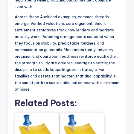
legal spend while producing outcomes that could be
lived with.
Across these Auckland examples, common threads
emerge. Verified valuations curb argument. Smart
settlement structures track how lenders and markets
actually work. Parenting arrangements succeed when
they focus on stability, predictable routines, and
communication guardrails. Most importantly, advisory
precision and courtroom readiness reinforce each other:
the strength to litigate creates leverage to settle; the
discipline to settle keeps litigation strategic. For
families and assets that matter, that dual capability is
the surest path to sustainable outcomes with a minimum
of noise.
Related Posts: