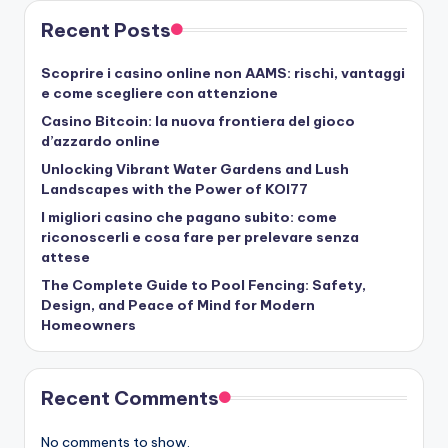
Recent Posts
Scoprire i casino online non AAMS: rischi, vantaggi
e come scegliere con attenzione
Casino Bitcoin: la nuova frontiera del gioco
d’azzardo online
Unlocking Vibrant Water Gardens and Lush
Landscapes with the Power of KOI77
I migliori casino che pagano subito: come
riconoscerli e cosa fare per prelevare senza
attese
The Complete Guide to Pool Fencing: Safety,
Design, and Peace of Mind for Modern
Homeowners
Recent Comments
No comments to show.