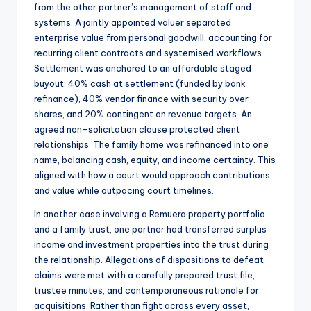
from the other partner’s management of staff and
systems. A jointly appointed valuer separated
enterprise value from personal goodwill, accounting for
recurring client contracts and systemised workflows.
Settlement was anchored to an affordable staged
buyout: 40% cash at settlement (funded by bank
refinance), 40% vendor finance with security over
shares, and 20% contingent on revenue targets. An
agreed non-solicitation clause protected client
relationships. The family home was refinanced into one
name, balancing cash, equity, and income certainty. This
aligned with how a court would approach contributions
and value while outpacing court timelines.
In another case involving a Remuera property portfolio
and a family trust, one partner had transferred surplus
income and investment properties into the trust during
the relationship. Allegations of dispositions to defeat
claims were met with a carefully prepared trust file,
trustee minutes, and contemporaneous rationale for
acquisitions. Rather than fight across every asset,