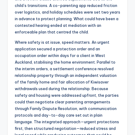
child’s transitions. A co-parenting app reduced friction
over logistics, and holiday schedules were set two years
in advance to protect planning. What could have been a
contested hearing ended at mediation with an
enforceable plan that centred the child.
Where safety is at issue, speed matters. An urgent
application secured a protection order and an
occupation order within days for a client in West
Auckland, stabilising the home environment. Parallel to
the interim orders, a settlement conference resolved
relationship property through an independent valuation
of the family home and fair allocation of Kiwisaver
withdrawals used during the relationship. Because
safety and housing were addressed upfront, the parties
could then negotiate clear parenting arrangements
through Family Dispute Resolution, with communication
protocols and day-to-day care set out in plain
language. The integrated approach—urgent protections
first, then structured negotiation—reduced stress and