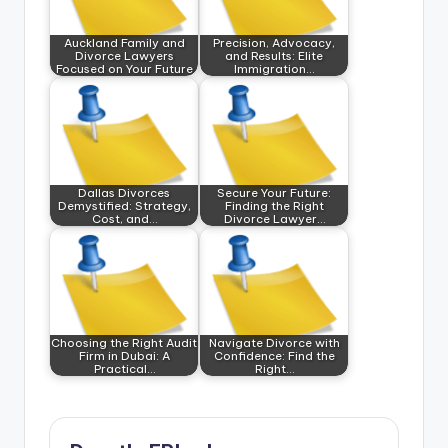
Auckland Family and
Precision, Advocacy,
Divorce Lawyers
and Results: Elite
Focused on Your Future
Immigration…
Dallas Divorces
Secure Your Future:
Demystified: Strategy,
Finding the Right
Cost, and…
Divorce Lawyer…
Choosing the Right Audit
Navigate Divorce with
Firm in Dubai: A
Confidence: Find the
Practical…
Right…