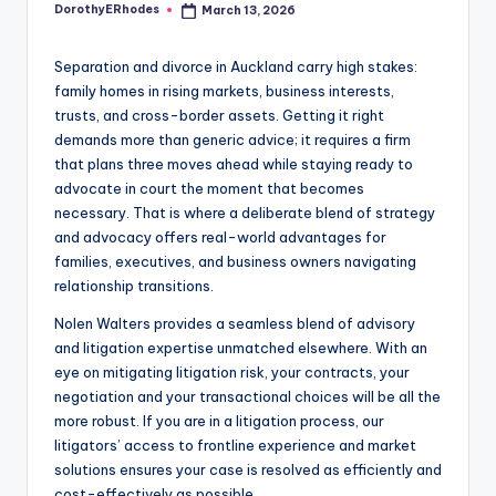
DorothyERhodes
March 13, 2026
Posted
by
Separation and divorce in Auckland carry high stakes:
family homes in rising markets, business interests,
trusts, and cross-border assets. Getting it right
demands more than generic advice; it requires a firm
that plans three moves ahead while staying ready to
advocate in court the moment that becomes
necessary. That is where a deliberate blend of strategy
and advocacy offers real-world advantages for
families, executives, and business owners navigating
relationship transitions.
Nolen Walters provides a seamless blend of advisory
and litigation expertise unmatched elsewhere. With an
eye on mitigating litigation risk, your contracts, your
negotiation and your transactional choices will be all the
more robust. If you are in a litigation process, our
litigators’ access to frontline experience and market
solutions ensures your case is resolved as efficiently and
cost-effectively as possible.