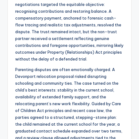
negotiations targeted the equitable objective:
recognising contributions and restoring balance. A
compensatory payment, anchored to forensic cash-
flow tracing and realistic tax adjustments, resolved the
dispute. The trust remained intact, but the non-trust
partner received a settlement reflecting genuine
contributions and foregone opportunities, mirroring likely
outcomes under Property (Relationships) Act principles
without the delay of a defended trial.
Parenting disputes are often emotionally charged. A
Devonport relocation proposal risked disrupting
schooling and community ties. The case turned on the
child’s best interests: stability in the current school,
availability of extended family support, and the
relocating parent’s new work flexibility. Guided by Care
of Children Act principles and recent case law, the
parties agreed to a structured, stepping-stone plan:
the child remained at the current school for the year, a
graduated contact schedule expanded over two terms,
and a review clause allowed adjustments tied to the