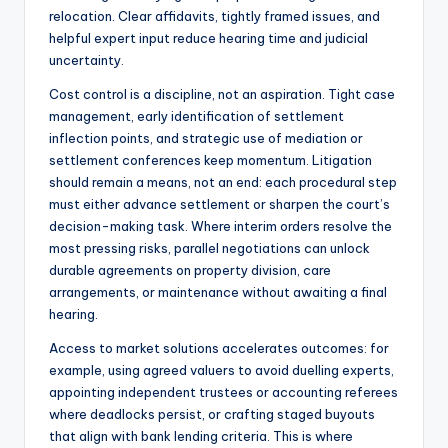
relocation. Clear affidavits, tightly framed issues, and
helpful expert input reduce hearing time and judicial
uncertainty.
Cost control is a discipline, not an aspiration. Tight case
management, early identification of settlement
inflection points, and strategic use of mediation or
settlement conferences keep momentum. Litigation
should remain a means, not an end: each procedural step
must either advance settlement or sharpen the court’s
decision-making task. Where interim orders resolve the
most pressing risks, parallel negotiations can unlock
durable agreements on property division, care
arrangements, or maintenance without awaiting a final
hearing.
Access to market solutions accelerates outcomes: for
example, using agreed valuers to avoid duelling experts,
appointing independent trustees or accounting referees
where deadlocks persist, or crafting staged buyouts
that align with bank lending criteria. This is where