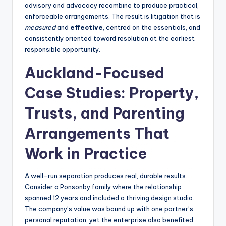
advisory and advocacy recombine to produce practical,
enforceable arrangements. The result is litigation that is
measured
and
effective
, centred on the essentials, and
consistently oriented toward resolution at the earliest
responsible opportunity.
Auckland-Focused
Case Studies: Property,
Trusts, and Parenting
Arrangements That
Work in Practice
A well-run separation produces real, durable results.
Consider a Ponsonby family where the relationship
spanned 12 years and included a thriving design studio.
The company’s value was bound up with one partner’s
personal reputation, yet the enterprise also benefited