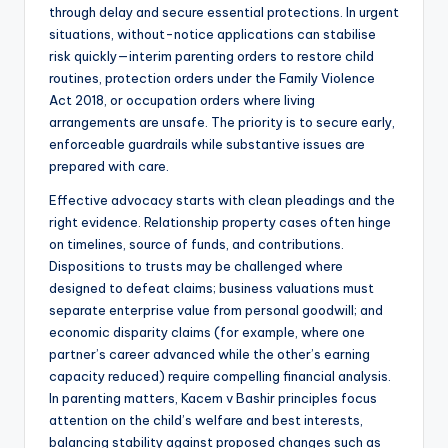
through delay and secure essential protections. In urgent
situations, without-notice applications can stabilise
risk quickly—interim parenting orders to restore child
routines, protection orders under the Family Violence
Act 2018, or occupation orders where living
arrangements are unsafe. The priority is to secure early,
enforceable guardrails while substantive issues are
prepared with care.
Effective advocacy starts with clean pleadings and the
right evidence. Relationship property cases often hinge
on timelines, source of funds, and contributions.
Dispositions to trusts may be challenged where
designed to defeat claims; business valuations must
separate enterprise value from personal goodwill; and
economic disparity claims (for example, where one
partner’s career advanced while the other’s earning
capacity reduced) require compelling financial analysis.
In parenting matters, Kacem v Bashir principles focus
attention on the child’s welfare and best interests,
balancing stability against proposed changes such as