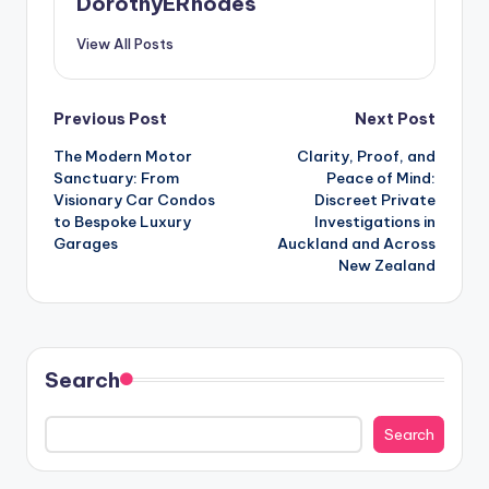
DorothyERhodes
View All Posts
Post
Previous Post
Next Post
The Modern Motor
Clarity, Proof, and
navigation
Sanctuary: From
Peace of Mind:
Visionary Car Condos
Discreet Private
to Bespoke Luxury
Investigations in
Garages
Auckland and Across
New Zealand
Search
Search