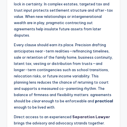
lock in certainty. In complex estates, targeted tax and
trust input protects settlement structure and after-tax
value. When new relationships or intergenerational
wealth are in play, pragmatic contracting out
agreements help insulate future assets from later
disputes.
Every clause should earn its place. Precision drafting
anticipates near-term realities—refinancing timelines,
sale or retention of the family home, business continuity,
latent tax, vesting or distribution from trusts—and
longer-term contingencies such as school transitions,
relocation risks, or future income variability. This
planning lens reduces the chance of returning to court
and supports a measured co-parenting rhythm. The
balance of firmness and flexibility matters: agreements
should be
clear
enough to be enforceable and
practical
enough to be lived with.
Direct access to an experienced
Separation Lawyer
brings the advisory and advocacy strands together.