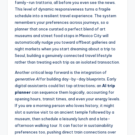
family-run trattoria, all before you even see the news.
This level of dynamic responsiveness turns a fragile
schedule into a resilient travel experience. The system
remembers your preferences across journeys, so a
planner that once curated a perfect blend of art
museums and street food stops in Mexico City will
automatically nudge you toward offbeat galleries and
night markets when you start dreaming about a trip to
Seoul, building a genuinely connected travel lifestyle
rather than treating each trip as an isolated transaction.
Another critical leap forward is the integration of
generative AI
for building day-by-day blueprints. Early
digital assistants could list top attractions; an
AI trip
planner
can sequence them logically, accounting for
opening hours, transit times, and even your energy levels.
If you are a morning person who loves history, it might
slot a sunrise visit to an ancient temple followed by a
museum, then schedule a leisurely lunch and a late-
afternoon walking tour. It can factor in sustainability
preferences too, pushing direct train connections over