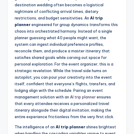
destination wedding often becomes a logistical
nightmare of conflicting arrival times, dietary
restrictions, and budget sensitivities. An
AI trip
planner
engineered for group dynamics transforms this
chaos into orchestrated harmony. Instead of a single
planner guessing what 40 people might want, the
system can ingest individual preference profiles,
reconcile them, and produce a master itinerary that
satisfies shared goals while carving out space for
personal exploration. For the event organizer, this is a
strategic revelation. While the travel side hums on
autopilot, you can pour your creativity into the event
itself, confident that everyone’s flights, transfers, and
lodging align with the schedule. Pairing an event
management solution with an
AI trip planner
ensures
that every attendee receives a personalized travel
itinerary alongside their digital invitation, making the
entire experience frictionless from the very first click.
The intelligence of an
AI trip planner
shines brightest
when handling the cascading variables unique to event