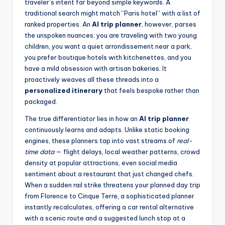
traveler’s intent far beyond simple keywords. A
traditional search might match “Paris hotel” with a list of
ranked properties. An
AI trip planner
, however, parses
the unspoken nuances: you are traveling with two young
children, you want a quiet arrondissement near a park,
you prefer boutique hotels with kitchenettes, and you
have a mild obsession with artisan bakeries. It
proactively weaves all these threads into a
personalized itinerary
that feels bespoke rather than
packaged.
The true differentiator lies in how an
AI trip planner
continuously learns and adapts. Unlike static booking
engines, these planners tap into vast streams of
real-
time data
— flight delays, local weather patterns, crowd
density at popular attractions, even social media
sentiment about a restaurant that just changed chefs.
When a sudden rail strike threatens your planned day trip
from Florence to Cinque Terre, a sophisticated planner
instantly recalculates, offering a car rental alternative
with a scenic route and a suggested lunch stop at a