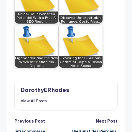
Unlock Your Website’s
Potential With a Free AI
Discover Unforgettable
SEO Report
Romance: Costa Rica…
Ligabandar and the New
Exploring the Luxurious
Wave of Frictionless
Charm of Taipei's Lavish
Digital…
Hotel Scene
DorothyERhodes
View All Posts
Post
Previous Post
Next Post
Siti scommesse
Die Kunst des Piercens: