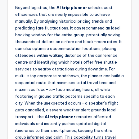
Beyond logistics, the
AI trip planner
unlocks cost
efficiencies that are nearly impossible to achieve
manually. By analysing historical pricing trends and
predicting fare fluctuations, it can recommend an ideal
booking window for the entire group, potentially saving
thousands of dollars on airfare and block-room rates. It
can also optimise accommodation locations, placing
attendees within walking distance of the conference
centre and identifying which hotels offer free shuttle
services to nearby attractions during downtime. For
multi-stop corporate roadshows, the planner can build a
sequential route that minimises total travel time and
maximizes face-to-face meeting hours, all while
factoring in ground traffic patterns specific to each
city. When the unexpected occurs—a speaker’s flight
gets cancelled, a severe weather alert grounds local
transport—the
AI trip planner
reroutes affected
individuals and instantly pushes updated digital
itineraries to their smartphones, keeping the entire
group informed and calm. This capability turns travel