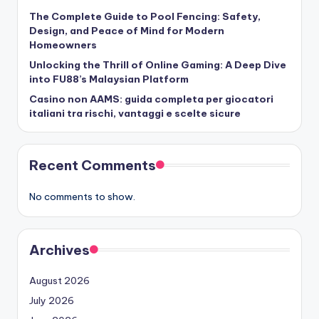
The Complete Guide to Pool Fencing: Safety,
Design, and Peace of Mind for Modern
Homeowners
Unlocking the Thrill of Online Gaming: A Deep Dive
into FU88’s Malaysian Platform
Casino non AAMS: guida completa per giocatori
italiani tra rischi, vantaggi e scelte sicure
Recent Comments
No comments to show.
Archives
August 2026
July 2026