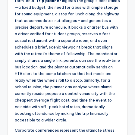
form. An
AI trip planner
ingests the group’s constraints
—a fixed budget, the need for a bus with ample storage
for sound equipment, a stop for lunch along the highway
that accommodates nut allergies—and generates a
precise departure schedule. It books a charter bus with
a driver verified for student groups, reserves a fast-
casual restaurant with a separate room, and even
schedules a brief, scenic viewpoint break that aligns
with the retreat’s theme of fellowship. The coordinator
simply shares a single link; parents can see the real-time
bus location, and the planner automatically sends an
ETA alert to the camp kitchen so that hot meals are
ready when the wheels roll to a stop. Similarly, for a
school reunion, the planner can analyse where alumni
currently reside, propose a central venue city with the
cheapest average flight cost, and time the event to
coincide with off-peak hotel rates, dramatically
boosting attendance by making the trip financially
accessible to a wider circle.
Corporate conferences represent the ultimate stress