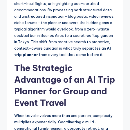
short-haul flights, or highlighting eco-certified
accommodations. By processing both structured data
and unstructured inspiration—blog posts, video reviews,
niche forums—the planner uncovers the hidden gems a
typical algorithm would overlook, from a zero-waste
cocktail bar in Buenos Aires to a secret rooftop garden
in Tokyo. This shift from reactive search to proactive,
context-aware curation is what truly separates an
AI
trip planner
from every tool that came before it.
The Strategic
Advantage of an AI Trip
Planner for Group and
Event Travel
When travel involves more than one person, complexity
multiplies exponentially. Coordinating a multi-
generational family reunion, a corporate retreat, or a