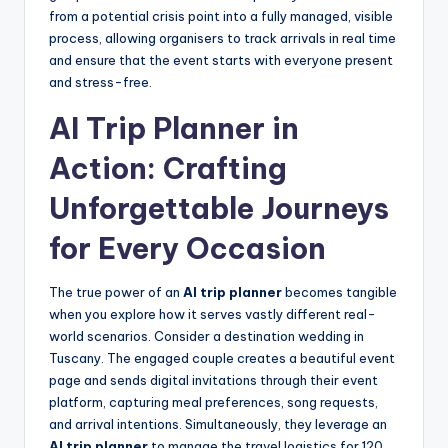
from a potential crisis point into a fully managed, visible
process, allowing organisers to track arrivals in real time
and ensure that the event starts with everyone present
and stress-free.
AI Trip Planner in
Action: Crafting
Unforgettable Journeys
for Every Occasion
The true power of an
AI trip planner
becomes tangible
when you explore how it serves vastly different real-
world scenarios. Consider a destination wedding in
Tuscany. The engaged couple creates a beautiful event
page and sends digital invitations through their event
platform, capturing meal preferences, song requests,
and arrival intentions. Simultaneously, they leverage an
AI trip planner
to manage the travel logistics for 120