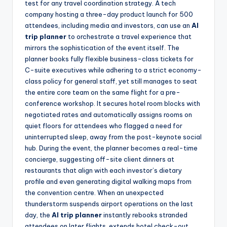
test for any travel coordination strategy. A tech
company hosting a three-day product launch for 500
attendees, including media and investors, can use an
AI
trip planner
to orchestrate a travel experience that
mirrors the sophistication of the event itself. The
planner books fully flexible business-class tickets for
C-suite executives while adhering to a strict economy-
class policy for general staff, yet still manages to seat
the entire core team on the same flight for a pre-
conference workshop. It secures hotel room blocks with
negotiated rates and automatically assigns rooms on
quiet floors for attendees who flagged a need for
uninterrupted sleep, away from the post-keynote social
hub. During the event, the planner becomes a real-time
concierge, suggesting off-site client dinners at
restaurants that align with each investor’s dietary
profile and even generating digital walking maps from
the convention centre. When an unexpected
thunderstorm suspends airport operations on the last
day, the
AI trip planner
instantly rebooks stranded
attendees on later flights, extends hotel check-out