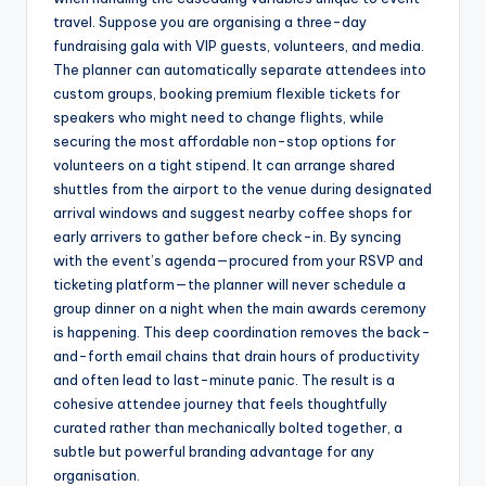
travel. Suppose you are organising a three-day
fundraising gala with VIP guests, volunteers, and media.
The planner can automatically separate attendees into
custom groups, booking premium flexible tickets for
speakers who might need to change flights, while
securing the most affordable non-stop options for
volunteers on a tight stipend. It can arrange shared
shuttles from the airport to the venue during designated
arrival windows and suggest nearby coffee shops for
early arrivers to gather before check-in. By syncing
with the event’s agenda—procured from your RSVP and
ticketing platform—the planner will never schedule a
group dinner on a night when the main awards ceremony
is happening. This deep coordination removes the back-
and-forth email chains that drain hours of productivity
and often lead to last-minute panic. The result is a
cohesive attendee journey that feels thoughtfully
curated rather than mechanically bolted together, a
subtle but powerful branding advantage for any
organisation.