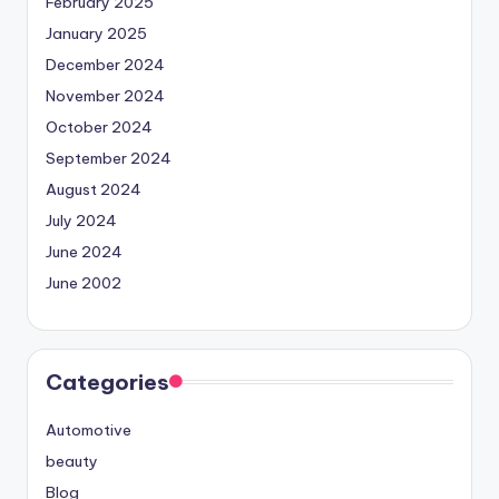
February 2025
January 2025
December 2024
November 2024
October 2024
September 2024
August 2024
July 2024
June 2024
June 2002
Categories
Automotive
beauty
Blog