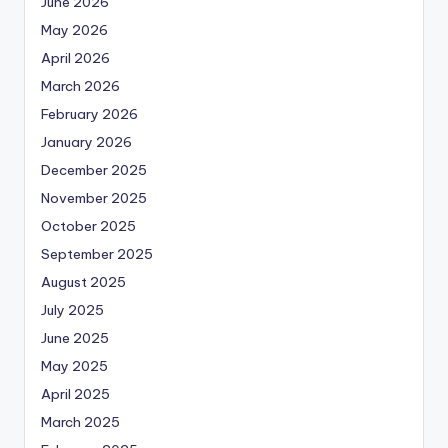
June 2026
May 2026
April 2026
March 2026
February 2026
January 2026
December 2025
November 2025
October 2025
September 2025
August 2025
July 2025
June 2025
May 2025
April 2025
March 2025