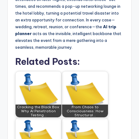
times, and recommends a pop-up networking lounge in
the hotel lobby, turning a potential travel disaster into
an extra opportunity for connection. In every case—
wedding, retreat, reunion, or conference—the
AI trip
planner
acts as the invisible, intelligent backbone that
elevates the event from a mere gathering into a
seamless, memorable journey.
Related Posts:
Cracking the Black Box:
From Chaos to
Why AI Penetration
Consciousness: How
Testing…
Structural…