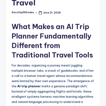
Travel
DorothyERhodes
June 21, 2026
Posted
by
What Makes an AI Trip
Planner Fundamentally
Different from
Traditional Travel Tools
For decades, organizing a journey meant juggling
multiple browser tabs, a stack of guidebooks, and often
a call to a human travel agent whose recommendations
were limited by their own experience. The emergence of
the
AI trip planner
marks a genuine paradigm shift.
Instead of simply aggregating flights and hotels, these
intelligent systems harness
machine learning algorithms
and
natural language processing
to understand a