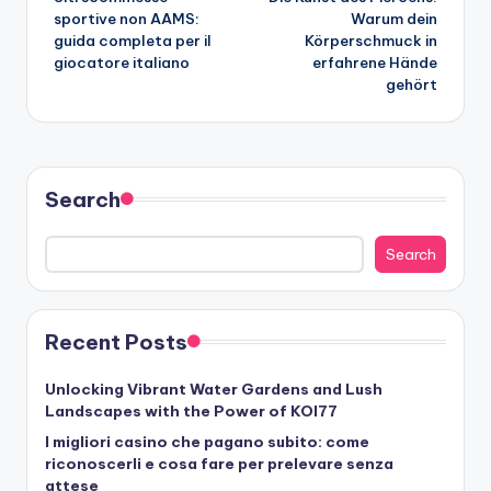
navigation
sportive non AAMS:
Warum dein
guida completa per il
Körperschmuck in
giocatore italiano
erfahrene Hände
gehört
Search
Search
Recent Posts
Unlocking Vibrant Water Gardens and Lush
Landscapes with the Power of KOI77
I migliori casino che pagano subito: come
riconoscerli e cosa fare per prelevare senza
attese