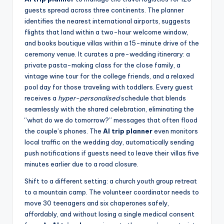
guests spread across three continents. The planner
identifies the nearest international airports, suggests
flights that land within a two-hour welcome window,
and books boutique villas within a 15-minute drive of the
ceremony venue. It curates a pre-wedding itinerary: a
private pasta-making class for the close family, a
vintage wine tour for the college friends, and a relaxed
pool day for those traveling with toddlers. Every guest
receives a
hyper-personalised
schedule that blends
seamlessly with the shared celebration, eliminating the
“what do we do tomorrow?” messages that often flood
the couple’s phones. The
AI trip planner
even monitors
local traffic on the wedding day, automatically sending
push notifications if guests need to leave their villas five
minutes earlier due to a road closure.
Shift to a different setting: a church youth group retreat
to a mountain camp. The volunteer coordinator needs to
move 30 teenagers and six chaperones safely,
affordably, and without losing a single medical consent