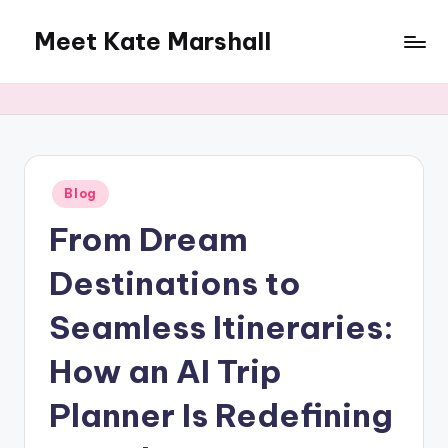
Meet Kate Marshall
Skip
to
From
content
personal
to
global:
a
full
Posted
Blog
in
spectrum
From Dream
blog
Destinations to
Seamless Itineraries:
How an AI Trip
Planner Is Redefining