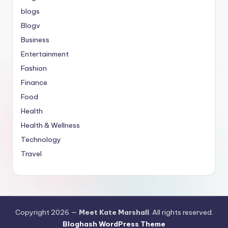
blogs
Blogv
Business
Entertainment
Fashion
Finance
Food
Health
Health & Wellness
Technology
Travel
Copyright 2026 —
Meet Kate Marshall
. All rights reserved.
Bloghash WordPress Theme