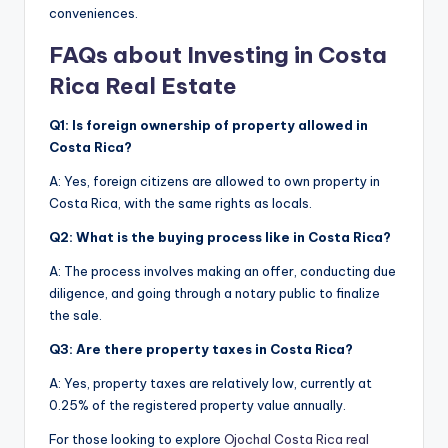
conveniences.
FAQs about Investing in Costa
Rica Real Estate
Q1: Is foreign ownership of property allowed in
Costa Rica?
A: Yes, foreign citizens are allowed to own property in
Costa Rica, with the same rights as locals.
Q2: What is the buying process like in Costa Rica?
A: The process involves making an offer, conducting due
diligence, and going through a notary public to finalize
the sale.
Q3: Are there property taxes in Costa Rica?
A: Yes, property taxes are relatively low, currently at
0.25% of the registered property value annually.
For those looking to explore
Ojochal Costa Rica real