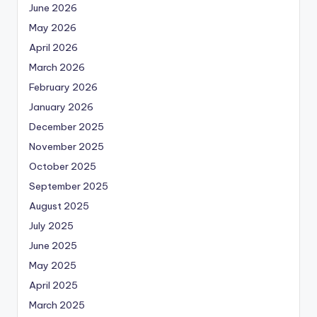
June 2026
May 2026
April 2026
March 2026
February 2026
January 2026
December 2025
November 2025
October 2025
September 2025
August 2025
July 2025
June 2025
May 2025
April 2025
March 2025