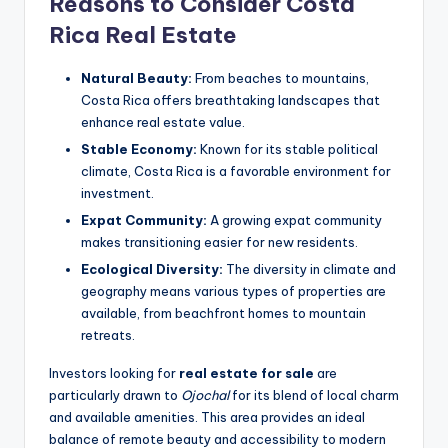
Reasons to Consider Costa
Rica Real Estate
Natural Beauty:
From beaches to mountains,
Costa Rica offers breathtaking landscapes that
enhance real estate value.
Stable Economy:
Known for its stable political
climate, Costa Rica is a favorable environment for
investment.
Expat Community:
A growing expat community
makes transitioning easier for new residents.
Ecological Diversity:
The diversity in climate and
geography means various types of properties are
available, from beachfront homes to mountain
retreats.
Investors looking for
real estate for sale
are
particularly drawn to
Ojochal
for its blend of local charm
and available amenities. This area provides an ideal
balance of remote beauty and accessibility to modern