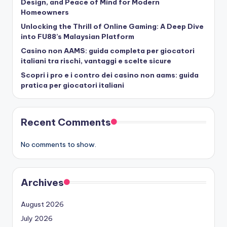
Design, and Peace of Mind for Modern
Homeowners
Unlocking the Thrill of Online Gaming: A Deep Dive
into FU88’s Malaysian Platform
Casino non AAMS: guida completa per giocatori
italiani tra rischi, vantaggi e scelte sicure
Scopri i pro e i contro dei casino non aams: guida
pratica per giocatori italiani
Recent Comments
No comments to show.
Archives
August 2026
July 2026