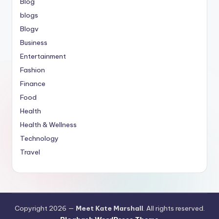
Blog
blogs
Blogv
Business
Entertainment
Fashion
Finance
Food
Health
Health & Wellness
Technology
Travel
Copyright 2026 —
Meet Kate Marshall
. All rights reserved.