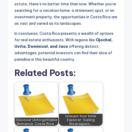
estate
, there’s no better time than now. Whether you’re
searching for a vacation home, a retirement spot, or an
investment property, the opportunities in Costa Rica are
as vast and varied as its landscapes.
In conclusion, Costa Rica presents a wealth of options
for real estate enthusiasts. With regions like
Ojochal,
Uvita, Dominical, and Jaco
offering distinct
advantages, potential investors can find their slice of
paradise in this beautiful country.
Related Posts:
Unleash Your Inner
Discover Unforgettable
Explorer: Sailing
Romance: Costa Rica…
Nicaragua's…