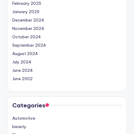
February 2025
January 2025
December 2024
November 2024
October 2024
September 2024
August 2024
July 2024
June 2024
June 2002
Categories
Automotive
beauty