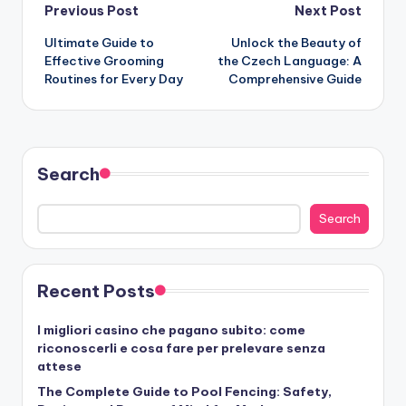
Post
Previous Post
Next Post
Ultimate Guide to
Unlock the Beauty of
navigation
Effective Grooming
the Czech Language: A
Routines for Every Day
Comprehensive Guide
Search
Search
Recent Posts
I migliori casino che pagano subito: come
riconoscerli e cosa fare per prelevare senza
attese
The Complete Guide to Pool Fencing: Safety,