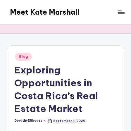
Meet Kate Marshall
Skip
to
From
content
personal
to
global:
a
full
Posted
Blog
in
spectrum
Exploring
blog
Opportunities in
Costa Rica’s Real
Estate Market
DorothyERhodes
September 4, 2024
Posted
by