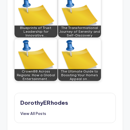
Blueprints of Trust:
The Transformational
Leadership for
Journey of Serenity and
Innovative,…
Self-Discovery
Crown88 Across
The Ultimate Guide to
Regions: How a Global
Boosting Your Home's
Entertainment…
Appeal on…
DorothyERhodes
View All Posts