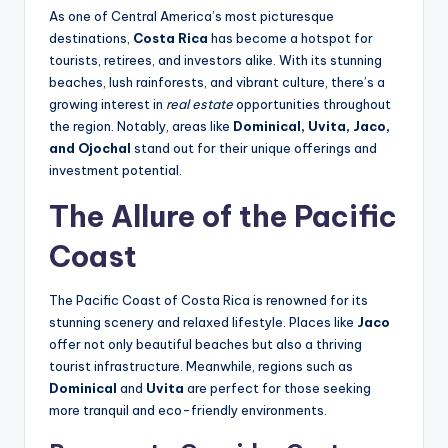
As one of Central America’s most picturesque
destinations,
Costa Rica
has become a hotspot for
tourists, retirees, and investors alike. With its stunning
beaches, lush rainforests, and vibrant culture, there’s a
growing interest in
real estate
opportunities throughout
the region. Notably, areas like
Dominical, Uvita, Jaco,
and Ojochal
stand out for their unique offerings and
investment potential.
The Allure of the Pacific
Coast
The Pacific Coast of Costa Rica is renowned for its
stunning scenery and relaxed lifestyle. Places like
Jaco
offer not only beautiful beaches but also a thriving
tourist infrastructure. Meanwhile, regions such as
Dominical
and
Uvita
are perfect for those seeking
more tranquil and eco-friendly environments.