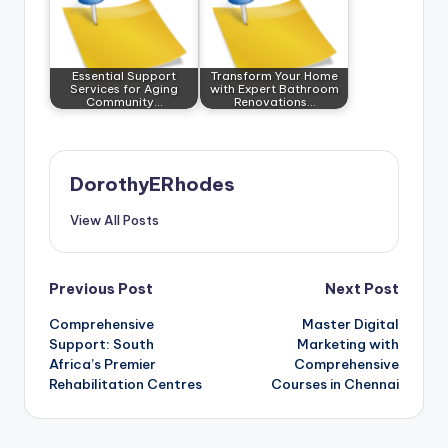
Essential Support
Transform Your Home
Services for Aging
with Expert Bathroom
Community…
Renovations…
DorothyERhodes
View All Posts
Post
Previous Post
Next Post
Comprehensive
Master Digital
navigation
Support: South
Marketing with
Africa’s Premier
Comprehensive
Rehabilitation Centres
Courses in Chennai