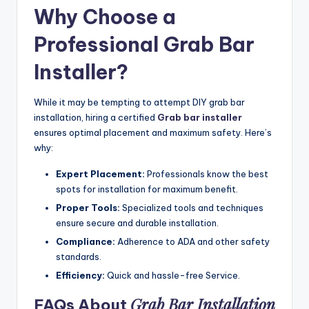
Why Choose a
Professional Grab Bar
Installer
?
While it may be tempting to attempt DIY grab bar
installation, hiring a certified
Grab bar installer
ensures optimal placement and maximum safety. Here’s
why:
Expert Placement:
Professionals know the best
spots for installation for maximum benefit.
Proper Tools:
Specialized tools and techniques
ensure secure and durable installation.
Compliance:
Adherence to ADA and other safety
standards.
Efficiency:
Quick and hassle-free Service.
Grab Bar Installation
FAQs About