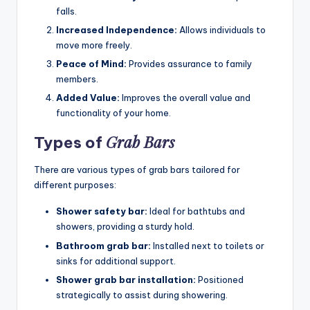
falls.
Increased Independence:
Allows individuals to
move more freely.
Peace of Mind:
Provides assurance to family
members.
Added Value:
Improves the overall value and
functionality of your home.
Grab Bars
Types of
There are various types of grab bars tailored for
different purposes:
Shower safety bar:
Ideal for bathtubs and
showers, providing a sturdy hold.
Bathroom grab bar:
Installed next to toilets or
sinks for additional support.
Shower grab bar installation:
Positioned
strategically to assist during showering.