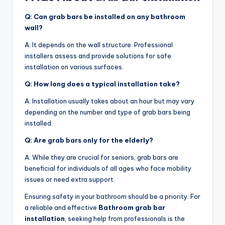
Q: Can grab bars be installed on any bathroom
wall?
A: It depends on the wall structure. Professional
installers assess and provide solutions for safe
installation on various surfaces.
Q: How long does a typical installation take?
A: Installation usually takes about an hour but may vary
depending on the number and type of grab bars being
installed.
Q: Are grab bars only for the elderly?
A: While they are crucial for seniors, grab bars are
beneficial for individuals of all ages who face mobility
issues or need extra support.
Ensuring safety in your bathroom should be a priority. For
a reliable and effective
Bathroom grab bar
installation
, seeking help from professionals is the