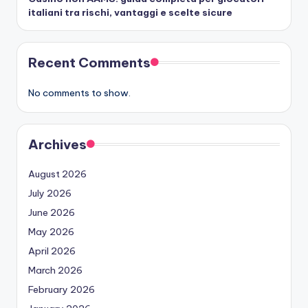
italiani tra rischi, vantaggi e scelte sicure
Recent Comments
No comments to show.
Archives
August 2026
July 2026
June 2026
May 2026
April 2026
March 2026
February 2026