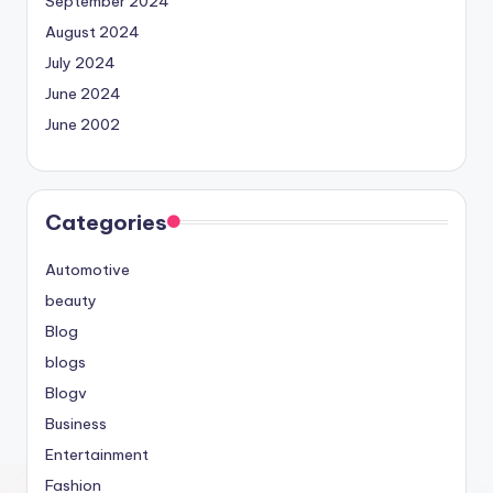
September 2024
August 2024
July 2024
June 2024
June 2002
Categories
Automotive
beauty
Blog
blogs
Blogv
Business
Entertainment
Fashion