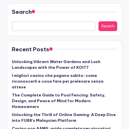
Search
Search
Recent Posts
Unlocking Vibrant Water Gardens and Lush
Landscapes with the Power of KOI77
I migliori casino che pagano subito: come
riconoscerli e cosa fare per prelevare senza
attese
The Complete Guide to Pool Fencing: Safety,
Design, and Peace of Mind for Modern
Homeowners
Unlocking the Thrill of Online Gaming: A Deep Dive
into FU88’s Malaysian Platform
Casino non AAMS: guida completa per giocatori