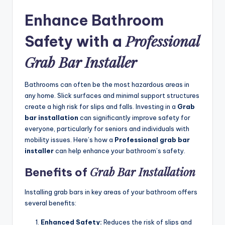
Enhance Bathroom
Professional
Safety with a
Grab Bar Installer
Bathrooms can often be the most hazardous areas in
any home. Slick surfaces and minimal support structures
create a high risk for slips and falls. Investing in a
Grab
bar installation
can significantly improve safety for
everyone, particularly for seniors and individuals with
mobility issues. Here’s how a
Professional grab bar
installer
can help enhance your bathroom’s safety.
Grab Bar Installation
Benefits of
Installing grab bars in key areas of your bathroom offers
several benefits:
Enhanced Safety:
Reduces the risk of slips and