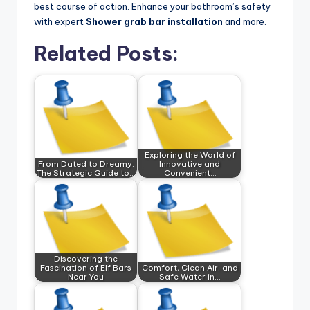
best course of action. Enhance your bathroom’s safety
with expert
Shower grab bar installation
and more.
Related Posts:
Exploring the World of
From Dated to Dreamy:
Innovative and
The Strategic Guide to…
Convenient…
Discovering the
Fascination of Elf Bars
Comfort, Clean Air, and
Near You
Safe Water in…