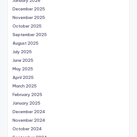
January 2026
December 2025
November 2025
October 2025
September 2025
August 2025
July 2025
June 2025
May 2025
April 2025
March 2025
February 2025
January 2025
December 2024
November 2024
October 2024