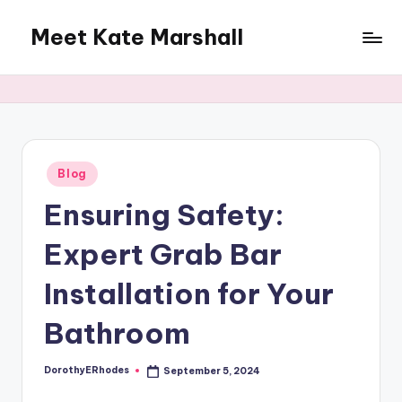
Meet Kate Marshall
Skip
to
From
content
personal
to
global:
a
full
Posted
Blog
in
spectrum
Ensuring Safety:
blog
Expert Grab Bar
Installation for Your
Bathroom
DorothyERhodes
September 5, 2024
Posted
by