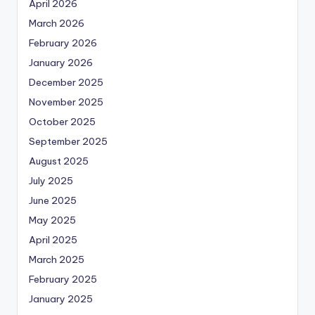
April 2026
March 2026
February 2026
January 2026
December 2025
November 2025
October 2025
September 2025
August 2025
July 2025
June 2025
May 2025
April 2025
March 2025
February 2025
January 2025