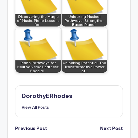
Discovering the Magic
Unlocking Musical
of Music: Piano Lessons
Pathways: Strengths-
for…
Based Piano…
Piano Pathways for
Unlocking Potential: The
Neurodiverse Learners:
Transformative Power
Special…
of…
DorothyERhodes
View All Posts
Post
Previous Post
Next Post