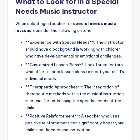
What to Look for in a Special
Needs Music Instructor
When selecting a teacher for
special needs music
lessons
, consider the following criteria:
**Experience with Special Needs**: The instructor
should have a background in working with children
who have developmental or emotional challenges.
**Customized Lesson Plans**: Look for educators
who offer tailored lesson plans to meet your child’s
individual needs.
**Therapeutic Approaches**: The integration of
therapeutic methods within the musical instruction
is crucial for addressing the specific needs of the
child.
**Positive Reinforcement**: A teacher who uses
positive reinforcement can significantly boost your
child’s confidence and motivation.