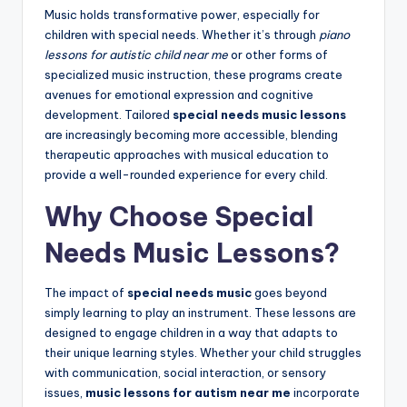
Music holds transformative power, especially for
children with special needs. Whether it’s through
piano
lessons for autistic child near me
or other forms of
specialized music instruction, these programs create
avenues for emotional expression and cognitive
development. Tailored
special needs music lessons
are increasingly becoming more accessible, blending
therapeutic approaches with musical education to
provide a well-rounded experience for every child.
Why Choose Special
Needs Music Lessons?
The impact of
special needs music
goes beyond
simply learning to play an instrument. These lessons are
designed to engage children in a way that adapts to
their unique learning styles. Whether your child struggles
with communication, social interaction, or sensory
issues,
music lessons for autism near me
incorporate