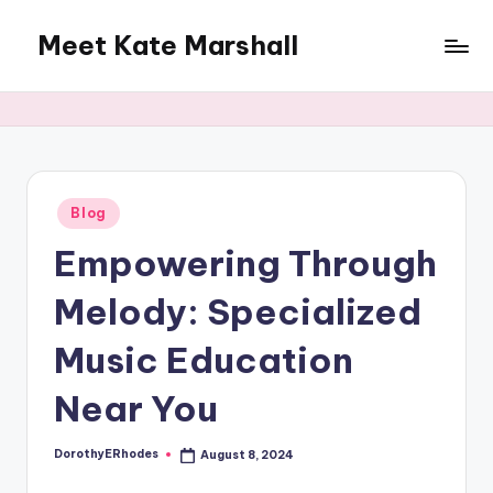
Meet Kate Marshall
Skip
to
From
content
personal
to
global:
a
full
Posted
Blog
in
spectrum
Empowering Through
blog
Melody: Specialized
Music Education
Near You
DorothyERhodes
August 8, 2024
Posted
by