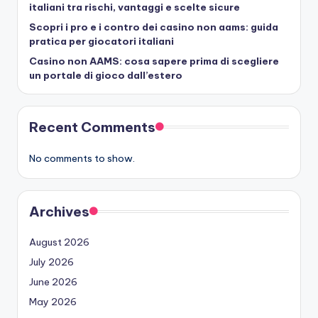
italiani tra rischi, vantaggi e scelte sicure
Scopri i pro e i contro dei casino non aams: guida
pratica per giocatori italiani
Casino non AAMS: cosa sapere prima di scegliere
un portale di gioco dall’estero
Recent Comments
No comments to show.
Archives
August 2026
July 2026
June 2026
May 2026