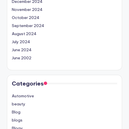
December 2024
November 2024
October 2024
September 2024
August 2024
July 2024
June 2024
June 2002
Categories
Automotive
beauty
Blog
blogs
Blogv