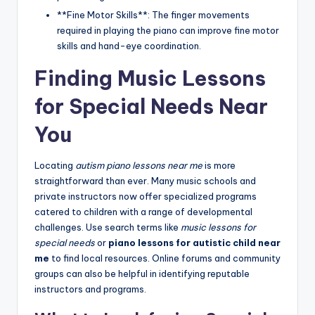
**Fine Motor Skills**: The finger movements
required in playing the piano can improve fine motor
skills and hand-eye coordination.
Finding Music Lessons
for Special Needs Near
You
Locating
autism piano lessons near me
is more
straightforward than ever. Many music schools and
private instructors now offer specialized programs
catered to children with a range of developmental
challenges. Use search terms like
music lessons for
special needs
or
piano lessons for autistic child near
me
to find local resources. Online forums and community
groups can also be helpful in identifying reputable
instructors and programs.