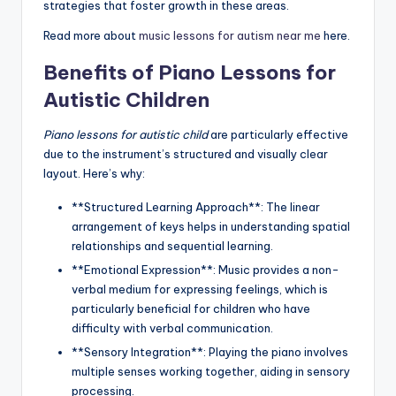
strategies that foster growth in these areas.
Read more about
music lessons for autism near me
here.
Benefits of Piano Lessons for
Autistic Children
Piano lessons for autistic child
are particularly effective
due to the instrument’s structured and visually clear
layout. Here’s why:
**Structured Learning Approach**: The linear
arrangement of keys helps in understanding spatial
relationships and sequential learning.
**Emotional Expression**: Music provides a non-
verbal medium for expressing feelings, which is
particularly beneficial for children who have
difficulty with verbal communication.
**Sensory Integration**: Playing the piano involves
multiple senses working together, aiding in sensory
processing.