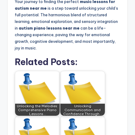
Your journey to finding the perfect
music lessons for
autism near me
is a step toward unlocking your child’s
full potential. The harmonious blend of structured
learning, emotional exploration, and sensory integration
in
autism piano lessons near me
can be a life-
changing experience, paving the way for emotional
growth, cognitive development, and most importantly,
joy in music.
Related Posts:
Unlocking the Melodies:
Unlocking
Comprehensive Piano
Communication and
Lessons…
Confidence Through…