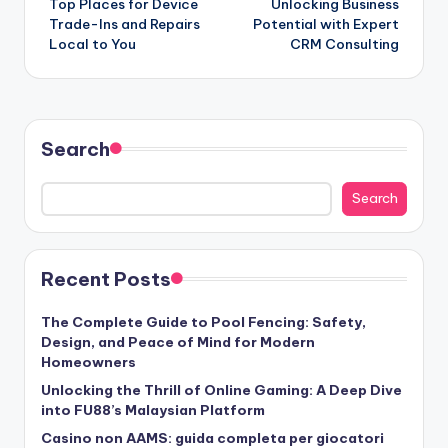
Top Places for Device
Unlocking Business
navigation
Trade-Ins and Repairs
Potential with Expert
Local to You
CRM Consulting
Search
Search
Recent Posts
The Complete Guide to Pool Fencing: Safety,
Design, and Peace of Mind for Modern
Homeowners
Unlocking the Thrill of Online Gaming: A Deep Dive
into FU88’s Malaysian Platform
Casino non AAMS: guida completa per giocatori