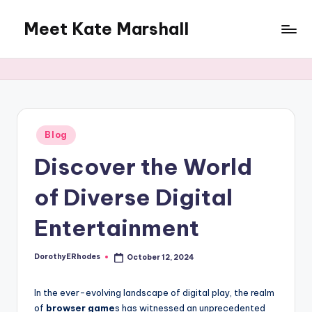
Meet Kate Marshall
Skip
to
From
content
personal
to
global:
a
full
Posted
Blog
in
spectrum
Discover the World
blog
of Diverse Digital
Entertainment
DorothyERhodes
October 12, 2024
Posted
by
In the ever-evolving landscape of digital play, the realm
of
browser game
s has witnessed an unprecedented