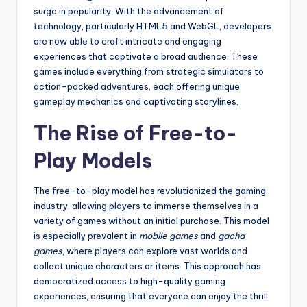
surge in popularity. With the advancement of
technology, particularly HTML5 and WebGL, developers
are now able to craft intricate and engaging
experiences that captivate a broad audience. These
games include everything from strategic simulators to
action-packed adventures, each offering unique
gameplay mechanics and captivating storylines.
The Rise of Free-to-
Play Models
The free-to-play model has revolutionized the gaming
industry, allowing players to immerse themselves in a
variety of games without an initial purchase. This model
is especially prevalent in
mobile games
and
gacha
games
, where players can explore vast worlds and
collect unique characters or items. This approach has
democratized access to high-quality gaming
experiences, ensuring that everyone can enjoy the thrill