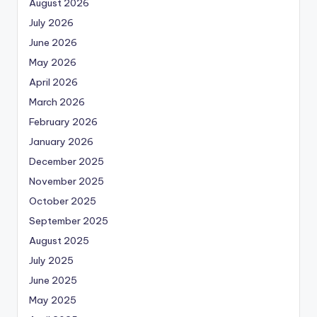
August 2026
July 2026
June 2026
May 2026
April 2026
March 2026
February 2026
January 2026
December 2025
November 2025
October 2025
September 2025
August 2025
July 2025
June 2025
May 2025