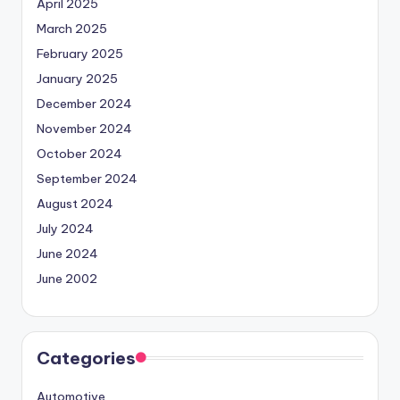
April 2025
March 2025
February 2025
January 2025
December 2024
November 2024
October 2024
September 2024
August 2024
July 2024
June 2024
June 2002
Categories
Automotive