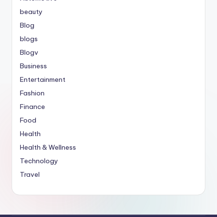
beauty
Blog
blogs
Blogv
Business
Entertainment
Fashion
Finance
Food
Health
Health & Wellness
Technology
Travel