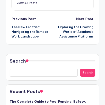
View All Posts
Post
Previous Post
Next Post
The New Frontier:
Exploring the Growing
navigation
Navigating the Remote
World of Academic
Work Landscape
Assistance Platforms
Search
Search
Recent Posts
The Complete Guide to Pool Fencing: Safety,