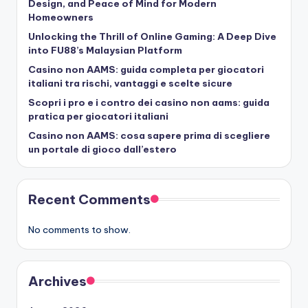
Design, and Peace of Mind for Modern
Homeowners
Unlocking the Thrill of Online Gaming: A Deep Dive
into FU88’s Malaysian Platform
Casino non AAMS: guida completa per giocatori
italiani tra rischi, vantaggi e scelte sicure
Scopri i pro e i contro dei casino non aams: guida
pratica per giocatori italiani
Casino non AAMS: cosa sapere prima di scegliere
un portale di gioco dall’estero
Recent Comments
No comments to show.
Archives