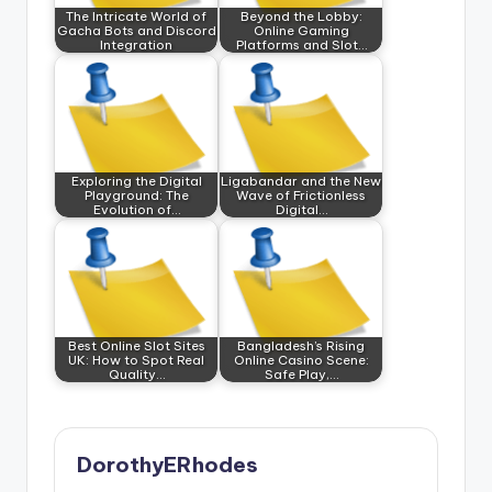
The Intricate World of
Beyond the Lobby:
Gacha Bots and Discord
Online Gaming
Integration
Platforms and Slot…
Exploring the Digital
Ligabandar and the New
Playground: The
Wave of Frictionless
Evolution of…
Digital…
Best Online Slot Sites
Bangladesh’s Rising
UK: How to Spot Real
Online Casino Scene:
Quality…
Safe Play,…
DorothyERhodes