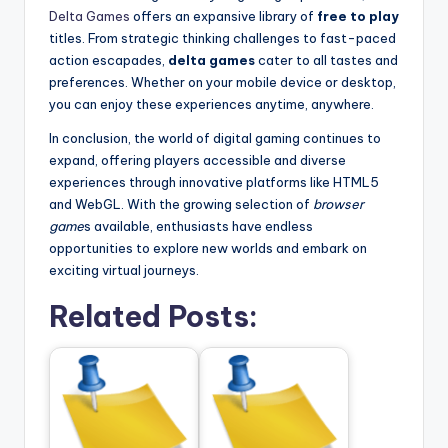
Delta Games
offers an expansive library of
free to play
titles. From strategic thinking challenges to fast-paced
action escapades,
delta games
cater to all tastes and
preferences. Whether on your mobile device or desktop,
you can enjoy these experiences anytime, anywhere.
In conclusion, the world of digital gaming continues to
expand, offering players accessible and diverse
experiences through innovative platforms like HTML5
and WebGL. With the growing selection of
browser
game
s available, enthusiasts have endless
opportunities to explore new worlds and embark on
exciting virtual journeys.
Related Posts: