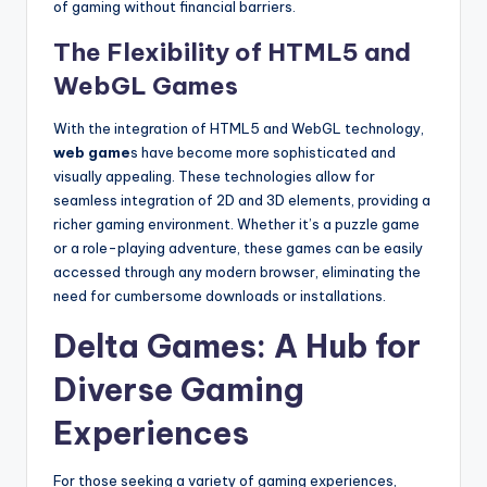
of gaming without financial barriers.
The Flexibility of HTML5 and
WebGL Games
With the integration of HTML5 and WebGL technology,
web game
s have become more sophisticated and
visually appealing. These technologies allow for
seamless integration of 2D and 3D elements, providing a
richer gaming environment. Whether it’s a puzzle game
or a role-playing adventure, these games can be easily
accessed through any modern browser, eliminating the
need for cumbersome downloads or installations.
Delta Games: A Hub for
Diverse Gaming
Experiences
For those seeking a variety of gaming experiences,