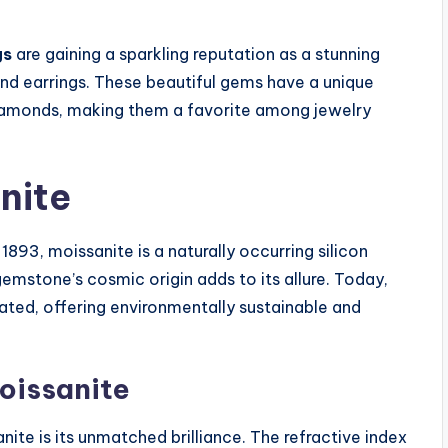
gs
are gaining a sparkling reputation as a stunning
ond earrings. These beautiful gems have a unique
 diamonds, making them a favorite among jewelry
nite
1893, moissanite is a naturally occurring silicon
 gemstone’s cosmic origin adds to its allure. Today,
eated, offering environmentally sustainable and
Moissanite
ite is its unmatched brilliance. The refractive index