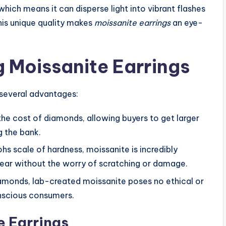
which means it can disperse light into vibrant flashes
This unique quality makes
moissanite earrings
an eye-
g Moissanite Earrings
 several advantages:
f the cost of diamonds, allowing buyers to get larger
g the bank.
ohs scale of hardness, moissanite is incredibly
wear without the worry of scratching or damage.
iamonds, lab-created moissanite poses no ethical or
nscious consumers.
e Earrings