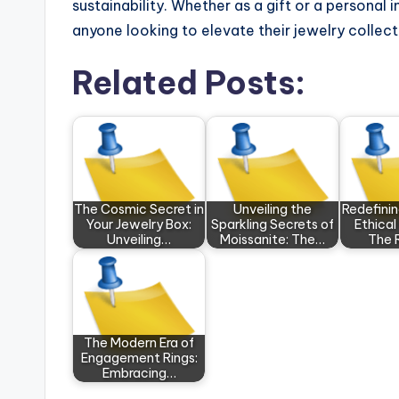
sustainability. Whether as a gift or a personal 
anyone looking to elevate their jewelry collect
Related Posts:
The Cosmic Secret in
Unveiling the
Redefini
Your Jewelry Box:
Sparkling Secrets of
Ethical
Unveiling…
Moissanite: The…
The 
The Modern Era of
Engagement Rings:
Embracing…