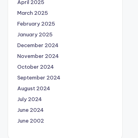
April 2025
March 2025
February 2025
January 2025
December 2024
November 2024
October 2024
September 2024
August 2024
July 2024
June 2024
June 2002