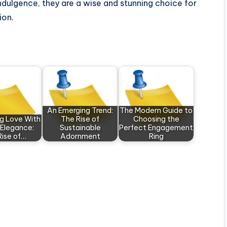
indulgence, they are a wise and stunning choice for
ion.
An Emerging Trend:
The Modern Guide to
ng Love With
The Rise of
Choosing the
 Elegance:
Sustainable
Perfect Engagement
Rise of…
Adornment
Ring