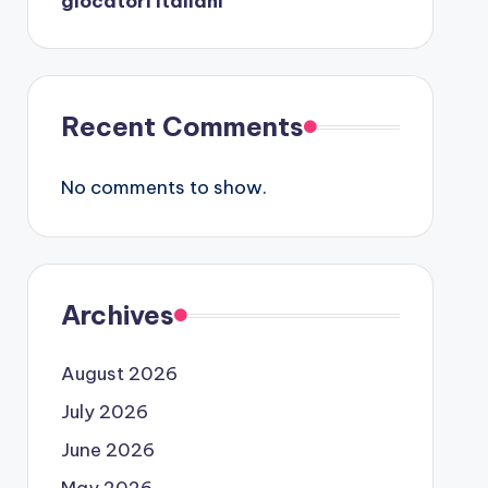
giocatori italiani
Recent Comments
No comments to show.
Archives
August 2026
July 2026
June 2026