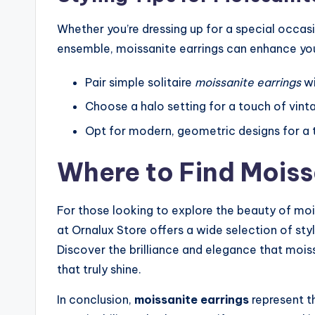
Whether you’re dressing up for a special occas
ensemble, moissanite earrings can enhance you
Pair simple solitaire
moissanite earrings
wi
Choose a halo setting for a touch of vint
Opt for modern, geometric designs for a tr
Where to Find Moiss
For those looking to explore the beauty of mois
at Ornalux Store offers a wide selection of sty
Discover the brilliance and elegance that moiss
that truly shine.
In conclusion,
moissanite earrings
represent th