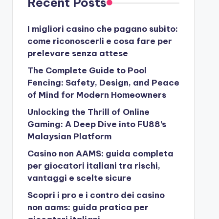
Recent Posts
I migliori casino che pagano subito:
come riconoscerli e cosa fare per
prelevare senza attese
The Complete Guide to Pool
Fencing: Safety, Design, and Peace
of Mind for Modern Homeowners
Unlocking the Thrill of Online
Gaming: A Deep Dive into FU88’s
Malaysian Platform
Casino non AAMS: guida completa
per giocatori italiani tra rischi,
vantaggi e scelte sicure
Scopri i pro e i contro dei casino
non aams: guida pratica per