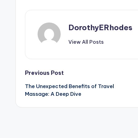
DorothyERhodes
View All Posts
Post
Previous Post
The Unexpected Benefits of Travel
navigation
Massage: A Deep Dive