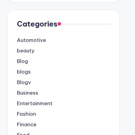
Categories
Automotive
beauty
Blog
blogs
Blogv
Business
Entertainment
Fashion
Finance