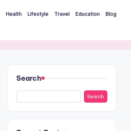
Health
Lifestyle
Travel
Education
Blog
Search
Search