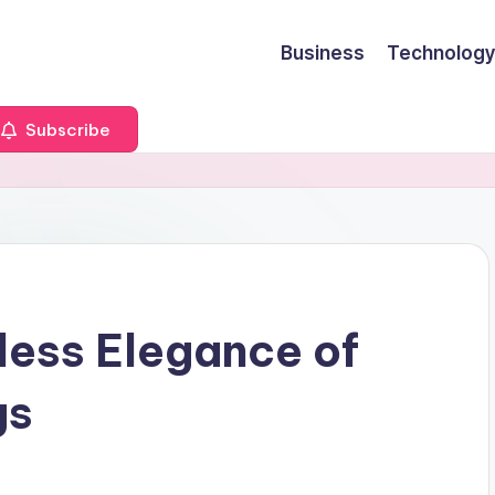
Business
Technology
Subscribe
less Elegance of
gs