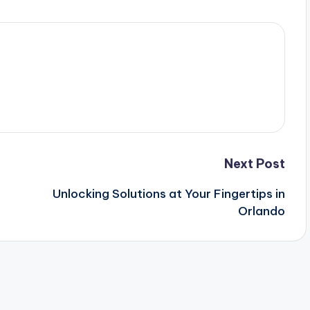
Next Post
Unlocking Solutions at Your Fingertips in
Orlando