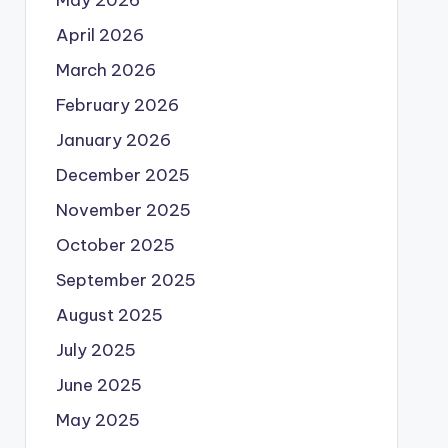
May 2026
April 2026
March 2026
February 2026
January 2026
December 2025
November 2025
October 2025
September 2025
August 2025
July 2025
June 2025
May 2025