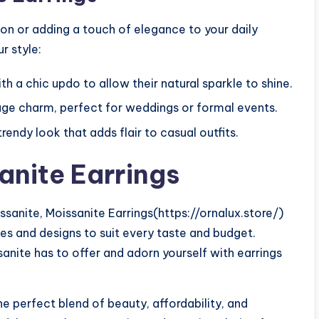
ion or adding a touch of elegance to your daily
r style:
th a chic updo to allow their natural sparkle to shine.
age charm, perfect for weddings or formal events.
endy look that adds flair to casual outfits.
anite Earrings
sanite, Moissanite Earrings(https://ornalux.store/)
les and designs to suit every taste and budget.
anite has to offer and adorn yourself with earrings
e perfect blend of beauty, affordability, and