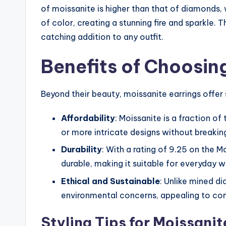
of moissanite is higher than that of diamonds, 
of color, creating a stunning fire and sparkle. 
catching addition to any outfit.
Benefits of Choosin
Beyond their beauty, moissanite earrings offer
Affordability
: Moissanite is a fraction o
or more intricate designs without breakin
Durability
: With a rating of 9.25 on the M
durable, making it suitable for everyday 
Ethical and Sustainable
: Unlike mined d
environmental concerns, appealing to co
Styling Tips for Moissanit