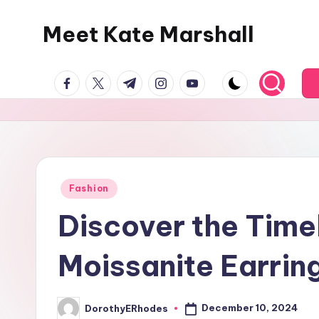
Meet Kate Marshall
Skip
to
From
content
facebook.com
twitter.com
t.me
instagram.com
youtube.com
personal
to
global:
a
full
spectrum
Posted
Fashion
in
blog
Discover the Time
Moissanite Earrin
December 10, 2024
DorothyERhodes
Posted