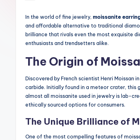
by
In the world of fine jewelry,
moissanite earrin
and affordable alternative to traditional diam
brilliance that rivals even the most exquisite
enthusiasts and trendsetters alike.
The Origin of Moissa
Discovered by French scientist Henri Moissan in 
carbide. Initially found in a meteor crater, this
almost all moissanite used in jewelry is lab-cr
ethically sourced options for consumers.
The Unique Brilliance of 
One of the most compelling features of moissan