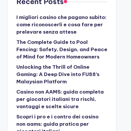
Recent Posts
I migliori casino che pagano subito:
come riconoscerli e cosa fare per
prelevare senza attese
The Complete Guide to Pool
Fencing: Safety, Design, and Peace
of Mind for Modern Homeowners
Unlocking the Thrill of Online
Gaming: A Deep Dive into FU88’s
Malaysian Platform
Casino non AAMS: guida completa
per giocatori italiani tra rischi,
vantaggi e scelte sicure
Scopri i pro e i contro dei casino
non aams: guida pratica per