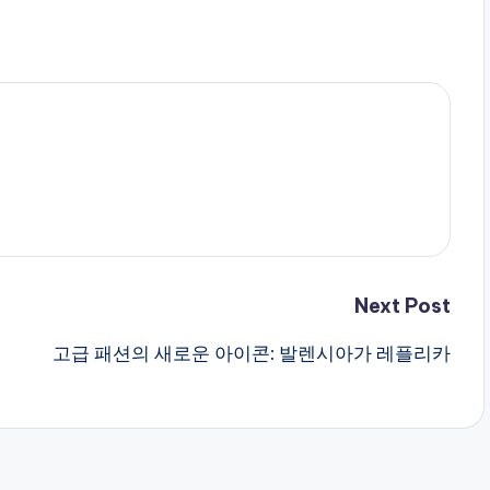
Next Post
고급 패션의 새로운 아이콘: 발렌시아가 레플리카