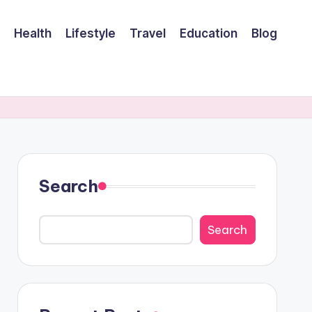
Health
Lifestyle
Travel
Education
Blog
Search
Search