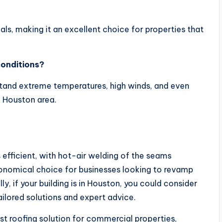
als, making it an excellent choice for properties that
onditions?
stand extreme temperatures, high winds, and even
 Houston area.
s efficient, with hot-air welding of the seams
onomical choice for businesses looking to revamp
y, if your building is in Houston, you could consider
ailored solutions and expert advice.
ust roofing solution for commercial properties,