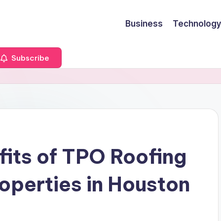
Business
Technology
Subscribe
fits of TPO Roofing
operties in Houston