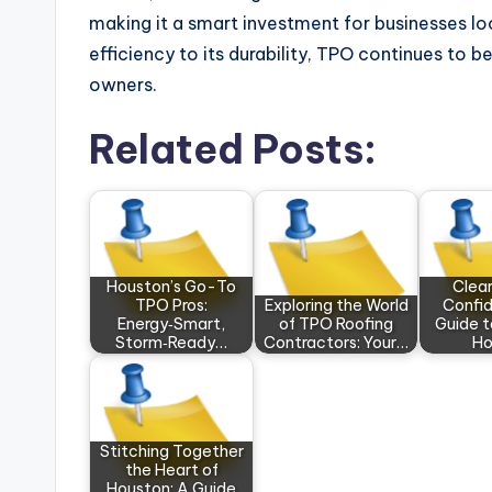
making it a smart investment for businesses loo
efficiency to its durability, TPO continues to
owners.
Related Posts:
Houston’s Go-To
Clear
TPO Pros:
Exploring the World
Confid
Energy‑Smart,
of TPO Roofing
Guide 
Storm‑Ready…
Contractors: Your…
H
Stitching Together
the Heart of
Houston: A Guide