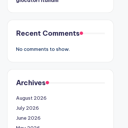
giocatori italiani
Recent Comments
No comments to show.
Archives
August 2026
July 2026
June 2026