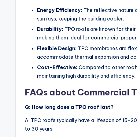
Energy Efficiency:
The reflective nature 
sun rays, keeping the building cooler.
Durability:
TPO roofs are known for their 
making them ideal for commercial propert
Flexible Design:
TPO membranes are flexib
accommodate thermal expansion and con
Cost-Effective:
Compared to other roofin
maintaining high durability and efficiency.
FAQs about Commercial T
Q: How long does a TPO roof last?
A: TPO roofs typically have a lifespan of 15-2
to 30 years.