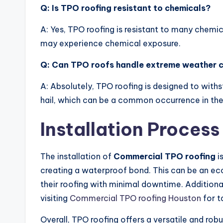
Q: Is TPO roofing resistant to chemicals?
A: Yes, TPO roofing is resistant to many chemic
may experience chemical exposure.
Q: Can TPO roofs handle extreme weather c
A: Absolutely, TPO roofing is designed to with
hail, which can be a common occurrence in the
Installation Process
The installation of
Commercial TPO roofing
i
creating a waterproof bond. This can be an ec
their roofing with minimal downtime. Additionall
visiting
Commercial TPO roofing Houston
for t
Overall, TPO roofing offers a versatile and rob