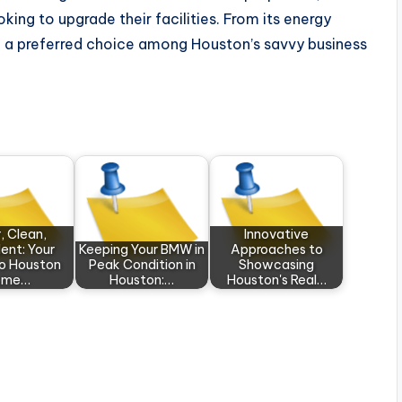
king to upgrade their facilities. From its energy
 be a preferred choice among Houston’s savvy business
, Clean,
Innovative
ent: Your
Keeping Your BMW in
Approaches to
to Houston
Peak Condition in
Showcasing
ome…
Houston:…
Houston's Real…