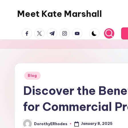
Meet Kate Marshall
Skip
to
From
content
facebook.com
twitter.com
t.me
instagram.com
youtube.com
personal
to
global:
a
full
spectrum
Posted
Blog
in
blog
Discover the Bene
for Commercial Pr
January 8, 2025
DorothyERhodes
Posted