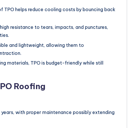
of TPO helps reduce cooling costs by bouncing back
high resistance to tears, impacts, and punctures,
ies.
le and lightweight, allowing them to
traction.
g materials, TPO is budget-friendly while still
PO Roofing
0 years, with proper maintenance possibly extending