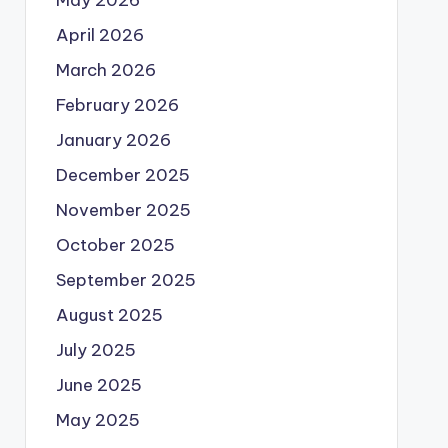
May 2026
April 2026
March 2026
February 2026
January 2026
December 2025
November 2025
October 2025
September 2025
August 2025
July 2025
June 2025
May 2025