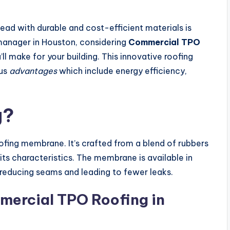
head with durable and cost-efficient materials is
y manager in Houston, considering
Commercial TPO
ll make for your building. This innovative roofing
ous
advantages
which include energy efficiency,
g?
oofing membrane. It’s crafted from a blend of rubbers
 its characteristics. The membrane is available in
 reducing seams and leading to fewer leaks.
mercial TPO Roofing in