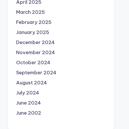
April 2025
March 2025
February 2025
January 2025
December 2024
November 2024
October 2024
September 2024
August 2024
July 2024
June 2024
June 2002