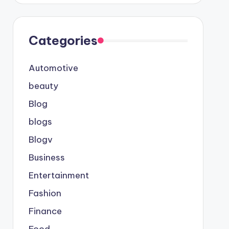
Categories
Automotive
beauty
Blog
blogs
Blogv
Business
Entertainment
Fashion
Finance