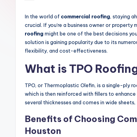
by
In the world of
commercial roofing
, staying a
crucial. If you’re a business owner or propert
roofing
might be one of the best decisions you’
solution is gaining popularity due to its numer
flexibility, and cost-effectiveness.
What is TPO Roofin
TPO, or Thermoplastic Olefin, is a single-ply r
which is then reinforced with fillers to enhance
several thicknesses and comes in wide sheets,
Benefits of Choosing Com
Houston