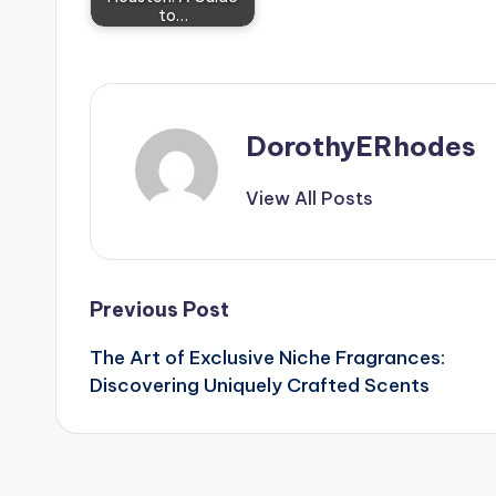
to…
DorothyERhodes
View All Posts
Post
Previous Post
The Art of Exclusive Niche Fragrances:
navigation
Discovering Uniquely Crafted Scents