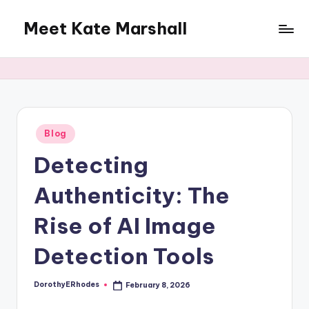
Meet Kate Marshall
Skip
to
From
content
personal
to
global:
a
full
Posted
Blog
in
spectrum
Detecting
blog
Authenticity: The
Rise of AI Image
Detection Tools
DorothyERhodes
February 8, 2026
Posted
by