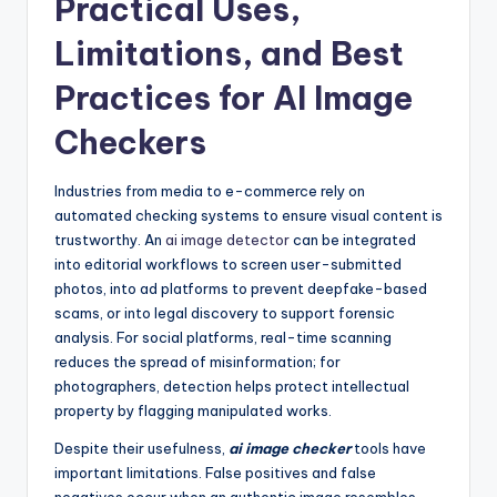
Practical Uses,
Limitations, and Best
Practices for AI Image
Checkers
Industries from media to e-commerce rely on
automated checking systems to ensure visual content is
trustworthy. An
ai image detector
can be integrated
into editorial workflows to screen user-submitted
photos, into ad platforms to prevent deepfake-based
scams, or into legal discovery to support forensic
analysis. For social platforms, real-time scanning
reduces the spread of misinformation; for
photographers, detection helps protect intellectual
property by flagging manipulated works.
Despite their usefulness,
ai image checker
tools have
important limitations. False positives and false