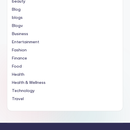
beauty
Blog
blogs
Blogv
Business
Entertainment
Fashion
Finance
Food
Health
Health & Wellness
Technology
Travel