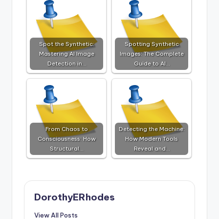
Spot the Synthetic:
Spotting Synthetic
Mastering AI Image
Images: The Complete
Detection in…
Guide to AI…
From Chaos to
Detecting the Machine:
Consciousness: How
How Modern Tools
Structural…
Reveal and…
DorothyERhodes
View All Posts