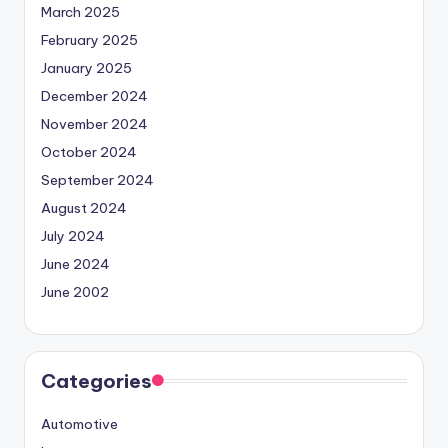
March 2025
February 2025
January 2025
December 2024
November 2024
October 2024
September 2024
August 2024
July 2024
June 2024
June 2002
Categories
Automotive