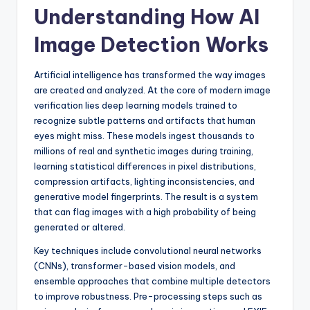
Understanding How AI
Image Detection Works
Artificial intelligence has transformed the way images
are created and analyzed. At the core of modern image
verification lies deep learning models trained to
recognize subtle patterns and artifacts that human
eyes might miss. These models ingest thousands to
millions of real and synthetic images during training,
learning statistical differences in pixel distributions,
compression artifacts, lighting inconsistencies, and
generative model fingerprints. The result is a system
that can flag images with a high probability of being
generated or altered.
Key techniques include convolutional neural networks
(CNNs), transformer-based vision models, and
ensemble approaches that combine multiple detectors
to improve robustness. Pre-processing steps such as