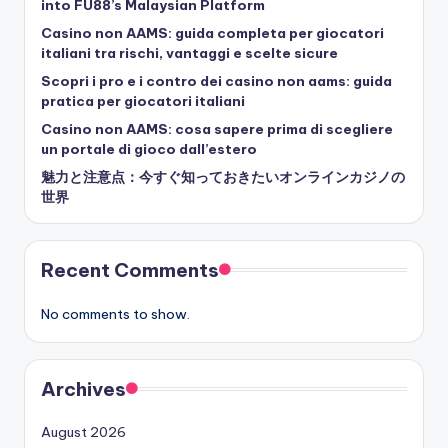
into FU88’s Malaysian Platform
Casino non AAMS: guida completa per giocatori
italiani tra rischi, vantaggi e scelte sicure
Scopri i pro e i contro dei casino non aams: guida
pratica per giocatori italiani
Casino non AAMS: cosa sapere prima di scegliere
un portale di gioco dall’estero
魅力と注意点：今すぐ知っておきたいオンラインカジノの
世界
Recent Comments
No comments to show.
Archives
August 2026