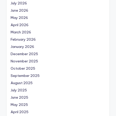
July 2026
June 2026
May 2026
April 2026
March 2026
February 2026
January 2026
December 2025
November 2025
October 2025
September 2025
August 2025
July 2025
June 2025
May 2025
April 2025