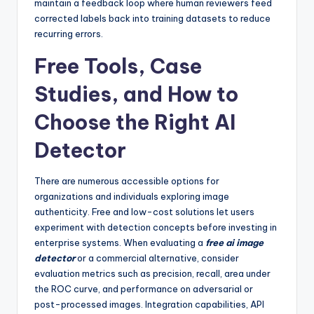
maintain a feedback loop where human reviewers feed
corrected labels back into training datasets to reduce
recurring errors.
Free Tools, Case
Studies, and How to
Choose the Right AI
Detector
There are numerous accessible options for
organizations and individuals exploring image
authenticity. Free and low-cost solutions let users
experiment with detection concepts before investing in
enterprise systems. When evaluating a
free ai image
detector
or a commercial alternative, consider
evaluation metrics such as precision, recall, area under
the ROC curve, and performance on adversarial or
post-processed images. Integration capabilities, API