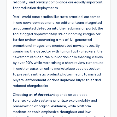
reliability, and privacy compliance are equally important
for production deployments.
Real-world case studies illustrate practical outcomes.
In one newsroom scenario, an editorial team integrated
an automated detector into their submission portal; the
tool flagged approximately 8% of incoming images for
further review, uncovering a mix of AI-generated
promotional images and manipulated news photos. By
combining the detector with human fact-checkers, the
newsroom reduced the publication of misleading visuals
by over 90% while maintaining a short review turnaround.
In another case, an online marketplace used detection
to prevent synthetic product photos meant to mislead
buyers; enforcement actions improved buyer trust and
reduced chargebacks.
Choosing an
ai detector
depends on use case:
forensic-grade systems prioritize explainability and
preservation of original evidence, while platform
moderation tools emphasize throughput and low