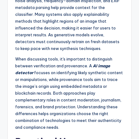
noise analysis, frequency-domain inspection, and EXIF
metadata parsing help provide context for the
classifier. Many systems also apply explainability
methods that highlight regions of an image that
influenced the decision, making it easier for users to
interpret results. As generative models evolve,
detectors must continuously retrain on fresh datasets
to keep pace with new synthesis techniques.
When discussing tools, it's important to distinguish
between verification and provenance. A
AI image
detector
focuses on identifying likely synthetic content
or manipulations, while provenance tools aim to trace
the image’s origin using embedded metadata or
blockchain records. Both approaches play
complementary roles in content moderation, journalism,
forensics, and brand protection. Understanding these
differences helps organizations choose the right
combination of technologies to meet their authenticity
and compliance needs.