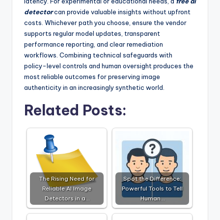
latency. For experimental or educational needs, a
free ai
detector
can provide valuable insights without upfront
costs. Whichever path you choose, ensure the vendor
supports regular model updates, transparent
performance reporting, and clear remediation
workflows. Combining technical safeguards with
policy-level controls and human oversight produces the
most reliable outcomes for preserving image
authenticity in an increasingly synthetic world.
Related Posts:
The Rising Need for
Spot the Difference:
Reliable AI Image
Powerful Tools to Tell
Detectors in a…
Human…