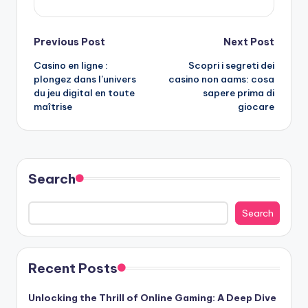
Post
Previous Post
Next Post
Casino en ligne :
Scopri i segreti dei
navigation
plongez dans l’univers
casino non aams
: cosa
du jeu digital en toute
sapere prima di
maîtrise
giocare
Search
Search
Recent Posts
Unlocking the Thrill of Online Gaming: A Deep Dive