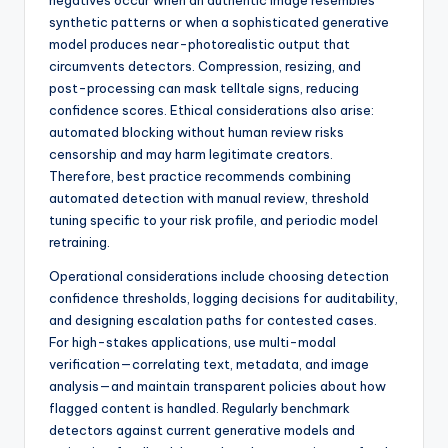
negatives occur when an authentic image resembles
synthetic patterns or when a sophisticated generative
model produces near-photorealistic output that
circumvents detectors. Compression, resizing, and
post-processing can mask telltale signs, reducing
confidence scores. Ethical considerations also arise:
automated blocking without human review risks
censorship and may harm legitimate creators.
Therefore, best practice recommends combining
automated detection with manual review, threshold
tuning specific to your risk profile, and periodic model
retraining.
Operational considerations include choosing detection
confidence thresholds, logging decisions for auditability,
and designing escalation paths for contested cases.
For high-stakes applications, use multi-modal
verification—correlating text, metadata, and image
analysis—and maintain transparent policies about how
flagged content is handled. Regularly benchmark
detectors against current generative models and