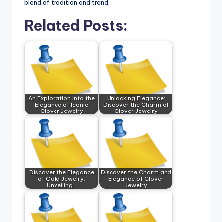
blend of tradition and trend.
Related Posts:
An Exploration into the
Unlocking Elegance:
Elegance of Iconic
Discover the Charm of
Clover Jewelry
Clover Jewelry
Discover the Elegance
Discover the Charm and
of Gold Jewelry:
Elegance of Clover
Unveiling…
Jewelry