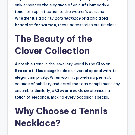
only enhances the elegance of an outfit but adds a
touch of sophistication to the wearer’s persona.
Whether it’s a dainty
gold necklace
or a chic
gold
bracelet for women
, these accessories are timeless.
The Beauty of the
Clover Collection
A notable trend in the jewellery world is the
Clover
Bracelet
. This design holds a universal appeal with its
elegant simplicity. When worn, it provides a perfect
balance of subtlety and detail that can complement any
ensemble. Similarly, a
Clover necklace
promises a
touch of elegance, making every occasion special.
Why Choose a Tennis
Necklace?