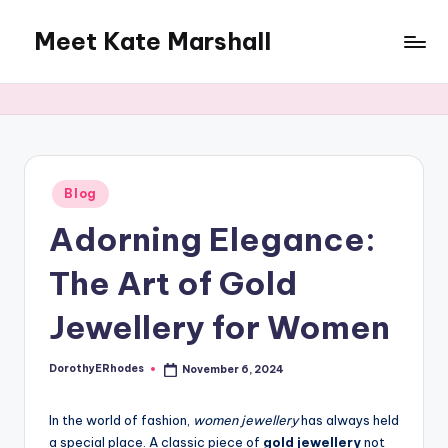
Meet Kate Marshall
Skip
to
From
content
personal
to
global:
a
full
Posted
Blog
in
spectrum
Adorning Elegance:
blog
The Art of Gold
Jewellery for Women
DorothyERhodes
November 6, 2024
Posted
by
In the world of fashion,
women jewellery
has always held
a special place. A classic piece of
gold jewellery
not