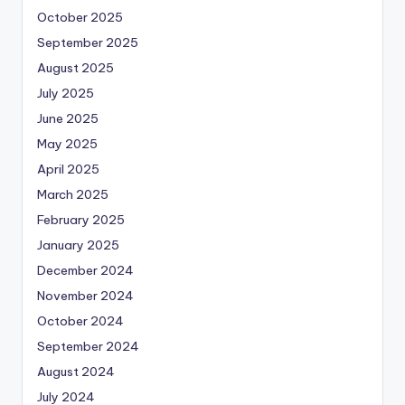
October 2025
September 2025
August 2025
July 2025
June 2025
May 2025
April 2025
March 2025
February 2025
January 2025
December 2024
November 2024
October 2024
September 2024
August 2024
July 2024