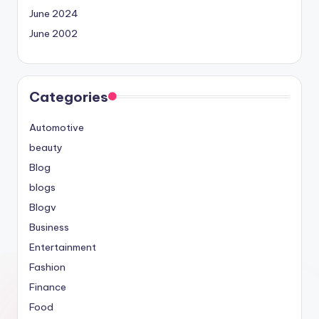
June 2024
June 2002
Categories
Automotive
beauty
Blog
blogs
Blogv
Business
Entertainment
Fashion
Finance
Food