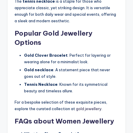
The
tennis necklace
is a staple for those who
appreciate classic, yet striking design. It is versatile
enough for both daily wear and special events, offering
a sleek and modern aesthetic.
Popular Gold Jewellery
Options
Gold Clover Bracelet
: Perfect for layering or
wearing alone for a minimalist look.
Gold necklace
: A statement piece that never
goes out of style.
Tennis Necklace
: Known for its symmetrical
beauty and timeless allure.
For a bespoke selection of these exquisite pieces,
explore the curated collection at
gold jewellery
.
FAQs about Women Jewellery