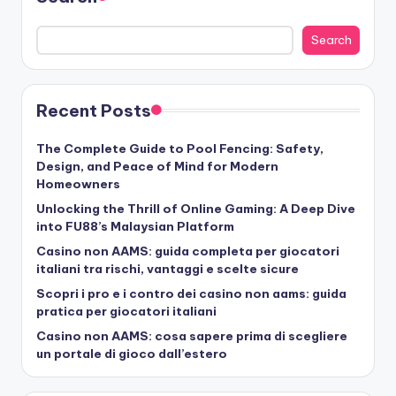
Search
Recent Posts
The Complete Guide to Pool Fencing: Safety,
Design, and Peace of Mind for Modern
Homeowners
Unlocking the Thrill of Online Gaming: A Deep Dive
into FU88’s Malaysian Platform
Casino non AAMS: guida completa per giocatori
italiani tra rischi, vantaggi e scelte sicure
Scopri i pro e i contro dei casino non aams: guida
pratica per giocatori italiani
Casino non AAMS: cosa sapere prima di scegliere
un portale di gioco dall’estero