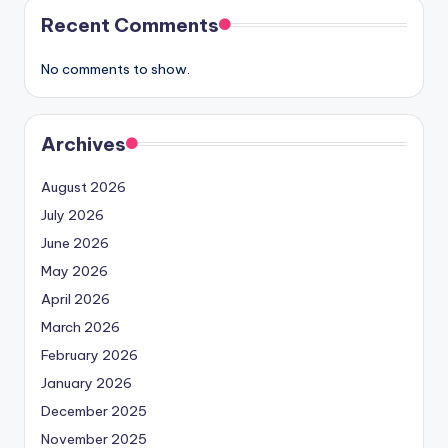
Recent Comments
No comments to show.
Archives
August 2026
July 2026
June 2026
May 2026
April 2026
March 2026
February 2026
January 2026
December 2025
November 2025