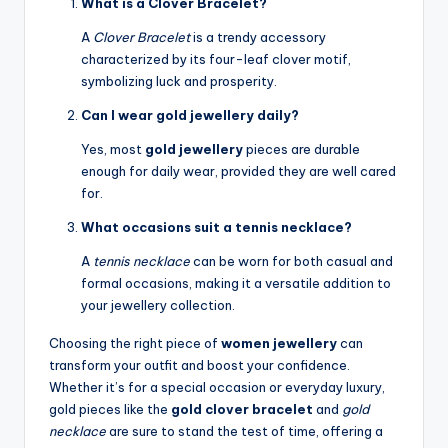
What is a Clover Bracelet?
A
Clover Bracelet
is a trendy accessory
characterized by its four-leaf clover motif,
symbolizing luck and prosperity.
Can I wear gold jewellery daily?
Yes, most
gold jewellery
pieces are durable
enough for daily wear, provided they are well cared
for.
What occasions suit a tennis necklace?
A
tennis necklace
can be worn for both casual and
formal occasions, making it a versatile addition to
your jewellery collection.
Choosing the right piece of
women jewellery
can
transform your outfit and boost your confidence.
Whether it’s for a special occasion or everyday luxury,
gold pieces like the
gold clover bracelet
and
gold
necklace
are sure to stand the test of time, offering a