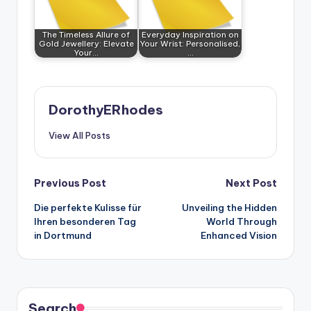
The Timeless Allure of
Everyday Inspiration on
Gold Jewellery: Elevate
Your Wrist: Personalised,
Your…
…
DorothyERhodes
View All Posts
Post
Previous Post
Next Post
Die perfekte Kulisse für
Unveiling the Hidden
navigation
Ihren besonderen Tag
World Through
in Dortmund
Enhanced Vision
Search