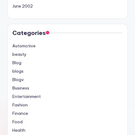
June 2002
Categories
Automotive
beauty
Blog
blogs
Blogv
Business
Entertainment
Fashion
Finance
Food
Health