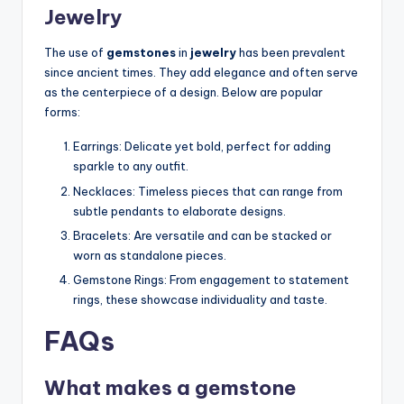
Jewelry
The use of
gemstones
in
jewelry
has been prevalent
since ancient times. They add elegance and often serve
as the centerpiece of a design. Below are popular
forms:
Earrings: Delicate yet bold, perfect for adding
sparkle to any outfit.
Necklaces: Timeless pieces that can range from
subtle pendants to elaborate designs.
Bracelets: Are versatile and can be stacked or
worn as standalone pieces.
Gemstone Rings: From engagement to statement
rings, these showcase individuality and taste.
FAQs
What makes a gemstone