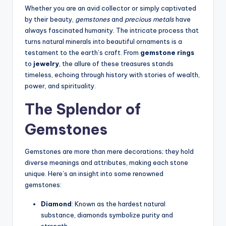
Whether you are an avid collector or simply captivated
by their beauty,
gemstones
and
precious metals
have
always fascinated humanity. The intricate process that
turns natural minerals into beautiful ornaments is a
testament to the earth’s craft. From
gemstone rings
to
jewelry
, the allure of these treasures stands
timeless, echoing through history with stories of wealth,
power, and spirituality.
The Splendor of
Gemstones
Gemstones are more than mere decorations; they hold
diverse meanings and attributes, making each stone
unique. Here’s an insight into some renowned
gemstones:
Diamond
: Known as the hardest natural
substance, diamonds symbolize purity and