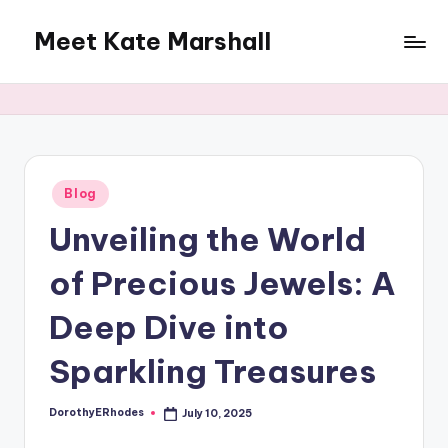
Meet Kate Marshall
Skip
to
From
content
personal
to
global:
a
full
Posted
Blog
in
spectrum
Unveiling the World
blog
of Precious Jewels: A
Deep Dive into
Sparkling Treasures
DorothyERhodes
July 10, 2025
Posted
by