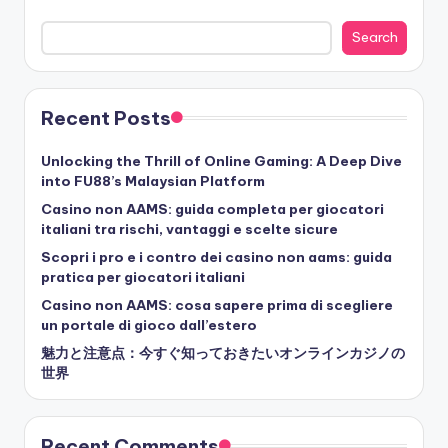
Search
Recent Posts
Unlocking the Thrill of Online Gaming: A Deep Dive
into FU88’s Malaysian Platform
Casino non AAMS: guida completa per giocatori
italiani tra rischi, vantaggi e scelte sicure
Scopri i pro e i contro dei casino non aams: guida
pratica per giocatori italiani
Casino non AAMS: cosa sapere prima di scegliere
un portale di gioco dall’estero
魅力と注意点：今すぐ知っておきたいオンラインカジノの
世界
Recent Comments