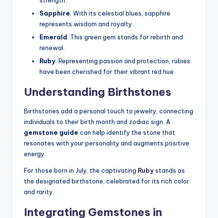
strength.
Sapphire
: With its celestial blues, sapphire
represents wisdom and royalty.
Emerald
: This green gem stands for rebirth and
renewal.
Ruby
: Representing passion and protection, rubies
have been cherished for their vibrant red hue.
Understanding
Birthstones
Birthstones add a personal touch to jewelry, connecting
individuals to their birth month and zodiac sign. A
gemstone guide
can help identify the stone that
resonates with your personality and augments positive
energy.
For those born in July, the captivating
Ruby
stands as
the designated birthstone, celebrated for its rich color
and rarity.
Integrating
Gemstones
in