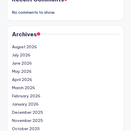
No comments to show.
Archives
August 2026
July 2026
June 2026
May 2026
April 2026
March 2026
February 2026
January 2026
December 2025
November 2025
October 2025