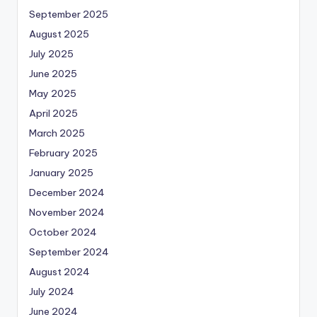
September 2025
August 2025
July 2025
June 2025
May 2025
April 2025
March 2025
February 2025
January 2025
December 2024
November 2024
October 2024
September 2024
August 2024
July 2024
June 2024