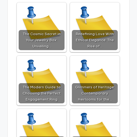
The Cosmic Secret in
Redefining Love With
Your Jewelry Box:
Ethical Elegance: The
Unveiling…
Rise of…
The Modern Guide to
Glimmers of Heritage:
Choosing the Perfect
Contemporary
Engagement Ring
Heirlooms for the…