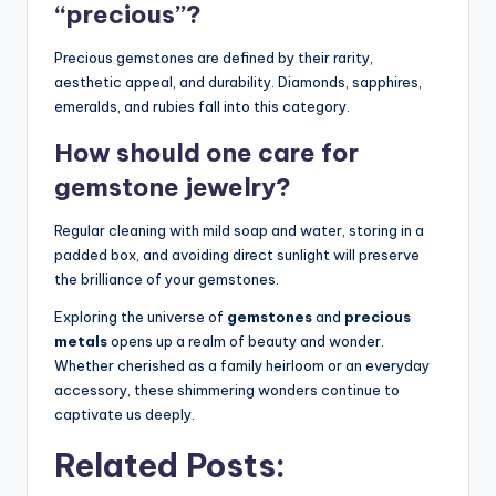
“precious”?
Precious gemstones are defined by their rarity,
aesthetic appeal, and durability. Diamonds, sapphires,
emeralds, and rubies fall into this category.
How should one care for
gemstone jewelry?
Regular cleaning with mild soap and water, storing in a
padded box, and avoiding direct sunlight will preserve
the brilliance of your gemstones.
Exploring the universe of
gemstones
and
precious
metals
opens up a realm of beauty and wonder.
Whether cherished as a family heirloom or an everyday
accessory, these shimmering wonders continue to
captivate us deeply.
Related Posts: