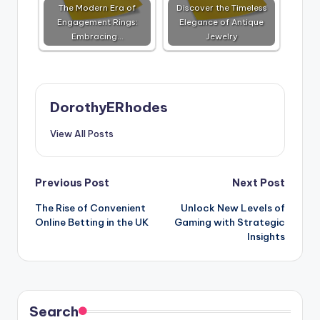
The Modern Era of
Discover the Timeless
Engagement Rings:
Elegance of Antique
Embracing…
Jewelry
DorothyERhodes
View All Posts
Post
Previous Post
Next Post
The Rise of Convenient
Unlock New Levels of
navigation
Online Betting in the UK
Gaming with Strategic
Insights
Search