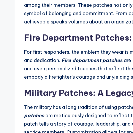
among their members. These patches not only s
symbol of belonging and commitment. From cor
achievable speaks volumes about an organizati
Fire Department Patches:
For first responders, the emblem they wear is mo
and dedication.
Fire department patches
are 
and even personalized touches that reflect the
embody a firefighter’s courage and unyielding sp
Military Patches: A Legac
The military has a long tradition of using patch
patches
are meticulously designed to reflect 
patch tells a story of courage, leadership, an
service members. Customization allows for spec