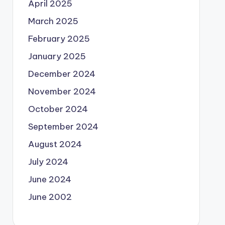
April 2025
March 2025
February 2025
January 2025
December 2024
November 2024
October 2024
September 2024
August 2024
July 2024
June 2024
June 2002