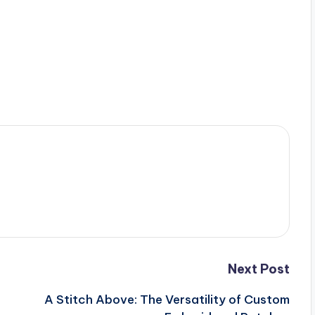
Next Post
A Stitch Above: The Versatility of Custom