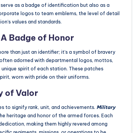
erve as a badge of identification but also as a
porate logos to team emblems, the level of detail
on’s values and standards.
 A Badge of Honor
re than just an identifier; it’s a symbol of bravery
often adorned with departmental logos, mottos,
 unique spirit of each station. These patches
irit, worn with pride on their uniforms.
y of Valor
es to signify rank, unit, and achievements.
Military
the heritage and honor of the armed forces. Each
d dedication, making them highly revered among
ific regiments, missions, or operations to be