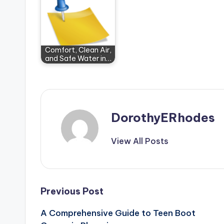
Comfort, Clean Air,
and Safe Water in…
DorothyERhodes
View All Posts
Post
Previous Post
A Comprehensive Guide to Teen Boot
navigation