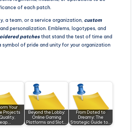
ficance of each patch.
ty, a team, or a service organization,
custom
y and personalization. Emblems, logotypes, and
oidered patches
that stand the test of time and
a symbol of pride and unity for your organization
form Your
e Projects
Beyond the Lobby:
From Dated to
Quality,
Online Gaming
Dreamy: The
eap…
Platforms and Slot…
Strategic Guide to…