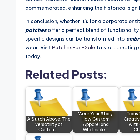
commemorated, enhancing the historical signi
In conclusion, whether it’s for a corporate enti
patches
offer a perfect blend of functionalit
specific designs can be transformed into
embr
wear. Visit
Patches-on-Sale
to start creating 
today.
Related Posts:
Wear Your Story:
Trans
A Stitch Above: The
How Custom
Creativ
Versatility of
Apparel and
with 
Custom…
Wholesale…
Ch