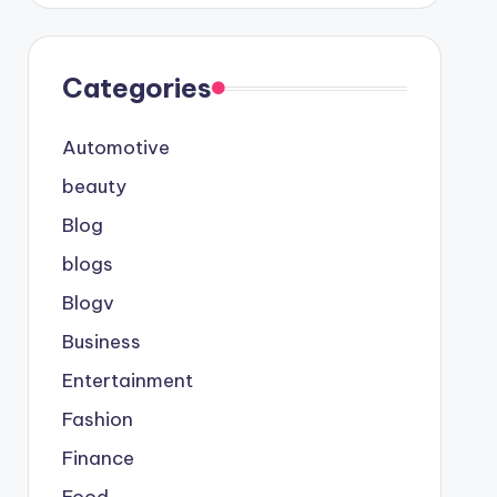
Categories
Automotive
beauty
Blog
blogs
Blogv
Business
Entertainment
Fashion
Finance