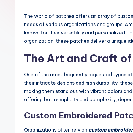
by
The world of patches offers an array of custom
needs of various organizations and groups. A
known for their versatility and personalized fl
organization, these patches deliver a unique id
The Art and Craft o
One of the most frequently requested types o
their intricate designs and high durability, the
making them stand out with vibrant colors and t
offering both simplicity and complexity, depend
Custom Embroidered Patch
Organizations often rely on
custom embroider