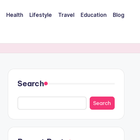
Health
Lifestyle
Travel
Education
Blog
Search
Search