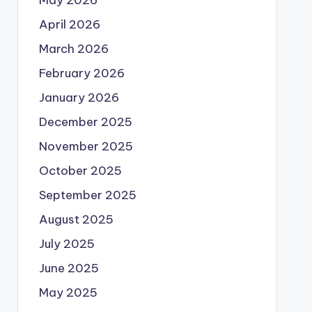
May 2026
April 2026
March 2026
February 2026
January 2026
December 2025
November 2025
October 2025
September 2025
August 2025
July 2025
June 2025
May 2025