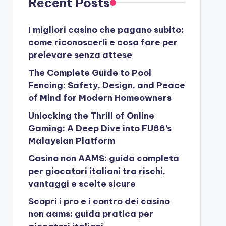
Recent Posts
I migliori casino che pagano subito:
come riconoscerli e cosa fare per
prelevare senza attese
The Complete Guide to Pool
Fencing: Safety, Design, and Peace
of Mind for Modern Homeowners
Unlocking the Thrill of Online
Gaming: A Deep Dive into FU88’s
Malaysian Platform
Casino non AAMS: guida completa
per giocatori italiani tra rischi,
vantaggi e scelte sicure
Scopri i pro e i contro dei casino
non aams: guida pratica per