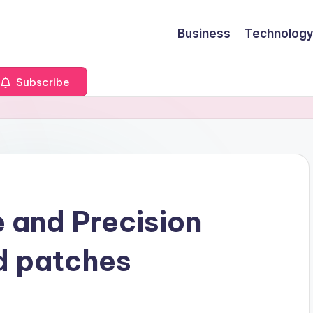
Business
Technology
Subscribe
e and Precision
d patches