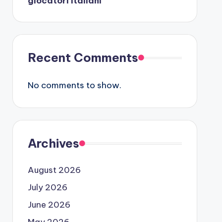
giocatori italiani
Recent Comments
No comments to show.
Archives
August 2026
July 2026
June 2026