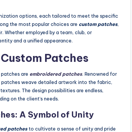
ization options, each tailored to meet the specific
mong the most popular choices are
custom patches
,
air. Whether employed by a team, club, or
entity and a unified appearance.
f Custom Patches
f patches are
embroidered patches
. Renowned for
se patches weave detailed artwork into the fabric,
extures. The design possibilities are endless,
ing on the client’s needs.
es: A Symbol of Unity
ed patches
to cultivate a sense of unity and pride