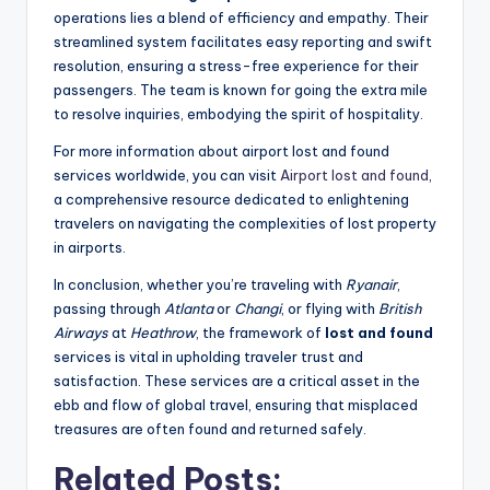
operations lies a blend of efficiency and empathy. Their
streamlined system facilitates easy reporting and swift
resolution, ensuring a stress-free experience for their
passengers. The team is known for going the extra mile
to resolve inquiries, embodying the spirit of hospitality.
For more information about airport lost and found
services worldwide, you can visit
Airport lost and found
,
a comprehensive resource dedicated to enlightening
travelers on navigating the complexities of lost property
in airports.
In conclusion, whether you’re traveling with
Ryanair
,
passing through
Atlanta
or
Changi
, or flying with
British
Airways
at
Heathrow
, the framework of
lost and found
services is vital in upholding traveler trust and
satisfaction. These services are a critical asset in the
ebb and flow of global travel, ensuring that misplaced
treasures are often found and returned safely.
Related Posts: