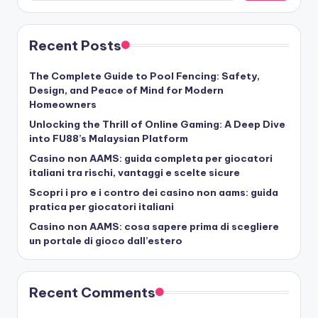
Recent Posts
The Complete Guide to Pool Fencing: Safety,
Design, and Peace of Mind for Modern
Homeowners
Unlocking the Thrill of Online Gaming: A Deep Dive
into FU88’s Malaysian Platform
Casino non AAMS: guida completa per giocatori
italiani tra rischi, vantaggi e scelte sicure
Scopri i pro e i contro dei casino non aams: guida
pratica per giocatori italiani
Casino non AAMS: cosa sapere prima di scegliere
un portale di gioco dall’estero
Recent Comments