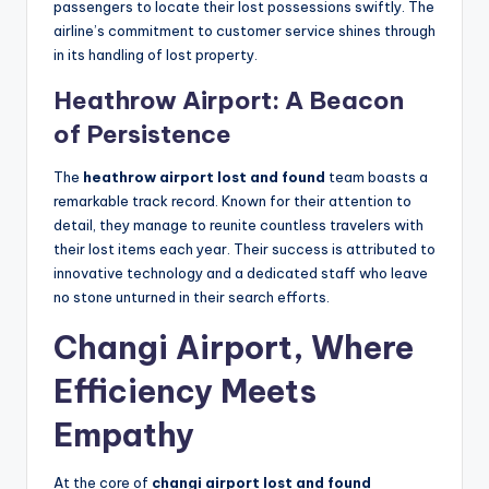
passengers to locate their lost possessions swiftly. The
airline’s commitment to customer service shines through
in its handling of lost property.
Heathrow Airport: A Beacon
of Persistence
The
heathrow airport lost and found
team boasts a
remarkable track record. Known for their attention to
detail, they manage to reunite countless travelers with
their lost items each year. Their success is attributed to
innovative technology and a dedicated staff who leave
no stone unturned in their search efforts.
Changi Airport, Where
Efficiency Meets
Empathy
At the core of
changi airport lost and found