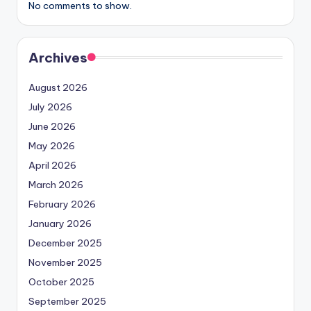
No comments to show.
Archives
August 2026
July 2026
June 2026
May 2026
April 2026
March 2026
February 2026
January 2026
December 2025
November 2025
October 2025
September 2025