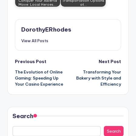
Conquer Your Alberta
Transportation Options
Move: Local Heroes,…
at…
DorothyERhodes
View All Posts
Post
Previous Post
Next Post
The Evolution of Online
Transforming Your
navigation
Gaming: Speeding Up
Bakery with Style and
Your Casino Experience
Efficiency
Search
Search