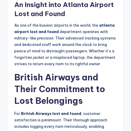
An Insight into Atlanta Airport
Lost and Found
As one of the busiest airports in the world, the
atlanta
airport lost and found
department operates with
military-like precision. Their advanced tracking systems
and dedicated staff work around the clock to bring
peace of mind to distraught passengers. Whether it’s a
forgotten jacket or a misplaced laptop, the department
strives to return every item to its rightful owner.
British Airways and
Their Commitment to
Lost Belongings
For
British Airways lost and found
, customer
satisfaction is paramount. Their thorough approach
includes logging every item meticulously, enabling