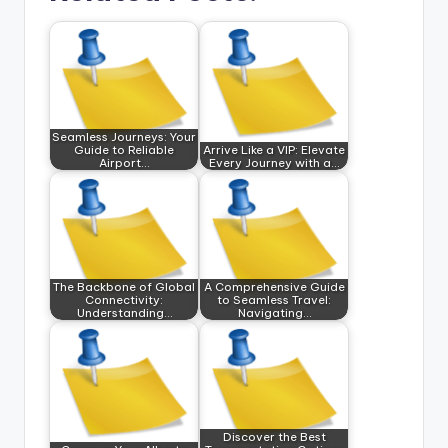
Seamless Journeys: Your
Guide to Reliable
Arrive Like a VIP: Elevate
Airport…
Every Journey with a…
The Backbone of Global
A Comprehensive Guide
Connectivity:
to Seamless Travel:
Understanding…
Navigating…
Discover the Best