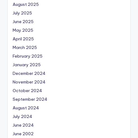
August 2025
July 2025
June 2025
May 2025
April 2025
March 2025
February 2025
January 2025
December 2024
November 2024
October 2024
September 2024
August 2024
July 2024
June 2024
June 2002