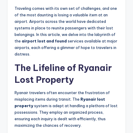
Traveling comes with its own set of challenges, and one
of the most daunting is losing a valuable item at an
airport. Airports across the world have dedicated
systems in place to reunite passengers with their lost
belongings. In this article, we delve into the labyrinth of
the
airport lost and found
services available at major
airports, each offering a glimmer of hope to travelers in
distress.
The Lifeline of Ryanair
Lost Property
Ryanair travelers often encounter the frustration of
misplacing items during transit. The
Ryanair lost
property
system is adept at handling a plethora of lost
possessions. They employ an organized process,
ensuring each inquiry is dealt with efficiently, thus
maximizing the chances of recovery.