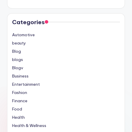
Categories
Automotive
beauty
Blog
blogs
Blogv
Business
Entertainment
Fashion
Finance
Food
Health
Health & Wellness