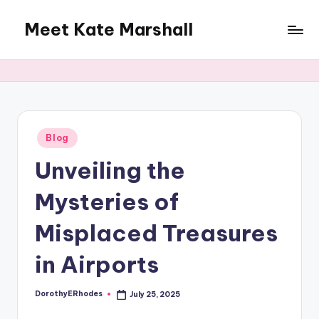
Meet Kate Marshall
Skip
to
From
content
personal
to
global:
a
full
Posted
Blog
in
spectrum
Unveiling the
blog
Mysteries of
Misplaced Treasures
in Airports
DorothyERhodes
July 25, 2025
Posted
by