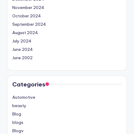
November 2024
October 2024
September 2024
August 2024
July 2024
June 2024
June 2002
Categories
Automotive
beauty
Blog
blogs
Blogv