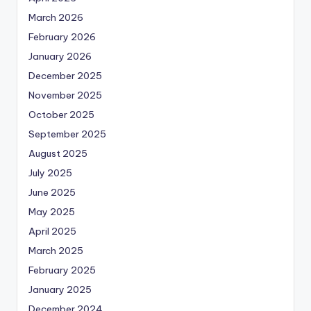
March 2026
February 2026
January 2026
December 2025
November 2025
October 2025
September 2025
August 2025
July 2025
June 2025
May 2025
April 2025
March 2025
February 2025
January 2025
December 2024