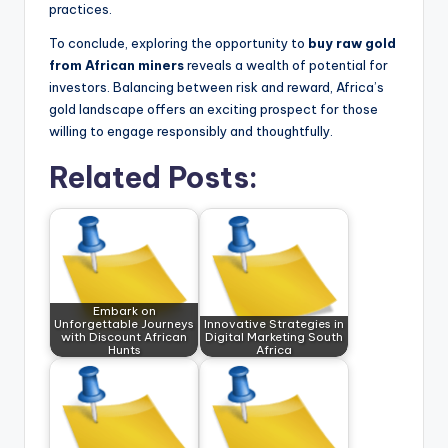
practices.
To conclude, exploring the opportunity to
buy raw gold
from African miners
reveals a wealth of potential for
investors. Balancing between risk and reward, Africa’s
gold landscape offers an exciting prospect for those
willing to engage responsibly and thoughtfully.
Related Posts:
Embark on
Unforgettable Journeys
Innovative Strategies in
with Discount African
Digital Marketing South
Hunts
Africa