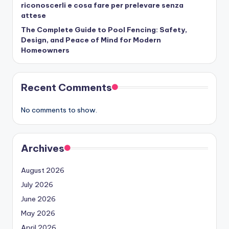
riconoscerli e cosa fare per prelevare senza
attese
The Complete Guide to Pool Fencing: Safety,
Design, and Peace of Mind for Modern
Homeowners
Recent Comments
No comments to show.
Archives
August 2026
July 2026
June 2026
May 2026
April 2026