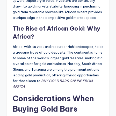
upward trajectory in value, investors are continually
drawn to gold markets stability. Engaging in purchasing
gold from reputable sources like African miners provides
a unique edge in the competitive gold market space.
The Rise of African Gold: Why
Africa?
Africa, with its vast and resource-rich landscapes, holds
a treasure trove of gold deposits. The continent is home
to some of the world’s largest gold reserves, making it a
pivotal point for gold enthusiasts. Notably, South Africa,
Ghana, and Tanzania are among the prominent nations
leading gold production, offering myriad opportunities
for those keen to
BUY GOLD BARS ONLINE FROM
AFRICA
.
Considerations When
Buying Gold Bars