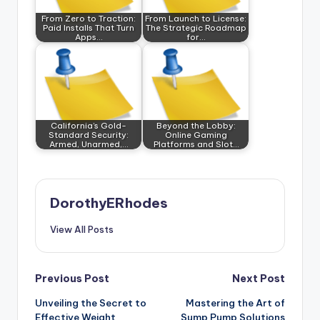
From Zero to Traction:
From Launch to License:
Paid Installs That Turn
The Strategic Roadmap
Apps…
for…
California’s Gold-
Beyond the Lobby:
Standard Security:
Online Gaming
Armed, Unarmed,…
Platforms and Slot…
DorothyERhodes
View All Posts
Post
Previous Post
Next Post
Unveiling the Secret to
Mastering the Art of
navigation
Effective Weight
Sump Pump Solutions