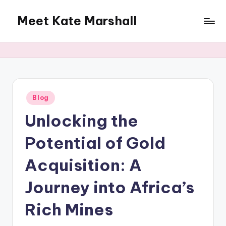
Meet Kate Marshall
Skip
to
From
content
personal
to
global:
a
full
Posted
Blog
in
spectrum
Unlocking the
blog
Potential of Gold
Acquisition: A
Journey into Africa’s
Rich Mines