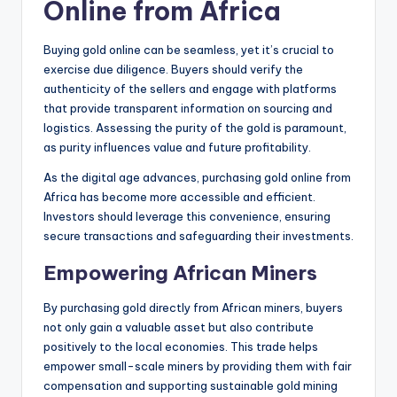
Online from Africa
Buying gold online can be seamless, yet it’s crucial to
exercise due diligence. Buyers should verify the
authenticity of the sellers and engage with platforms
that provide transparent information on sourcing and
logistics. Assessing the purity of the gold is paramount,
as purity influences value and future profitability.
As the digital age advances, purchasing gold online from
Africa has become more accessible and efficient.
Investors should leverage this convenience, ensuring
secure transactions and safeguarding their investments.
Empowering African Miners
By purchasing gold directly from African miners, buyers
not only gain a valuable asset but also contribute
positively to the local economies. This trade helps
empower small-scale miners by providing them with fair
compensation and supporting sustainable gold mining