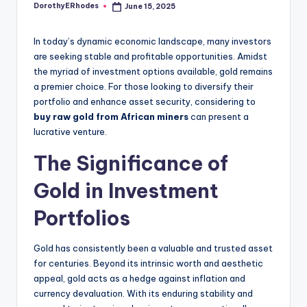
DorothyERhodes
June 15, 2025
Posted
by
In today’s dynamic economic landscape, many investors
are seeking stable and profitable opportunities. Amidst
the myriad of investment options available, gold remains
a premier choice. For those looking to diversify their
portfolio and enhance asset security, considering to
buy raw gold from African miners
can present a
lucrative venture.
The Significance of
Gold in Investment
Portfolios
Gold has consistently been a valuable and trusted asset
for centuries. Beyond its intrinsic worth and aesthetic
appeal, gold acts as a hedge against inflation and
currency devaluation. With its enduring stability and