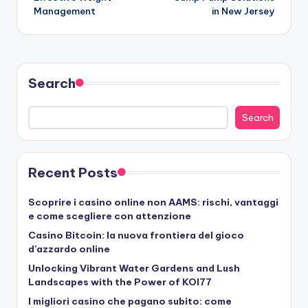
Management
in New Jersey
Search
Search
Recent Posts
Scoprire i casino online non AAMS: rischi, vantaggi
e come scegliere con attenzione
Casino Bitcoin: la nuova frontiera del gioco
d’azzardo online
Unlocking Vibrant Water Gardens and Lush
Landscapes with the Power of KOI77
I migliori casino che pagano subito: come