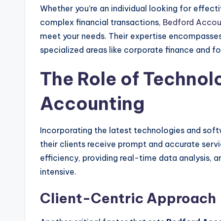
Whether you’re an individual looking for effect
complex financial transactions,
Bedford Accou
meet your needs. Their expertise encompasses
specialized areas like corporate finance and f
The Role of Technol
Accounting
Incorporating the latest technologies and so
their clients receive prompt and accurate servi
efficiency, providing real-time data analysis,
intensive.
Client-Centric Approach