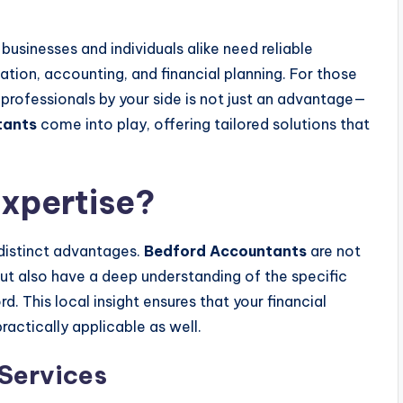
 businesses and individuals alike need reliable
tion, accounting, and financial planning. For those
professionals by your side is not just an advantage—
tants
come into play, offering tailored solutions that
xpertise?
distinct advantages.
Bedford Accountants
are not
but also have a deep understanding of the specific
 This local insight ensures that your financial
ractically applicable as well.
Services