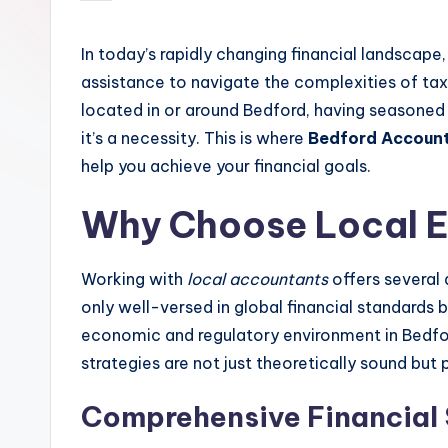
by
In today’s rapidly changing financial landscape,
assistance to navigate the complexities of taxa
located in or around Bedford, having seasoned 
it’s a necessity. This is where
Bedford Accoun
help you achieve your financial goals.
Why Choose Local E
Working with
local accountants
offers several 
only well-versed in global financial standards 
economic and regulatory environment in Bedford.
strategies are not just theoretically sound but p
Comprehensive Financial 