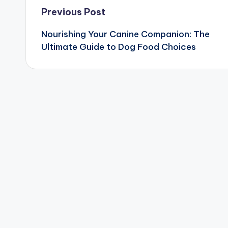
Post
Previous Post
Nourishing Your Canine Companion: The
navigation
Ultimate Guide to Dog Food Choices