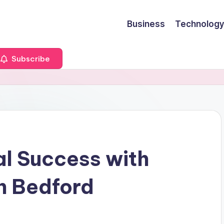
Business
Technology
Subscribe
al Success with
n Bedford