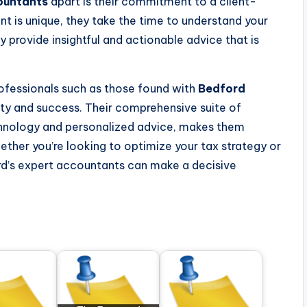
ountants
apart is their commitment to a client-
nt is unique, they take the time to understand your
y provide insightful and actionable advice that is
professionals such as those found with
Bedford
lity and success. Their comprehensive suite of
chnology and personalized advice, makes them
hether you’re looking to optimize your tax strategy or
rd’s expert accountants can make a decisive