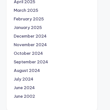
April 2025
March 2025
February 2025
January 2025
December 2024
November 2024
October 2024
September 2024
August 2024
July 2024
June 2024
June 2002