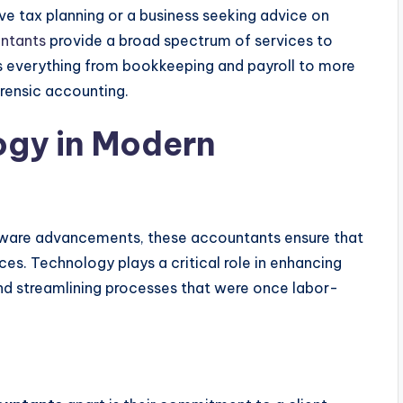
ive tax planning or a business seeking advice on
ntants
provide a broad spectrum of services to
 everything from bookkeeping and payroll to more
orensic accounting.
ogy in Modern
ftware advancements, these accountants ensure that
ces. Technology plays a critical role in enhancing
 and streamlining processes that were once labor-