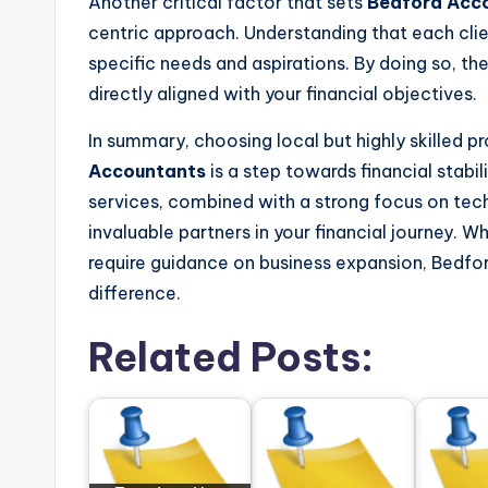
Another critical factor that sets
Bedford Acc
centric approach. Understanding that each clie
specific needs and aspirations. By doing so, the
directly aligned with your financial objectives.
In summary, choosing local but highly skilled 
Accountants
is a step towards financial stabi
services, combined with a strong focus on te
invaluable partners in your financial journey. W
require guidance on business expansion, Bedfo
difference.
Related Posts: