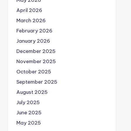
May 2026
April 2026
March 2026
February 2026
January 2026
December 2025
November 2025
October 2025
September 2025
August 2025
July 2025
June 2025
May 2025