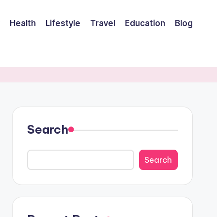
Health
Lifestyle
Travel
Education
Blog
Search
Search