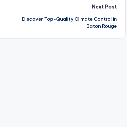
Next Post
Discover Top-Quality Climate Control in
Baton Rouge