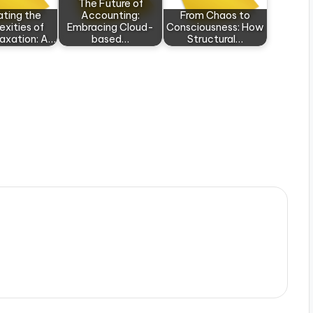
The Future of
ating the
Accounting:
From Chaos to
xities of
Embracing Cloud-
Consciousness: How
Taxation: A…
based…
Structural…