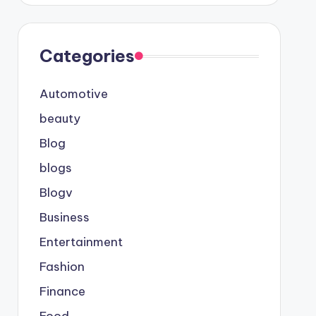
Categories
Automotive
beauty
Blog
blogs
Blogv
Business
Entertainment
Fashion
Finance