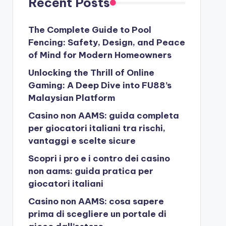
Recent Posts
The Complete Guide to Pool
Fencing: Safety, Design, and Peace
of Mind for Modern Homeowners
Unlocking the Thrill of Online
Gaming: A Deep Dive into FU88’s
Malaysian Platform
Casino non AAMS: guida completa
per giocatori italiani tra rischi,
vantaggi e scelte sicure
Scopri i pro e i contro dei casino
non aams: guida pratica per
giocatori italiani
Casino non AAMS: cosa sapere
prima di scegliere un portale di