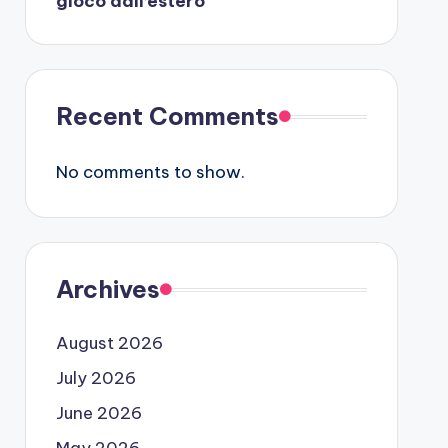
gioco dall’estero
Recent Comments
No comments to show.
Archives
August 2026
July 2026
June 2026