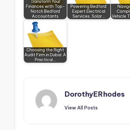
Transform Your
Finances with Top-
Powering Bedford:
Navig
Notch Bedford
Expert Electrical
Comple
Accountants
Services, Solar…
Vehicle 
Choosing the Right
Audit Firm in Dubai: A
Practical…
DorothyERhodes
View All Posts