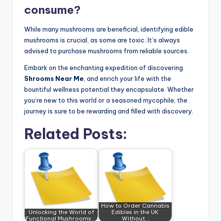
consume?
While many mushrooms are beneficial, identifying edible
mushrooms is crucial, as some are toxic. It’s always
advised to purchase mushrooms from reliable sources.
Embark on the enchanting expedition of discovering
Shrooms Near Me
, and enrich your life with the
bountiful wellness potential they encapsulate. Whether
you’re new to this world or a seasoned mycophile, the
journey is sure to be rewarding and filled with discovery.
Related Posts:
How to Order Cannabis
Unlocking the World of
Edibles in the UK
Functional Mushrooms:…
Without…