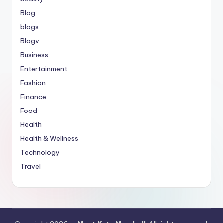
Blog
blogs
Blogv
Business
Entertainment
Fashion
Finance
Food
Health
Health & Wellness
Technology
Travel