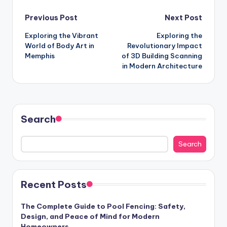
Post
Previous Post
Next Post
Exploring the Vibrant
Exploring the
navigation
World of Body Art in
Revolutionary Impact
Memphis
of 3D Building Scanning
in Modern Architecture
Search
Search
Recent Posts
The Complete Guide to Pool Fencing: Safety,
Design, and Peace of Mind for Modern
Homeowners