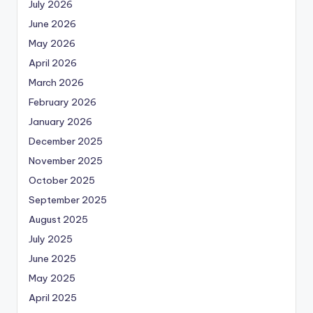
July 2026
June 2026
May 2026
April 2026
March 2026
February 2026
January 2026
December 2025
November 2025
October 2025
September 2025
August 2025
July 2025
June 2025
May 2025
April 2025