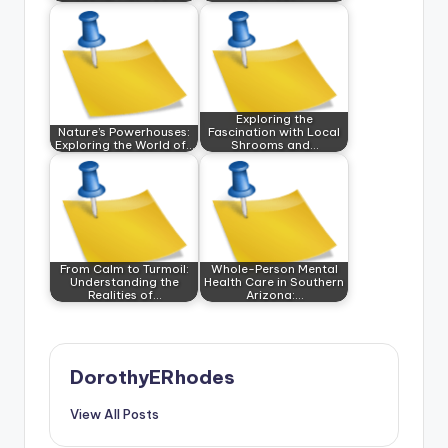
Exploring the
Nature’s Powerhouses:
Fascination with Local
Exploring the World of…
Shrooms and…
From Calm to Turmoil:
Whole-Person Mental
Understanding the
Health Care in Southern
Realities of…
Arizona:…
DorothyERhodes
View All Posts