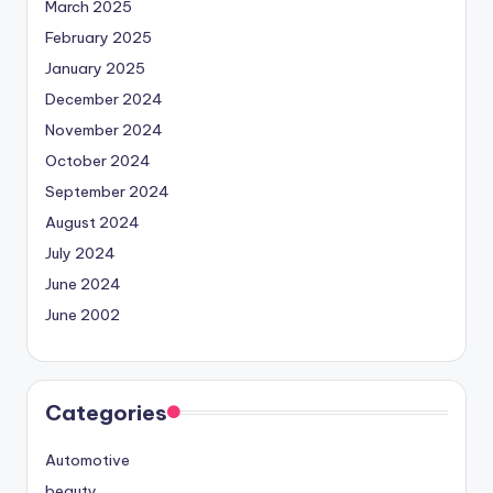
March 2025
February 2025
January 2025
December 2024
November 2024
October 2024
September 2024
August 2024
July 2024
June 2024
June 2002
Categories
Automotive
beauty