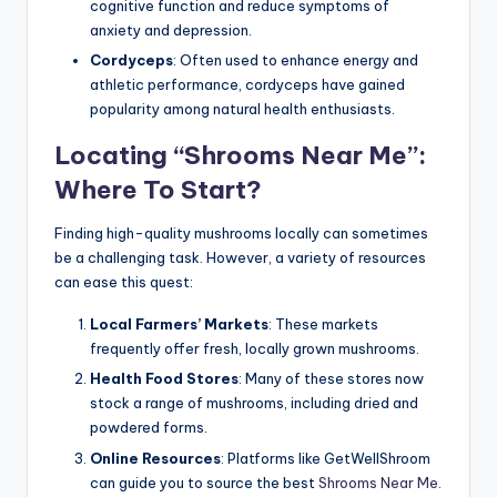
cognitive function and reduce symptoms of
anxiety and depression.
Cordyceps
: Often used to enhance energy and
athletic performance, cordyceps have gained
popularity among natural health enthusiasts.
Locating “Shrooms Near Me”:
Where To Start?
Finding high-quality mushrooms locally can sometimes
be a challenging task. However, a variety of resources
can ease this quest:
Local Farmers’ Markets
: These markets
frequently offer fresh, locally grown mushrooms.
Health Food Stores
: Many of these stores now
stock a range of mushrooms, including dried and
powdered forms.
Online Resources
: Platforms like GetWellShroom
can guide you to source the best
Shrooms Near Me
.