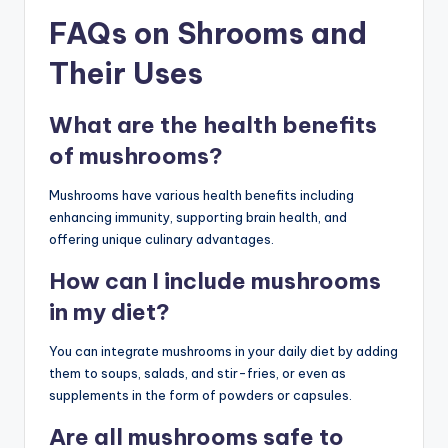
FAQs on Shrooms and
Their Uses
What are the health benefits
of mushrooms?
Mushrooms have various health benefits including
enhancing immunity, supporting brain health, and
offering unique culinary advantages.
How can I include mushrooms
in my diet?
You can integrate mushrooms in your daily diet by adding
them to soups, salads, and stir-fries, or even as
supplements in the form of powders or capsules.
Are all mushrooms safe to