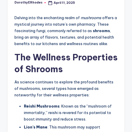
DorothyERhodes
April 11, 2025
Posted
by
Delving into the enchanting realm of
mushrooms
offers a
mystical journey into nature’s own pharmacy. These
fascinating fungi, commonly referred to as
shrooms
,
bring an array of flavors, textures, and potential health
benefits to our kitchens and wellness routines alike.
The Wellness Properties
of Shrooms
As science continues to explore the profound benefits
of mushrooms, several types have emerged as
noteworthy for their wellness properties:
Reishi Mushrooms
: Known as the “mushroom of
immortality,” reishi is revered for its potential to
boost immunity and reduce stress.
Lion’s Mane
: This mushroom may support