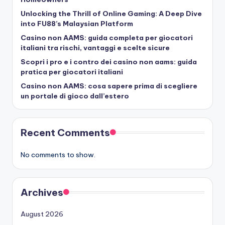
Unlocking the Thrill of Online Gaming: A Deep Dive
into FU88’s Malaysian Platform
Casino non AAMS: guida completa per giocatori
italiani tra rischi, vantaggi e scelte sicure
Scopri i pro e i contro dei casino non aams: guida
pratica per giocatori italiani
Casino non AAMS: cosa sapere prima di scegliere
un portale di gioco dall’estero
Recent Comments
No comments to show.
Archives
August 2026