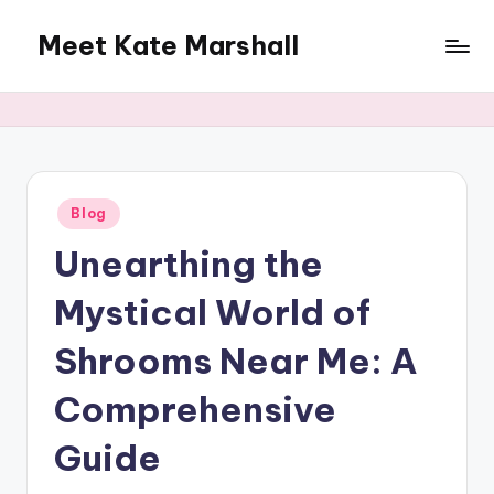
Meet Kate Marshall
Skip
to
From
content
personal
to
global:
a
full
Posted
Blog
in
spectrum
Unearthing the
blog
Mystical World of
Shrooms Near Me: A
Comprehensive
Guide