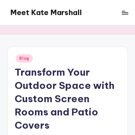
Meet Kate Marshall
Skip
to
From
content
personal
to
global:
a
full
Posted
Blog
in
spectrum
Transform Your
blog
Outdoor Space with
Custom Screen
Rooms and Patio
Covers