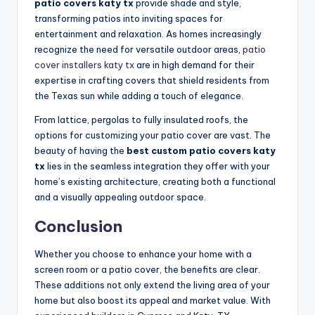
patio covers katy tx
provide shade and style,
transforming patios into inviting spaces for
entertainment and relaxation. As homes increasingly
recognize the need for versatile outdoor areas,
patio
cover installers katy tx
are in high demand for their
expertise in crafting covers that shield residents from
the Texas sun while adding a touch of elegance.
From lattice, pergolas to fully insulated roofs, the
options for customizing your patio cover are vast. The
beauty of having the
best custom patio covers katy
tx
lies in the seamless integration they offer with your
home’s existing architecture, creating both a functional
and a visually appealing outdoor space.
Conclusion
Whether you choose to enhance your home with a
screen room or a patio cover, the benefits are clear.
These additions not only extend the living area of your
home but also boost its appeal and market value. With