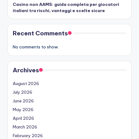
Casino non AAMS: guida completa per giocatori
italiani tra rischi, vantaggi e scelte sicure
Recent Comments
No comments to show.
Archives
August 2026
July 2026
June 2026
May 2026
April 2026
March 2026
February 2026