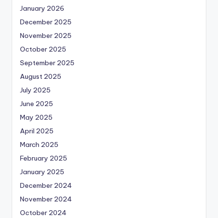
January 2026
December 2025
November 2025
October 2025
September 2025
August 2025
July 2025
June 2025
May 2025
April 2025
March 2025
February 2025
January 2025
December 2024
November 2024
October 2024