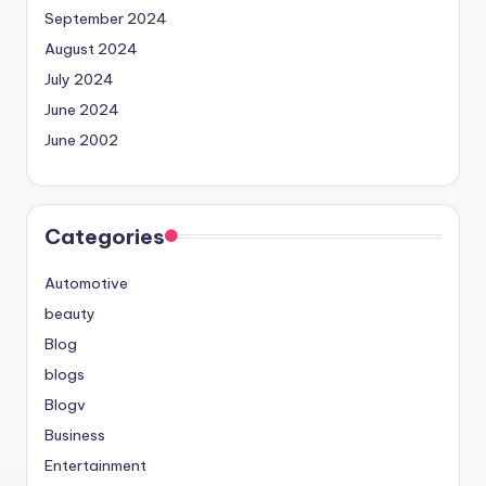
September 2024
August 2024
July 2024
June 2024
June 2002
Categories
Automotive
beauty
Blog
blogs
Blogv
Business
Entertainment