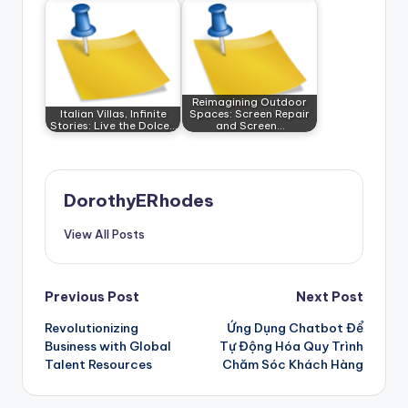
Reimagining Outdoor
Italian Villas, Infinite
Spaces: Screen Repair
Stories: Live the Dolce…
and Screen…
DorothyERhodes
View All Posts
Post
Previous Post
Next Post
Revolutionizing
Ứng Dụng Chatbot Để
navigation
Business with Global
Tự Động Hóa Quy Trình
Talent Resources
Chăm Sóc Khách Hàng