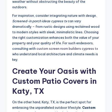
weather without obstructing the beauty of the
outdoors.
For inspiration, consider integrating nature with design.
Screened-in porch ideas cypress tx
can vary
dramatically – from rustic designs using reclaimed wood
to modern styles with sleek, minimalistic lines. Choosing
the right customization enhances both the value of your
property and your quality of life. For such endeavors,
consulting with
custom screen room builders cypress tx
who understand local architecture and climate needs is
key.
Create Your Oasis with
Custom Patio Covers in
Katy, TX
On the other hand, Katy, TX, is the perfect spot for
embracing the unparalleled outdoor lifestyle.
Custom