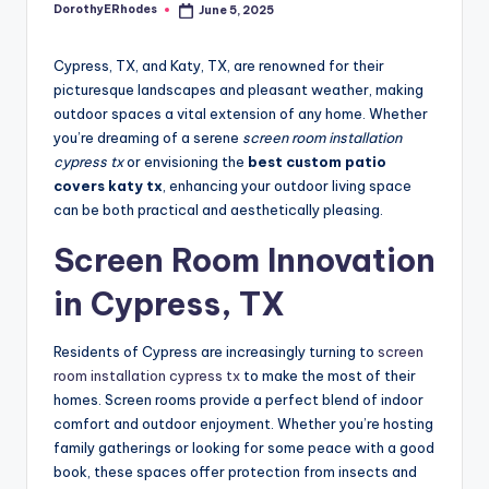
DorothyERhodes
June 5, 2025
Posted
by
Cypress, TX, and Katy, TX, are renowned for their
picturesque landscapes and pleasant weather, making
outdoor spaces a vital extension of any home. Whether
you’re dreaming of a serene
screen room installation
cypress tx
or envisioning the
best custom patio
covers katy tx
, enhancing your outdoor living space
can be both practical and aesthetically pleasing.
Screen Room Innovation
in Cypress, TX
Residents of Cypress are increasingly turning to
screen
room installation cypress tx
to make the most of their
homes. Screen rooms provide a perfect blend of indoor
comfort and outdoor enjoyment. Whether you’re hosting
family gatherings or looking for some peace with a good
book, these spaces offer protection from insects and