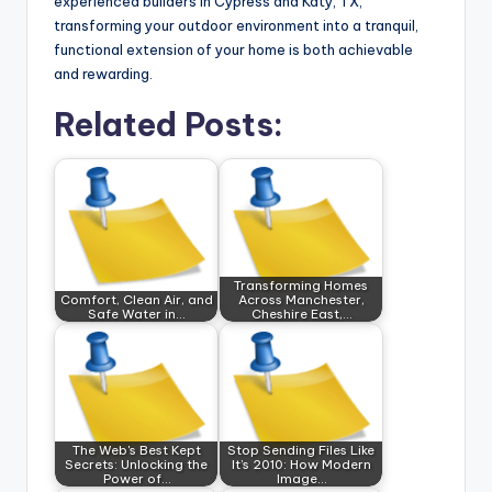
experienced builders in Cypress and Katy, TX,
transforming your outdoor environment into a tranquil,
functional extension of your home is both achievable
and rewarding.
Related Posts:
Transforming Homes
Comfort, Clean Air, and
Across Manchester,
Safe Water in…
Cheshire East,…
The Web's Best Kept
Stop Sending Files Like
Secrets: Unlocking the
It’s 2010: How Modern
Power of…
Image…