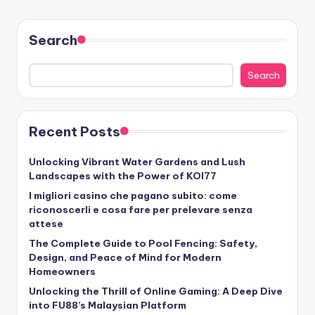
Search
Search
Recent Posts
Unlocking Vibrant Water Gardens and Lush
Landscapes with the Power of KOI77
I migliori casino che pagano subito: come
riconoscerli e cosa fare per prelevare senza
attese
The Complete Guide to Pool Fencing: Safety,
Design, and Peace of Mind for Modern
Homeowners
Unlocking the Thrill of Online Gaming: A Deep Dive
into FU88’s Malaysian Platform