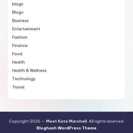
blogs
Blogv
Business
Entertainment
Fashion
Finance
Food
Health
Health & Wellness
Technology
Travel
Copyright 2026 —
Meet Kate Marshall
. All rights reserved.
Bloghash WordPress Theme