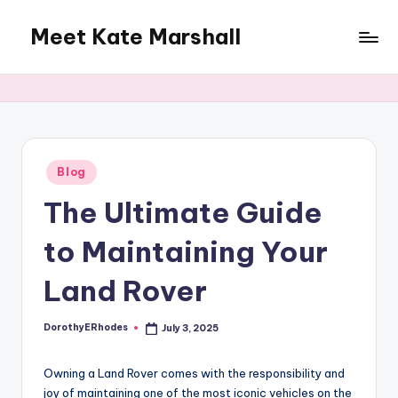
Meet Kate Marshall
Skip
to
From
content
personal
to
global:
a
full
Posted
Blog
in
spectrum
The Ultimate Guide
blog
to Maintaining Your
Land Rover
DorothyERhodes
July 3, 2025
Posted
by
Owning a Land Rover comes with the responsibility and
joy of maintaining one of the most iconic vehicles on the