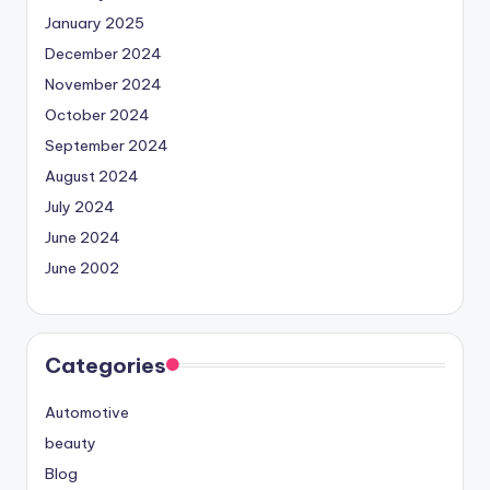
January 2025
December 2024
November 2024
October 2024
September 2024
August 2024
July 2024
June 2024
June 2002
Categories
Automotive
beauty
Blog