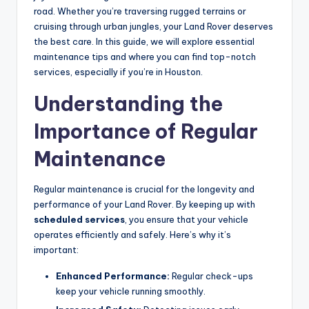
road. Whether you’re traversing rugged terrains or
cruising through urban jungles, your Land Rover deserves
the best care. In this guide, we will explore essential
maintenance tips and where you can find top-notch
services, especially if you’re in Houston.
Understanding the
Importance of Regular
Maintenance
Regular maintenance is crucial for the longevity and
performance of your Land Rover. By keeping up with
scheduled services
, you ensure that your vehicle
operates efficiently and safely. Here’s why it’s
important:
Enhanced Performance:
Regular check-ups
keep your vehicle running smoothly.