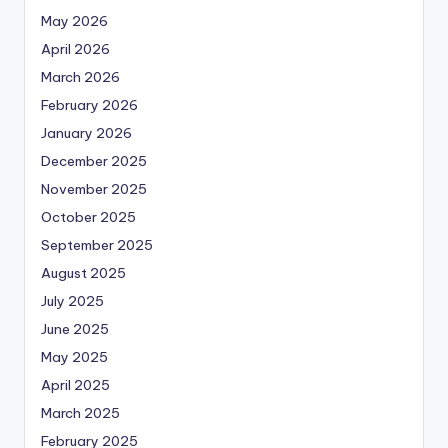
May 2026
April 2026
March 2026
February 2026
January 2026
December 2025
November 2025
October 2025
September 2025
August 2025
July 2025
June 2025
May 2025
April 2025
March 2025
February 2025