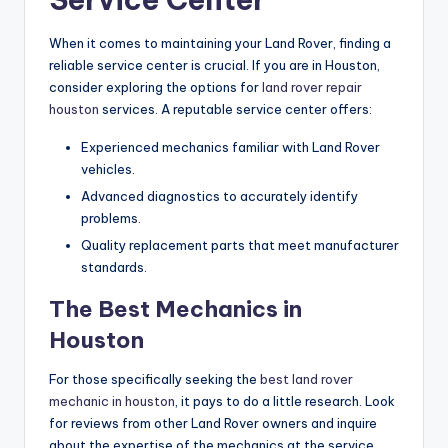
When it comes to maintaining your Land Rover, finding a
reliable service center is crucial. If you are in Houston,
consider exploring the options for
land rover repair
houston
services. A reputable service center offers:
Experienced mechanics familiar with Land Rover
vehicles.
Advanced diagnostics to accurately identify
problems.
Quality replacement parts that meet manufacturer
standards.
The Best Mechanics in
Houston
For those specifically seeking the
best land rover
mechanic in houston
, it pays to do a little research. Look
for reviews from other Land Rover owners and inquire
about the expertise of the mechanics at the service