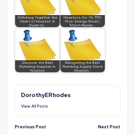
Stitching Together the
Houston’s Go-To TPO
Heart of Houston: A
Pros: Energy‑Smart,
Guide to…
Storm‑Ready…
Discover the Best
Navigating the Best
Plumbing Supplies in
Plumbing Supply Store
Houston
Houston…
DorothyERhodes
View All Posts
Post
Previous Post
Next Post