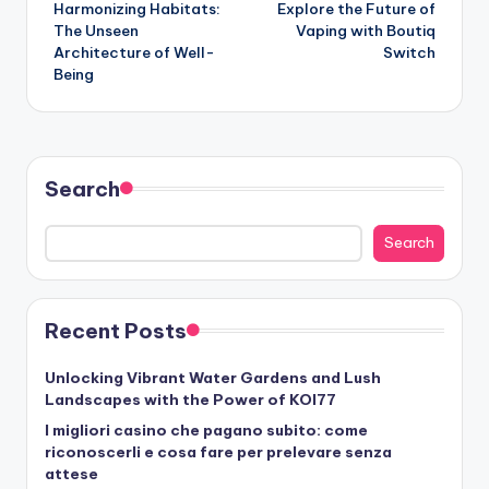
Harmonizing Habitats:
Explore the Future of
navigation
The Unseen
Vaping with Boutiq
Architecture of Well-
Switch
Being
Search
Search
Recent Posts
Unlocking Vibrant Water Gardens and Lush
Landscapes with the Power of KOI77
I migliori casino che pagano subito: come
riconoscerli e cosa fare per prelevare senza
attese