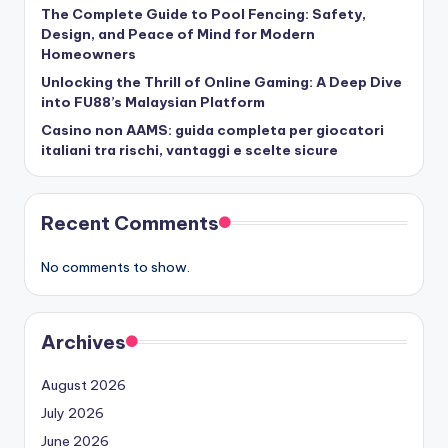
The Complete Guide to Pool Fencing: Safety,
Design, and Peace of Mind for Modern
Homeowners
Unlocking the Thrill of Online Gaming: A Deep Dive
into FU88’s Malaysian Platform
Casino non AAMS: guida completa per giocatori
italiani tra rischi, vantaggi e scelte sicure
Recent Comments
No comments to show.
Archives
August 2026
July 2026
June 2026