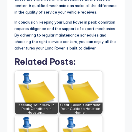
center. A qualified mechanic can make all the difference
in the quality of service your vehicle receives.
In conclusion, keeping your Land Rover in peak condition
requires diligence and the support of expert mechanics.
By adhering to regular maintenance schedules and
choosing the right service centers, you can enjoy all the
adventures your Land Rover is built to deliver.
Related Posts:
Keeping Your BMW in
Clear, Clean, Confident:
Peak Condition in
Your Guide to Houston
Houston:…
Home…