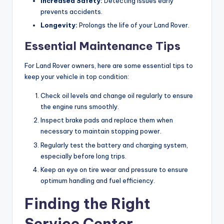
Increased Safety:
Detecting issues early
prevents accidents.
Longevity:
Prolongs the life of your Land Rover.
Essential Maintenance Tips
For Land Rover owners, here are some essential tips to
keep your vehicle in top condition:
Check oil levels and change oil regularly to ensure
the engine runs smoothly.
Inspect brake pads and replace them when
necessary to maintain stopping power.
Regularly test the battery and charging system,
especially before long trips.
Keep an eye on tire wear and pressure to ensure
optimum handling and fuel efficiency.
Finding the Right
Service Center