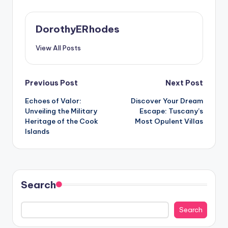
DorothyERhodes
View All Posts
Post
Previous Post
Next Post
Echoes of Valor:
Discover Your Dream
navigation
Unveiling the Military
Escape: Tuscany’s
Heritage of the Cook
Most Opulent Villas
Islands
Search
Search