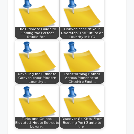
The Ultimate Guide to
Convenience at Your
Finding the Perfect
Doorstep: The Future of
Studio for…
Laundry in NYC
Unveiling the Ultimate
Transforming Homes
Convenience: Modern
Across Manchester,
Laundry…
Cheshire East,…
Turks and Caicos,
Discover St. Kitts: From
Elevated: Haute Retreats
Bustling Port Zante to
Luxury…
the…