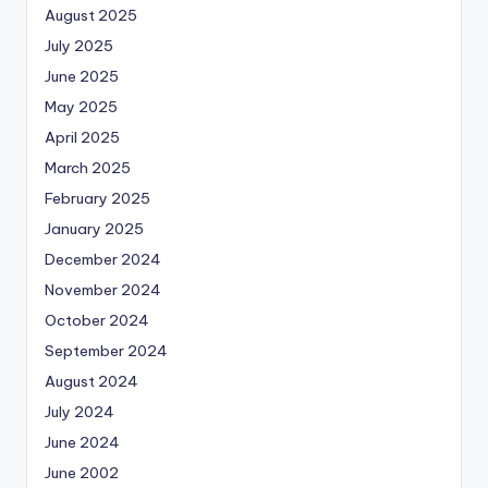
August 2025
July 2025
June 2025
May 2025
April 2025
March 2025
February 2025
January 2025
December 2024
November 2024
October 2024
September 2024
August 2024
July 2024
June 2024
June 2002