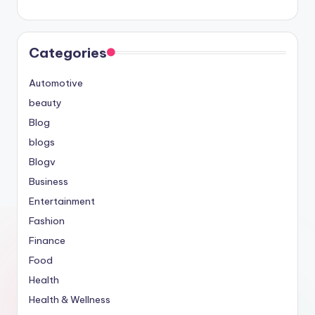
Categories
Automotive
beauty
Blog
blogs
Blogv
Business
Entertainment
Fashion
Finance
Food
Health
Health & Wellness