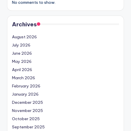
No comments to show.
Archives
August 2026
July 2026
June 2026
May 2026
April 2026
March 2026
February 2026
January 2026
December 2025
November 2025
October 2025
September 2025