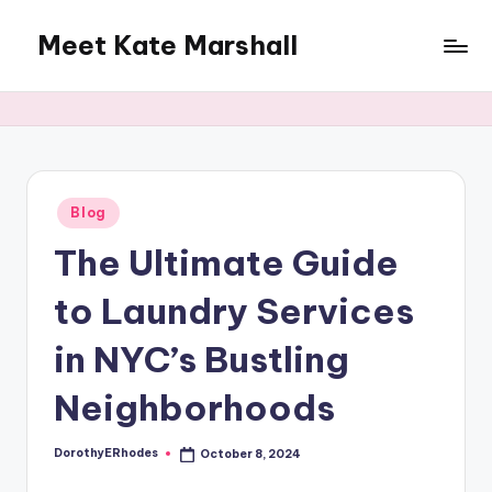
Meet Kate Marshall
Skip
to
From
content
personal
to
global:
a
full
Posted
Blog
in
spectrum
The Ultimate Guide
blog
to Laundry Services
in NYC’s Bustling
Neighborhoods
DorothyERhodes
October 8, 2024
Posted
by