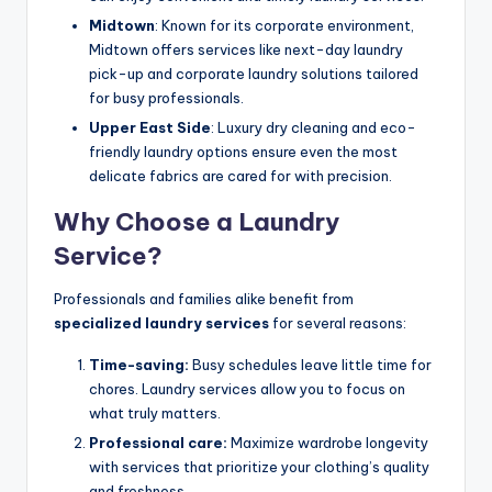
Midtown
: Known for its corporate environment,
Midtown offers services like next-day laundry
pick-up and corporate laundry solutions tailored
for busy professionals.
Upper East Side
: Luxury dry cleaning and eco-
friendly laundry options ensure even the most
delicate fabrics are cared for with precision.
Why Choose a Laundry
Service?
Professionals and families alike benefit from
specialized laundry services
for several reasons:
Time-saving:
Busy schedules leave little time for
chores. Laundry services allow you to focus on
what truly matters.
Professional care:
Maximize wardrobe longevity
with services that prioritize your clothing’s quality
and freshness.