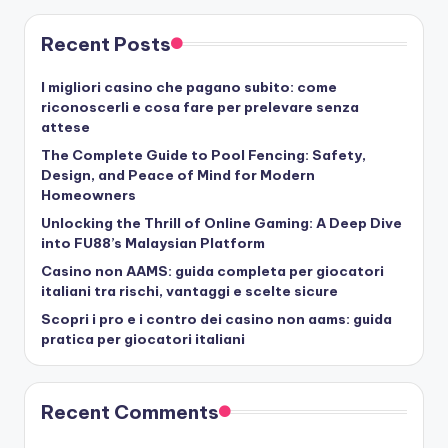
Recent Posts
I migliori casino che pagano subito: come
riconoscerli e cosa fare per prelevare senza
attese
The Complete Guide to Pool Fencing: Safety,
Design, and Peace of Mind for Modern
Homeowners
Unlocking the Thrill of Online Gaming: A Deep Dive
into FU88’s Malaysian Platform
Casino non AAMS: guida completa per giocatori
italiani tra rischi, vantaggi e scelte sicure
Scopri i pro e i contro dei casino non aams: guida
pratica per giocatori italiani
Recent Comments