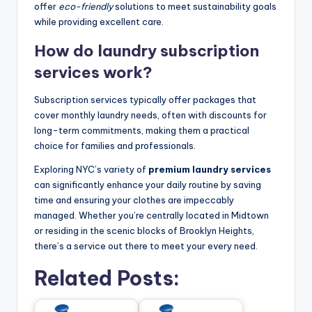
offer
eco-friendly
solutions to meet sustainability goals
while providing excellent care.
How do laundry subscription
services work?
Subscription services typically offer packages that
cover monthly laundry needs, often with discounts for
long-term commitments, making them a practical
choice for families and professionals.
Exploring NYC’s variety of
premium laundry services
can significantly enhance your daily routine by saving
time and ensuring your clothes are impeccably
managed. Whether you’re centrally located in Midtown
or residing in the scenic blocks of Brooklyn Heights,
there’s a service out there to meet your every need.
Related Posts: