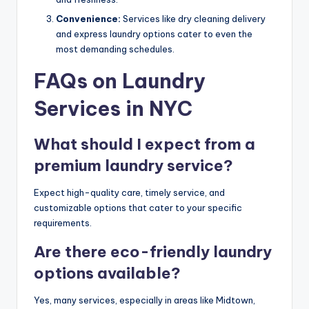
Convenience:
Services like dry cleaning delivery
and express laundry options cater to even the
most demanding schedules.
FAQs on Laundry
Services in NYC
What should I expect from a
premium laundry service?
Expect high-quality care, timely service, and
customizable options that cater to your specific
requirements.
Are there eco-friendly laundry
options available?
Yes, many services, especially in areas like Midtown,