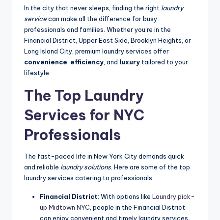
In the city that never sleeps, finding the right
laundry
service
can make all the difference for busy
professionals and families. Whether you’re in the
Financial District, Upper East Side, Brooklyn Heights, or
Long Island City, premium laundry services offer
convenience
,
efficiency
, and
luxury
tailored to your
lifestyle.
The Top Laundry
Services for NYC
Professionals
The fast-paced life in New York City demands quick
and reliable
laundry solutions
. Here are some of the top
laundry services catering to professionals:
Financial District
: With options like
Laundry pick-
up Midtown NYC
, people in the Financial District
can enjoy convenient and timely laundry services.