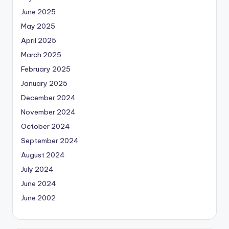
June 2025
May 2025
April 2025
March 2025
February 2025
January 2025
December 2024
November 2024
October 2024
September 2024
August 2024
July 2024
June 2024
June 2002