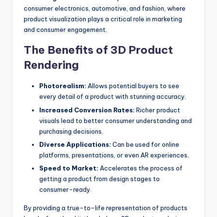
consumer electronics, automotive, and fashion, where
product visualization plays a critical role in marketing
and consumer engagement.
The Benefits of 3D Product
Rendering
Photorealism:
Allows potential buyers to see
every detail of a product with stunning accuracy.
Increased Conversion Rates:
Richer product
visuals lead to better consumer understanding and
purchasing decisions.
Diverse Applications:
Can be used for online
platforms, presentations, or even AR experiences.
Speed to Market:
Accelerates the process of
getting a product from design stages to
consumer-ready.
By providing a true-to-life representation of products