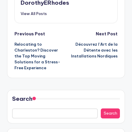
DorothyERhodes
View All Posts
Post
Previous Post
Next Post
Relocating to
Découvrez l’Art de la
navigation
Charleston? Discover
Détente avec les
the Top Moving
Installations Nordiques
Solutions for a Stress-
Free Experience
Search
Search