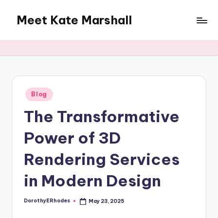
Meet Kate Marshall
Skip
to
From
content
personal
to
global:
a
full
Posted
Blog
in
spectrum
The Transformative
blog
Power of 3D
Rendering Services
in Modern Design
DorothyERhodes
May 23, 2025
Posted
by