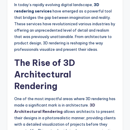
In today’s rapidly evolving digital landscape,
3D
rendering services
have emerged as a powerful tool
that bridges the gap between imagination and reality.
These services have revolutionized various industries by
offering an unprecedented level of detail and realism
that was previously unattainable. From architecture to
product design, 3D rendering is reshaping the way
professionals visualize and present their ideas.
The Rise of 3D
Architectural
Rendering
One of the most impactful areas where 3D rendering has
made a significant mark is in architecture.
3D
Architectural Rendering
allows architects to present
their designs in a photorealistic manner, providing clients
with a detailed visualization of projects before they