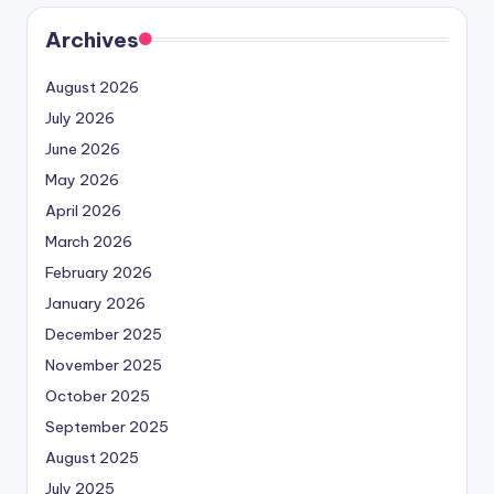
Archives
August 2026
July 2026
June 2026
May 2026
April 2026
March 2026
February 2026
January 2026
December 2025
November 2025
October 2025
September 2025
August 2025
July 2025