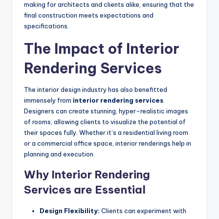
making for architects and clients alike, ensuring that the
final construction meets expectations and
specifications.
The Impact of Interior
Rendering Services
The interior design industry has also benefitted
immensely from
interior rendering services
.
Designers can create stunning, hyper-realistic images
of rooms, allowing clients to visualize the potential of
their spaces fully. Whether it’s a residential living room
or a commercial office space, interior renderings help in
planning and execution.
Why Interior Rendering
Services are Essential
Design Flexibility:
Clients can experiment with