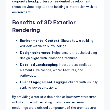
corporate headquarters or residential development,
these services capture the building’s interaction with its
environment.
Benefits of 3D Exterior
Rendering
Environmental Context:
Shows how a building
will look within its surroundings.
Design coherence:
Helps ensure that the building
design aligns with landscape features.
Detailed Landscaping:
Incorporates realistic
elements like foliage, water features, and
pathways.
Client Engagement:
Engages clients with visually
striking representations.
By providing a realistic depiction of how new structures
will integrate with existing landscapes, exterior
renderings are a critical component of the architectural