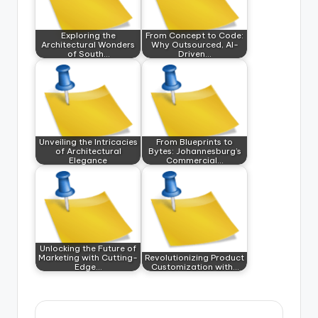
Exploring the
From Concept to Code:
Architectural Wonders
Why Outsourced, AI-
of South…
Driven…
Unveiling the Intricacies
From Blueprints to
of Architectural
Bytes: Johannesburg’s
Elegance
Commercial…
Unlocking the Future of
Marketing with Cutting-
Revolutionizing Product
Edge…
Customization with…