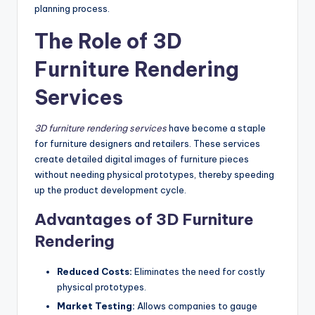
planning process.
The Role of 3D
Furniture Rendering
Services
3D furniture rendering services
have become a staple
for furniture designers and retailers. These services
create detailed digital images of furniture pieces
without needing physical prototypes, thereby speeding
up the product development cycle.
Advantages of 3D Furniture
Rendering
Reduced Costs:
Eliminates the need for costly
physical prototypes.
Market Testing:
Allows companies to gauge