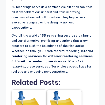
3D renderings serve as a common visualization tool that
all stakeholders can understand, thus improving
communication and collaboration. They help ensure
everyone is aligned on the design vision and
expectations.
Overall, the world of
3D rendering services
is vibrant
and transformative, promising innovations that allow
creators to push the boundaries of their industries.
Whether it’s through 3D architectural rendering,
interior
rendering services
,
3d exterior rendering services
,
3d furniture rendering services
, or
3D product
rendering
, these services offer endless possibilities for
realistic and engaging representations.
Related Posts: