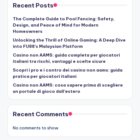
Recent Posts
The Complete Guide to Pool Fencing: Safety,
Design, and Peace of Mind for Modern
Homeowners
Unlocking the Thrill of Online Gaming: A Deep Dive
into FU88’s Malaysian Platform
Casino non AAMS: guida completa per giocatori
italiani tra rischi, vantaggi e scelte sicure
Scopri i pro e i contro dei casino non aams: guida
pratica per giocatori italiani
Casino non AAMS: cosa sapere prima di scegliere
un portale di gioco dall’estero
Recent Comments
No comments to show.