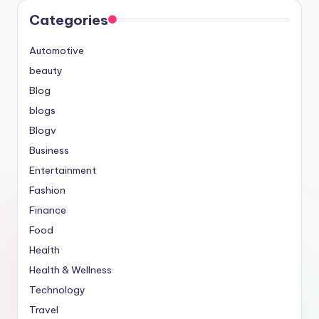
Categories
Automotive
beauty
Blog
blogs
Blogv
Business
Entertainment
Fashion
Finance
Food
Health
Health & Wellness
Technology
Travel