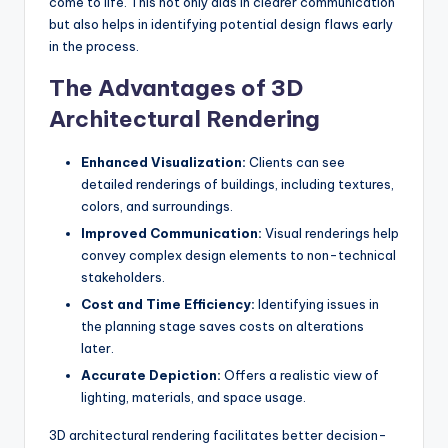
come to life. This not only aids in clearer communication
but also helps in identifying potential design flaws early
in the process.
The Advantages of 3D
Architectural Rendering
Enhanced Visualization:
Clients can see
detailed renderings of buildings, including textures,
colors, and surroundings.
Improved Communication:
Visual renderings help
convey complex design elements to non-technical
stakeholders.
Cost and Time Efficiency:
Identifying issues in
the planning stage saves costs on alterations
later.
Accurate Depiction:
Offers a realistic view of
lighting, materials, and space usage.
3D architectural rendering facilitates better decision-