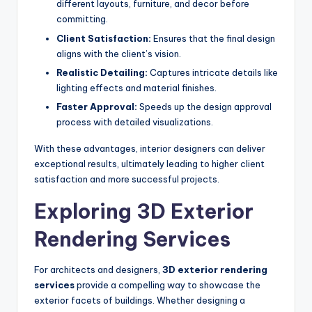
different layouts, furniture, and decor before
committing.
Client Satisfaction:
Ensures that the final design
aligns with the client’s vision.
Realistic Detailing:
Captures intricate details like
lighting effects and material finishes.
Faster Approval:
Speeds up the design approval
process with detailed visualizations.
With these advantages, interior designers can deliver
exceptional results, ultimately leading to higher client
satisfaction and more successful projects.
Exploring 3D Exterior
Rendering Services
For architects and designers,
3D exterior rendering
services
provide a compelling way to showcase the
exterior facets of buildings. Whether designing a