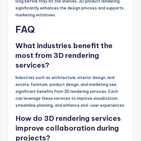
long before they hit the shelves, 3D product rendering
significantly enhances the design process and supports
marketing initiatives.
FAQ
What industries benefit the
most from 3D rendering
services?
Industries such as architecture, interior design, real
estate, furniture, product design, and marketing see
significant benefits from 3D rendering services. Each
can leverage these services to improve visualization,
streamline planning, and enhance end-user experiences.
How do 3D rendering services
improve collaboration during
projects?