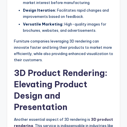
market interest before manufacturing.
Design Iteration:
Facilitates rapid changes and
improvements based on feedback.
Versatile Marketing:
High-quality images for
brochures, websites, and advertisements.
Furniture companies leveraging 3D rendering can
innovate faster and bring their products to market more
efficiently, while also providing enhanced visualization to
their customers.
3D Product Rendering:
Elevating Product
Design and
Presentation
Another essential aspect of 3D rendering is
3D product
rendering
. This service is indispensable in industries like