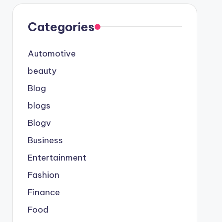
Categories
Automotive
beauty
Blog
blogs
Blogv
Business
Entertainment
Fashion
Finance
Food