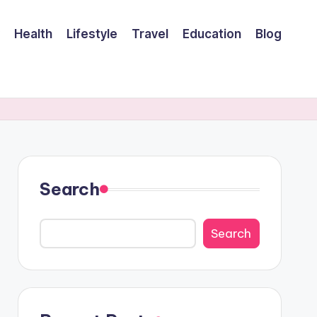
Health
Lifestyle
Travel
Education
Blog
Search
Search