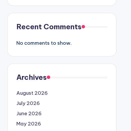
Recent Comments
No comments to show.
Archives
August 2026
July 2026
June 2026
May 2026