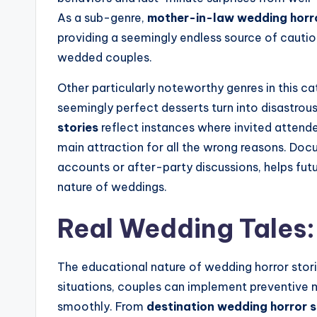
As a sub-genre,
mother-in-law wedding horro
providing a seemingly endless source of cauti
wedded couples.
Other particularly noteworthy genres in this c
seemingly perfect desserts turn into disastrous
stories
reflect instances where invited attende
main attraction for all the wrong reasons. Doc
accounts or after-party discussions, helps fut
nature of weddings.
Real Wedding Tales:
The educational nature of wedding horror stor
situations, couples can implement preventive 
smoothly. From
destination wedding horror s