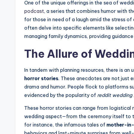
One of the unique offerings in the sea of wedd
podcast
, a series that combines humor with the
for those in need of a laugh amid the stress of
often delve into specific elements like selecti
managing family dynamics, providing guidance 
The Allure of Weddi
In tandem with planning resources, there is an u
horror stories
. These anecdotes are not just e
drama and humor. People flock to platforms su
evidenced by the popularity of
reddit wedding 
These horror stories can range from logistical
wedding aspect—from the ceremony itself to th
for instance, the infamous tales of
mother-in-
behaviors and last-minute surprises from well-i