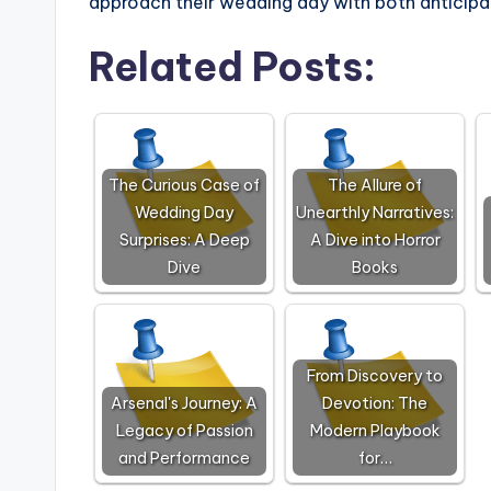
approach their wedding day with both anticipa
Related Posts:
The Curious Case of
The Allure of
Wedding Day
Unearthly Narratives:
Surprises: A Deep
A Dive into Horror
Dive
Books
From Discovery to
Arsenal's Journey: A
Devotion: The
Legacy of Passion
Modern Playbook
and Performance
for…