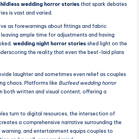
hildless wedding horror stories
that spark debates
ies is vast and varied.
ve as forewarnings about fittings and fabric
 leaving ample time for adjustments and having
ooked,
wedding night horror stories
shed light on the
derscoring the reality that even the best-laid plans
rovide laughter and sometimes even relief as couples
ing chaos. Platforms like
Buzfeed wedding horror
 both written and visual content, offering a
s turn to digital resources, the intersection of
creates a comprehensive narrative surrounding the
 warning, and entertainment equips couples to