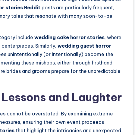
r stories Reddit
posts are particularly frequent,
onary tales that resonate with many soon-to-be
ategory include
wedding cake horror stories
, where
 centerpieces. Similarly,
wedding guest horror
es unintentionally (or intentionally) become the
umenting these mishaps, either through firsthand
ure brides and grooms prepare for the unpredictable
 Lessons and Laughter
ies cannot be overstated. By examining extreme
measures, ensuring their own event proceeds
tories
that highlight the intricacies and unexpected