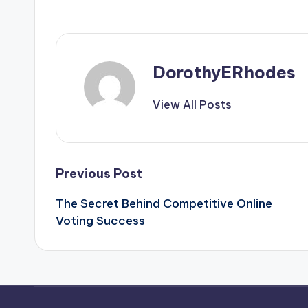
DorothyERhodes
View All Posts
Post
Previous Post
The Secret Behind Competitive Online
navigation
Voting Success