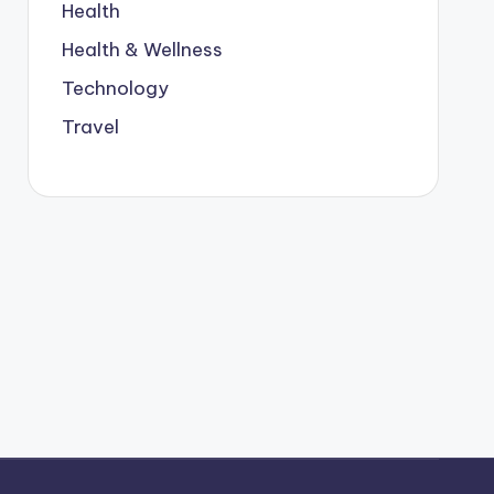
Health
Health & Wellness
Technology
Travel