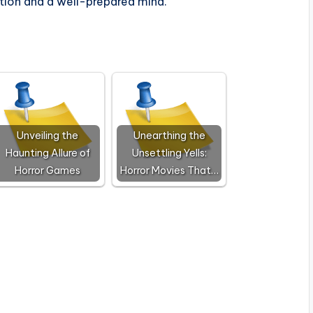
tion and a well-prepared mind.
Unveiling the
Unearthing the
Haunting Allure of
Unsettling Yells:
Horror Games
Horror Movies That…