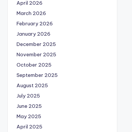
April 2026
March 2026
February 2026
January 2026
December 2025
November 2025
October 2025
September 2025
August 2025
July 2025
June 2025
May 2025
April 2025