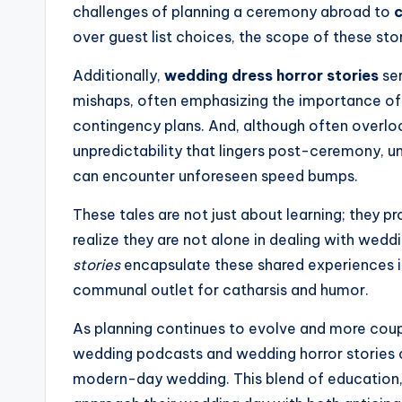
challenges of planning a ceremony abroad to
c
over guest list choices, the scope of these stor
Additionally,
wedding dress horror stories
ser
mishaps, often emphasizing the importance of
contingency plans. And, although often overl
unpredictability that lingers post-ceremony, un
can encounter unforeseen speed bumps.
These tales are not just about learning; they p
realize they are not alone in dealing with wedd
stories
encapsulate these shared experiences in
communal outlet for catharsis and humor.
As planning continues to evolve and more couple
wedding podcasts and wedding horror stories 
modern-day wedding. This blend of education,