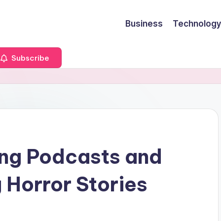
Business
Technology
Subscribe
ing Podcasts and
 Horror Stories