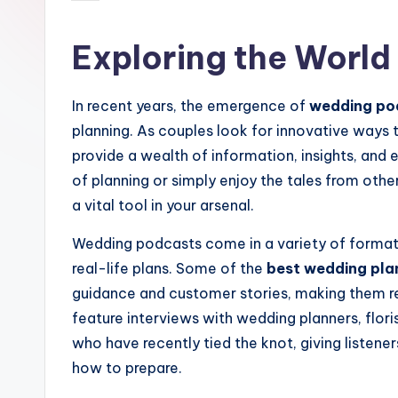
by
Exploring the Worl
In recent years, the emergence of
wedding po
planning. As couples look for innovative ways t
provide a wealth of information, insights, and
of planning or simply enjoy the tales from othe
a vital tool in your arsenal.
Wedding podcasts come in a variety of formats
real-life plans. Some of the
best wedding pla
guidance and customer stories, making them r
feature interviews with wedding planners, flor
who have recently tied the knot, giving listen
how to prepare.