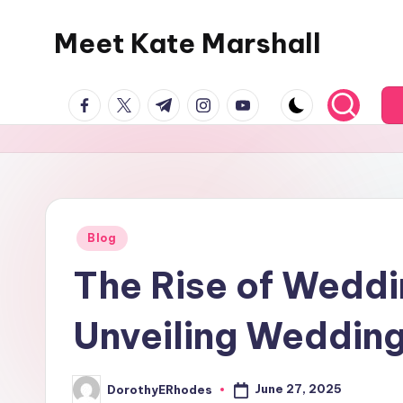
Meet Kate Marshall
Skip
to
From
content
facebook.com
twitter.com
t.me
instagram.com
youtube.com
personal
to
global:
a
full
spectrum
Posted
Blog
in
blog
The Rise of Wedd
Unveiling Wedding
June 27, 2025
DorothyERhodes
Posted