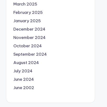
March 2025
February 2025
January 2025
December 2024
November 2024
October 2024
September 2024
August 2024
July 2024
June 2024
June 2002