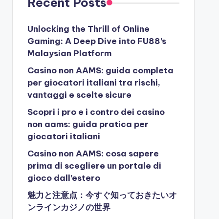
Recent Posts
Unlocking the Thrill of Online
Gaming: A Deep Dive into FU88’s
Malaysian Platform
Casino non AAMS: guida completa
per giocatori italiani tra rischi,
vantaggi e scelte sicure
Scopri i pro e i contro dei casino
non aams: guida pratica per
giocatori italiani
Casino non AAMS: cosa sapere
prima di scegliere un portale di
gioco dall’estero
魅力と注意点：今すぐ知っておきたいオ
ンラインカジノの世界