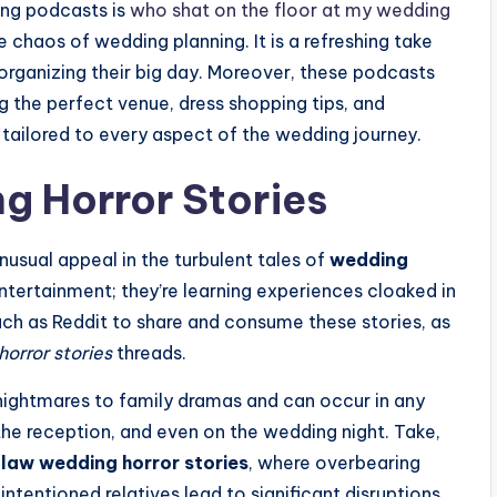
ing podcasts is
who shat on the floor at my wedding
 chaos of wedding planning. It is a refreshing take
 organizing their big day. Moreover, these podcasts
ng the perfect venue, dress shopping tips, and
tailored to every aspect of the wedding journey.
ng Horror Stories
nusual appeal in the turbulent tales of
wedding
ntertainment; they’re learning experiences cloaked in
ch as Reddit to share and consume these stories, as
horror stories
threads.
 nightmares to family dramas and can occur in any
e reception, and even on the wedding night. Take,
law wedding horror stories
, where overbearing
ntentioned relatives lead to significant disruptions.