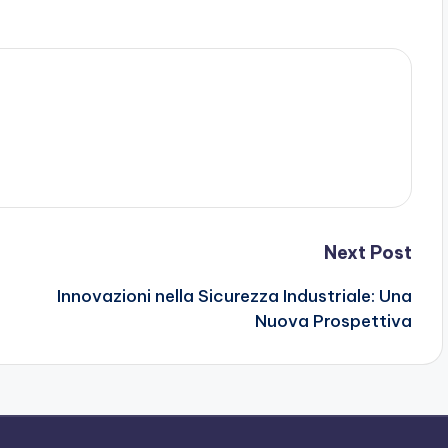
Next Post
Innovazioni nella Sicurezza Industriale: Una
Nuova Prospettiva