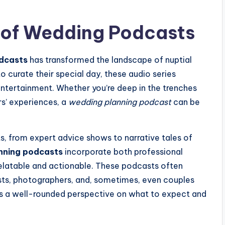
d of Wedding Podcasts
dcasts
has transformed the landscape of nuptial
o curate their special day, these audio series
 entertainment. Whether you’re deep in the trenches
rs’ experiences, a
wedding planning podcast
can be
, from expert advice shows to narrative tales of
nning podcasts
incorporate both professional
elatable and actionable. These podcasts often
ists, photographers, and, sometimes, even couples
ers a well-rounded perspective on what to expect and