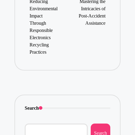
Reducing
Mastering the
Environmental
Intricacies of
Impact
Post-Accident
Through
Assistance
Responsible
Electronics
Recycling
Practices
Search
Search