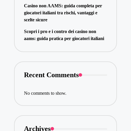
Casino non AAMS: guida completa per
giocatori italiani tra rischi, vantaggi e
scelte sicure
Scopri i pro e i contro dei casino non
aams: guida pratica per giocatori italiani
Recent Comments
No comments to show.
Archives