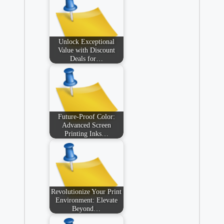
Unlock Exceptional
Value with Discount
Deals for…
Future-Proof Color:
Advanced Screen
Printing Inks…
Revolutionize Your Print
Environment: Elevate
Beyond…