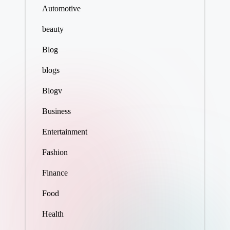
Automotive
beauty
Blog
blogs
Blogv
Business
Entertainment
Fashion
Finance
Food
Health