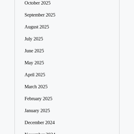
October 2025
September 2025
August 2025
July 2025
June 2025
May 2025
April 2025
March 2025
February 2025
January 2025
December 2024