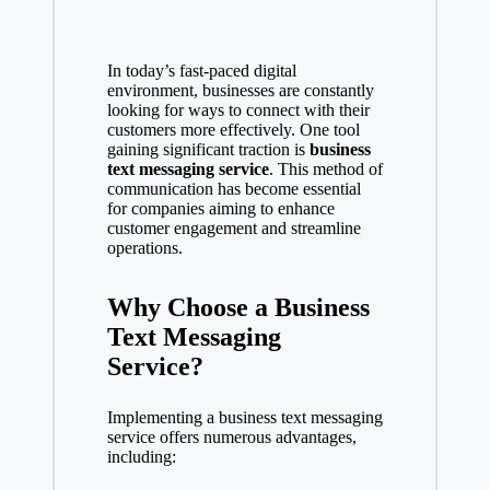
In today’s fast-paced digital
environment, businesses are constantly
looking for ways to connect with their
customers more effectively. One tool
gaining significant traction is
business
text messaging service
. This method of
communication has become essential
for companies aiming to enhance
customer engagement and streamline
operations.
Why Choose a Business
Text Messaging
Service?
Implementing a business text messaging
service offers numerous advantages,
including: