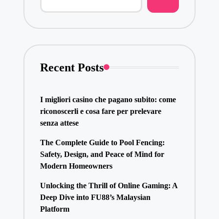
Recent Posts
I migliori casino che pagano subito: come
riconoscerli e cosa fare per prelevare
senza attese
The Complete Guide to Pool Fencing:
Safety, Design, and Peace of Mind for
Modern Homeowners
Unlocking the Thrill of Online Gaming: A
Deep Dive into FU88’s Malaysian
Platform