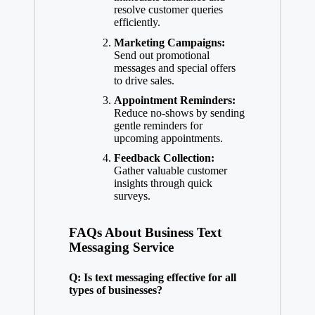
resolve customer queries
efficiently.
Marketing Campaigns:
Send out promotional
messages and special offers
to drive sales.
Appointment Reminders:
Reduce no-shows by sending
gentle reminders for
upcoming appointments.
Feedback Collection:
Gather valuable customer
insights through quick
surveys.
FAQs About Business Text
Messaging Service
Q: Is text messaging effective for all
types of businesses?