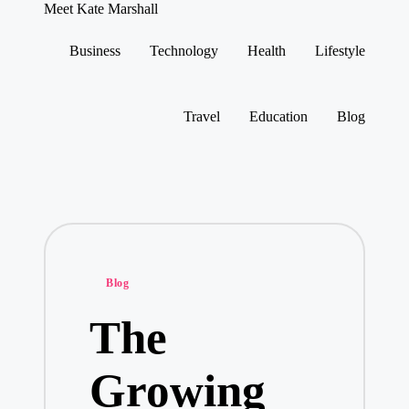
Meet Kate Marshall
From
personal
Business
Technology
Health
Lifestyle
to
Skip
global:
to
a
content
full
Travel
Education
Blog
spectrum
blog
Posted
Blog
in
The
Growing