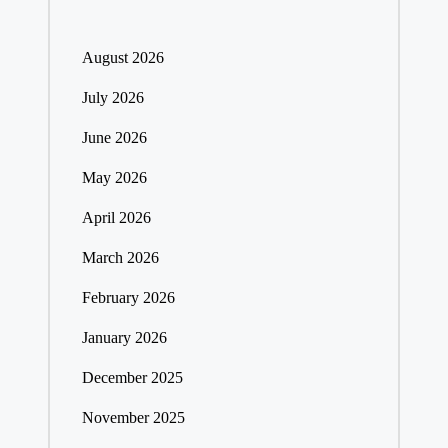
August 2026
July 2026
June 2026
May 2026
April 2026
March 2026
February 2026
January 2026
December 2025
November 2025