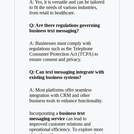
A: Yes, it is versatile and can be tailored
to fit the needs of various industries,
from retail to healthcare.
Q: Are there regulations governing
business text messaging?
A: Businesses must comply with
regulations such as the Telephone
Consumer Protection Act (TCPA) to
ensure consent and privacy.
Q: Can text messaging integrate with
existing business systems?
A: Most platforms offer seamless
integration with CRM and other
business tools to enhance functionality.
Incorporating a
business text
messaging service
can lead to
improved customer relations and
operational efficiency. To explore more