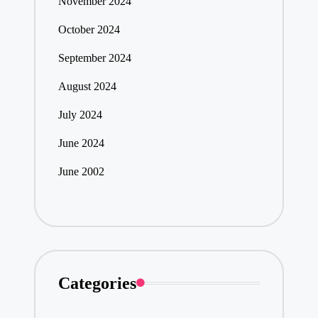
November 2024
October 2024
September 2024
August 2024
July 2024
June 2024
June 2002
Categories