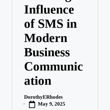
Influence
of SMS in
Modern
Business
Communic
ation
DorothyERhodes
Posted
May 9, 2025
by