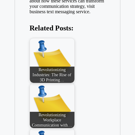
about how these services can transform
your communication strategy, visit
business text messaging service
.
Related Posts:
Revolutionizing
Industries: The Rise of
3D Printing…
Revolutionizing
Workplace
Communication with…