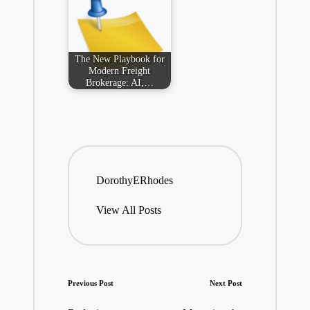
The New Playbook for
Modern Freight
Brokerage: AI,…
DorothyERhodes
View All Posts
Post
Previous Post
Next Post
navigation