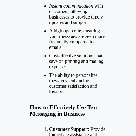
Instant communication
with
customers, allowing
businesses to provide timely
updates and support.
A high open rate, ensuring
your messages are seen more
frequently compared to
emails.
Cost-effective solutions that
save on printing and mailing
expenses.
The ability to personalize
messages, enhancing
customer satisfaction and
loyalty.
How to Effectively Use Text
Messaging in Business
Customer Support:
Provide
immediate assistance and