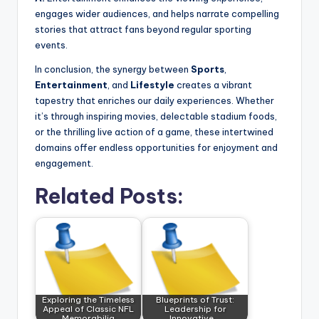
engages wider audiences, and helps narrate compelling
stories that attract fans beyond regular sporting
events.
In conclusion, the synergy between
Sports
,
Entertainment
, and
Lifestyle
creates a vibrant
tapestry that enriches our daily experiences. Whether
it’s through inspiring movies, delectable stadium foods,
or the thrilling live action of a game, these intertwined
domains offer endless opportunities for enjoyment and
engagement.
Related Posts:
Exploring the Timeless
Blueprints of Trust:
Appeal of Classic NFL
Leadership for
Memorabilia
Innovative,…