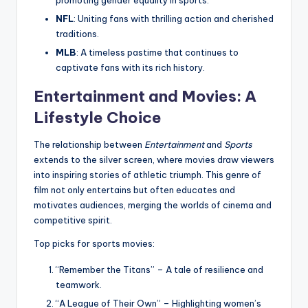
promoting gender equality in sports.
NFL
: Uniting fans with thrilling action and cherished
traditions.
MLB
: A timeless pastime that continues to
captivate fans with its rich history.
Entertainment and Movies: A
Lifestyle Choice
The relationship between
Entertainment
and
Sports
extends to the silver screen, where movies draw viewers
into inspiring stories of athletic triumph. This genre of
film not only entertains but often educates and
motivates audiences, merging the worlds of cinema and
competitive spirit.
Top picks for sports movies:
“Remember the Titans” – A tale of resilience and
teamwork.
“A League of Their Own” – Highlighting women’s