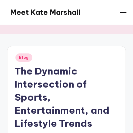
Meet Kate Marshall
Skip
to
From
content
personal
to
global:
a
full
Posted
Blog
in
spectrum
The Dynamic
blog
Intersection of
Sports,
Entertainment, and
Lifestyle Trends