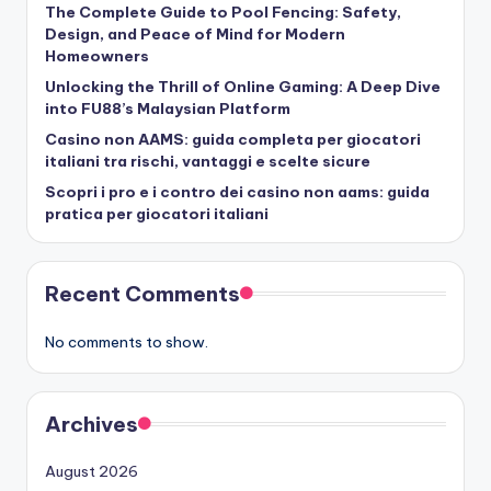
The Complete Guide to Pool Fencing: Safety,
Design, and Peace of Mind for Modern
Homeowners
Unlocking the Thrill of Online Gaming: A Deep Dive
into FU88’s Malaysian Platform
Casino non AAMS: guida completa per giocatori
italiani tra rischi, vantaggi e scelte sicure
Scopri i pro e i contro dei casino non aams: guida
pratica per giocatori italiani
Recent Comments
No comments to show.
Archives
August 2026