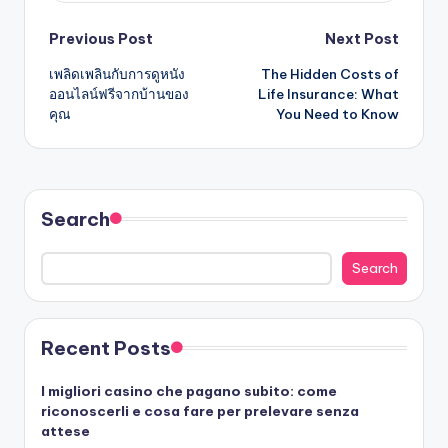
Post
Previous Post
Next Post
เพลิดเพลินกับการดูหนัง
The Hidden Costs of
navigation
ออนไลน์ฟรีจากบ้านของ
Life Insurance: What
คุณ
You Need to Know
Search
Search
Recent Posts
I migliori casino che pagano subito: come
riconoscerli e cosa fare per prelevare senza
attese