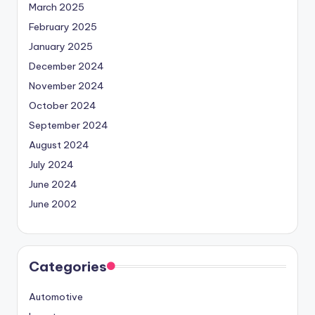
March 2025
February 2025
January 2025
December 2024
November 2024
October 2024
September 2024
August 2024
July 2024
June 2024
June 2002
Categories
Automotive