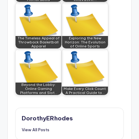
The Timeless Appeal of
Exploring the New
Throwback Basketball
Horizon: The Evolution
Apparel
of Online Sports
Beyond the Lobby:
Online Gaming
Make Every Click Count:
Platforms and Slot…
A Practical Guide to…
DorothyERhodes
View All Posts