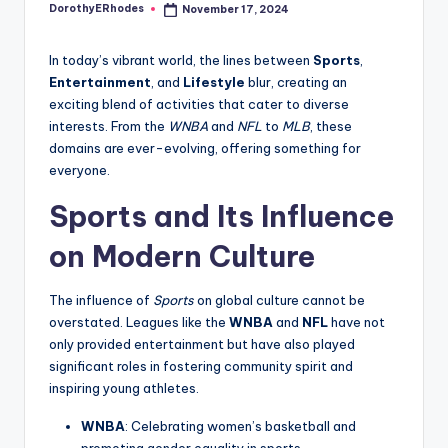
DorothyERhodes
November 17, 2024
Posted
by
In today’s vibrant world, the lines between
Sports
,
Entertainment
, and
Lifestyle
blur, creating an
exciting blend of activities that cater to diverse
interests. From the
WNBA
and
NFL
to
MLB
, these
domains are ever-evolving, offering something for
everyone.
Sports and Its Influence
on Modern Culture
The influence of
Sports
on global culture cannot be
overstated. Leagues like the
WNBA
and
NFL
have not
only provided entertainment but have also played
significant roles in fostering community spirit and
inspiring young athletes.
WNBA
: Celebrating women’s basketball and