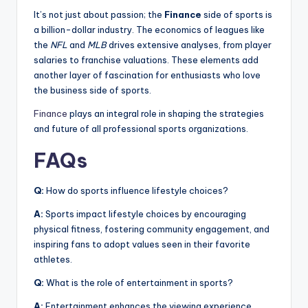
It’s not just about passion; the
Finance
side of sports is
a billion-dollar industry. The economics of leagues like
the
NFL
and
MLB
drives extensive analyses, from player
salaries to franchise valuations. These elements add
another layer of fascination for enthusiasts who love
the business side of sports.
Finance
plays an integral role in shaping the strategies
and future of all professional sports organizations.
FAQs
Q:
How do sports influence lifestyle choices?
A:
Sports impact lifestyle choices by encouraging
physical fitness, fostering community engagement, and
inspiring fans to adopt values seen in their favorite
athletes.
Q:
What is the role of entertainment in sports?
A:
Entertainment enhances the viewing experience,