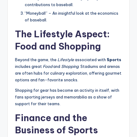
contributions to baseball.
“Moneyball” – An insightful look at the economics
of baseball.
The Lifestyle Aspect:
Food and Shopping
Beyond the game, the
Lifestyle
associated with
Sports
includes great
Food
and
Shopping
. Stadiums and arenas
are often hubs for culinary exploration, offering gourmet
options and fan-favorite snacks.
Shopping for gear has become an activity in itself, with
fans sporting jerseys and memorabilia as a show of
support for their teams.
Finance and the
Business of Sports