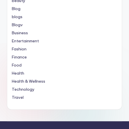
beauty
Blog
blogs
Blogv
Business
Entertainment
Fashion
Finance
Food
Health
Health & Wellness
Technology
Travel