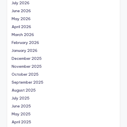
July 2026
June 2026
May 2026
April 2026
March 2026
February 2026
January 2026
December 2025
November 2025
October 2025
September 2025
August 2025
July 2025
June 2025
May 2025
April 2025