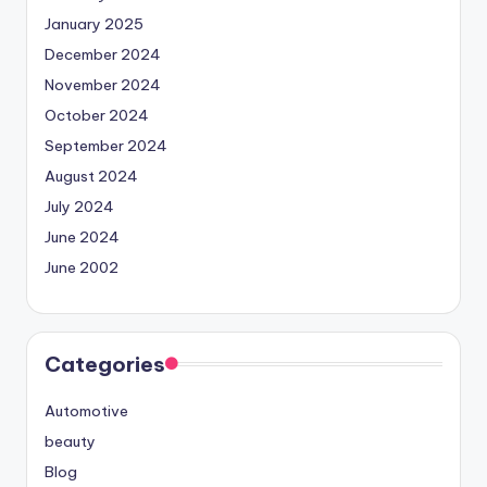
January 2025
December 2024
November 2024
October 2024
September 2024
August 2024
July 2024
June 2024
June 2002
Categories
Automotive
beauty
Blog