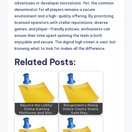
adventures or developer innovations. Yet, the common
denominator for all players remains a secure
environment and a high-quality offering. By prioritizing
licensed operators with stellar reputations, diverse
games, and player-friendly policies, enthusiasts can
ensure their time spent spinning the reels is both
enjoyable and secure. The digital high street is vast, but
knowing what to look for makes all the difference.
Related Posts:
Beyond the Lobby:
Bangladesh’s Rising
Online Gaming
Online Casino Scene:
Platforms and Slot…
Safe Play,…