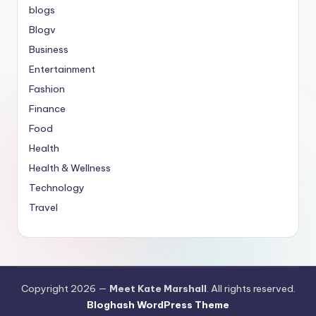
blogs
Blogv
Business
Entertainment
Fashion
Finance
Food
Health
Health & Wellness
Technology
Travel
Copyright 2026 —
Meet Kate Marshall
. All rights reserved.
Bloghash WordPress Theme