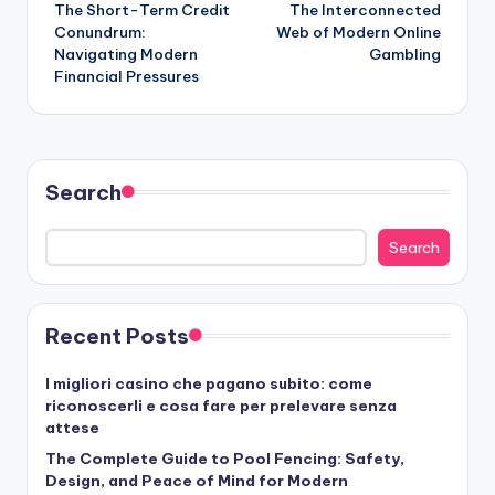
The Short-Term Credit
The Interconnected
navigation
Conundrum:
Web of Modern Online
Navigating Modern
Gambling
Financial Pressures
Search
Search
Recent Posts
I migliori casino che pagano subito: come
riconoscerli e cosa fare per prelevare senza
attese
The Complete Guide to Pool Fencing: Safety,
Design, and Peace of Mind for Modern