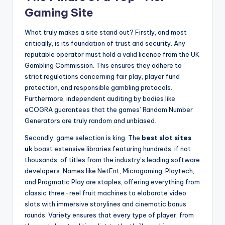
Gaming Site
What truly makes a site stand out? Firstly, and most
critically, is its foundation of trust and security. Any
reputable operator must hold a valid licence from the UK
Gambling Commission. This ensures they adhere to
strict regulations concerning fair play, player fund
protection, and responsible gambling protocols.
Furthermore, independent auditing by bodies like
eCOGRA guarantees that the games’ Random Number
Generators are truly random and unbiased.
Secondly, game selection is king. The
best slot sites
uk
boast extensive libraries featuring hundreds, if not
thousands, of titles from the industry’s leading software
developers. Names like NetEnt, Microgaming, Playtech,
and Pragmatic Play are staples, offering everything from
classic three-reel fruit machines to elaborate video
slots with immersive storylines and cinematic bonus
rounds. Variety ensures that every type of player, from