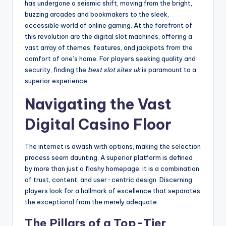
has undergone a seismic shift, moving from the bright,
buzzing arcades and bookmakers to the sleek,
accessible world of online gaming. At the forefront of
this revolution are the digital slot machines, offering a
vast array of themes, features, and jackpots from the
comfort of one’s home. For players seeking quality and
security, finding the
best slot sites uk
is paramount to a
superior experience.
Navigating the Vast
Digital Casino Floor
The internet is awash with options, making the selection
process seem daunting. A superior platform is defined
by more than just a flashy homepage; it is a combination
of trust, content, and user-centric design. Discerning
players look for a hallmark of excellence that separates
the exceptional from the merely adequate.
The Pillars of a Top-Tier