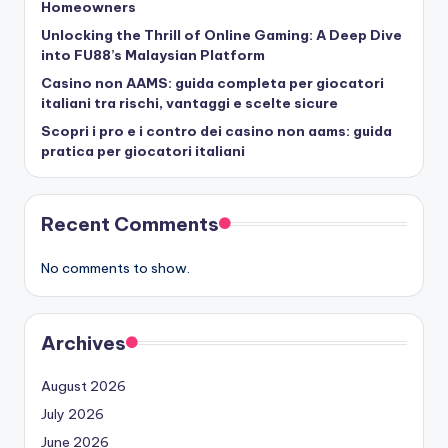
Homeowners
Unlocking the Thrill of Online Gaming: A Deep Dive
into FU88’s Malaysian Platform
Casino non AAMS: guida completa per giocatori
italiani tra rischi, vantaggi e scelte sicure
Scopri i pro e i contro dei casino non aams: guida
pratica per giocatori italiani
Recent Comments
No comments to show.
Archives
August 2026
July 2026
June 2026