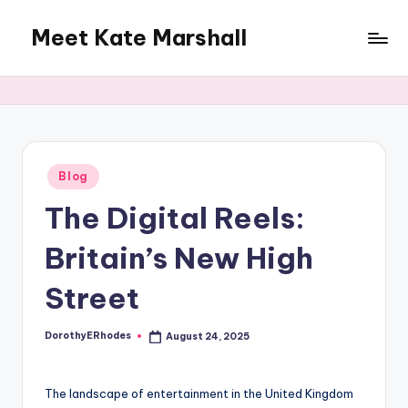
Meet Kate Marshall
Skip
to
From
content
personal
to
global:
a
full
Posted
Blog
in
spectrum
The Digital Reels:
blog
Britain’s New High
Street
DorothyERhodes
August 24, 2025
Posted
by
The landscape of entertainment in the United Kingdom