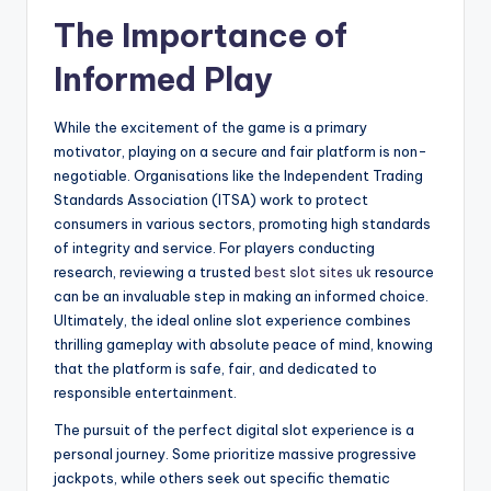
The Importance of
Informed Play
While the excitement of the game is a primary
motivator, playing on a secure and fair platform is non-
negotiable. Organisations like the Independent Trading
Standards Association (ITSA) work to protect
consumers in various sectors, promoting high standards
of integrity and service. For players conducting
research, reviewing a trusted
best slot sites uk
resource
can be an invaluable step in making an informed choice.
Ultimately, the ideal online slot experience combines
thrilling gameplay with absolute peace of mind, knowing
that the platform is safe, fair, and dedicated to
responsible entertainment.
The pursuit of the perfect digital slot experience is a
personal journey. Some prioritize massive progressive
jackpots, while others seek out specific thematic