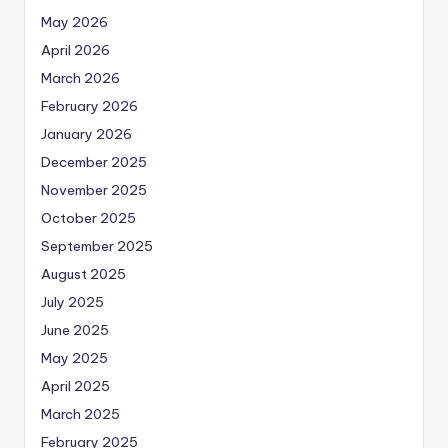
May 2026
April 2026
March 2026
February 2026
January 2026
December 2025
November 2025
October 2025
September 2025
August 2025
July 2025
June 2025
May 2025
April 2025
March 2025
February 2025