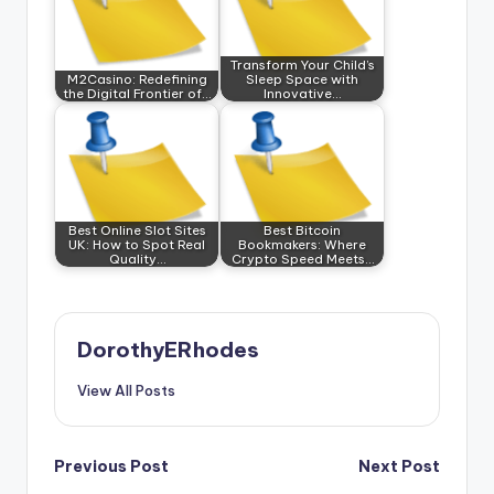
Transform Your Child’s
M2Casino: Redefining
Sleep Space with
the Digital Frontier of…
Innovative…
Best Online Slot Sites
Best Bitcoin
UK: How to Spot Real
Bookmakers: Where
Quality…
Crypto Speed Meets…
DorothyERhodes
View All Posts
Post
Previous Post
Next Post