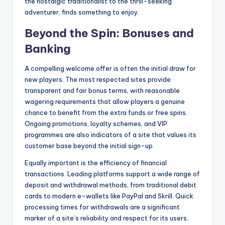
the nostalgic traditionalist to the thrill-seeking
adventurer, finds something to enjoy.
Beyond the Spin: Bonuses and
Banking
A compelling welcome offer is often the initial draw for
new players. The most respected sites provide
transparent and fair bonus terms, with reasonable
wagering requirements that allow players a genuine
chance to benefit from the extra funds or free spins.
Ongoing promotions, loyalty schemes, and VIP
programmes are also indicators of a site that values its
customer base beyond the initial sign-up.
Equally important is the efficiency of financial
transactions. Leading platforms support a wide range of
deposit and withdrawal methods, from traditional debit
cards to modern e-wallets like PayPal and Skrill. Quick
processing times for withdrawals are a significant
marker of a site’s reliability and respect for its users.