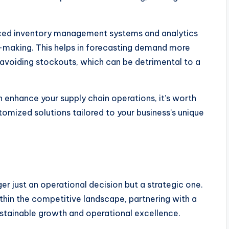
nced inventory management systems and analytics
n-making. This helps in forecasting demand more
 avoiding stockouts, which can be detrimental to a
 enhance your supply chain operations, it’s worth
tomized solutions tailored to your business’s unique
ger just an operational decision but a strategic one.
thin the competitive landscape, partnering with a
ustainable growth and operational excellence.