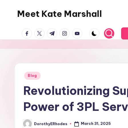
Meet Kate Marshall
Skip
to
From
content
facebook.com
twitter.com
t.me
instagram.com
youtube.com
personal
to
global:
a
full
spectrum
Posted
Blog
in
blog
Revolutionizing S
Power of 3PL Serv
March 31, 2025
DorothyERhodes
Posted