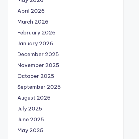
May 2026
April 2026
March 2026
February 2026
January 2026
December 2025
November 2025
October 2025
September 2025
August 2025
July 2025
June 2025
May 2025