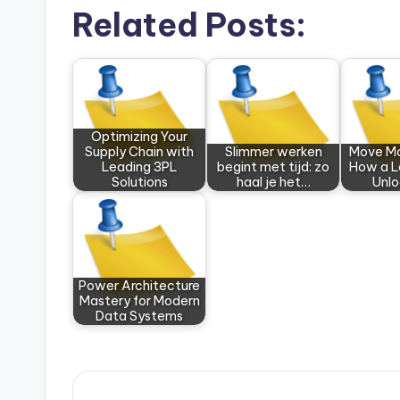
Related Posts:
Optimizing Your
Supply Chain with
Slimmer werken
Move Mo
Leading 3PL
begint met tijd: zo
How a L
Solutions
haal je het…
Unl
Power Architecture
Mastery for Modern
Data Systems