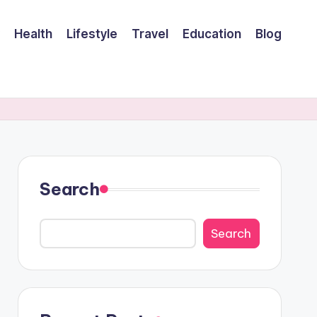
Health
Lifestyle
Travel
Education
Blog
Search
Search