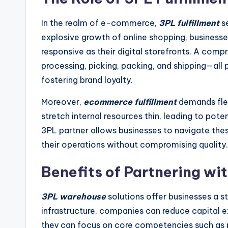
In the realm of e-commerce,
3PL fulfillment
s
explosive growth of online shopping, businesse
responsive as their digital storefronts. A com
processing, picking, packing, and shipping—all 
fostering brand loyalty.
Moreover,
ecommerce fulfillment
demands flex
stretch internal resources thin, leading to pot
3PL partner allows businesses to navigate these
their operations without compromising quality.
Benefits of Partnering w
3PL warehouse
solutions offer businesses a s
infrastructure, companies can reduce capital ex
they can focus on core competencies such as 