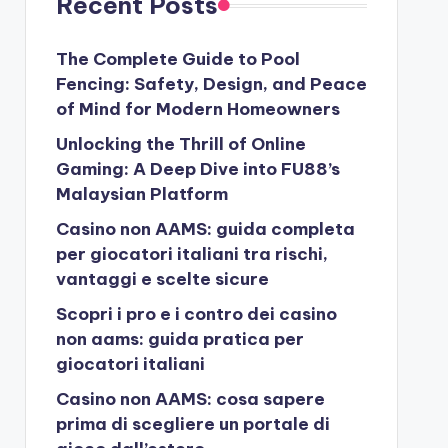
Recent Posts
The Complete Guide to Pool
Fencing: Safety, Design, and Peace
of Mind for Modern Homeowners
Unlocking the Thrill of Online
Gaming: A Deep Dive into FU88’s
Malaysian Platform
Casino non AAMS: guida completa
per giocatori italiani tra rischi,
vantaggi e scelte sicure
Scopri i pro e i contro dei casino
non aams: guida pratica per
giocatori italiani
Casino non AAMS: cosa sapere
prima di scegliere un portale di