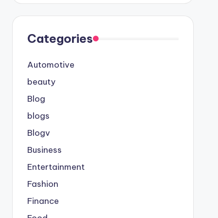
Categories
Automotive
beauty
Blog
blogs
Blogv
Business
Entertainment
Fashion
Finance