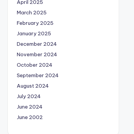
April 2025
March 2025
February 2025
January 2025
December 2024
November 2024
October 2024
September 2024
August 2024
July 2024
June 2024
June 2002