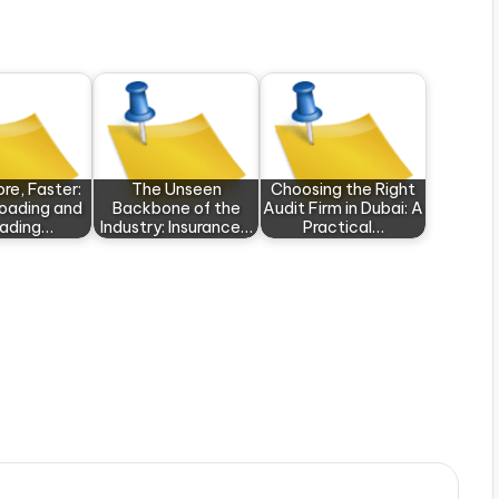
re, Faster:
The Unseen
Choosing the Right
oading and
Backbone of the
Audit Firm in Dubai: A
oading…
Industry: Insurance…
Practical…