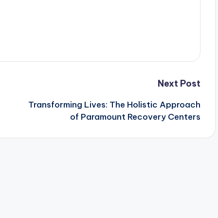
Next Post
Transforming Lives: The Holistic Approach
of Paramount Recovery Centers