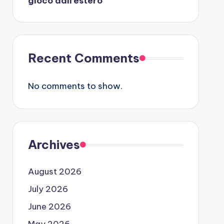
gioco dall’estero
Recent Comments
No comments to show.
Archives
August 2026
July 2026
June 2026