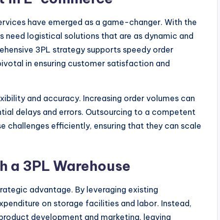
ervices have emerged as a game-changer. With the
s need logistical solutions that are as dynamic and
prehensive 3PL strategy supports speedy order
pivotal in ensuring customer satisfaction and
ibility and accuracy. Increasing order volumes can
ential delays and errors. Outsourcing to a competent
 challenges efficiently, ensuring that they can scale
ith a 3PL Warehouse
trategic advantage. By leveraging existing
penditure on storage facilities and labor. Instead,
product development and marketing, leaving