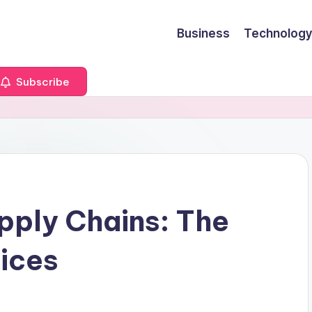
Business
Technology
Subscribe
upply Chains: The
ices