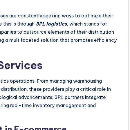
ses are constantly seeking ways to optimize their
 this is through
3PL logistics
, which stands for
mpanies to outsource elements of their distribution
ring a multifaceted solution that promotes efficiency
Services
tics operations. From managing warehousing
stribution, these providers play a critical role in
hnological advancements, 3PL partners integrate
fering real-time inventory management and
nt in E-commerce