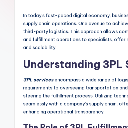
by
In today’s fast-paced digital economy, busines
supply chain operations. One avenue to achieve
third-party logistics. This approach allows co
and fulfillment operations to specialists, offe
and scalability.
Understanding 3PL 
3PL services
encompass a wide range of logis
requirements to overseeing transportation and di
steering the fulfillment process. Utilizing tec
seamlessly with a company’s supply chain, of
enhancing operational transparency.
The Role of 3PL Fulfillme