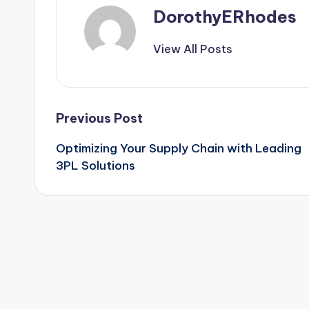
DorothyERhodes
View All Posts
Post
Previous Post
Optimizing Your Supply Chain with Leading
navigation
3PL Solutions