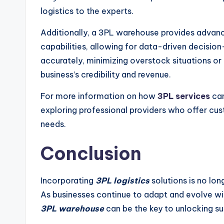
logistics to the experts.
Additionally, a 3PL warehouse provides adva
capabilities, allowing for data-driven decisio
accurately, minimizing overstock situations or
business’s credibility and revenue.
For more information on how
3PL services
can
exploring professional providers who offer cus
needs.
Conclusion
Incorporating
3PL logistics
solutions is no lon
As businesses continue to adapt and evolve wi
3PL warehouse
can be the key to unlocking s