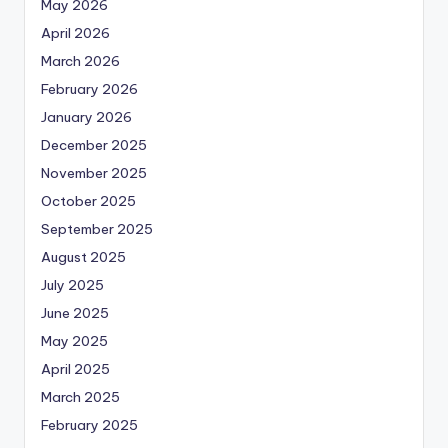
May 2026
April 2026
March 2026
February 2026
January 2026
December 2025
November 2025
October 2025
September 2025
August 2025
July 2025
June 2025
May 2025
April 2025
March 2025
February 2025