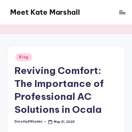
Meet Kate Marshall
Skip
to
From
content
personal
to
global:
a
full
Posted
Blog
in
spectrum
Reviving Comfort:
blog
The Importance of
Professional AC
Solutions in Ocala
DorothyERhodes
May 31, 2025
Posted
by