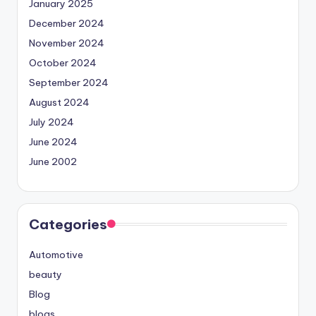
January 2025
December 2024
November 2024
October 2024
September 2024
August 2024
July 2024
June 2024
June 2002
Categories
Automotive
beauty
Blog
blogs