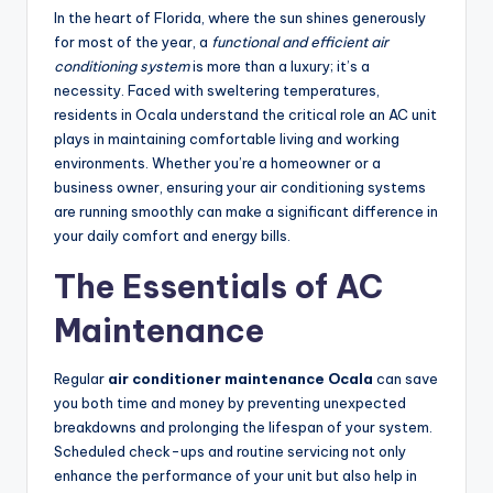
In the heart of Florida, where the sun shines generously
for most of the year, a
functional and efficient air
conditioning system
is more than a luxury; it’s a
necessity. Faced with sweltering temperatures,
residents in Ocala understand the critical role an AC unit
plays in maintaining comfortable living and working
environments. Whether you’re a homeowner or a
business owner, ensuring your air conditioning systems
are running smoothly can make a significant difference in
your daily comfort and energy bills.
The Essentials of AC
Maintenance
Regular
air conditioner maintenance Ocala
can save
you both time and money by preventing unexpected
breakdowns and prolonging the lifespan of your system.
Scheduled check-ups and routine servicing not only
enhance the performance of your unit but also help in