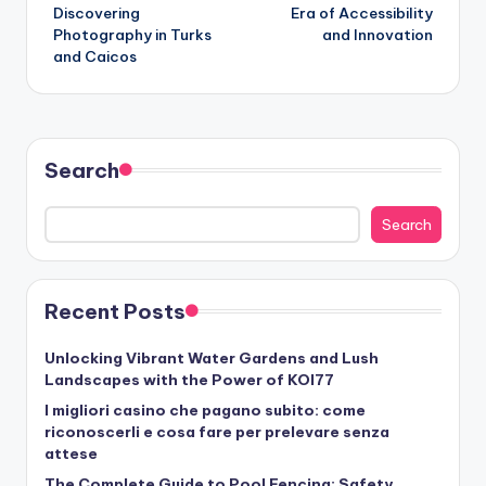
Discovering
Era of Accessibility
Photography in Turks
and Innovation
and Caicos
Search
Search
Recent Posts
Unlocking Vibrant Water Gardens and Lush
Landscapes with the Power of KOI77
I migliori casino che pagano subito: come
riconoscerli e cosa fare per prelevare senza
attese
The Complete Guide to Pool Fencing: Safety,