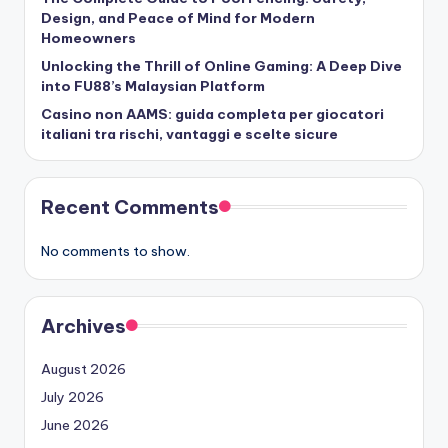
Design, and Peace of Mind for Modern
Homeowners
Unlocking the Thrill of Online Gaming: A Deep Dive
into FU88’s Malaysian Platform
Casino non AAMS: guida completa per giocatori
italiani tra rischi, vantaggi e scelte sicure
Recent Comments
No comments to show.
Archives
August 2026
July 2026
June 2026