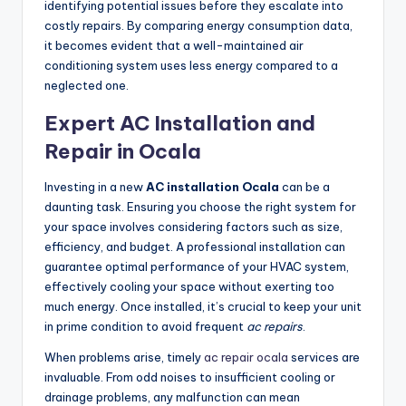
identifying potential issues before they escalate into
costly repairs. By comparing energy consumption data,
it becomes evident that a well-maintained air
conditioning system uses less energy compared to a
neglected one.
Expert AC Installation and
Repair in Ocala
Investing in a new
AC installation Ocala
can be a
daunting task. Ensuring you choose the right system for
your space involves considering factors such as size,
efficiency, and budget. A professional installation can
guarantee optimal performance of your HVAC system,
effectively cooling your space without exerting too
much energy. Once installed, it’s crucial to keep your unit
in prime condition to avoid frequent
ac repairs
.
When problems arise, timely
ac repair ocala
services are
invaluable. From odd noises to insufficient cooling or
drainage problems, any malfunction can mean