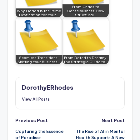
From Chaos to
Why Florida is the Prime
Consciousness: How
Destination for Your…
Structural…
Seamless Transitions:
From Dated to Dreamy:
Shifting Your Business…
The Strategic Guide to…
DorothyERhodes
View All Posts
Post
Previous Post
Next Post
Capturing the Essence
The Rise of AI in Mental
navigation
of Paradise:
Health Support: A New