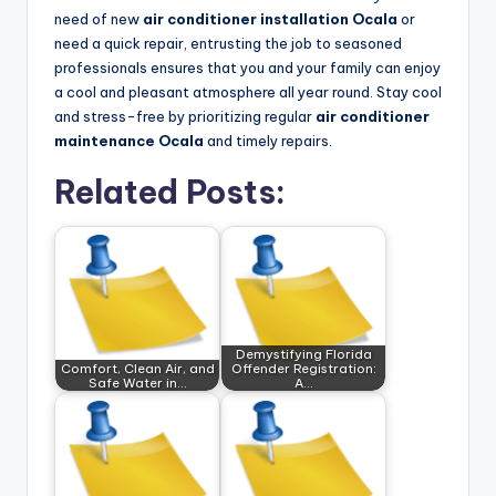
need of new
air conditioner installation Ocala
or
need a quick repair, entrusting the job to seasoned
professionals ensures that you and your family can enjoy
a cool and pleasant atmosphere all year round. Stay cool
and stress-free by prioritizing regular
air conditioner
maintenance Ocala
and timely repairs.
Related Posts:
Demystifying Florida
Comfort, Clean Air, and
Offender Registration:
Safe Water in…
A…