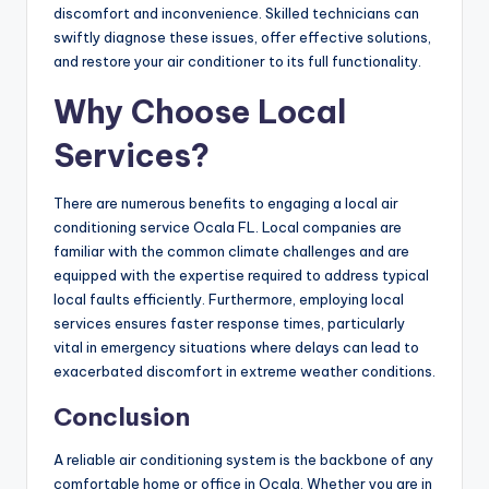
discomfort and inconvenience. Skilled technicians can
swiftly diagnose these issues, offer effective solutions,
and restore your air conditioner to its full functionality.
Why Choose Local
Services?
There are numerous benefits to engaging a local air
conditioning service Ocala FL. Local companies are
familiar with the common climate challenges and are
equipped with the expertise required to address typical
local faults efficiently. Furthermore, employing local
services ensures faster response times, particularly
vital in emergency situations where delays can lead to
exacerbated discomfort in extreme weather conditions.
Conclusion
A reliable air conditioning system is the backbone of any
comfortable home or office in Ocala. Whether you are in