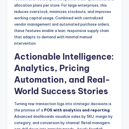
allocation plans per store. For large enterprises, this
reduces overstock, minimizes stockouts, and improves
working capital usage. Combined with centralized
vendor management and automated purchase orders,
these features enable a lean, responsive supply chain
that adapts to demand with minimal manual
intervention.
Actionable Intelligence:
Analytics, Pricing
Automation, and Real-
World Success Stories
Turning raw transaction logs into strategic decisions is
the promise of a
POS with analytics and reporting
.
Advanced dashboards visualize sales by SKU, margin by
category, and conversion by channel. Retail managers