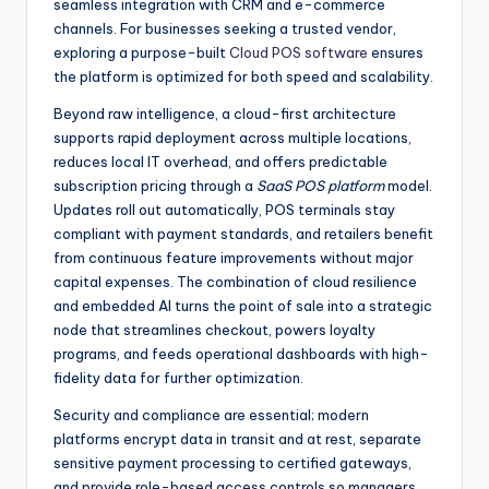
seamless integration with CRM and e-commerce
channels. For businesses seeking a trusted vendor,
exploring a purpose-built
Cloud POS software
ensures
the platform is optimized for both speed and scalability.
Beyond raw intelligence, a cloud-first architecture
supports rapid deployment across multiple locations,
reduces local IT overhead, and offers predictable
subscription pricing through a
SaaS POS platform
model.
Updates roll out automatically, POS terminals stay
compliant with payment standards, and retailers benefit
from continuous feature improvements without major
capital expenses. The combination of cloud resilience
and embedded AI turns the point of sale into a strategic
node that streamlines checkout, powers loyalty
programs, and feeds operational dashboards with high-
fidelity data for further optimization.
Security and compliance are essential; modern
platforms encrypt data in transit and at rest, separate
sensitive payment processing to certified gateways,
and provide role-based access controls so managers