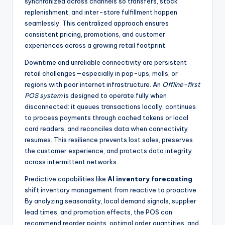
synchronized across channels so transfers, stock
replenishment, and inter-store fulfillment happen
seamlessly. This centralized approach ensures
consistent pricing, promotions, and customer
experiences across a growing retail footprint.
Downtime and unreliable connectivity are persistent
retail challenges—especially in pop-ups, malls, or
regions with poor internet infrastructure. An
Offline-first
POS system
is designed to operate fully when
disconnected: it queues transactions locally, continues
to process payments through cached tokens or local
card readers, and reconciles data when connectivity
resumes. This resilience prevents lost sales, preserves
the customer experience, and protects data integrity
across intermittent networks.
Predictive capabilities like
AI inventory forecasting
shift inventory management from reactive to proactive.
By analyzing seasonality, local demand signals, supplier
lead times, and promotion effects, the POS can
recommend reorder points, optimal order quantities, and