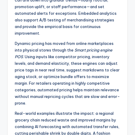
can drill down into granular trends—hourly footfall,
promotion uplift, or staff performance—and set
automated alerts for exceptions. Embedded analytics
also support A/B testing of merchandising strategies
and provide the empirical basis for continuous
improvement.
Dynamic pricing has moved from online marketplaces
into physical stores through the
Smart pricing engine
POS
. Using inputs like competitor pricing, inventory
levels, and demand elasticity, these engines can adjust
price tags in near real time, suggest markdowns to clear
aging stock, or optimize bundle offers to maximize
margin. For retailers operating in highly competitive
categories, automated pricing helps maintain relevance
without manual repricing cycles that are slow and error-
prone.
Real-world examples illustrate the impact: a regional
grocery chain reduced waste and improved margins by
combining AI forecasting with automated transfer rules,
cutting perishable shrink by double digits. A fashion