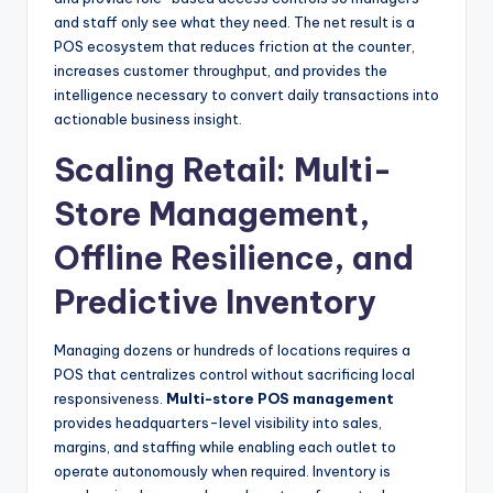
and staff only see what they need. The net result is a
POS ecosystem that reduces friction at the counter,
increases customer throughput, and provides the
intelligence necessary to convert daily transactions into
actionable business insight.
Scaling Retail: Multi-
Store Management,
Offline Resilience, and
Predictive Inventory
Managing dozens or hundreds of locations requires a
POS that centralizes control without sacrificing local
responsiveness.
Multi-store POS management
provides headquarters-level visibility into sales,
margins, and staffing while enabling each outlet to
operate autonomously when required. Inventory is