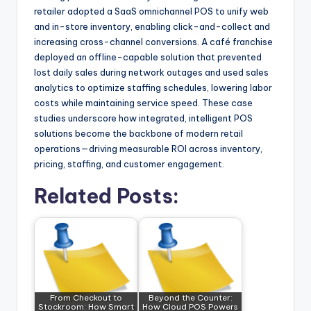
retailer adopted a SaaS omnichannel POS to unify web
and in-store inventory, enabling click-and-collect and
increasing cross-channel conversions. A café franchise
deployed an offline-capable solution that prevented
lost daily sales during network outages and used sales
analytics to optimize staffing schedules, lowering labor
costs while maintaining service speed. These case
studies underscore how integrated, intelligent POS
solutions become the backbone of modern retail
operations—driving measurable ROI across inventory,
pricing, staffing, and customer engagement.
Related Posts:
From Checkout to
Beyond the Counter:
Stockroom: How Smart
How Cloud POS Powers