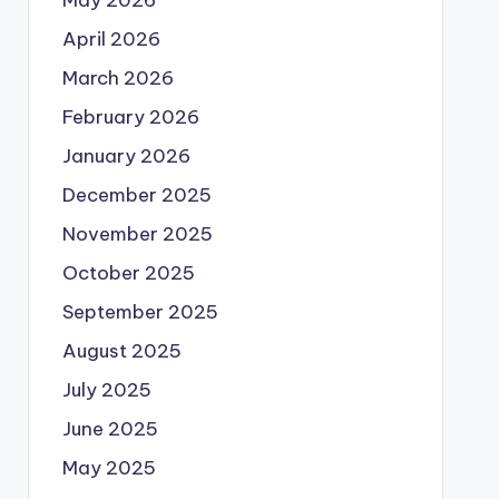
May 2026
April 2026
March 2026
February 2026
January 2026
December 2025
November 2025
October 2025
September 2025
August 2025
July 2025
June 2025
May 2025