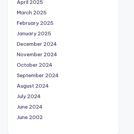
April 2025
March 2025
February 2025
January 2025
December 2024
November 2024
October 2024
September 2024
August 2024
July 2024
June 2024
June 2002