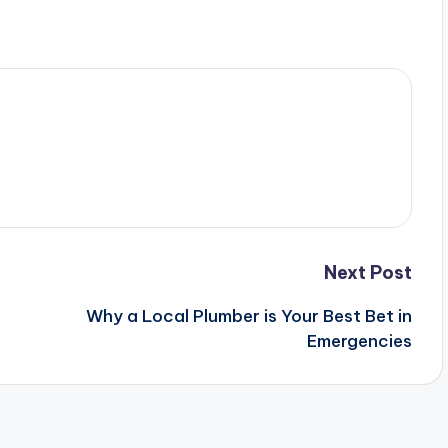
Next Post
Why a Local Plumber is Your Best Bet in
Emergencies