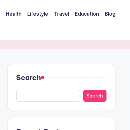
Health
Lifestyle
Travel
Education
Blog
Search
Search