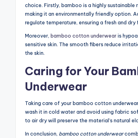
choice. Firstly, bamboo is a highly sustainable 
making it an environmentally friendly option. Ad
regulate temperature, ensuring a fresh and dry 
Moreover,
bamboo cotton underwear
is hypoal
sensitive skin. The smooth fibers reduce irrita
the skin.
Caring for Your Ba
Underwear
Taking care of your bamboo cotton underwear is 
wash it in cold water and avoid using fabric so
to air dry will preserve the material’s natural e
In conclusion,
bamboo cotton underwear
combin