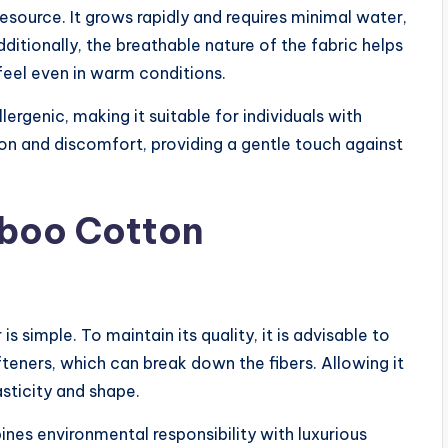
resource. It grows rapidly and requires minimal water,
ditionally, the breathable nature of the fabric helps
feel even in warm conditions.
lergenic, making it suitable for individuals with
tion and discomfort, providing a gentle touch against
mboo Cotton
simple. To maintain its quality, it is advisable to
fteners, which can break down the fibers. Allowing it
lasticity and shape.
es environmental responsibility with luxurious