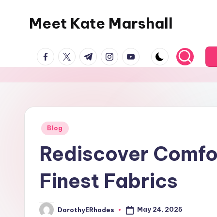
Meet Kate Marshall
Skip
to
From
content
facebook.com
twitter.com
t.me
instagram.com
youtube.com
personal
to
global:
a
full
spectrum
Posted
Blog
in
blog
Rediscover Comfor
Finest Fabrics
May 24, 2025
DorothyERhodes
Posted