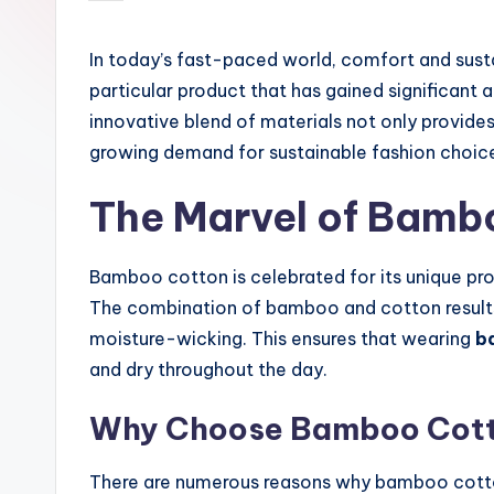
by
In today’s fast-paced world, comfort and susta
particular product that has gained significant a
innovative blend of materials not only provide
growing demand for sustainable fashion choic
The Marvel of Bamb
Bamboo cotton is celebrated for its unique pro
The combination of bamboo and cotton results in
moisture-wicking. This ensures that wearing
b
and dry throughout the day.
Why Choose Bamboo Cot
There are numerous reasons why bamboo cotto