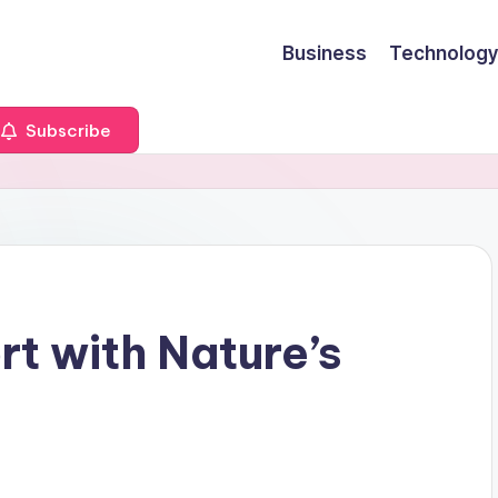
Business
Technology
Subscribe
t with Nature’s