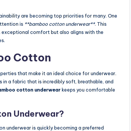
inability are becoming top priorities for many. One
ttention is
**bamboo cotton underwear**
. This
s exceptional comfort but also aligns with the
es.
oo Cotton
perties that make it an ideal choice for underwear.
 a fabric that is incredibly soft, breathable, and
amboo cotton underwear
keeps you comfortable
ton Underwear?
n underwear is quickly becoming a preferred