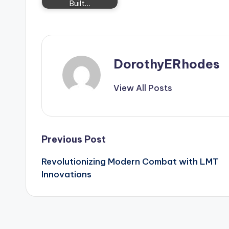
Built…
DorothyERhodes
View All Posts
Post
Previous Post
Revolutionizing Modern Combat with LMT
navigation
Innovations