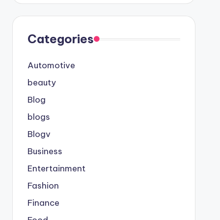
Categories
Automotive
beauty
Blog
blogs
Blogv
Business
Entertainment
Fashion
Finance