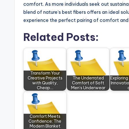
comfort. As more individuals seek out sustainab
blend of nature’s best fibers offers an ideal s
experience the perfect pairing of comfort and s
Related Posts:
Transform Your
Creative Projects
The Underrated
Exploring
with Quality,
Comfort of Soft
Innovatio
Cheap…
Men’s Underwear
Comfort Meets
Confidence: The
Modern Blanket