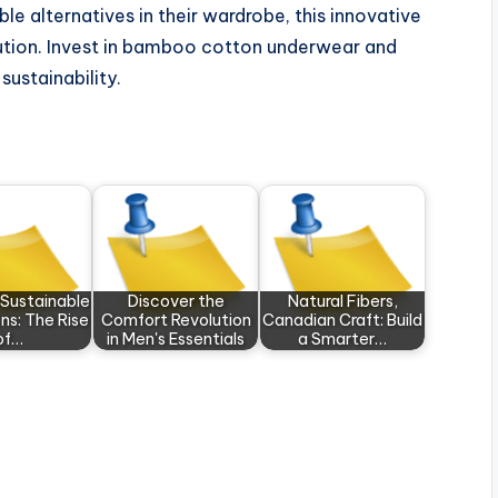
le alternatives in their wardrobe, this innovative
olution. Invest in bamboo cotton underwear and
ustainability.
 Sustainable
Discover the
Natural Fibers,
ns: The Rise
Comfort Revolution
Canadian Craft: Build
of…
in Men's Essentials
a Smarter…