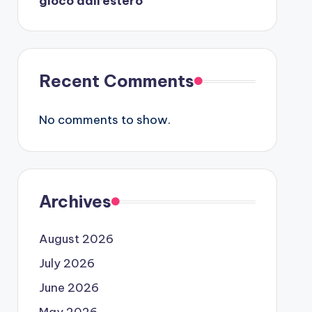
gioco dall’estero
Recent Comments
No comments to show.
Archives
August 2026
July 2026
June 2026