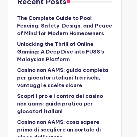
Recent Posts
The Complete Guide to Pool
Fencing: Safety, Design, and Peace
of Mind for Modern Homeowners
Unlocking the Thrill of Online
Gaming: A Deep Dive into FU88’s
Malaysian Platform
Casino non AAMS: guida completa
per giocatori italiani tra rischi,
vantaggi e scelte sicure
Scopri i pro e i contro dei casino
non aams: guida pratica per
giocatori italiani
Casino non AAMS: cosa sapere
prima di scegliere un portale di